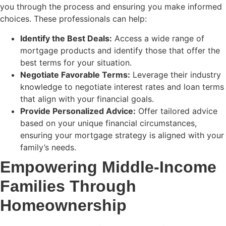
you through the process and ensuring you make informed
choices. These professionals can help:
Identify the Best Deals:
Access a wide range of
mortgage products and identify those that offer the
best terms for your situation.
Negotiate Favorable Terms:
Leverage their industry
knowledge to negotiate interest rates and loan terms
that align with your financial goals.
Provide Personalized Advice:
Offer tailored advice
based on your unique financial circumstances,
ensuring your mortgage strategy is aligned with your
family’s needs.
Empowering Middle-Income
Families Through
Homeownership