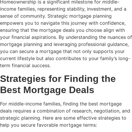
Homeownership is a significant milestone for middle-
income families, representing stability, investment, and a
sense of community. Strategic mortgage planning
empowers you to navigate this journey with confidence,
ensuring that the mortgage deals you choose align with
your financial aspirations. By understanding the nuances of
mortgage planning and leveraging professional guidance,
you can secure a mortgage that not only supports your
current lifestyle but also contributes to your family’s long-
term financial success.
Strategies for Finding the
Best Mortgage Deals
For middle-income families, finding the best mortgage
deals requires a combination of research, negotiation, and
strategic planning. Here are some effective strategies to
help you secure favorable mortgage terms: