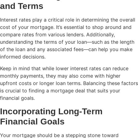
and Terms
Interest rates play a critical role in determining the overall
cost of your mortgage. It’s essential to shop around and
compare rates from various lenders. Additionally,
understanding the terms of your loan—such as the length
of the loan and any associated fees—can help you make
informed decisions.
Keep in mind that while lower interest rates can reduce
monthly payments, they may also come with higher
upfront costs or longer loan terms. Balancing these factors
is crucial to finding a mortgage deal that suits your
financial goals.
Incorporating Long-Term
Financial Goals
Your mortgage should be a stepping stone toward