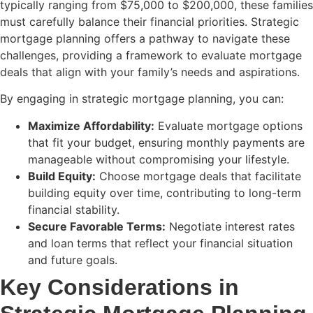
typically ranging from $75,000 to $200,000, these families
must carefully balance their financial priorities. Strategic
mortgage planning offers a pathway to navigate these
challenges, providing a framework to evaluate mortgage
deals that align with your family’s needs and aspirations.
By engaging in strategic mortgage planning, you can:
Maximize Affordability:
Evaluate mortgage options
that fit your budget, ensuring monthly payments are
manageable without compromising your lifestyle.
Build Equity:
Choose mortgage deals that facilitate
building equity over time, contributing to long-term
financial stability.
Secure Favorable Terms:
Negotiate interest rates
and loan terms that reflect your financial situation
and future goals.
Key Considerations in