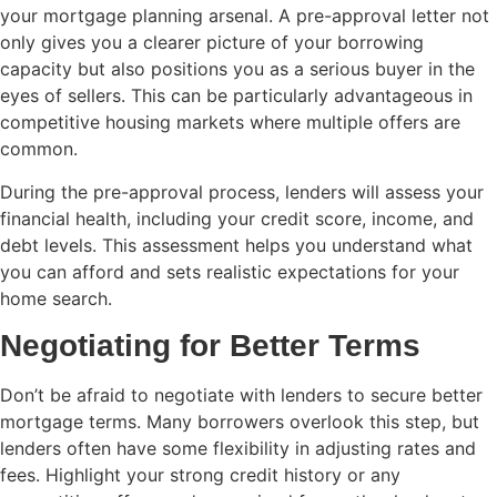
your mortgage planning arsenal. A pre-approval letter not
only gives you a clearer picture of your borrowing
capacity but also positions you as a serious buyer in the
eyes of sellers. This can be particularly advantageous in
competitive housing markets where multiple offers are
common.
During the pre-approval process, lenders will assess your
financial health, including your credit score, income, and
debt levels. This assessment helps you understand what
you can afford and sets realistic expectations for your
home search.
Negotiating for Better Terms
Don’t be afraid to negotiate with lenders to secure better
mortgage terms. Many borrowers overlook this step, but
lenders often have some flexibility in adjusting rates and
fees. Highlight your strong credit history or any