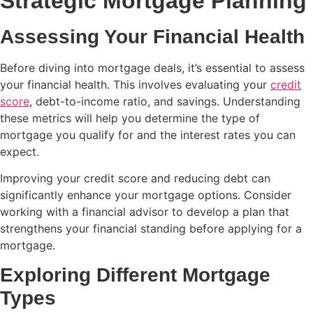
Strategic Mortgage Planning
Assessing Your Financial Health
Before diving into mortgage deals, it’s essential to assess
your financial health. This involves evaluating your
credit
score
, debt-to-income ratio, and savings. Understanding
these metrics will help you determine the type of
mortgage you qualify for and the interest rates you can
expect.
Improving your credit score and reducing debt can
significantly enhance your mortgage options. Consider
working with a financial advisor to develop a plan that
strengthens your financial standing before applying for a
mortgage.
Exploring Different Mortgage
Types