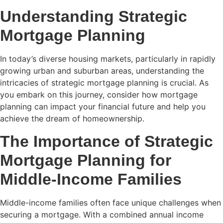
Understanding Strategic
Mortgage Planning
In today’s diverse housing markets, particularly in rapidly
growing urban and suburban areas, understanding the
intricacies of strategic mortgage planning is crucial. As
you embark on this journey, consider how mortgage
planning can impact your financial future and help you
achieve the dream of homeownership.
The Importance of Strategic
Mortgage Planning for
Middle-Income Families
Middle-income families often face unique challenges when
securing a mortgage. With a combined annual income