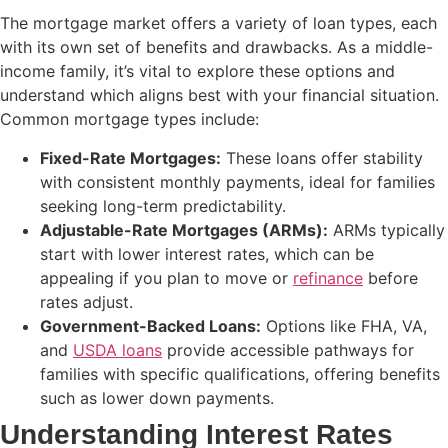
The mortgage market offers a variety of loan types, each
with its own set of benefits and drawbacks. As a middle-
income family, it’s vital to explore these options and
understand which aligns best with your financial situation.
Common mortgage types include:
Fixed-Rate Mortgages:
These loans offer stability
with consistent monthly payments, ideal for families
seeking long-term predictability.
Adjustable-Rate Mortgages (ARMs):
ARMs typically
start with lower interest rates, which can be
appealing if you plan to move or
refinance
before
rates adjust.
Government-Backed Loans:
Options like FHA, VA,
and
USDA loans
provide accessible pathways for
families with specific qualifications, offering benefits
such as lower down payments.
Understanding Interest Rates