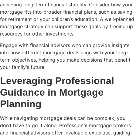
achieving long-term financial stability. Consider how your
mortgage fits into broader financial plans, such as saving
for retirement or your children’s education. A well-planned
mortgage strategy can support these goals by freeing up
resources for other investments.
Engage with financial advisors who can provide insights
into how different mortgage deals align with your long-
term objectives, helping you make decisions that benefit
your family’s future.
Leveraging Professional
Guidance in Mortgage
Planning
While navigating mortgage deals can be complex, you
don’t have to go it alone. Professional mortgage brokers
and financial advisors offer invaluable expertise, guiding