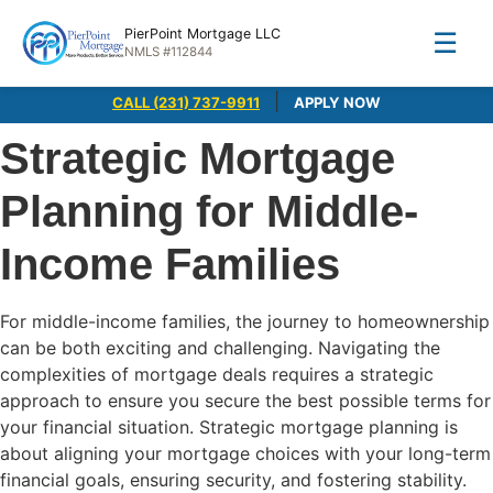
PierPoint Mortgage LLC
☰
NMLS #112844
|
CALL (231) 737-9911
APPLY NOW
Strategic Mortgage
Planning for Middle-
Income Families
For middle-income families, the journey to homeownership
can be both exciting and challenging. Navigating the
complexities of mortgage deals requires a strategic
approach to ensure you secure the best possible terms for
your financial situation. Strategic mortgage planning is
about aligning your mortgage choices with your long-term
financial goals, ensuring security, and fostering stability.