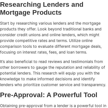
Researching Lenders and
Mortgage Products
Start by researching various lenders and the mortgage
products they offer. Look beyond traditional banks and
consider credit unions and online lenders, which might
provide competitive rates and terms. Utilize online
comparison tools to evaluate different mortgage deals,
focusing on interest rates, fees, and loan terms.
It’s also beneficial to read reviews and testimonials from
other borrowers to gauge the reputation and reliability of
potential lenders. This research will equip you with the
knowledge to make informed decisions and identify
lenders who prioritize customer service and transparency.
Pre-Approval: A Powerful Tool
Obtaining pre-approval from a lender is a powerful tool in