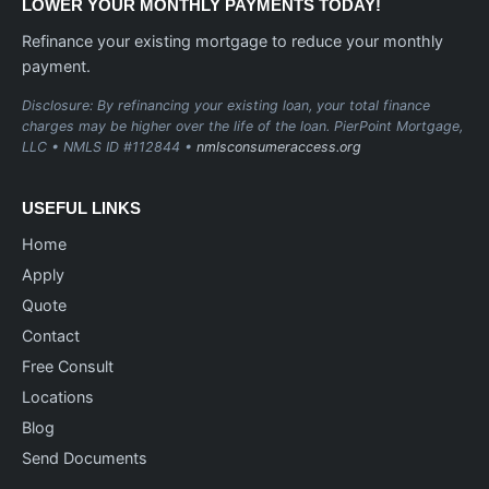
LOWER YOUR MONTHLY PAYMENTS TODAY!
Refinance your existing mortgage to reduce your monthly
payment.
Disclosure: By refinancing your existing loan, your total finance
charges may be higher over the life of the loan. PierPoint Mortgage,
LLC • NMLS ID #112844 •
nmlsconsumeraccess.org
USEFUL LINKS
Home
Apply
Quote
Contact
Free Consult
Locations
Blog
Send Documents