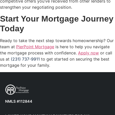
competitive offers you’ve received from other lenders to
strengthen your negotiating position.
Start Your Mortgage Journey
Today
Ready to take the next step towards homeownership? Our
team at
PierPoint Mortgage
is here to help you navigate
the mortgage process with confidence.
Apply now
or call
us at
(231) 737-9911
to get started on securing the best
mortgage for your family.
NMLS #112844