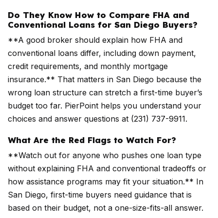
Do They Know How to Compare FHA and
Conventional Loans for San Diego Buyers?
**A good broker should explain how FHA and
conventional loans differ, including down payment,
credit requirements, and monthly mortgage
insurance.** That matters in San Diego because the
wrong loan structure can stretch a first-time buyer’s
budget too far. PierPoint helps you understand your
choices and answer questions at (231) 737-9911.
What Are the Red Flags to Watch For?
**Watch out for anyone who pushes one loan type
without explaining FHA and conventional tradeoffs or
how assistance programs may fit your situation.** In
San Diego, first-time buyers need guidance that is
based on their budget, not a one-size-fits-all answer.