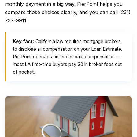
monthly payment in a big way. PierPoint helps you
compare those choices clearly, and you can call (231)
737-9911.
Key fact:
California law requires mortgage brokers
to disclose all compensation on your Loan Estimate.
PierPoint operates on lender-paid compensation —
most LA first-time buyers pay $0 in broker fees out
of pocket.