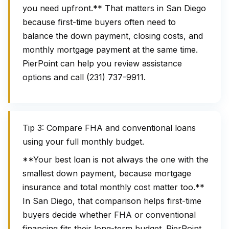
you need upfront.** That matters in San Diego
because first-time buyers often need to
balance the down payment, closing costs, and
monthly mortgage payment at the same time.
PierPoint can help you review assistance
options and call (231) 737-9911.
Tip 3: Compare FHA and conventional loans
using your full monthly budget.
**Your best loan is not always the one with the
smallest down payment, because mortgage
insurance and total monthly cost matter too.**
In San Diego, that comparison helps first-time
buyers decide whether FHA or conventional
financing fits their long-term budget. PierPoint