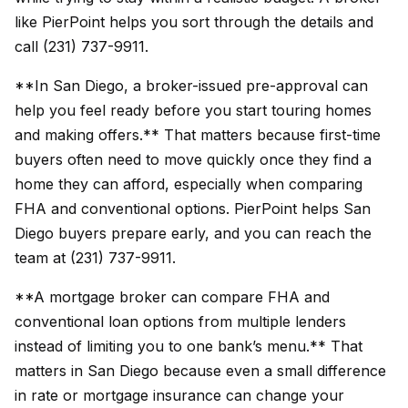
like PierPoint helps you sort through the details and
call (231) 737-9911.
**In San Diego, a broker-issued pre-approval can
help you feel ready before you start touring homes
and making offers.** That matters because first-time
buyers often need to move quickly once they find a
home they can afford, especially when comparing
FHA and conventional options. PierPoint helps San
Diego buyers prepare early, and you can reach the
team at (231) 737-9911.
**A mortgage broker can compare FHA and
conventional loan options from multiple lenders
instead of limiting you to one bank’s menu.** That
matters in San Diego because even a small difference
in rate or mortgage insurance can change your