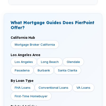
What Mortgage Guides Does PierPoint
Offer?
California Hub
Mortgage Broker California
Los Angeles Area
Los Angeles
Long Beach
Glendale
Pasadena
Burbank
Santa Clarita
By Loan Type
FHA Loans
Conventional Loans
VA Loans
First-Time Homebuyer