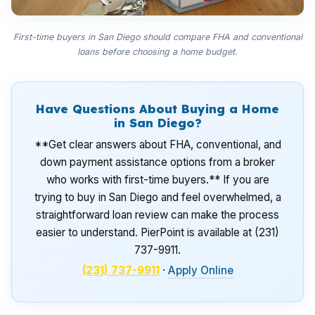
First-time buyers in San Diego should compare FHA and conventional
loans before choosing a home budget.
Have Questions About Buying a Home
in San Diego?
**Get clear answers about FHA, conventional, and
down payment assistance options from a broker
who works with first-time buyers.** If you are
trying to buy in San Diego and feel overwhelmed, a
straightforward loan review can make the process
easier to understand. PierPoint is available at (231)
737-9911.
(231) 737-9911
·
Apply Online