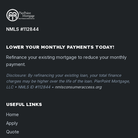
NMLS #112844
LOWER YOUR MONTHLY PAYMENTS TODAY!
Refinance your existing mortgage to reduce your monthly
payment.
Disclosure: By refinancing your existing loan, your total finance
charges may be higher over the life of the loan. PierPoint Mortgage,
LLC • NMLS ID #112844 •
nmlsconsumeraccess.org
USEFUL LINKS
Home
Apply
Quote