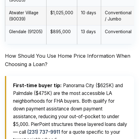
(90026)
Atwater Village
$1,025,000
10 days
Conventional
(90039)
/ Jumbo
Glendale (91205)
$895,000
13 days
Conventional
How Should You Use Home Price Information When
Choosing a Loan?
First-time buyer tip:
Panorama City ($625K) and
Palmdale ($475K) are the most accessible LA
neighborhoods for FHA buyers. Both qualify for
down payment assistance down payment
assistance, reducing your out-of-pocket to under
$5,000. PierPoint structures these layered loans daily
— call
(231) 737-9911
for a quote specific to your