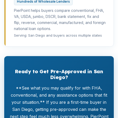
Hundreds of Wholesale Lenders
PierPoint helps buyers compare conventional, FHA,
VA, USDA, jumbo, DSCR, bank statement, fix and
flip, reverse, commercial, manufactured, and foreign
national loan options.
Serving: San Diego and buyers across multiple states
Ready to Get Pre-Approved in San
Diego?
**See what you may qualify for with FHA,
conventional, and any assistance options that fit
your situation.** If you are a first-time buyer in
San Diego, getting pre-approved can make the
next step feel much less overwhelming. PierPoint