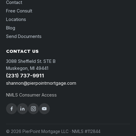
Contact
Free Consult
Locations
Blog
Send Documents
CONTACT US
3088 Sheffield St. STE B
Muskegon, MI 49441
(231) 737-9911
shannon@pierpointmortgage.com
NMLS Consumer Access
© 2026 PierPoint Mortgage LLC · NMLS #112844