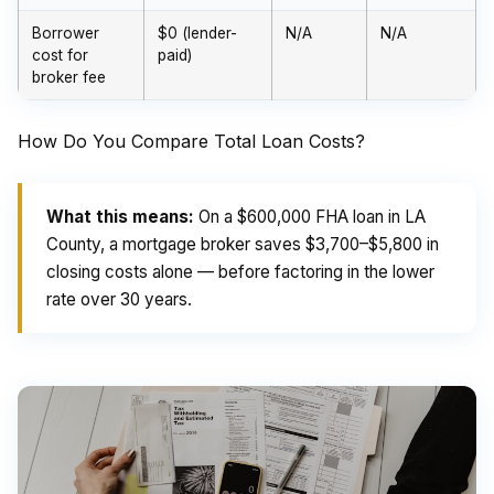
Borrower
$0 (lender-
N/A
N/A
cost for
paid)
broker fee
How Do You Compare Total Loan Costs?
What this means:
On a $600,000 FHA loan in LA
County, a mortgage broker saves $3,700–$5,800 in
closing costs alone — before factoring in the lower
rate over 30 years.