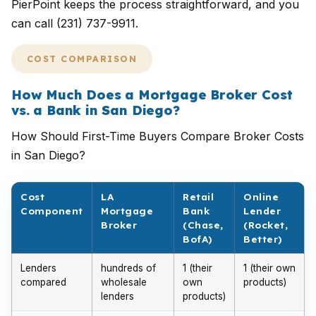
PierPoint keeps the process straightforward, and you
can call (231) 737-9911.
COST COMPARISON
How Much Does a Mortgage Broker Cost
vs. a Bank in San Diego?
How Should First-Time Buyers Compare Broker Costs
in San Diego?
Cost
LA
Retail
Online
Component
Mortgage
Bank
Lender
Broker
(Chase,
(Rocket,
BofA)
Better)
Lenders
hundreds of
1 (their
1 (their own
compared
wholesale
own
products)
lenders
products)