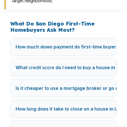
target neighborhood.
What Do San Diego First-Time
Homebuyers Ask Most?
How much down payment do first-time buyers nee
What
credit score
do I need to buy a house in Los
Is it cheaper to use a mortgage broker or go direc
How long does it take to close on a house in Los 