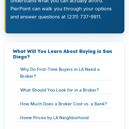
understand what you can actually afford.
PierPoint can walk you through your options
and answer questions at (231) 737-9911.
What Will You Learn About Buying in San
Diego?
Why Do First-Time Buyers in LA Need a
Broker?
What Should You Look for in a Broker?
How Much Does a Broker Cost vs. a Bank?
Home Prices by LA Neighborhood