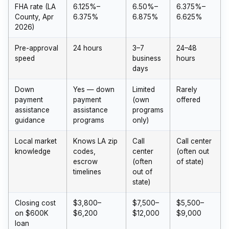
FHA rate (LA
6.125%–
6.50%–
6.375%–
County, Apr
6.375%
6.875%
6.625%
2026)
Pre-approval
24 hours
3–7
24–48
speed
business
hours
days
Down
Yes — down
Limited
Rarely
payment
payment
(own
offered
assistance
assistance
programs
guidance
programs
only)
Local market
Knows LA zip
Call
Call center
knowledge
codes,
center
(often out
escrow
(often
of state)
timelines
out of
state)
Closing cost
$3,800–
$7,500–
$5,500–
on $600K
$6,200
$12,000
$9,000
loan