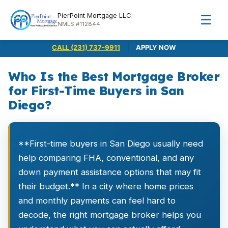
PierPoint Mortgage LLC
☰
NMLS #112844
|
CALL (231) 737-9911
APPLY NOW
Who Is the Best Mortgage Broker
for First-Time Buyers in San
Diego?
**First-time buyers in San Diego usually need
help comparing FHA, conventional, and any
down payment assistance options that may fit
their budget.** In a city where home prices
and monthly payments can feel hard to
decode, the right mortgage broker helps you