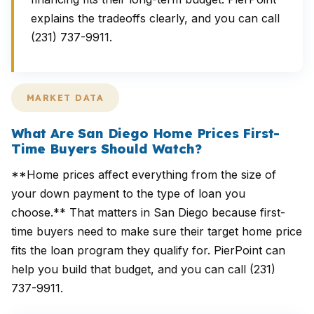
explains the tradeoffs clearly, and you can call
(231) 737-9911.
MARKET DATA
What Are San Diego Home Prices First-
Time Buyers Should Watch?
**Home prices affect everything from the size of
your down payment to the type of loan you
choose.** That matters in San Diego because first-
time buyers need to make sure their target home price
fits the loan program they qualify for. PierPoint can
help you build that budget, and you can call (231)
737-9911.