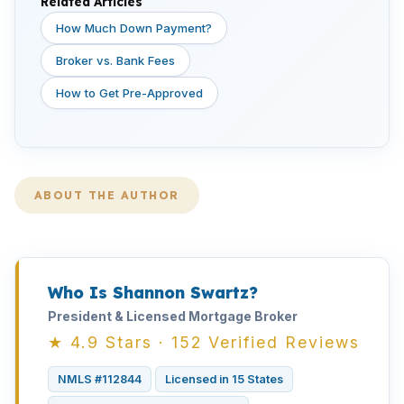
Related Articles
How Much Down Payment?
Broker vs. Bank Fees
How to Get Pre-Approved
ABOUT THE AUTHOR
Who Is Shannon Swartz?
President & Licensed Mortgage Broker
★ 4.9 Stars · 152 Verified Reviews
NMLS #112844
Licensed in 15 States