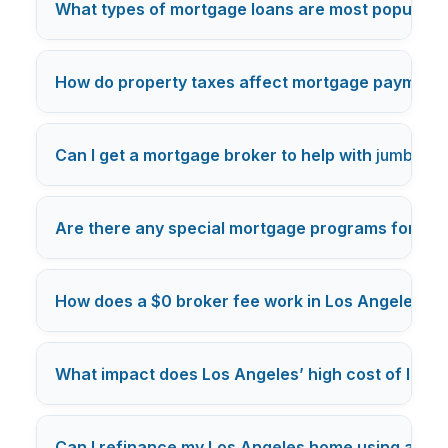
What types of mortgage loans are most popular i
How do property taxes affect mortgage payments
Can I get a mortgage broker to help with
jumbo lo
Are there any special mortgage programs for Los
How does a $0 broker fee work in Los Angeles m
What impact does Los Angeles’ high cost of livi
Can I refinance my Los Angeles home using a mo