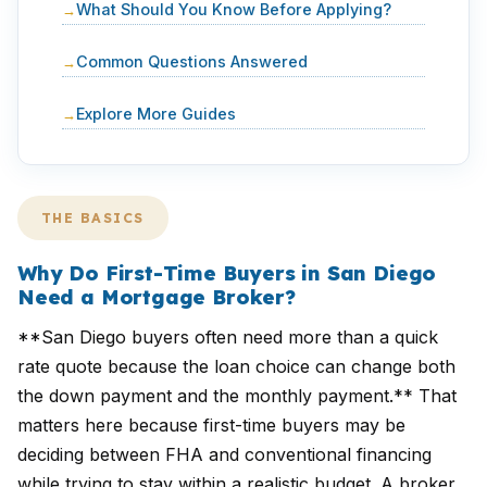
What Should You Know Before Applying?
Common Questions Answered
Explore More Guides
THE BASICS
Why Do First-Time Buyers in San Diego
Need a Mortgage Broker?
**San Diego buyers often need more than a quick
rate quote because the loan choice can change both
the down payment and the monthly payment.** That
matters here because first-time buyers may be
deciding between FHA and conventional financing
while trying to stay within a realistic budget. A broker