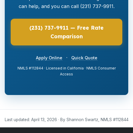
can help, and you can call (231) 737-9911.
(231) 737-9911 — Free Rate
Comparison
·
Apply Online
Quick Quote
NMLS #112844 · Licensed in California · NMLS Consumer
Access
Last updated: April 13, 2026 · By Shannon Swartz, NMLS #112844