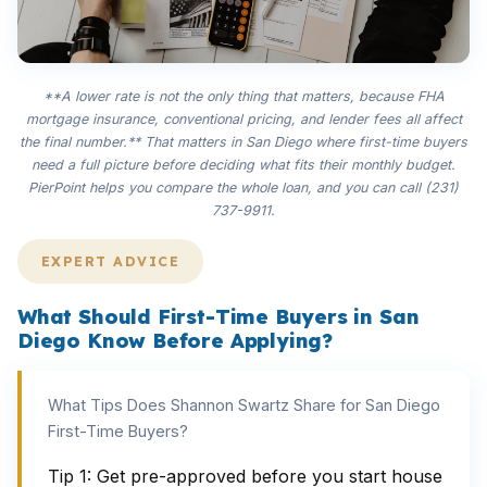
**A lower rate is not the only thing that matters, because FHA
mortgage insurance, conventional pricing, and lender fees all affect
the final number.** That matters in San Diego where first-time buyers
need a full picture before deciding what fits their monthly budget.
PierPoint helps you compare the whole loan, and you can call (231)
737-9911.
EXPERT ADVICE
What Should First-Time Buyers in San
Diego Know Before Applying?
What Tips Does Shannon Swartz Share for San Diego
First-Time Buyers?
Tip 1: Get pre-approved before you start house