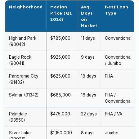
Neighborhood
Median
Avg.
Best Loan
Price (Q1
Days
Type
2026)
on
Market
Highland Park
$785,000
11 days
Conventional
(90042)
Eagle Rock
$925,000
9 days
Conventional
(90041)
/ Jumbo
Panorama City
$625,000
18 days
FHA
(91402)
Sylmar (91342)
$685,000
16 days
FHA /
Conventional
Palmdale
$475,000
22 days
FHA / VA
(93550)
Silver Lake
$1,150,000
8 days
Jumbo