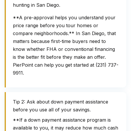
hunting in San Diego.
**A pre-approval helps you understand your
price range before you tour homes or
compare neighborhoods.** In San Diego, that
matters because first-time buyers need to
know whether FHA or conventional financing
is the better fit before they make an offer.
PierPoint can help you get started at (231) 737-
9911.
Tip 2: Ask about down payment assistance
before you use all of your savings.
**If a down payment assistance program is
available to you, it may reduce how much cash