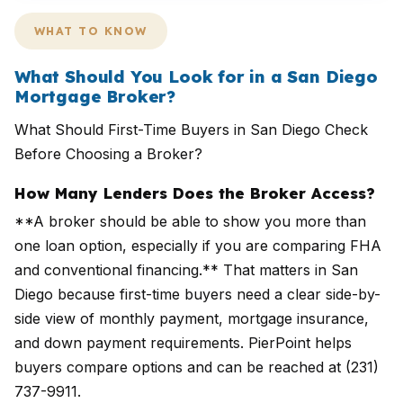
WHAT TO KNOW
What Should You Look for in a San Diego
Mortgage Broker?
What Should First-Time Buyers in San Diego Check
Before Choosing a Broker?
How Many Lenders Does the Broker Access?
**A broker should be able to show you more than
one loan option, especially if you are comparing FHA
and conventional financing.** That matters in San
Diego because first-time buyers need a clear side-by-
side view of monthly payment, mortgage insurance,
and down payment requirements. PierPoint helps
buyers compare options and can be reached at (231)
737-9911.