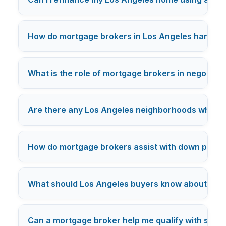
How do mortgage brokers in Los Angeles handle c
What is the role of mortgage brokers in negotiatin
Are there any Los Angeles neighborhoods where mo
How do mortgage brokers assist with down payme
What should Los Angeles buyers know about mor
Can a mortgage broker help me qualify with studen