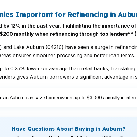
es Important for Refinancing in Aubu
d by 12% in the past year, highlighting the importance 
200 monthly when refinancing through top lenders** (
and Lake Auburn (04210) have seen a surge in refinancing 
 areas ensures smoother processing and better loan terms.
 to 0.25% lower on average than retail banks, translating 
nders gives Auburn borrowers a significant advantage in s
s in Auburn can save homeowners up to $3,000 annually in intere
Have Questions About Buying in Auburn?