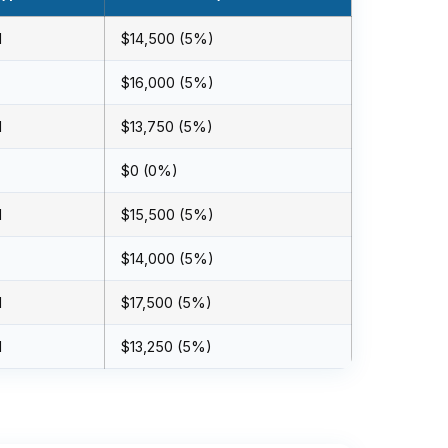
l
$14,500 (5%)
$16,000 (5%)
l
$13,750 (5%)
$0 (0%)
l
$15,500 (5%)
$14,000 (5%)
l
$17,500 (5%)
l
$13,250 (5%)