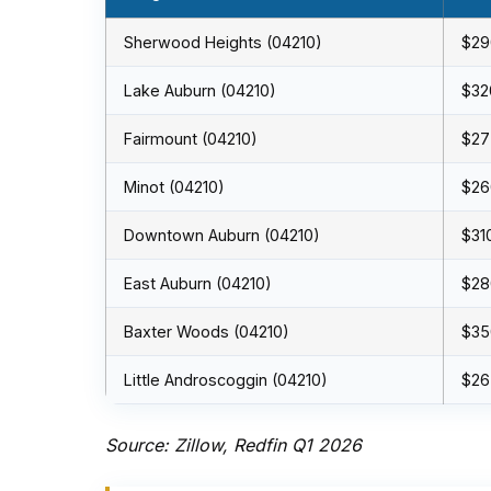
Sherwood Heights (04210)
$29
Lake Auburn (04210)
$32
Fairmount (04210)
$27
Minot (04210)
$26
Downtown Auburn (04210)
$31
East Auburn (04210)
$28
Baxter Woods (04210)
$35
Little Androscoggin (04210)
$26
Source: Zillow, Redfin Q1 2026