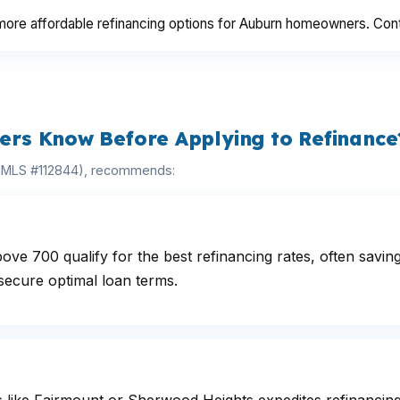
re affordable refinancing options for Auburn homeowners. Contact
rs Know Before Applying to Refinance
(NMLS #112844), recommends:
e 700 qualify for the best refinancing rates, often savin
secure optimal loan terms.