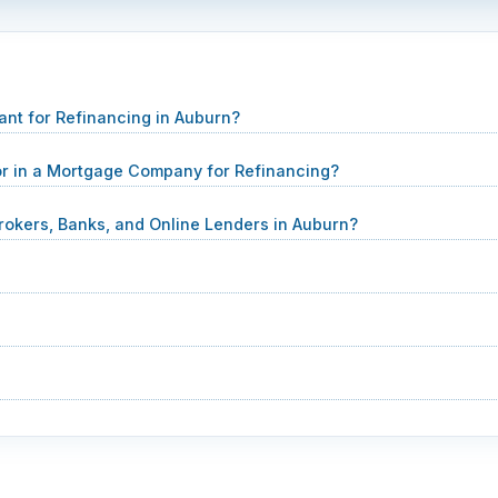
nt for Refinancing in Auburn?
 in a Mortgage Company for Refinancing?
rokers, Banks, and Online Lenders in Auburn?