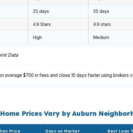
25 days
35 days
4.9 Stars
4.9 stars
High
Medium
int Data
average $700 in fees and close 10 days faster using brokers v
 Home Prices Vary by Auburn Neighbor
ian Price
Days on Market
Best Loan 