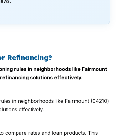
views.
r Refinancing?
oning rules in neighborhoods like Fairmount
refinancing solutions effectively.
rules in neighborhoods like Fairmount (04210)
utions effectively.
to compare rates and loan products. This