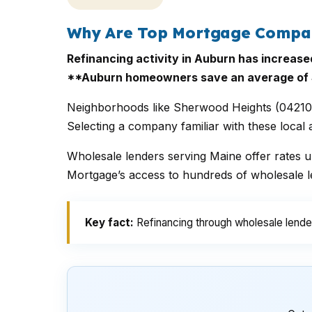
Why Are Top Mortgage Compani
Refinancing activity in Auburn has increase
**Auburn homeowners save an average of $
Neighborhoods like Sherwood Heights (04210) 
Selecting a company familiar with these local
Wholesale lenders serving Maine offer rates up
Mortgage’s access to hundreds of wholesale le
Key fact:
Refinancing through wholesale lender