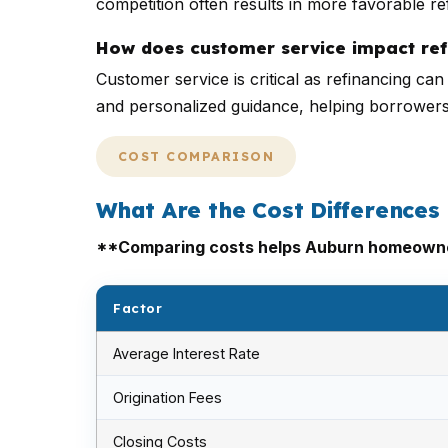
competition often results in more favorable r
How does customer service impact ref
Customer service is critical as refinancing c
and personalized guidance, helping borrower
COST COMPARISON
What Are the Cost Differences
**Comparing costs helps Auburn homeowner
Factor
Average Interest Rate
Origination Fees
Closing Costs