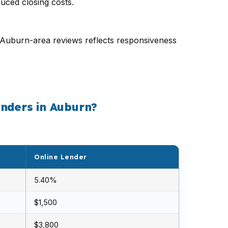
uced closing costs.
52 Auburn-area reviews reflects responsiveness
enders in Auburn?
Online Lender
5.40%
$1,500
$3,800