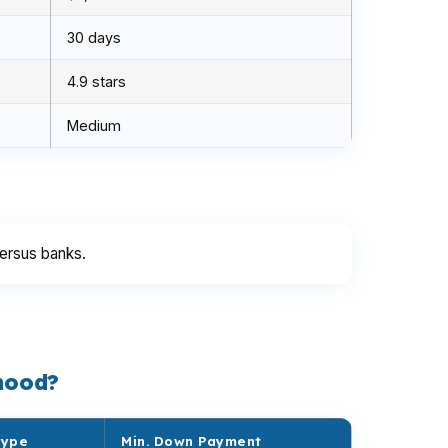
30 days
4.9 stars
Medium
ersus banks.
hood?
Type
Min. Down Payment