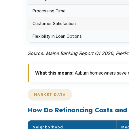
Processing Time
Customer Satisfaction
Flexibility in Loan Options
Source: Maine Banking Report Q1 2026, PierPo
What this means:
Auburn homeowners save on 
MARKET DATA
How Do Refinancing Costs and
Neighborhood
Med