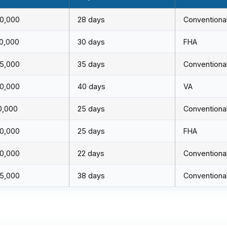
0,000
28 days
Conventiona
0,000
30 days
FHA
5,000
35 days
Conventiona
0,000
40 days
VA
0,000
25 days
Conventiona
0,000
25 days
FHA
0,000
22 days
Conventiona
5,000
38 days
Conventiona