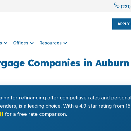
(231)
APPLY
s
Offices
Resources
tgage Companies in Auburn 
aine
for
refinancing
offer competitive rates and personal
nders, is a leading choice. With a 4.9-star rating from 1
11
for a free rate comparison.