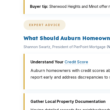
Buyer tip:
Sherwood Heights and Minot offer mo
EXPERT ADVICE
What Should Auburn Homeowne
Shannon Swartz, President of PierPoint Mortgage 
Understand Your
Credit Score
Auburn homeowners with credit scores abov
report early and address discrepancies to 
Gather Local Property Documentation