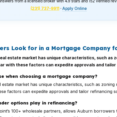
nswers from a licensed broker with 4.9 stars and 152 verified re
(231) 737-9911
·
Apply Online
s Look for in a Mortgage Company fo
al estate market has unique characteristics, such as z
ar with these factors can expedite approvals and tailor 
tise when choosing a mortgage company?
 estate market has unique characteristics, such as zoning 
se factors can expedite approvals and tailor refinancing sol
der options play in refinancing?
rPoint’s 100+ wholesale partners, allows Auburn borrowers 