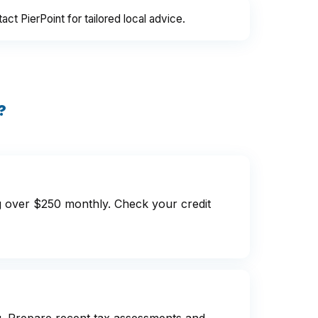
 PierPoint for tailored local advice.
?
g over $250 monthly. Check your credit