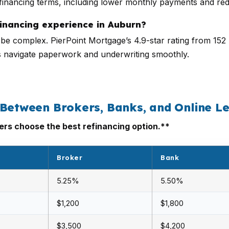
efinancing terms, including lower monthly payments and red
inancing experience in Auburn?
an be complex. PierPoint Mortgage’s 4.9-star rating from 1
s navigate paperwork and underwriting smoothly.
 Between Brokers, Banks, and Online L
s choose the best refinancing option.**
Broker
Bank
5.25%
5.50%
$1,200
$1,800
$3,500
$4,200