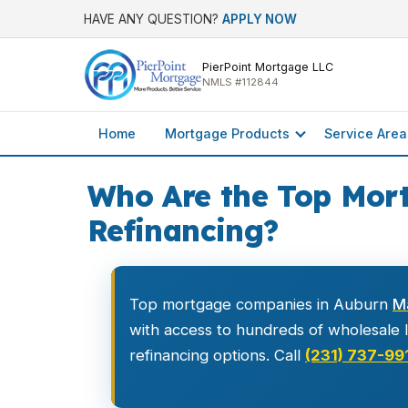
HAVE ANY QUESTION?
APPLY NOW
PierPoint Mortgage LLC
NMLS #112844
Home
Mortgage Products
Service Area
Who Are the Top Mor
Refinancing?
Top mortgage companies in Auburn
M
with access to hundreds of wholesale le
refinancing options. Call
(231) 737-99