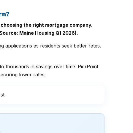
rn?
of choosing the right mortgage company.
Source: Maine Housing Q1 2026).
applications as residents seek better rates.
to thousands in savings over time. PierPoint
ecuring lower rates.
st.