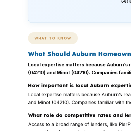
Get a
WHAT TO KNOW
What Should Auburn Homeowner
Local expertise matters because Auburn’s re
(04210) and Minot (04210). Companies famili
How important is local Auburn exper
Local expertise matters because Auburn’s real
and Minot (04210). Companies familiar with the
What role do competitive rates and len
Access to a broad range of lenders, like Pie