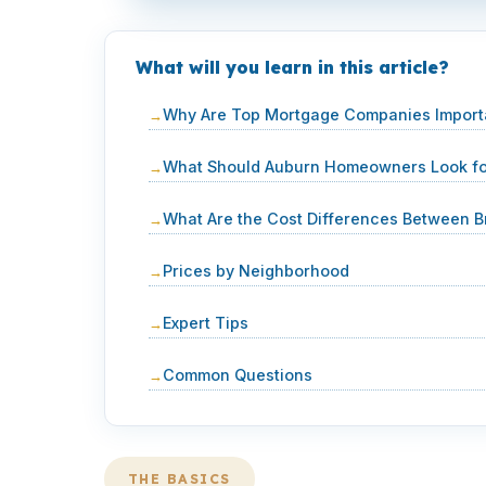
What will you learn in this article?
Why Are Top Mortgage Companies Importa
What Should Auburn Homeowners Look for
What Are the Cost Differences Between B
Prices by Neighborhood
Expert Tips
Common Questions
THE BASICS