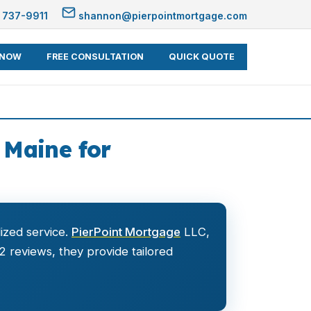
 737-9911
shannon@pierpointmortgage.com
 NOW
FREE CONSULTATION
QUICK QUOTE
Maine for
ized service.
PierPoint Mortgage
LLC,
52 reviews, they provide tailored