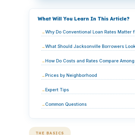
What Will You Learn In This Article?
Why Do Conventional Loan Rates Matter 
What Should Jacksonville Borrowers Loo
How Do Costs and Rates Compare Among 
Prices by Neighborhood
Expert Tips
Common Questions
THE BASICS