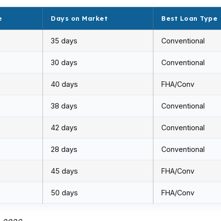
e
Days on Market
Best Loan Type
35 days
Conventional
30 days
Conventional
40 days
FHA/Conv
38 days
Conventional
42 days
Conventional
28 days
Conventional
45 days
FHA/Conv
50 days
FHA/Conv