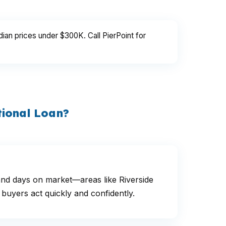
an prices under $300K. Call PierPoint for
tional Loan?
and days on market—areas like Riverside
buyers act quickly and confidently.