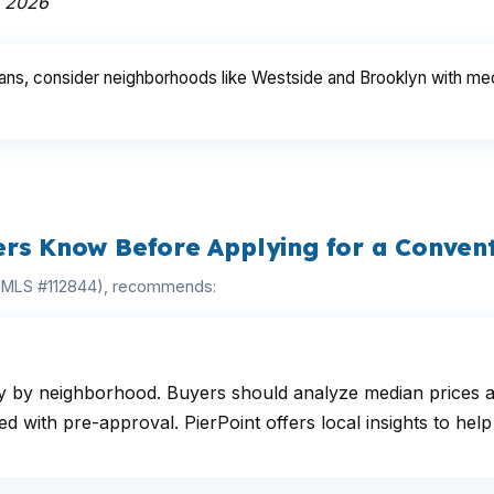
h 2026
ans, consider neighborhoods like Westside and Brooklyn with medi
ers Know Before Applying for a Conven
(NMLS #112844), recommends:
ely by neighborhood. Buyers should analyze median prices 
with pre-approval. PierPoint offers local insights to help 