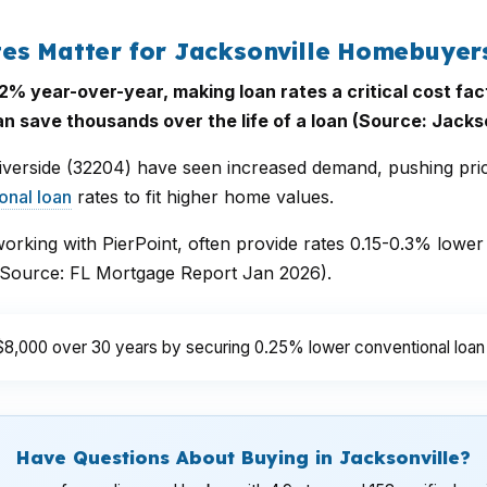
es Matter for Jacksonville Homebuyer
% year-over-year, making loan rates a critical cost fac
 save thousands over the life of a loan (Source: Jackso
iverside (32204) have seen increased demand, pushing pr
onal loan
rates to fit higher home values.
working with PierPoint, often provide rates 0.15-0.3% lower 
 (Source: FL Mortgage Report Jan 2026).
$8,000 over 30 years by securing 0.25% lower conventional loan 
Have Questions About Buying in Jacksonville?