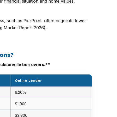
r financial situation and home values.
s, such as PierPoint, often negotiate lower
ng Market Report 2026).
ions?
acksonville borrowers.**
Online Lender
6.20%
$1,000
$3,800