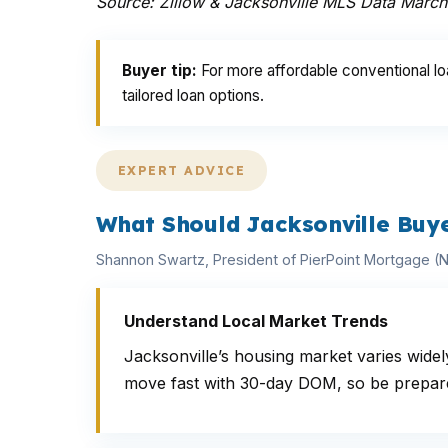
Source: Zillow & Jacksonville MLS Data Marc
Buyer tip:
For more affordable conventional lo
tailored loan options.
EXPERT ADVICE
What Should Jacksonville Buy
Shannon Swartz, President of PierPoint Mortgage 
Understand Local Market Trends
Jacksonville’s housing market varies wid
move fast with 30-day DOM, so be prepared 