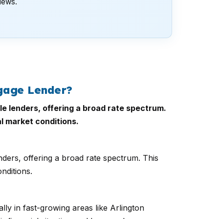
views.
gage Lender?
le lenders, offering a broad rate spectrum.
al market conditions.
nders, offering a broad rate spectrum. This
nditions.
ly in fast-growing areas like Arlington