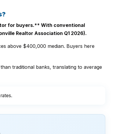
s?
tor for buyers.** With conventional
nville Realtor Association Q1 2026).
ices above $400,000 median. Buyers here
than traditional banks, translating to average
rates.