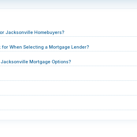
for Jacksonville Homebuyers?
k for When Selecting a Mortgage Lender?
Jacksonville Mortgage Options?