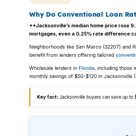
Why Do Conventional Loan Rat
**Jacksonville’s median home price rose 9.2
mortgages, even a 0.25% rate difference can
Neighborhoods like San Marco (32207) and R
benefit from lenders offering tailored
conventi
Wholesale lenders in
Florida
, including those 
monthly savings of $50-$120 in Jacksonville
Key fact:
Jacksonville buyers can save up to 