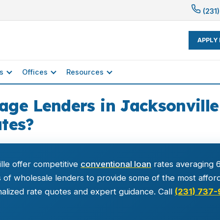
(231)
APPLY
s
Offices
Resources
ge Lenders in Jacksonville 
tes?
lle offer competitive
conventional loan
rates averaging 6
f wholesale lenders to provide some of the most afforda
alized rate quotes and expert guidance. Call
(231) 737-