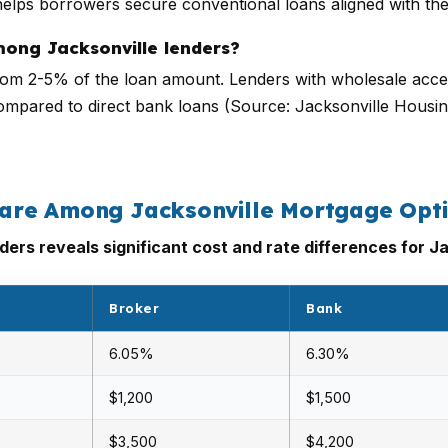
elps borrowers secure conventional loans aligned with thei
mong Jacksonville lenders?
 from 2-5% of the loan amount. Lenders with wholesale acces
compared to direct bank loans (Source: Jacksonville Housi
are Among Jacksonville Mortgage Opt
ers reveals significant cost and rate differences for J
Broker
Bank
6.05%
6.30%
$1,200
$1,500
$3,500
$4,200