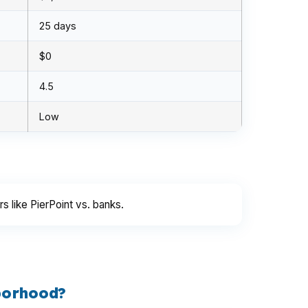
25 days
$0
4.5
Low
 like PierPoint vs. banks.
borhood?