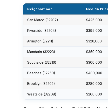
Neighborhood
Median Pric
San Marco (32207)
$425,000
Riverside (32204)
$395,000
Arlington (32211)
$320,000
Mandarin (32223)
$350,000
Southside (32216)
$300,000
Beaches (32250)
$480,000
Brooklyn (32202)
$280,000
Westside (32208)
$260,000