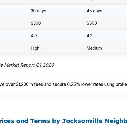
30 days
45 days
$300
$500
4.9
4.2
High
Medium
le Market Report Q1 2026
e over $1,200 in fees and secure 0.25% lower rates using brokers
rices and Terms by Jacksonville Neigh