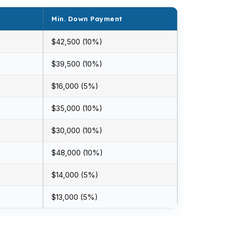
Min. Down Payment
$42,500 (10%)
$39,500 (10%)
$16,000 (5%)
$35,000 (10%)
$30,000 (10%)
$48,000 (10%)
$14,000 (5%)
$13,000 (5%)