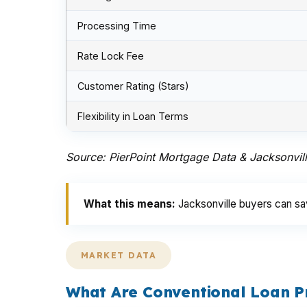
Processing Time
Rate Lock Fee
Customer Rating (Stars)
Flexibility in Loan Terms
Source: PierPoint Mortgage Data & Jacksonvil
What this means:
Jacksonville buyers can sav
MARKET DATA
What Are Conventional Loan P