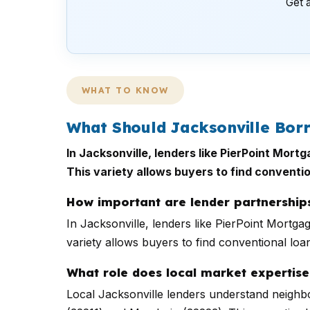
Get a
WHAT TO KNOW
What Should Jacksonville Bor
In Jacksonville, lenders like PierPoint Mort
This variety allows buyers to find conventio
How important are lender partnerships
In Jacksonville, lenders like PierPoint Mortga
variety allows buyers to find conventional loan
What role does local market expertise
Local Jacksonville lenders understand neighbo