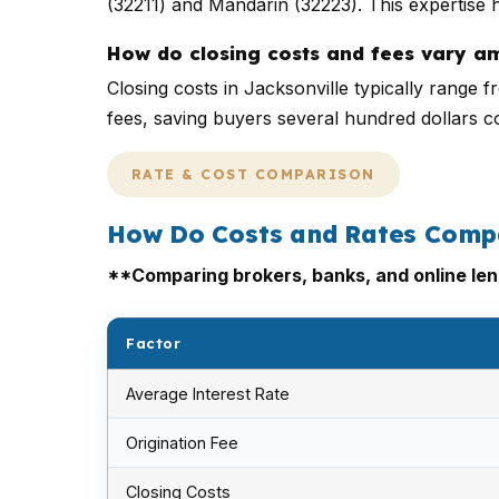
(32211) and Mandarin (32223). This expertise h
How do closing costs and fees vary a
Closing costs in Jacksonville typically range
fees, saving buyers several hundred dollars 
RATE & COST COMPARISON
How Do Costs and Rates Comp
**Comparing brokers, banks, and online lend
Factor
Average Interest Rate
Origination Fee
Closing Costs