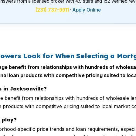
nswers from a licensed broker with 4.9 stars and 152 verified re
(231) 737-9911
·
Apply Online
rowers Look for When Selecting a Mort
gage benefit from relationships with hundreds of wholesa
nal loan products with competitive pricing suited to loc
 in Jacksonville?
ge benefit from relationships with hundreds of wholesale le
 products with competitive pricing suited to local market co
 play?
rhood-specific price trends and loan requirements, especial