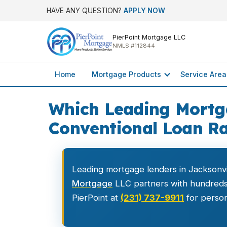
HAVE ANY QUESTION?
APPLY NOW
PierPoint Mortgage LLC
NMLS #112844
Home
Mortgage Products
Service Area
Which Leading Mortga
Conventional Loan Ra
Leading mortgage lenders in Jacksonvi
Mortgage
LLC partners with hundreds o
PierPoint at
(231) 737-9911
for person