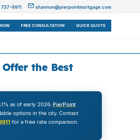
 737-9911
shannon@pierpointmortgage.com
 NOW
FREE CONSULTATION
QUICK QUOTE
Offer the Best
.1% as of early 2026.
PierPoint
ble options in the city. Contact
9911
for a free rate comparison.