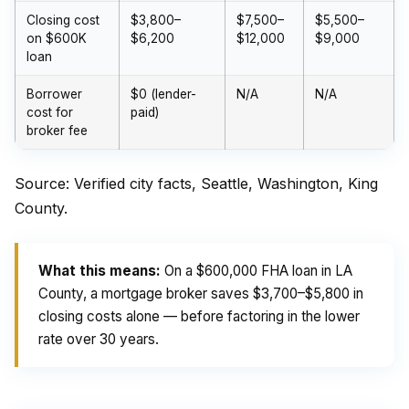
Closing cost
$3,800–
$7,500–
$5,500–
on $600K
$6,200
$12,000
$9,000
loan
Borrower
$0 (lender-
N/A
N/A
cost for
paid)
broker fee
Source: Verified city facts, Seattle, Washington, King
County.
What this means:
On a $600,000 FHA loan in LA
County, a mortgage broker saves $3,700–$5,800 in
closing costs alone — before factoring in the lower
rate over 30 years.