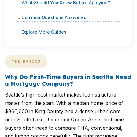
What Should You Know Before Applying?
Common Questions Answered
Explore More Guides
THE BASICS
Why Do First-Time Buyers in Seattle Need
a Mortgage Company?
Seattle’s high-cost market makes loan structure
matter from the start. With a median home price of
$866,000 in King County and a dense urban core
near South Lake Union and Queen Anne, first-time
buyers often need to compare FHA, conventional,
and jumbo options carefully. The right mortgage