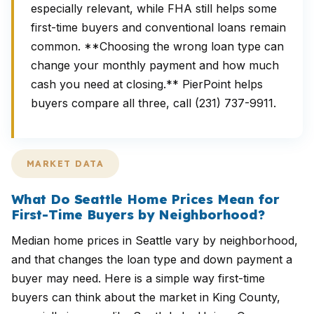
especially relevant, while FHA still helps some
first-time buyers and conventional loans remain
common. **Choosing the wrong loan type can
change your monthly payment and how much
cash you need at closing.** PierPoint helps
buyers compare all three, call (231) 737-9911.
MARKET DATA
What Do Seattle Home Prices Mean for
First-Time Buyers by Neighborhood?
Median home prices in Seattle vary by neighborhood,
and that changes the loan type and down payment a
buyer may need. Here is a simple way first-time
buyers can think about the market in King County,