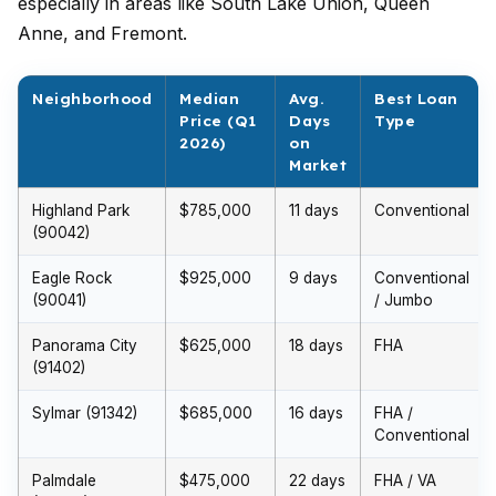
especially in areas like South Lake Union, Queen
Anne, and Fremont.
Neighborhood
Median
Avg.
Best Loan
Price (Q1
Days
Type
2026)
on
Market
Highland Park
$785,000
11 days
Conventional
(90042)
Eagle Rock
$925,000
9 days
Conventional
(90041)
/ Jumbo
Panorama City
$625,000
18 days
FHA
(91402)
Sylmar (91342)
$685,000
16 days
FHA /
Conventional
Palmdale
$475,000
22 days
FHA / VA