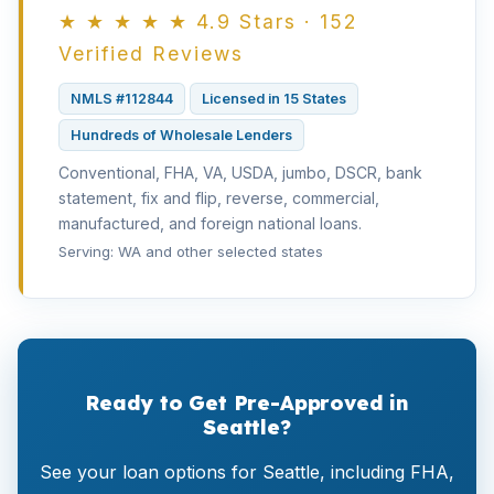
★ ★ ★ ★ ★ 4.9 Stars · 152
Verified Reviews
NMLS #112844
Licensed in 15 States
Hundreds of Wholesale Lenders
Conventional, FHA, VA, USDA, jumbo, DSCR, bank
statement, fix and flip, reverse, commercial,
manufactured, and foreign national loans.
Serving: WA and other selected states
Ready to Get Pre-Approved in
Seattle?
See your loan options for Seattle, including FHA,