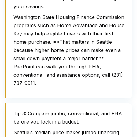
your savings.
Washington State Housing Finance Commission
programs such as Home Advantage and House
Key may help eligible buyers with their first
home purchase. **That matters in Seattle
because higher home prices can make even a
small down payment a major barrier.**
PierPoint can walk you through FHA,
conventional, and assistance options, call (231)
737-9911.
Tip 3: Compare jumbo, conventional, and FHA
before you lock in a budget.
Seattle’s median price makes jumbo financing