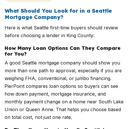
What Should You Look for in a Seattle
Mortgage Company?
Here is what Seattle first-time buyers should review
before choosing a lender in King County:
How Many Loan Options Can They Compare
for You?
A good Seattle mortgage company should show you
more than one path to approval, especially if you are
weighing FHA, conventional, or jumbo financing.
PierPoint compares loan options so buyers can see
how down payment, mortgage insurance, and
monthly payment change on a home near South Lake
Union or Queen Anne. That helps you choose based
on total cost, not just one rate.