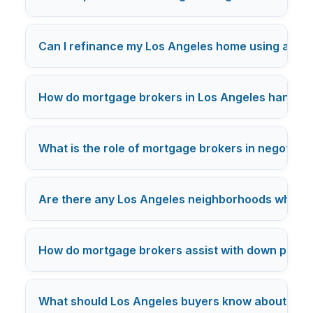
Can I refinance my Los Angeles home using a mo
How do mortgage brokers in Los Angeles handle c
What is the role of mortgage brokers in negotiatin
Are there any Los Angeles neighborhoods where mo
How do mortgage brokers assist with down payme
What should Los Angeles buyers know about mor