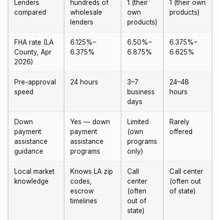
Lenders
hundreds of
1 (their
1 (their own
compared
wholesale
own
products)
lenders
products)
FHA rate (LA
6.125%–
6.50%–
6.375%–
County, Apr
6.375%
6.875%
6.625%
2026)
Pre-approval
24 hours
3–7
24–48
speed
business
hours
days
Down
Yes — down
Limited
Rarely
payment
payment
(own
offered
assistance
assistance
programs
guidance
programs
only)
Local market
Knows LA zip
Call
Call center
knowledge
codes,
center
(often out
escrow
(often
of state)
timelines
out of
state)