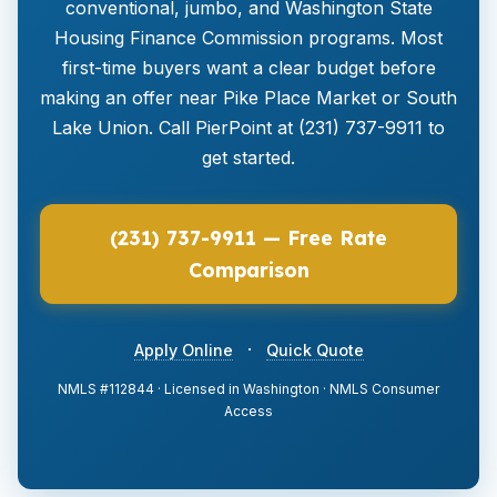
conventional, jumbo, and Washington State
Housing Finance Commission programs. Most
first-time buyers want a clear budget before
making an offer near Pike Place Market or South
Lake Union. Call PierPoint at (231) 737-9911 to
get started.
(231) 737-9911 — Free Rate
Comparison
·
Apply Online
Quick Quote
NMLS #112844 · Licensed in Washington · NMLS Consumer
Access