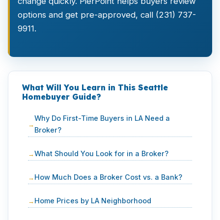
change quickly. PierPoint helps buyers review
options and get pre-approved, call (231) 737-
9911.
What Will You Learn in This Seattle
Homebuyer Guide?
Why Do First-Time Buyers in LA Need a
Broker?
What Should You Look for in a Broker?
How Much Does a Broker Cost vs. a Bank?
Home Prices by LA Neighborhood