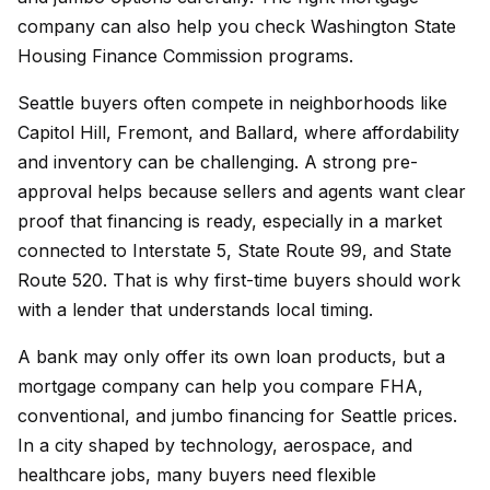
company can also help you check Washington State
Housing Finance Commission programs.
Seattle buyers often compete in neighborhoods like
Capitol Hill, Fremont, and Ballard, where affordability
and inventory can be challenging. A strong pre-
approval helps because sellers and agents want clear
proof that financing is ready, especially in a market
connected to Interstate 5, State Route 99, and State
Route 520. That is why first-time buyers should work
with a lender that understands local timing.
A bank may only offer its own loan products, but a
mortgage company can help you compare FHA,
conventional, and jumbo financing for Seattle prices.
In a city shaped by technology, aerospace, and
healthcare jobs, many buyers need flexible