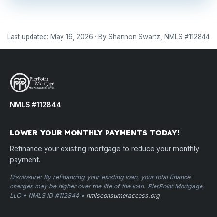
Last updated: May 16, 2026 · By Shannon Swartz, NMLS #112844
NMLS #112844
LOWER YOUR MONTHLY PAYMENTS TODAY!
Refinance your existing mortgage to reduce your monthly
payment.
Disclosure: By refinancing your existing loan, your total finance
charges may be higher over the life of the loan. PierPoint Mortgage,
LLC • NMLS ID #112844 •
nmlsconsumeraccess.org