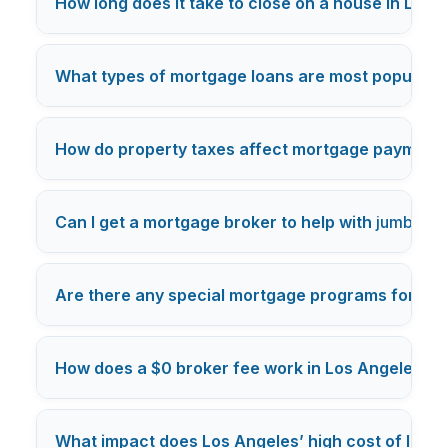
How long does it take to close on a house in Los 
What types of mortgage loans are most popular i
How do property taxes affect mortgage payments
Can I get a mortgage broker to help with
jumbo lo
Are there any special mortgage programs for Los
How does a $0 broker fee work in Los Angeles m
What impact does Los Angeles’ high cost of livi