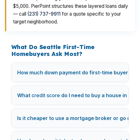
$5,000. PierPoint structures these layered loans daily
— call
(231) 737-9911
for a quote specific to your
target neighborhood.
What Do Seattle First-Time
Homebuyers Ask Most?
How much down payment do first-time buyers nee
What
credit score
do I need to buy a house in Los
Is it cheaper to use a mortgage broker or go direc