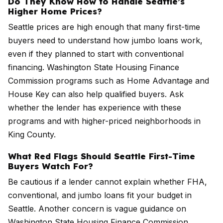
Do They Know How to Handle Seattle’s
Higher Home Prices?
Seattle prices are high enough that many first-time
buyers need to understand how jumbo loans work,
even if they planned to start with conventional
financing. Washington State Housing Finance
Commission programs such as Home Advantage and
House Key can also help qualified buyers. Ask
whether the lender has experience with these
programs and with higher-priced neighborhoods in
King County.
What Red Flags Should Seattle First-Time
Buyers Watch For?
Be cautious if a lender cannot explain whether FHA,
conventional, and jumbo loans fit your budget in
Seattle. Another concern is vague guidance on
Washington State Housing Finance Commission