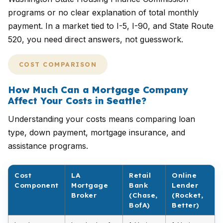
programs or no clear explanation of total monthly
payment. In a market tied to I-5, I-90, and State Route
520, you need direct answers, not guesswork.
COST COMPARISON
How Much Can a Mortgage Company
Affect Your Costs in Seattle?
Understanding your costs means comparing loan
type, down payment, mortgage insurance, and
assistance programs.
Cost
LA
Retail
Online
Component
Mortgage
Bank
Lender
Broker
(Chase,
(Rocket,
BofA)
Better)