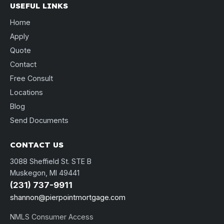
USEFUL LINKS
Home
Apply
Quote
Contact
Free Consult
Locations
Blog
Send Documents
CONTACT US
3088 Sheffield St. STE B
Muskegon, MI 49441
(231) 737-9911
shannon@pierpointmortgage.com
NMLS Consumer Access