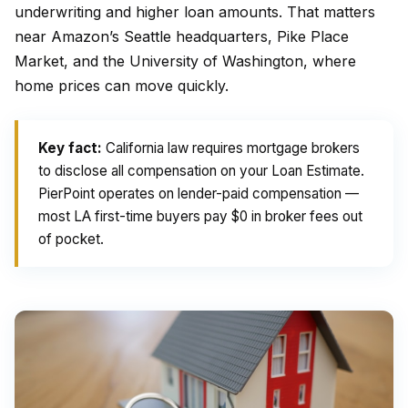
underwriting and higher loan amounts. That matters
near Amazon’s Seattle headquarters, Pike Place
Market, and the University of Washington, where
home prices can move quickly.
Key fact:
California law requires mortgage brokers
to disclose all compensation on your Loan Estimate.
PierPoint operates on lender-paid compensation —
most LA first-time buyers pay $0 in broker fees out
of pocket.