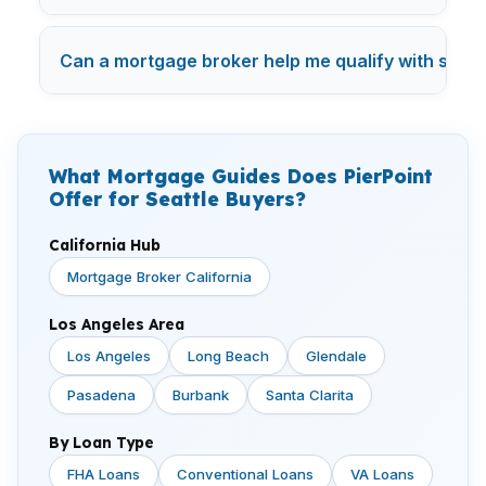
Can a mortgage broker help me qualify with studen
What Mortgage Guides Does PierPoint
Offer for Seattle Buyers?
California Hub
Mortgage Broker California
Los Angeles Area
Los Angeles
Long Beach
Glendale
Pasadena
Burbank
Santa Clarita
By Loan Type
FHA Loans
Conventional Loans
VA Loans