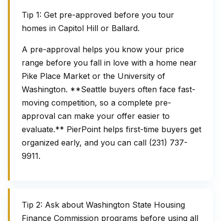
Tip 1: Get pre-approved before you tour
homes in Capitol Hill or Ballard.
A pre-approval helps you know your price
range before you fall in love with a home near
Pike Place Market or the University of
Washington. **Seattle buyers often face fast-
moving competition, so a complete pre-
approval can make your offer easier to
evaluate.** PierPoint helps first-time buyers get
organized early, and you can call (231) 737-
9911.
Tip 2: Ask about Washington State Housing
Finance Commission programs before using all