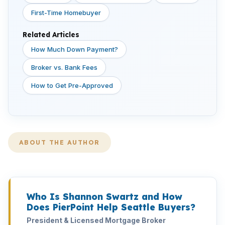
First-Time Homebuyer
Related Articles
How Much Down Payment?
Broker vs. Bank Fees
How to Get Pre-Approved
ABOUT THE AUTHOR
Who Is Shannon Swartz and How
Does PierPoint Help Seattle Buyers?
President & Licensed Mortgage Broker