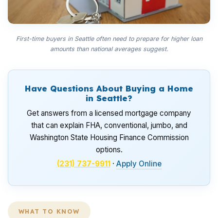
First-time buyers in Seattle often need to prepare for higher loan
amounts than national averages suggest.
Have Questions About Buying a Home
in Seattle?
Get answers from a licensed mortgage company
that can explain FHA, conventional, jumbo, and
Washington State Housing Finance Commission
options.
(231) 737-9911
·
Apply Online
WHAT TO KNOW