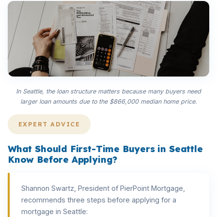
In Seattle, the loan structure matters because many buyers need
larger loan amounts due to the $866,000 median home price.
EXPERT ADVICE
What Should First-Time Buyers in Seattle
Know Before Applying?
Shannon Swartz, President of PierPoint Mortgage,
recommends three steps before applying for a
mortgage in Seattle: