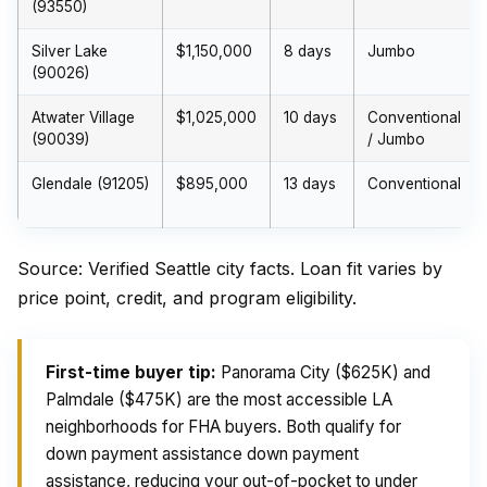
(93550)
Silver Lake
$1,150,000
8 days
Jumbo
(90026)
Atwater Village
$1,025,000
10 days
Conventional
(90039)
/ Jumbo
Glendale (91205)
$895,000
13 days
Conventional
Source: Verified Seattle city facts. Loan fit varies by
price point, credit, and program eligibility.
First-time buyer tip:
Panorama City ($625K) and
Palmdale ($475K) are the most accessible LA
neighborhoods for FHA buyers. Both qualify for
down payment assistance down payment
assistance, reducing your out-of-pocket to under