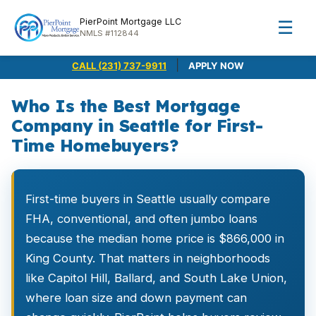
PierPoint Mortgage LLC
☰
NMLS #112844
|
CALL (231) 737-9911
APPLY NOW
Who Is the Best Mortgage
Company in Seattle for First-
Time Homebuyers?
First-time buyers in Seattle usually compare
FHA, conventional, and often jumbo loans
because the median home price is $866,000 in
King County. That matters in neighborhoods
like Capitol Hill, Ballard, and South Lake Union,
where loan size and down payment can