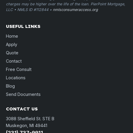
charges may be higher over the life of the loan. PierPoint Mortgage,
LLC • NMLS ID #112844 •
nmlsconsumeraccess.org
USEFUL LINKS
Home
Apply
Quote
Contact
Free Consult
Locations
Blog
Send Documents
CONTACT US
3088 Sheffield St. STE B
Muskegon, MI 49441
(231) 737-9911