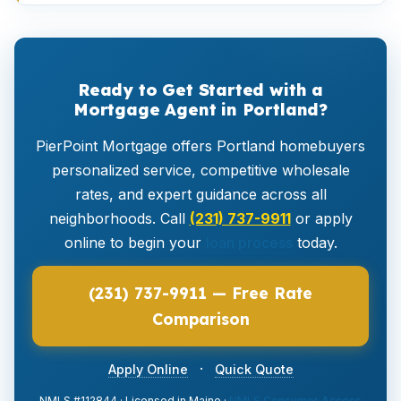
Ready to Get Started with a
Mortgage Agent in Portland?
PierPoint Mortgage offers Portland homebuyers
personalized service, competitive wholesale
rates, and expert guidance across all
neighborhoods. Call
(231) 737-9911
or apply
online to begin your
loan process
today.
(231) 737-9911 — Free Rate
Comparison
·
Apply Online
Quick Quote
NMLS #112844 · Licensed in Maine ·
NMLS Consumer Access