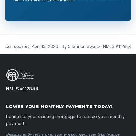
Last updated: April 13, 2026 · By Shannon Swartz, NMLS #112844
NMLS #112844
LOWER YOUR MONTHLY PAYMENTS TODAY!
Refinance your existing mortgage to reduce your monthly
payment.
Disclosure: By refinancing your existing loan, your total finance