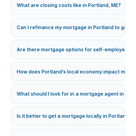
+
What are closing costs like in Portland, ME?
Can I refinance my mortgage in Portland to get a 
Are there mortgage options for self-employed buy
How does Portland’s local economy impact mortg
What should I look for in a mortgage agent in Por
Is it better to get a mortgage locally in Portland o