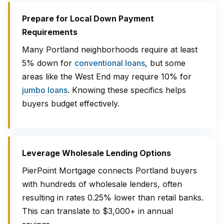
Prepare for Local Down Payment
Requirements
Many Portland neighborhoods require at least
5% down for
conventional loans
, but some
areas like the West End may require 10% for
jumbo loans
. Knowing these specifics helps
buyers budget effectively.
Leverage Wholesale Lending Options
PierPoint Mortgage connects Portland buyers
with hundreds of wholesale lenders, often
resulting in rates 0.25% lower than retail banks.
This can translate to $3,000+ in annual