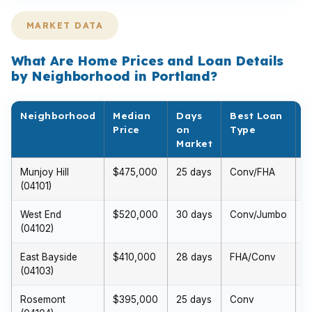
MARKET DATA
What Are Home Prices and Loan Details
by Neighborhood in Portland?
Neighborhood
Median
Days
Best Loan
M
Price
on
Type
D
Market
P
Munjoy Hill
$475,000
25 days
Conv/FHA
$
(04101)
(
West End
$520,000
30 days
Conv/Jumbo
$
(04102)
(
East Bayside
$410,000
28 days
FHA/Conv
$
(04103)
(
Rosemont
$395,000
25 days
Conv
$