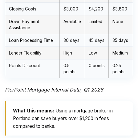
Closing Costs
$3,000
$4,200
$3,800
Down Payment
Available
Limited
None
Assistance
Loan Processing Time
30 days
45 days
35 days
Lender Flexibility
High
Low
Medium
Points Discount
0.5
0 points
0.25
points
points
PierPoint Mortgage Internal Data, Q1 2026
What this means:
Using a mortgage broker in
Portland can save buyers over $1,200 in fees
compared to banks.