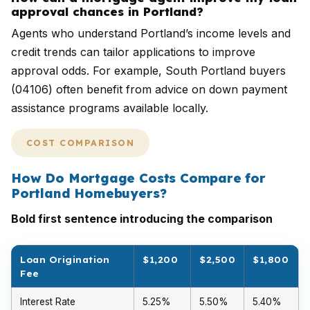
approval chances in Portland?
Agents who understand Portland’s income levels and
credit trends can tailor applications to improve
approval odds. For example, South Portland buyers
(04106) often benefit from advice on down payment
assistance programs available locally.
COST COMPARISON
How Do Mortgage Costs Compare for
Portland Homebuyers?
Bold first sentence introducing the comparison
Loan Origination
$1,200
$2,500
$1,800
Fee
Interest Rate
5.25%
5.50%
5.40%