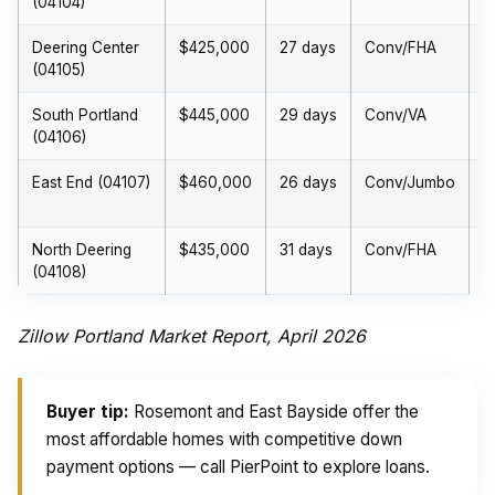
(04104)
(
Deering Center
$425,000
27 days
Conv/FHA
$
(04105)
(
South Portland
$445,000
29 days
Conv/VA
$
(04106)
(
East End (04107)
$460,000
26 days
Conv/Jumbo
$
(
North Deering
$435,000
31 days
Conv/FHA
$
(04108)
(
Zillow Portland Market Report, April 2026
Buyer tip:
Rosemont and East Bayside offer the
most affordable homes with competitive down
payment options — call PierPoint to explore loans.