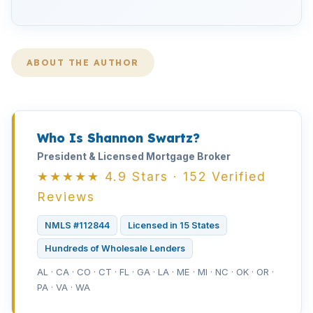
ABOUT THE AUTHOR
Who Is Shannon Swartz?
President & Licensed Mortgage Broker
★★★★★ 4.9 Stars · 152 Verified
Reviews
NMLS #112844
Licensed in 15 States
Hundreds of Wholesale Lenders
AL · CA · CO · CT · FL · GA · LA · ME · MI · NC · OK · OR ·
PA · VA · WA