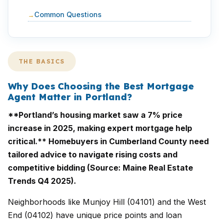
Common Questions
THE BASICS
Why Does Choosing the Best Mortgage
Agent Matter in Portland?
**Portland’s housing market saw a 7% price
increase in 2025, making expert mortgage help
critical.** Homebuyers in Cumberland County need
tailored advice to navigate rising costs and
competitive bidding (Source: Maine Real Estate
Trends Q4 2025).
Neighborhoods like Munjoy Hill (04101) and the West
End (04102) have unique price points and loan