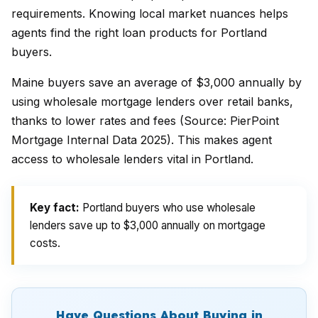
requirements. Knowing local market nuances helps
agents find the right loan products for Portland
buyers.
Maine buyers save an average of $3,000 annually by
using wholesale mortgage lenders over retail banks,
thanks to lower rates and fees (Source: PierPoint
Mortgage Internal Data 2025). This makes agent
access to wholesale lenders vital in Portland.
Key fact:
Portland buyers who use wholesale
lenders save up to $3,000 annually on mortgage
costs.
Have Questions About Buying in