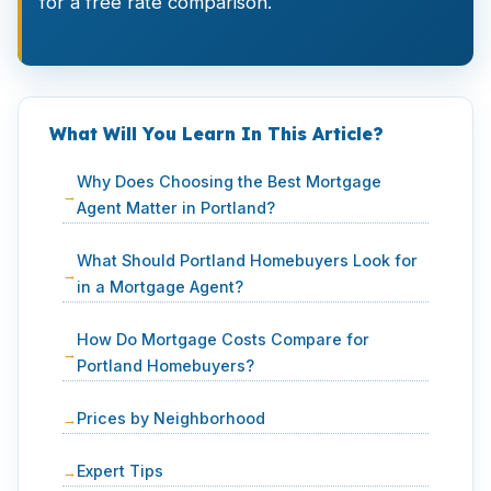
for a free rate comparison.
What Will You Learn In This Article?
Why Does Choosing the Best Mortgage
Agent Matter in Portland?
What Should Portland Homebuyers Look for
in a Mortgage Agent?
How Do Mortgage Costs Compare for
Portland Homebuyers?
Prices by Neighborhood
Expert Tips