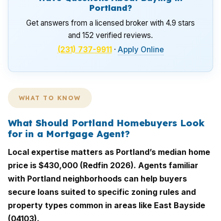
Portland?
Get answers from a licensed broker with 4.9 stars
and 152 verified reviews.
(231) 737-9911
·
Apply Online
WHAT TO KNOW
What Should Portland Homebuyers Look
for in a Mortgage Agent?
Local expertise matters as Portland’s median home
price is $430,000 (Redfin 2026). Agents familiar
with Portland neighborhoods can help buyers
secure loans suited to specific zoning rules and
property types common in areas like East Bayside
(04103).