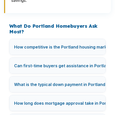
savings.
What Do Portland Homebuyers Ask
Most?
How competitive is the Portland housing market r
Can first-time buyers get assistance in Portland?
What is the typical down payment in Portland?
How long does mortgage approval take in Portlan