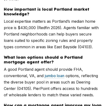
How important is local Portland market
knowledge?
Local expertise matters as Portland’s median home
price is $430,000 (Redfin 2026). Agents familiar with
Portland neighborhoods can help buyers secure
loans suited to specific zoning rules and property
types common in areas like East Bayside (04103).
What loan options should a Portland
mortgage agent offer?
A good Portland agent should provide FHA,
conventional, VA, and
jumbo loan
options, reflecting
the diverse buyer pool in areas such as Deering
Center (04105). PierPoint offers access to hundreds
of wholesale lenders to match these varied needs.
How can a mortgage agent improve my loan