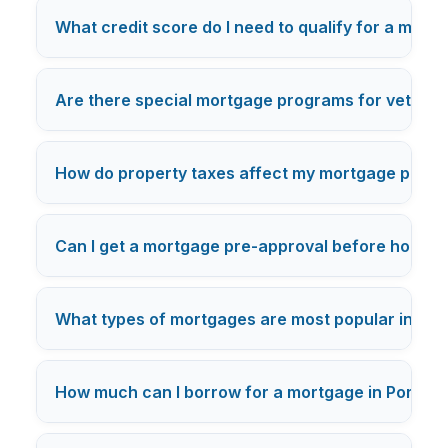
What credit score do I need to qualify for a mort
Are there special mortgage programs for veterans
How do property taxes affect my mortgage payme
Can I get a mortgage pre-approval before house h
What types of mortgages are most popular in Por
How much can I borrow for a mortgage in Portlan