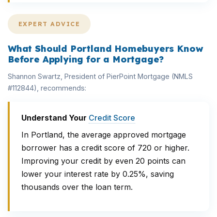
EXPERT ADVICE
What Should Portland Homebuyers Know
Before Applying for a Mortgage?
Shannon Swartz, President of PierPoint Mortgage (NMLS
#112844), recommends:
Understand Your
Credit Score
In Portland, the average approved mortgage
borrower has a credit score of 720 or higher.
Improving your credit by even 20 points can
lower your interest rate by 0.25%, saving
thousands over the loan term.