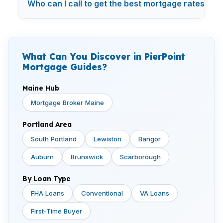
Who can I call to get the best mortgage rates in 
What Can You Discover in PierPoint
Mortgage Guides?
Maine Hub
Mortgage Broker Maine
Portland Area
South Portland
Lewiston
Bangor
Auburn
Brunswick
Scarborough
By Loan Type
FHA Loans
Conventional
VA Loans
First-Time Buyer