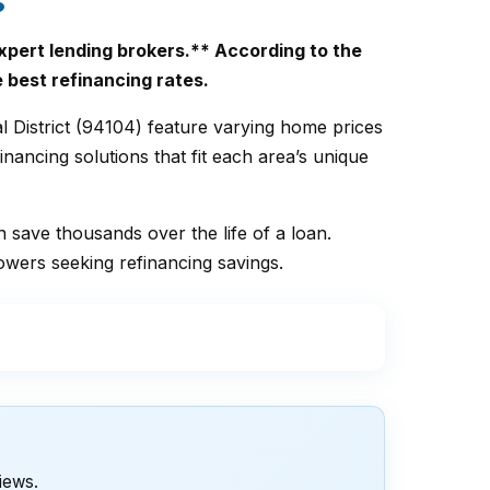
?
xpert lending brokers.** According to the
e best refinancing rates.
l District (94104) feature varying home prices
nancing solutions that fit each area’s unique
n save thousands over the life of a loan.
owers seeking refinancing savings.
views.