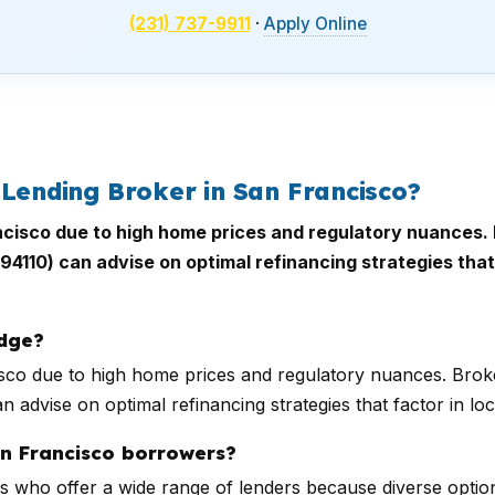
(231) 737-9911
·
Apply Online
 Lending Broker in San Francisco?
ancisco due to high home prices and regulatory nuances. 
 (94110) can advise on optimal refinancing strategies tha
edge?
cisco due to high home prices and regulatory nuances. Broke
n advise on optimal refinancing strategies that factor in l
an Francisco borrowers?
 who offer a wide range of lenders because diverse optio