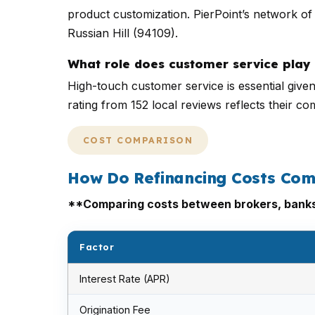
product customization. PierPoint’s network of 
Russian Hill (94109).
What role does customer service play 
High-touch customer service is essential give
rating from 152 local reviews reflects their c
COST COMPARISON
How Do Refinancing Costs Com
**Comparing costs between brokers, banks, 
Factor
Interest Rate (APR)
Origination Fee