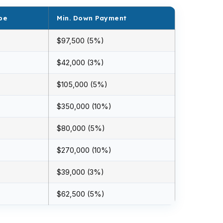
pe
Min. Down Payment
$97,500 (5%)
$42,000 (3%)
$105,000 (5%)
$350,000 (10%)
$80,000 (5%)
$270,000 (10%)
$39,000 (3%)
$62,500 (5%)