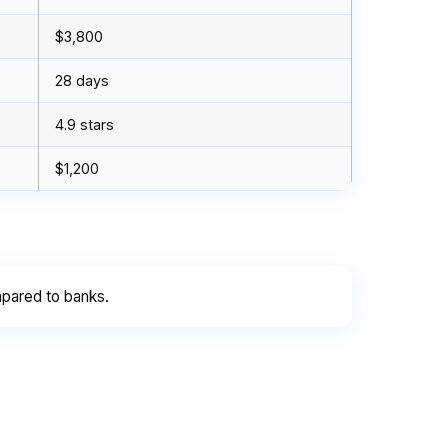
$3,800
28 days
4.9 stars
$1,200
pared to banks.