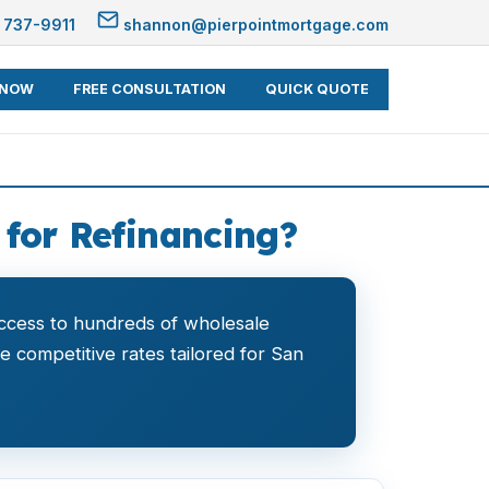
 737-9911
shannon@pierpointmortgage.com
 NOW
FREE CONSULTATION
QUICK QUOTE
 for Refinancing?
ccess to hundreds of wholesale
de competitive rates tailored for San