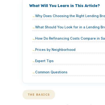
What Will You Learn in This Article?
Why Does Choosing the Right Lending Bro
What Should You Look for in a Lending Br
How Do Refinancing Costs Compare in Sa
Prices by Neighborhood
Expert Tips
Common Questions
THE BASICS