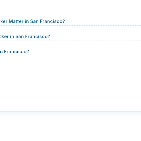
ker Matter in San Francisco?
oker in San Francisco?
n Francisco?