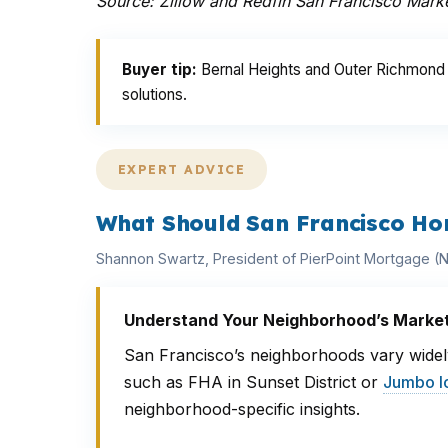
Source: Zillow and Redfin San Francisco Mark
Buyer tip:
Bernal Heights and Outer Richmond o
solutions.
EXPERT ADVICE
What Should San Francisco Ho
Shannon Swartz, President of PierPoint Mortgage 
Understand Your Neighborhood’s Marke
San Francisco’s neighborhoods vary widely
such as FHA in Sunset District or
Jumbo l
neighborhood-specific insights.