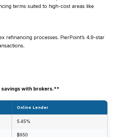
cing terms suited to high-cost areas like
x refinancing processes. PierPoint’s 4.9-star
ansactions.
 savings with brokers.**
Online Lender
5.45%
$950