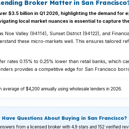
ending Broker Matter in San Francisco
 $3.5 billion in Q1 2026, highlighting the demand for e
vigating local market nuances is essential to capture th
 Noe Valley (94114), Sunset District (94122), and Financia
stand these micro-markets well. This ensures tailored refi
ffer rates 0.15% to 0.25% lower than retail banks, which ca
enders provides a competitive edge for San Francisco borr
verage of $4,200 annually using wholesale lenders in 2026.
Have Questions About Buying in San Francisco?
nswers from a licensed broker with 4.9 stars and 152 verified re