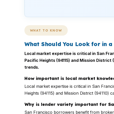
WHAT TO KNOW
What Should You Look for in a
Local market expertise is critical in San Fr
Pacific Heights (94115) and Mission District
trends.
How important is local market knowl
Local market expertise is critical in San Fran
Heights (94115) and Mission District (94110) ca
Why is lender variety important for S
San Francisco borrowers benefit from brokers