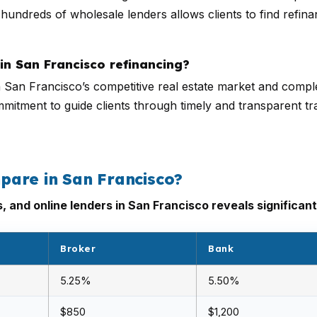
hundreds of wholesale lenders allows clients to find refinan
in San Francisco refinancing?
n San Francisco’s competitive real estate market and comple
ommitment to guide clients through timely and transparent tr
pare in San Francisco?
and online lenders in San Francisco reveals significant
Broker
Bank
5.25%
5.50%
$850
$1,200