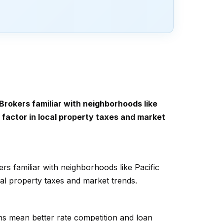
Brokers familiar with neighborhoods like
t factor in local property taxes and market
rs familiar with neighborhoods like Pacific
ocal property taxes and market trends.
ns mean better rate competition and loan