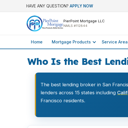
HAVE ANY QUESTION?
APPLY NOW
PierPoint Mortgage LLC
NMLS #112844
Home
Mortgage Products
Service Area
Who Is the Best Lendi
The best lending broker in San Franci
lenders across 15 states including
Cali
Francisco residents.