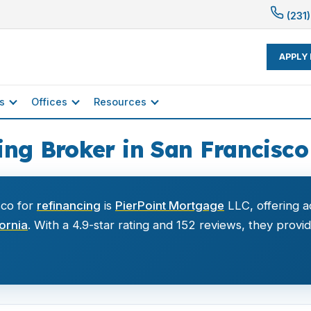
(231)
APPLY
s
Offices
Resources
ng Broker in San Francisco
sco for
refinancing
is
PierPoint Mortgage
LLC, offering a
fornia
. With a 4.9-star rating and 152 reviews, they provi