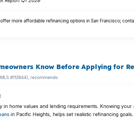
et Report Q1 2026
ffer more affordable refinancing options in San Francisco; conta
meowners Know Before Applying for Re
(NMLS #112844), recommends:
t
 in home values and lending requirements. Knowing your ar
oans
in Pacific Heights, helps set realistic refinancing goa