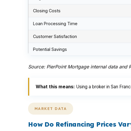
Closing Costs
Loan Processing Time
Customer Satisfaction
Potential Savings
Source: PierPoint Mortgage internal data and
What this means:
Using a broker in San Fran
MARKET DATA
How Do Refinancing Prices Var