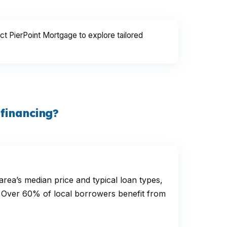
ct PierPoint Mortgage to explore tailored
financing?
ea’s median price and typical loan types,
ls. Over 60% of local borrowers benefit from