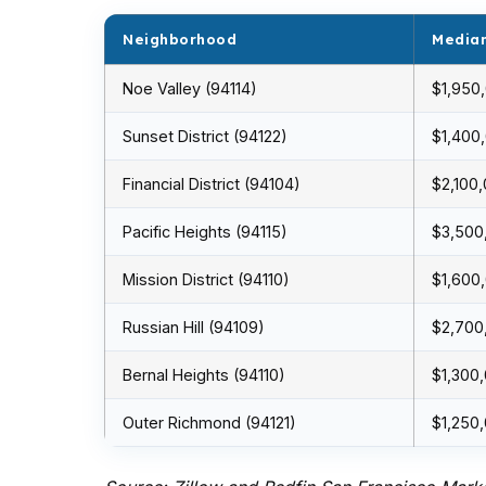
Neighborhood
Median
Noe Valley (94114)
$1,950
Sunset District (94122)
$1,400
Financial District (94104)
$2,100
Pacific Heights (94115)
$3,500
Mission District (94110)
$1,600
Russian Hill (94109)
$2,700
Bernal Heights (94110)
$1,300
Outer Richmond (94121)
$1,250