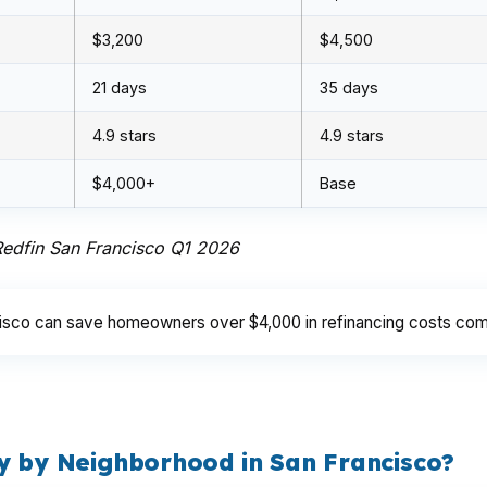
$3,200
$4,500
21 days
35 days
4.9 stars
4.9 stars
$4,000+
Base
 Redfin San Francisco Q1 2026
cisco can save homeowners over $4,000 in refinancing costs com
y by Neighborhood in San Francisco?