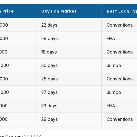
 Price
Days on Market
Best Loan Ty
,000
22 days
Conventional
,000
28 days
FHA
,000
18 days
Conventional
,000
30 days
Jumbo
,000
25 days
Conventional
,000
27 days
Jumbo
,000
33 days
FHA
,000
29 days
Conventional