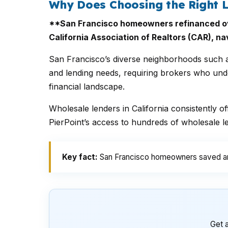
Why Does Choosing the Right L
**San Francisco homeowners refinanced over
California Association of Realtors (CAR), na
San Francisco’s diverse neighborhoods such as
and lending needs, requiring brokers who under
financial landscape.
Wholesale lenders in California consistently o
PierPoint’s access to hundreds of wholesale l
Key fact:
San Francisco homeowners saved an a
Get a