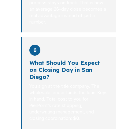
process stays on track. That is how
an average 26-day close becomes a
real advantage instead of just a
number.
6
What Should You Expect
on Closing Day in San
Diego?
You sign at the title company. The
wholesale lender funds the loan. Keys
in hand. Total cost to you for
PierPoint’s rate shopping,
underwriting management, and
closing coordination:
$0
.