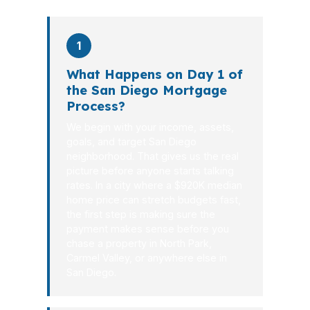
1
What Happens on Day 1 of
the San Diego Mortgage
Process?
We begin with your income, assets,
goals, and target San Diego
neighborhood. That gives us the real
picture before anyone starts talking
rates. In a city where a $920K median
home price can stretch budgets fast,
the first step is making sure the
payment makes sense before you
chase a property in North Park,
Carmel Valley, or anywhere else in
San Diego.