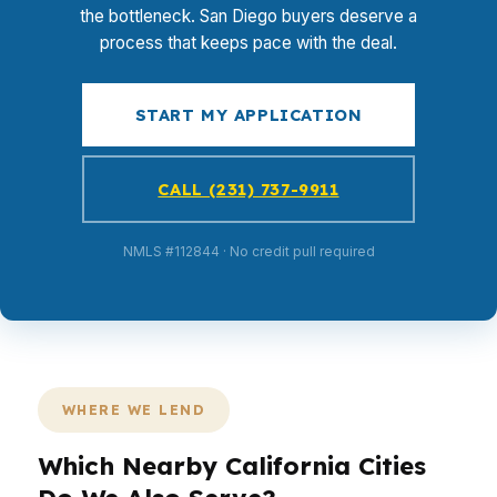
the bottleneck. San Diego buyers deserve a
process that keeps pace with the deal.
START MY APPLICATION
CALL (231) 737-9911
NMLS #112844 · No credit pull required
WHERE WE LEND
Which Nearby California Cities