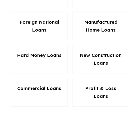
Foreign National
Manufactured
Loans
Home Loans
Hard Money Loans
New Construction
Loans
Commercial Loans
Profit & Loss
Loans
In San Diego, the best loan is not always the
lowest headline rate. Sometimes it is the loan
that keeps monthly obligations stable,