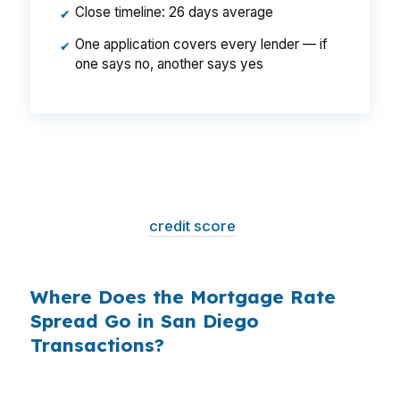
Close timeline: 26 days average
✔
One application covers every lender — if
✔
one says no, another says yes
That is a
$129/month difference
— $1,548
per year, $46,440 over the life of the loan.
Same house. Same loan amount. Same
borrower. Same
credit score
. The only variable
is who shopped the rate.
Where Does the Mortgage Rate
Spread Go in San Diego
Transactions?
Banks profit on the spread between their