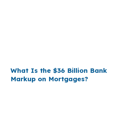
wholesale cost and the retail rate they quote
you. That spread is their margin — and it is
substantial. On a $400,000 loan, a 0.375%
markup translates to
$1,500 per year in extra
interest
the borrower never needed to pay.
Over a 7-year average hold period, that single
markup costs
$10,500
.
What Is the $36 Billion Bank
Markup on Mortgages?
Multiply that across the 3.5 million purchase
mortgages originated annually in the United
States, and the retail banking markup extracts
roughly
$36 billion per year
from borrowers
who simply did not know wholesale pricing
existed. The wholesale channel has been