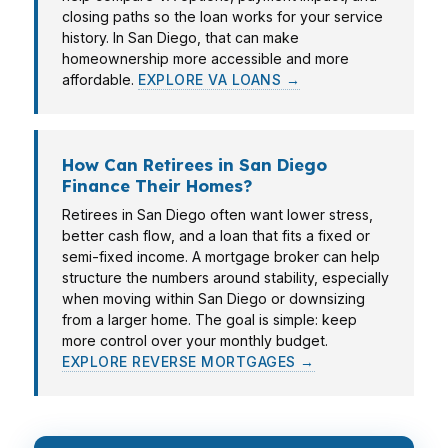
closing paths so the loan works for your service
history. In San Diego, that can make
homeownership more accessible and more
affordable.
EXPLORE VA LOANS →
How Can Retirees in San Diego
Finance Their Homes?
Retirees in San Diego often want lower stress,
better cash flow, and a loan that fits a fixed or
semi-fixed income. A mortgage broker can help
structure the numbers around stability, especially
when moving within San Diego or downsizing
from a larger home. The goal is simple: keep
more control over your monthly budget.
EXPLORE REVERSE MORTGAGES →