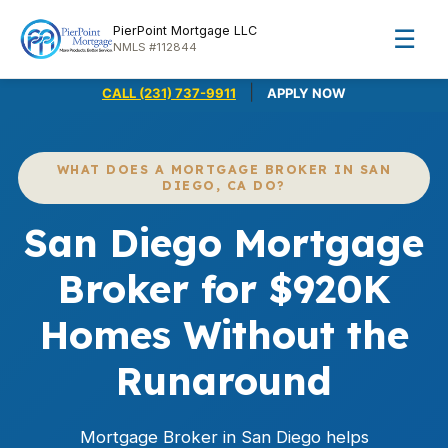
PierPoint Mortgage LLC
☰
NMLS #112844
|
CALL (231) 737-9911
APPLY NOW
WHAT DOES A MORTGAGE BROKER IN SAN
DIEGO, CA DO?
San Diego Mortgage
Broker for $920K
Homes Without the
Runaround
Mortgage Broker in San Diego helps