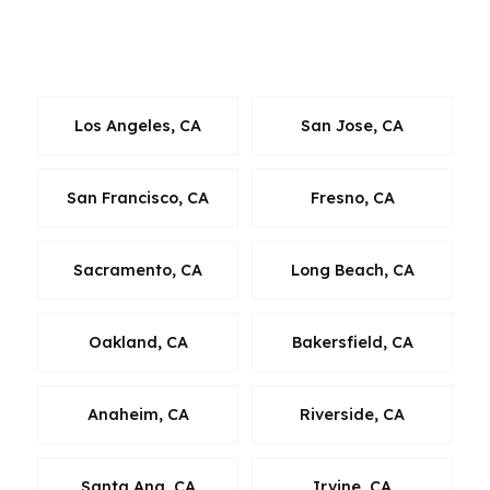
lending access that helps borrowers evaluate
more than one path.
Los Angeles, CA
San Jose, CA
San Francisco, CA
Fresno, CA
Sacramento, CA
Long Beach, CA
Oakland, CA
Bakersfield, CA
Anaheim, CA
Riverside, CA
Santa Ana, CA
Irvine, CA