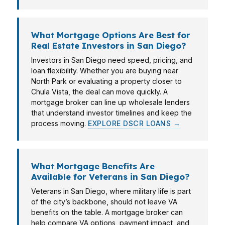
What Mortgage Options Are Best for
Real Estate Investors in San Diego?
Investors in San Diego need speed, pricing, and
loan flexibility. Whether you are buying near
North Park or evaluating a property closer to
Chula Vista, the deal can move quickly. A
mortgage broker can line up wholesale lenders
that understand investor timelines and keep the
process moving.
EXPLORE DSCR LOANS →
What Mortgage Benefits Are
Available for Veterans in San Diego?
Veterans in San Diego, where military life is part
of the city’s backbone, should not leave VA
benefits on the table. A mortgage broker can
help compare VA options, payment impact, and