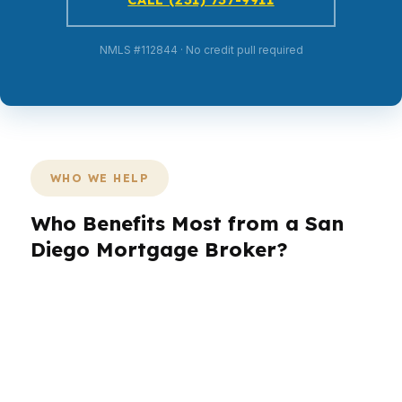
NMLS #112844 · No credit pull required
WHO WE HELP
Who Benefits Most from a San
Diego Mortgage Broker?
San Diego buyers come with different goals,
and each one needs a different loan plan. A
family in Carmel Valley may want payment
stability, while an investor in North Park may
care more about speed and leverage. In a