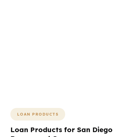
The San Diego mortgage process
should feel direct: compare, choose,
verify, close. No drama, no endless
handoffs, no mystery around costs.
PierPoint Mortgage LLC is built to help
San Diego borrowers move with clarity,
whether they are buying near the
coast, in the city center, or farther
south in Chula Vista. The faster you
understand the math, the faster you
can make the right move.
LOAN PRODUCTS
Loan Products for San Diego