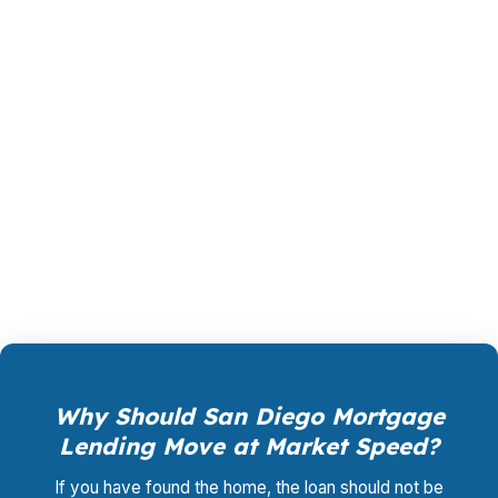
preserves reserves, or improves your flexibility
later. That is why product selection matters so
much in a city with military families, biotech
professionals, tourism workers, and investors all
competing in the same market. PierPoint
Mortgage LLC helps San Diego borrowers
compare the options with the full picture in
mind.
Why Should San Diego Mortgage
Lending Move at Market Speed?
If you have found the home, the loan should not be