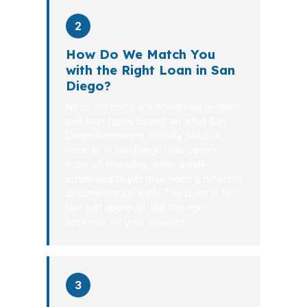
2
How Do We Match You
with the Right Loan in San
Diego?
Next, we compare wholesale lenders
and loan types based on what San
Diego borrowers actually need. A
veteran in San Diego may benefit
from VA financing, while a self-
employed buyer may need a different
documentation path. The point is fit.
Not just approval, but the right
approval for your situation.
3