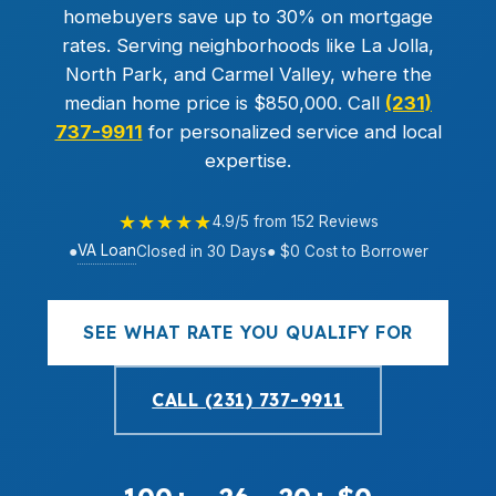
homebuyers save up to 30% on mortgage
rates. Serving neighborhoods like La Jolla,
North Park, and Carmel Valley, where the
median home price is $850,000. Call
(231)
737-9911
for personalized service and local
expertise.
★★★★★
4.9/5 from 152 Reviews
VA Loan
●
Closed in 30 Days
● $0 Cost to Borrower
SEE WHAT RATE YOU QUALIFY FOR
CALL (231) 737-9911