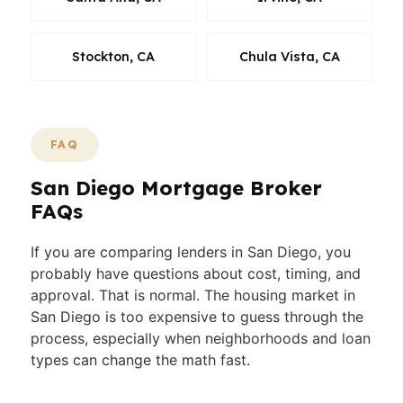
Stockton, CA
Chula Vista, CA
FAQ
San Diego Mortgage Broker
FAQs
If you are comparing lenders in San Diego, you
probably have questions about cost, timing, and
approval. That is normal. The housing market in
San Diego is too expensive to guess through the
process, especially when neighborhoods and loan
types can change the math fast.