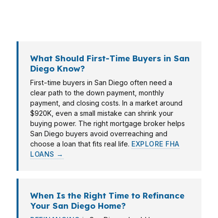
market as competitive as San Diego, the loan
structure can matter as much as the home itself.
What Should First-Time Buyers in San
Diego Know?
First-time buyers in San Diego often need a
clear path to the down payment, monthly
payment, and closing costs. In a market around
$920K, even a small mistake can shrink your
buying power. The right mortgage broker helps
San Diego buyers avoid overreaching and
choose a loan that fits real life.
EXPLORE FHA
LOANS →
When Is the Right Time to Refinance
Your San Diego Home?