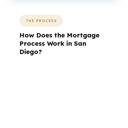
THE PROCESS
How Does the Mortgage
Process Work in San
Diego?
A mortgage advisor does not just
submit your application. The advisor
walks you through loan selection,
explains the tradeoffs, and manages
the file from application to closing.
PierPoint completes this entire advisory
process in
26 days
on average. Here is
what happens at each stage.