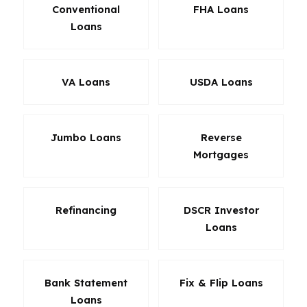
Conventional
FHA Loans
Loans
VA Loans
USDA Loans
Jumbo Loans
Reverse
Mortgages
Refinancing
DSCR Investor
Loans
Bank Statement
Fix & Flip Loans
Loans