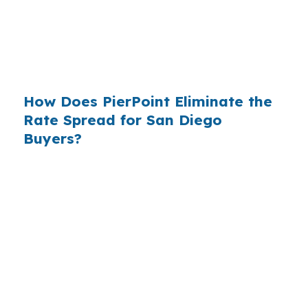
available since the 1990s, but most consumers
have never heard of it — because banks spend
$14 billion annually on advertising, and brokers
do not.
How Does PierPoint Eliminate the
Rate Spread for San Diego
Buyers?
PierPoint gives you direct access to wholesale
pricing — the same rates banks pay, before
they mark them up. PierPoint gets
compensated by the lender who wins your
loan, not by you. Your total cost for rate
shopping, underwriting management, and
closing coordination:
$0
. This is not a
promotional offer. It is the permanent business