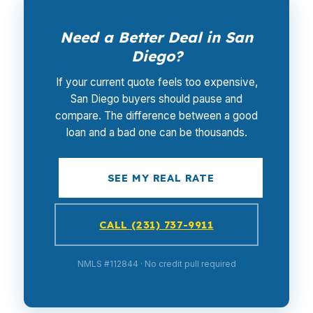
Need a Better Deal in San
Diego?
If your current quote feels too expensive,
San Diego buyers should pause and
compare. The difference between a good
loan and a bad one can be thousands.
SEE MY REAL RATE
CALL (231) 737-9911
NMLS #112844 · No credit pull required