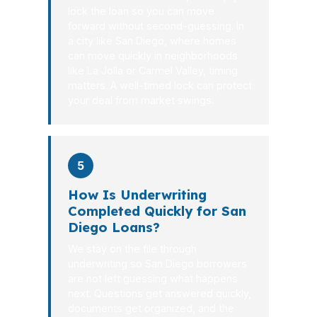
lock the loan so you can move
forward without second-guessing. In
a city like San Diego, where homes
can move quickly in neighborhoods
like La Jolla or Carmel Valley, timing
matters. A well-timed lock can protect
your deal from market swings.
5
How Is Underwriting
Completed Quickly for San
Diego Loans?
We stay on the file through
underwriting so San Diego borrowers
are not left guessing what happens
next. Questions get answered quickly,
documents get organized, and the