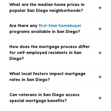
What are the median home prices in
popular San Diego neighborhoods?
Are there any
first-time homebuyer
programs available in San Diego?
How does the mortgage process differ
for self-employed residents in San
Diego?
What local factors impact mortgage
rates in San Diego?
Can veterans in San Diego access
special mortgage benefits?