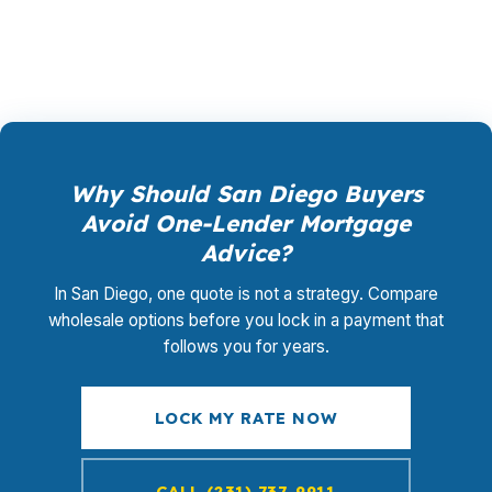
model of wholesale mortgage lending.
Why Should San Diego Buyers
Avoid One-Lender Mortgage
Advice?
In San Diego, one quote is not a strategy. Compare
wholesale options before you lock in a payment that
follows you for years.
LOCK MY RATE NOW
CALL (231) 737-9911