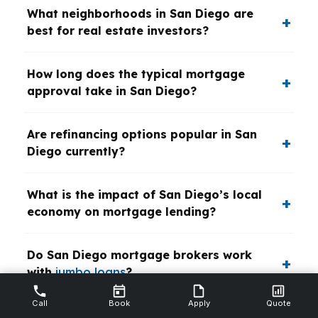
What neighborhoods in San Diego are
best for real estate investors?
How long does the typical mortgage
approval take in San Diego?
Are refinancing options popular in San
Diego currently?
What is the impact of San Diego’s local
economy on mortgage lending?
Do San Diego mortgage brokers work
with
jumbo loans
?
Call
Book
Apply
Quote
What are typical down payment