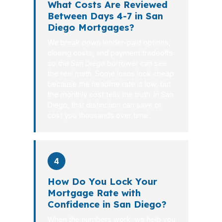
What Costs Are Reviewed
Between Days 4-7 in San
Diego Mortgages?
We break down lender-paid options,
closing costs, and payment tradeoffs
so the San Diego borrower can see
the real math. Some loans look cheap
because the headline rate is low, but
the monthly cost tells the truth. In San
Diego, that distinction can save or
cost you thousands over time.
4
How Do You Lock Your
Mortgage Rate with
Confidence in San Diego?
When the numbers work, we help you