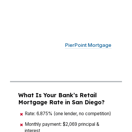
A mortgage broker who knows San Diego has
to think like a strategist, not a salesperson. In
neighborhoods like La Jolla, Carmel Valley,
North Park, and Chula Vista, the right loan
structure can change what you qualify for and
what you keep in cash.
PierPoint Mortgage
LLC compares wholesale options so San Diego
buyers can focus on the payment, not the
pitch.
What Is Your Bank’s Retail
Mortgage Rate in San Diego?
Rate: 6.875% (one lender, no competition)
✖
Monthly payment: $2,069 principal &
✖
interest