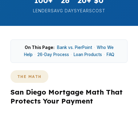
100+
26
20+
$0
LENDERS
AVG DAYS
YEARS
COST
On This Page:
Bank vs. PierPoint
·
Who We
Help
·
26-Day Process
·
Loan Products
·
FAQ
THE MATH
San Diego Mortgage Math That
Protects Your Payment
In San Diego, the numbers matter because a
median home price around $920K can turn a
small rate difference into a real monthly swing.