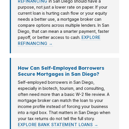
REFINANCING
in San Diego should have a
purpose, not just a lower rate on paper. If your
current loan is hurting cash flow or your equity
needs a better use, a mortgage broker can
compare options across multiple lenders. In San
Diego, that can mean a smarter payment, faster
payoff, or better access to cash.
EXPLORE
REFINANCING →
How Can Self-Employed Borrowers
Secure Mortgages in San Diego?
Self-employed borrowers in San Diego,
especially in biotech, tourism, and consulting,
often need more than a basic W-2 file review. A
mortgage broker can match the loan to your
income profile instead of forcing your business
into a rigid box. That matters in San Diego when
your tax returns do not tell the full story.
EXPLORE BANK STATEMENT LOANS →