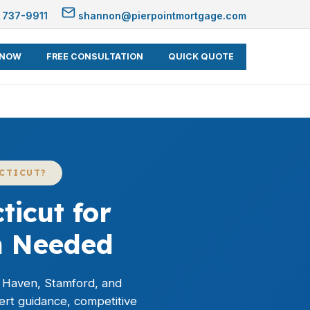
 737-9911
shannon@pierpointmortgage.com
 NOW
FREE CONSULTATION
QUICK QUOTE
CTICUT?
icut for
h Needed
 Haven, Stamford, and
ert guidance, competitive