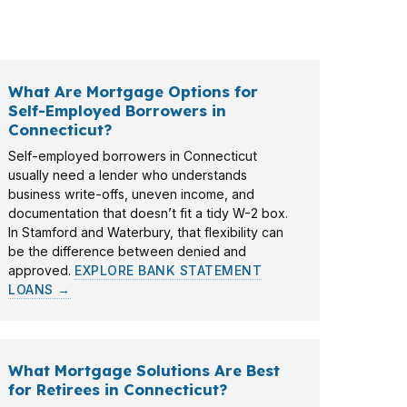
prices, tighter budgets, and fast-moving
What Are Mortgage Options for
Self-Employed Borrowers in
Connecticut?
Self-employed borrowers in Connecticut
usually need a lender who understands
business write-offs, uneven income, and
documentation that doesn’t fit a tidy W-2 box.
In Stamford and Waterbury, that flexibility can
be the difference between denied and
approved.
EXPLORE BANK STATEMENT
LOANS →
What Mortgage Solutions Are Best
for Retirees in Connecticut?