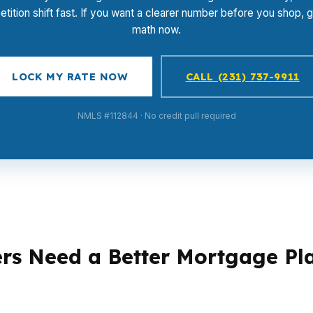
tition shift fast. If you want a clearer number before you shop, g
math now.
LOCK MY RATE NOW
CALL (231) 737-9911
NMLS #112844 · No credit pull required
rs Need a Better Mortgage Pl
ferent loan strategies. A first-time buyer in New Haven 