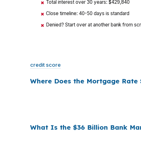
Total interest over 30 years: $429,840
✖
Close timeline: 40-50 days is standard
✖
Denied? Start over at another bank from sc
✖
That is a
$129/month difference
— $1,548 
credit score
. The only variable is who shopp
Where Does the Mortgage Rate S
Banks profit on the spread between their whol
a $400,000 loan, a 0.375% markup translat
hold period, that single markup costs
$10,5
What Is the $36 Billion Bank M
Multiply that across the 3.5 million purchas