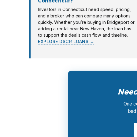
Connecticut?
Investors in Connecticut need speed, pricing,
and a broker who can compare many options
quickly. Whether you’re buying in Bridgeport or
adding a rental near New Haven, the loan has
to support the deal’s cash flow and timeline.
EXPLORE DSCR LOANS →
Need
One co
bad 