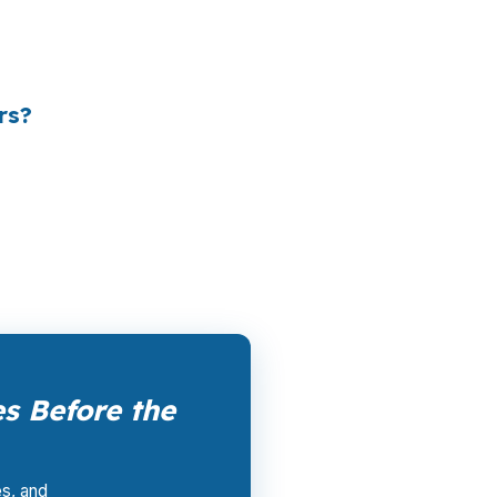
le channel has been available since the
ertising, and brokers do not.
rs?
k them up. PierPoint gets compensated by
nt, and closing coordination:
$0
. This is not
s Before the
es, and