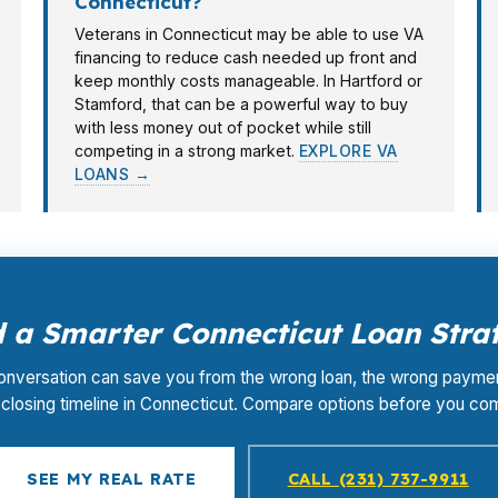
Connecticut?
Veterans in Connecticut may be able to use VA
financing to reduce cash needed up front and
keep monthly costs manageable. In Hartford or
Stamford, that can be a powerful way to buy
with less money out of pocket while still
competing in a strong market.
EXPLORE VA
LOANS →
 a Smarter Connecticut Loan Stra
nversation can save you from the wrong loan, the wrong paymen
closing timeline in Connecticut. Compare options before you co
SEE MY REAL RATE
CALL (231) 737-9911