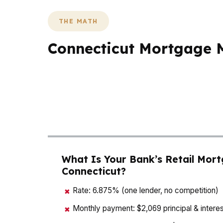
THE MATH
Connecticut Mortgage M
In Connecticut, the math is where good adv
payment by hundreds of dollars, and cash-t
commuter demand, and in Hartford or Bridge
best mortgage agent in Connecticut should 
What Is Your Bank’s Retail Mort
Connecticut?
Rate: 6.875% (one lender, no competition)
✖
Monthly payment: $2,069 principal & interes
✖