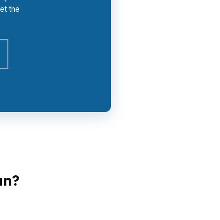
et the
an?
does not need the same plan as a refinancer