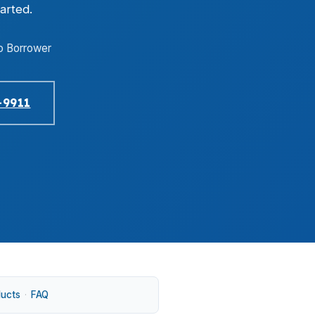
arted.
o Borrower
-9911
ducts
·
FAQ