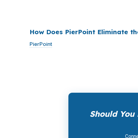
$36 billion per year
from borrowers who sim
1990s, but most consumers have never heard 
How Does PierPoint Eliminate t
PierPoint
gives you direct access to wholes
the lender who wins your loan, not by you. 
a promotional offer. It is the permanent bus
Should You 
Connec