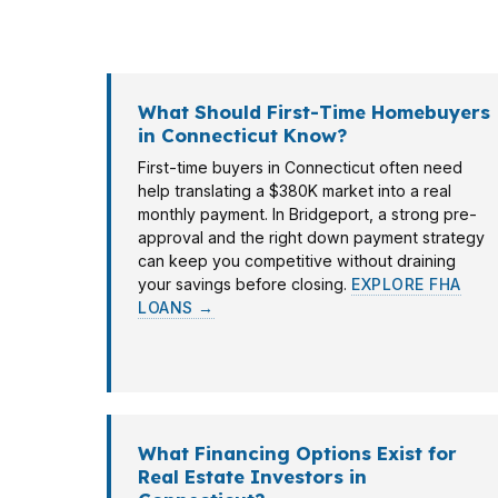
in Hartford or an investor in Stamford. PierP
purchase timelines. The goal is simple: matc
What Should First-Time Homebuyers
in Connecticut Know?
First-time buyers in Connecticut often need
help translating a $380K market into a real
monthly payment. In Bridgeport, a strong pre-
approval and the right down payment strategy
can keep you competitive without draining
your savings before closing.
EXPLORE FHA
LOANS →
What Financing Options Exist for
Real Estate Investors in