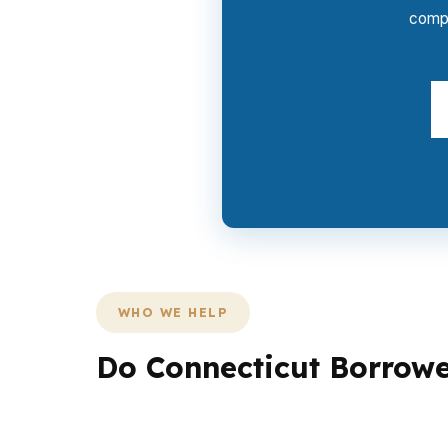
compe
WHO WE HELP
Do Connecticut Borrowe
In Connecticut, different borrowers need dif