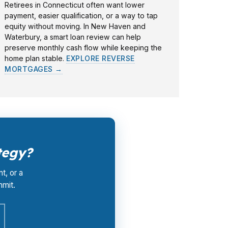
Retirees in Connecticut often want lower
payment, easier qualification, or a way to tap
equity without moving. In New Haven and
Waterbury, a smart loan review can help
preserve monthly cash flow while keeping the
home plan stable.
EXPLORE REVERSE
MORTGAGES →
tegy?
t, or a
mmit.