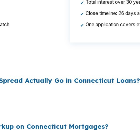
Total interest over 30 y
✔
Close timeline: 26 days 
✔
ratch
One application covers e
✔
per year, $46,440 over the life of the loan. Same hous
ed the rate.
pread Actually Go in Connecticut Loans?
esale cost and the retail rate they quote you. That sprea
es to
$1,500 per year in extra interest
the borrower nev
00
.
arkup on Connecticut Mortgages?
e mortgages originated annually in the United States, and