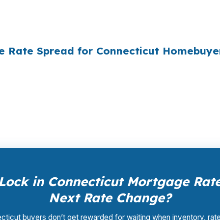
ply did not know wholesale pricing existed. The wholesa
of it — because banks spend $14 billion annually on adv
he Rate Spread for Connecticut Homebuye
ale pricing — the same rates banks pay, before they mar
Your total cost for rate shopping, underwriting manageme
iness model of wholesale mortgage lending.
Lock in Connecticut Mortgage Rate
Next Rate Change?
ticut buyers don’t get rewarded for waiting when inventory, rat