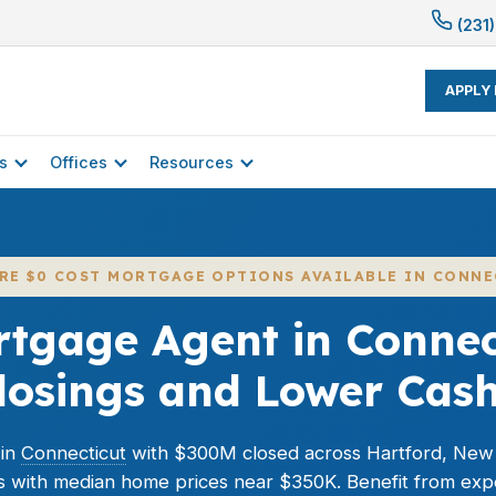
(231)
APPLY
s
Offices
Resources
ERE $0 COST MORTGAGE OPTIONS AVAILABLE IN CONNE
rtgage Agent in Connect
Closings and Lower Cas
 in
Connecticut
with $300M closed across Hartford, New
s with median home prices near $350K. Benefit from exp