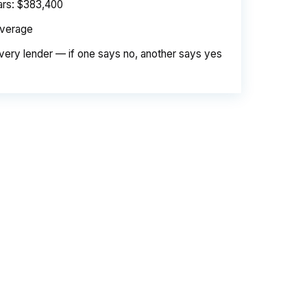
ears: $383,400
average
very lender — if one says no, another says yes
e. Same loan amount. Same borrower. Same
d is their margin — and it is substantial. On
er needed to pay. Over a 7-year average
 the retail banking markup extracts roughly