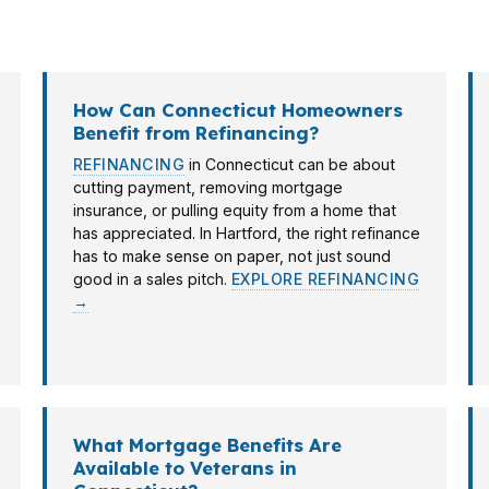
oint works across Connecticut with options that fit local 
h the loan to the borrower, not the other way around.
How Can Connecticut Homeowners
Benefit from Refinancing?
REFINANCING
in Connecticut can be about
cutting payment, removing mortgage
insurance, or pulling equity from a home that
has appreciated. In Hartford, the right refinance
has to make sense on paper, not just sound
good in a sales pitch.
EXPLORE REFINANCING
→
What Mortgage Benefits Are
Available to Veterans in