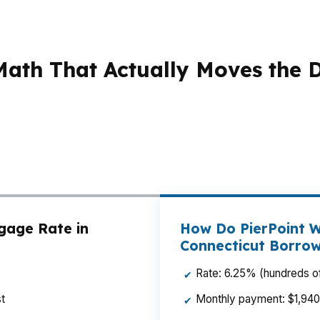
ath That Actually Moves the 
ice gets real. With a median home price around $380K, s
o-close can make or break a deal. That matters in Stam
port, where affordability and budget control can decide
help you compare payment, down payment, and total cas
gage Rate in
How Do PierPoint W
Connecticut Borro
Rate: 6.25% (hundreds of
✔
t
Monthly payment: $1,940 p
✔