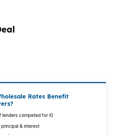
Deal
mall rate changes can swing your monthly
ford, where buyers often compete with NYC
 how much house you can actually get. The
h needed before you lock anything in.
holesale Rates Benefit
wers?
 lenders competed for it)
rincipal & interest