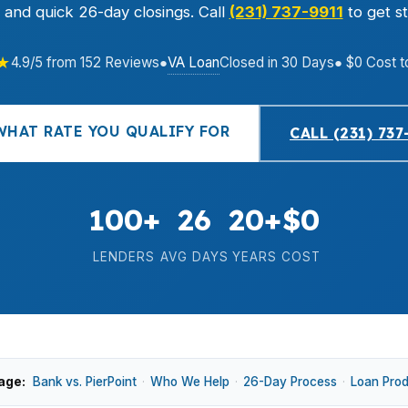
, and quick 26-day closings. Call
(231) 737-9911
to get st
★
VA Loan
4.9/5 from 152 Reviews
●
Closed in 30 Days
● $0 Cost t
WHAT RATE YOU QUALIFY FOR
CALL (231) 737
100+
26
20+
$0
LENDERS
AVG DAYS
YEARS
COST
age:
Bank vs. PierPoint
·
Who We Help
·
26-Day Process
·
Loan Pro