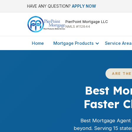
HAVE ANY QUESTION?
APPLY NOW
PierPoint Mortgage LLC
NMLS #112844
Home
Mortgage Products
Service Area
ARE TH
Best Mo
Faster 
Best Mortgage Agent
beyond. Serving 15 state