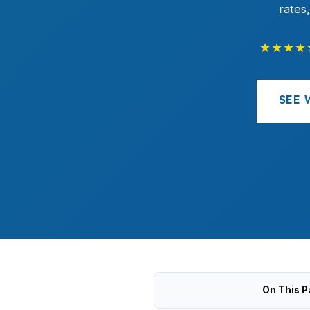
rates
★★★★
SEE 
On This P