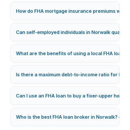
How do FHA mortgage insurance premiums work 
Can self-employed individuals in Norwalk qualify 
What are the benefits of using a local FHA loan b
Is there a maximum debt-to-income ratio for FHA 
Can I use an FHA loan to buy a fixer-upper home 
Who is the best FHA loan broker in Norwalk? — Ca