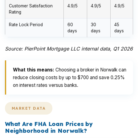
Customer Satisfaction
4.9/5
4.9/5
4.9/5
Rating
Rate Lock Period
60
30
45
days
days
days
Source: PierPoint Mortgage LLC internal data, Q1 2026
What this means:
Choosing a broker in Norwalk can
reduce closing costs by up to $700 and save 0.25%
on interest rates versus banks.
MARKET DATA
What Are FHA Loan Prices by
Neighborhood in Norwalk?