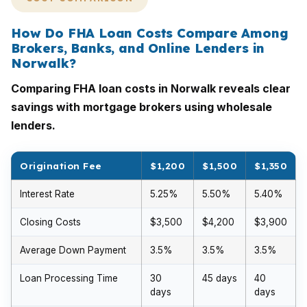
How Do FHA Loan Costs Compare Among
Brokers, Banks, and Online Lenders in
Norwalk?
Comparing FHA loan costs in Norwalk reveals clear
savings with mortgage brokers using wholesale
lenders.
Origination Fee
$1,200
$1,500
$1,350
Interest Rate
5.25%
5.50%
5.40%
Closing Costs
$3,500
$4,200
$3,900
Average Down Payment
3.5%
3.5%
3.5%
Loan Processing Time
30
45 days
40
days
days