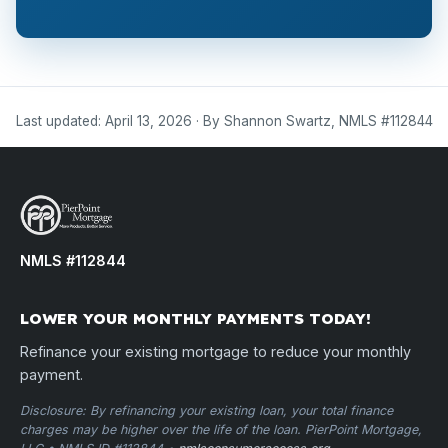
Last updated: April 13, 2026 · By Shannon Swartz, NMLS #112844
NMLS #112844
LOWER YOUR MONTHLY PAYMENTS TODAY!
Refinance your existing mortgage to reduce your monthly
payment.
Disclosure: By refinancing your existing loan, your total finance
charges may be higher over the life of the loan. PierPoint Mortgage,