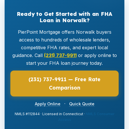
Ready to Get Started with an FHA
Loan in Norwalk?
PierPoint Mortgage offers Norwalk buyers
access to hundreds of wholesale lenders,
competitive FHA rates, and expert local
guidance. Call
(231) 737-9911
or apply online to
start your FHA loan journey today.
(231) 737-9911 — Free Rate
Comparison
·
Apply Online
Quick Quote
NMLS #112844 · Licensed in Connecticut ·
NMLS Consumer
Access