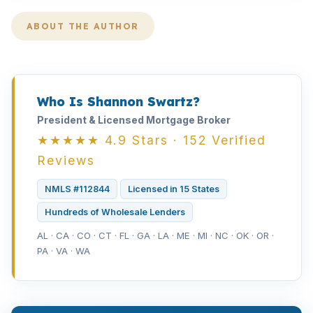
ABOUT THE AUTHOR
Who Is Shannon Swartz?
President & Licensed Mortgage Broker
★★★★★ 4.9 Stars · 152 Verified
Reviews
NMLS #112844
Licensed in 15 States
Hundreds of Wholesale Lenders
AL · CA · CO · CT · FL · GA · LA · ME · MI · NC · OK · OR ·
PA · VA · WA