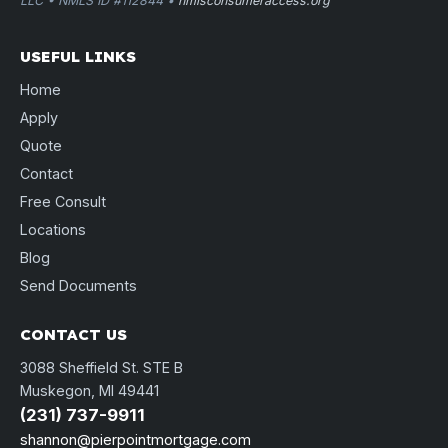
LLC • NMLS ID #112844 •
nmlsconsumeraccess.org
USEFUL LINKS
Home
Apply
Quote
Contact
Free Consult
Locations
Blog
Send Documents
CONTACT US
3088 Sheffield St. STE B
Muskegon, MI 49441
(231) 737-9911
shannon@pierpointmortgage.com