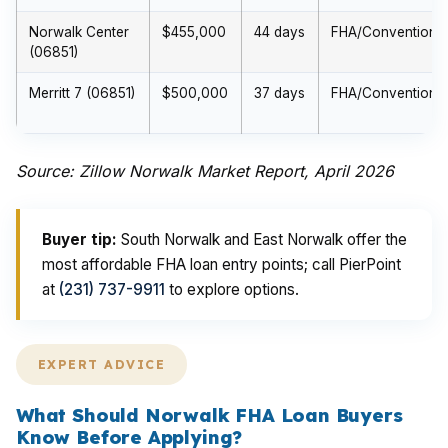
Norwalk Center
$455,000
44 days
FHA/Conventional
(06851)
Merritt 7 (06851)
$500,000
37 days
FHA/Conventional
Source: Zillow Norwalk Market Report, April 2026
Buyer tip:
South Norwalk and East Norwalk offer the
most affordable FHA loan entry points; call PierPoint
at
(231) 737-9911
to explore options.
EXPERT ADVICE
What Should Norwalk FHA Loan Buyers
Know Before Applying?