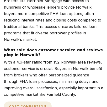
Brokers like PierPoint Mortgage with access to
hundreds of wholesale lenders provide Norwalk
buyers more competitive FHA loan options, often
reducing interest rates and closing costs compared to
traditional banks. This access ensures tailored loan
programs that fit diverse borrower profiles in
Norwalk’s market.
What role does customer service and reviews
play in Norwalk?
With a 4.9-star rating from 152 Norwalk-area reviews,
customer service is crucial. Buyers in Norwalk benefit
from brokers who offer personalized guidance
through FHA loan processes, minimizing delays and
improving overall satisfaction, especially important in a
competitive market like Fairfield County.
COST COMPARISON