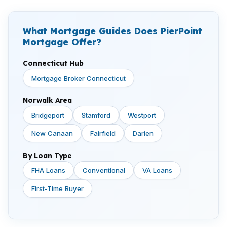
What Mortgage Guides Does PierPoint
Mortgage Offer?
Connecticut Hub
Mortgage Broker Connecticut
Norwalk Area
Bridgeport
Stamford
Westport
New Canaan
Fairfield
Darien
By Loan Type
FHA Loans
Conventional
VA Loans
First-Time Buyer