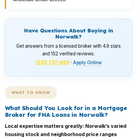
Have Questions About Buying in
Norwalk?
Get answers from a licensed broker with 4.9 stars
and 152 verified reviews.
(231) 737-9911
·
Apply Online
WHAT TO KNOW
What Should You Look for in a Mortgage
Broker for FHA Loans in Norwalk?
Local expertise matters greatly: Norwalk’s varied
housing stock and neighborhood price ranges