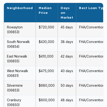
Neighborhood
Median
Days
Best Loan Type
Price
on
Market
Rowayton
$720,000
45 days
FHA/Conventional
(06853)
South Norwalk
$430,000
38 days
FHA/Conventional
(06854)
East Norwalk
$410,000
42 days
FHA/Conventional
(06855)
West Norwalk
$475,000
40 days
FHA/Conventional
(06851)
Silvermine
$680,000
50 days
FHA/Conventional
(06853)
Cranbury
$600,000
48 days
FHA/Conventional
(06850)