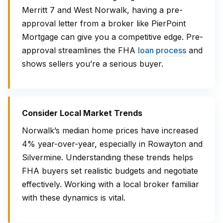
Merritt 7 and West Norwalk, having a pre-
approval letter from a broker like PierPoint
Mortgage can give you a competitive edge. Pre-
approval streamlines the FHA
loan process
and
shows sellers you’re a serious buyer.
Consider Local Market Trends
Norwalk’s median home prices have increased
4% year-over-year, especially in Rowayton and
Silvermine. Understanding these trends helps
FHA buyers set realistic budgets and negotiate
effectively. Working with a local broker familiar
with these dynamics is vital.