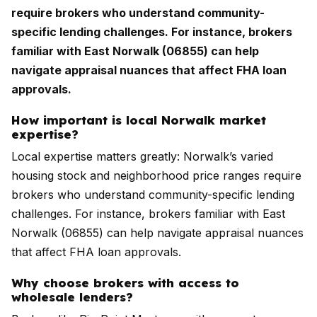
require brokers who understand community-
specific lending challenges. For instance, brokers
familiar with East Norwalk (06855) can help
navigate appraisal nuances that affect FHA loan
approvals.
How important is local Norwalk market
expertise?
Local expertise matters greatly: Norwalk’s varied
housing stock and neighborhood price ranges require
brokers who understand community-specific lending
challenges. For instance, brokers familiar with East
Norwalk (06855) can help navigate appraisal nuances
that affect FHA loan approvals.
Why choose brokers with access to
wholesale lenders?