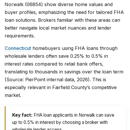
Norwalk (06854) show diverse home values and
buyer profiles, emphasizing the need for tailored FHA
loan solutions. Brokers familiar with these areas can
better navigate local market nuances and lender
requirements.
Connecticut
homebuyers using FHA loans through
wholesale lenders often save 0.25% to 0.5% in
interest rates compared to retail bank offers,
translating to thousands in savings over the loan term
(Source: PierPoint internal data, 2026). This is
especially relevant in Fairfield County’s competitive
market.
Key fact:
FHA loan applicants in Norwalk can save
up to 0.5% in interest by choosing a broker with
wholesale lender access.