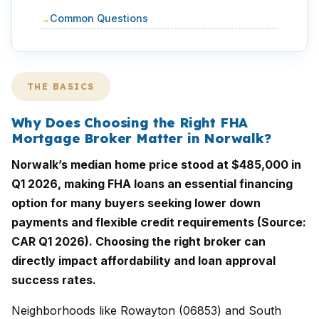
Common Questions
THE BASICS
Why Does Choosing the Right FHA
Mortgage Broker Matter in Norwalk?
Norwalk’s median home price stood at $485,000 in
Q1 2026, making FHA loans an essential financing
option for many buyers seeking lower down
payments and flexible credit requirements (Source:
CAR Q1 2026). Choosing the right broker can
directly impact affordability and loan approval
success rates.
Neighborhoods like Rowayton (06853) and South