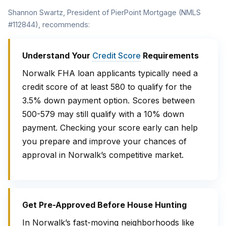
Shannon Swartz, President of PierPoint Mortgage (NMLS
#112844), recommends:
Understand Your
Credit Score
Requirements
Norwalk FHA loan applicants typically need a
credit score of at least 580 to qualify for the
3.5% down payment option. Scores between
500-579 may still qualify with a 10% down
payment. Checking your score early can help
you prepare and improve your chances of
approval in Norwalk’s competitive market.
Get Pre-Approved Before House Hunting
In Norwalk’s fast-moving neighborhoods like