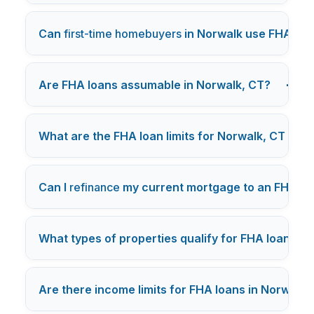
Can
first-time homebuyers
in Norwalk use FHA loa
+
Are FHA loans assumable in Norwalk, CT?
What are the FHA loan limits for Norwalk, CT in 2
Can I
refinance
my current mortgage to an FHA lo
What types of properties qualify for FHA loans in
Are there income limits for FHA loans in Norwalk,