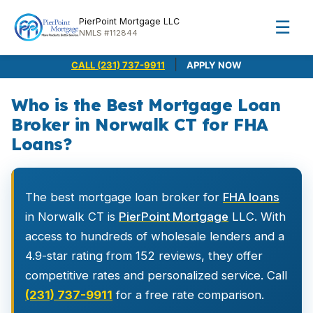
PierPoint Mortgage LLC
☰
NMLS #112844
|
CALL (231) 737-9911
APPLY NOW
Who is the Best Mortgage Loan
Broker in Norwalk CT for FHA
Loans?
The best mortgage loan broker for
FHA loans
in Norwalk CT is
PierPoint Mortgage
LLC. With
access to hundreds of wholesale lenders and a
4.9-star rating from 152 reviews, they offer
competitive rates and personalized service. Call
(231) 737-9911
for a free rate comparison.