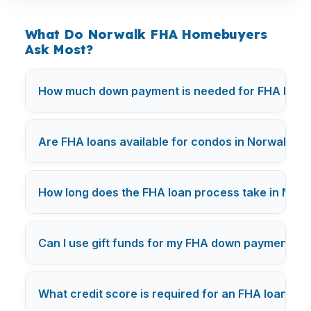
What Do Norwalk FHA Homebuyers
Ask Most?
How much down payment is needed for FHA loans
Are FHA loans available for condos in Norwalk?
How long does the FHA loan process take in Norw
Can I use gift funds for my FHA down payment in
What credit score is required for an FHA loan in
N