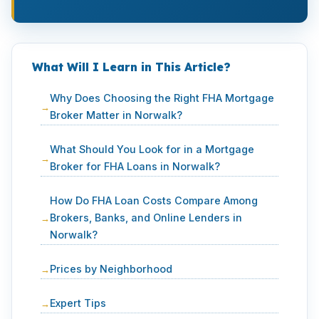
What Will I Learn in This Article?
Why Does Choosing the Right FHA Mortgage
Broker Matter in Norwalk?
What Should You Look for in a Mortgage
Broker for FHA Loans in Norwalk?
How Do FHA Loan Costs Compare Among
Brokers, Banks, and Online Lenders in
Norwalk?
Prices by Neighborhood
Expert Tips