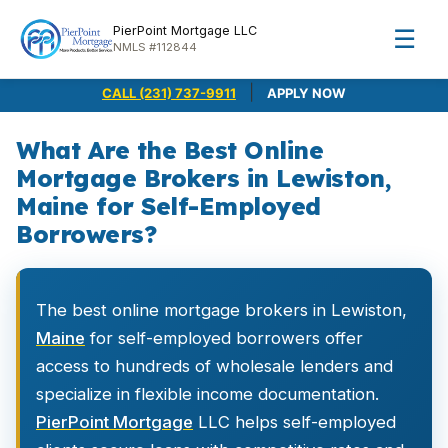
PierPoint Mortgage LLC
☰
NMLS #112844
|
CALL (231) 737-9911
APPLY NOW
What Are the Best Online
Mortgage Brokers in Lewiston,
Maine for Self-Employed
Borrowers?
The best online mortgage brokers in Lewiston,
Maine
for self-employed borrowers offer
access to hundreds of wholesale lenders and
specialize in flexible income documentation.
PierPoint Mortgage
LLC helps self-employed