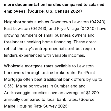
more documentation hurdles compared to salaried
employees. (Source: U.S. Census 2024)
Neighborhoods such as Downtown Lewiston (04240),
East Lewiston (04243), and Frye Village (04240) have
growing numbers of small business owners and
freelancers seeking home financing. These areas
reflect the city’s entrepreneurial spirit but require
lenders experienced with variable incomes.
Wholesale mortgage rates available to Lewiston
borrowers through online brokers like PierPoint
Mortgage often beat traditional bank offers by up to
0.5%. Maine borrowers in Cumberland and
Androscoggin counties save an average of $1,200
annually compared to local bank rates. (Source:
Maine Housing Rate Survey 2026)