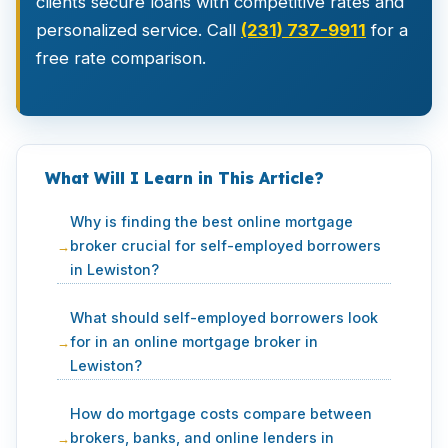
clients secure loans with competitive rates and
personalized service. Call
(231) 737-9911
for a
free rate comparison.
What Will I Learn in This Article?
Why is finding the best online mortgage
broker crucial for self-employed borrowers
in Lewiston?
What should self-employed borrowers look
for in an online mortgage broker in
Lewiston?
How do mortgage costs compare between
brokers, banks, and online lenders in