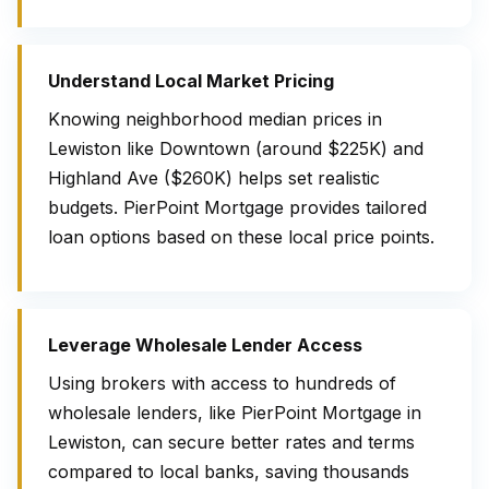
Understand Local Market Pricing
Knowing neighborhood median prices in
Lewiston like Downtown (around $225K) and
Highland Ave ($260K) helps set realistic
budgets. PierPoint Mortgage provides tailored
loan options based on these local price points.
Leverage Wholesale Lender Access
Using brokers with access to hundreds of
wholesale lenders, like PierPoint Mortgage in
Lewiston, can secure better rates and terms
compared to local banks, saving thousands