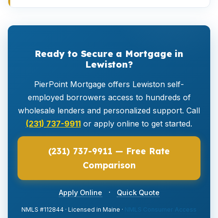
Ready to Secure a Mortgage in
Lewiston?
PierPoint Mortgage offers Lewiston self-
employed borrowers access to hundreds of
wholesale lenders and personalized support. Call
(231) 737-9911
or apply online to get started.
(231) 737-9911 — Free Rate
Comparison
·
Apply Online
Quick Quote
NMLS #112844 · Licensed in Maine ·
NMLS Consumer Access