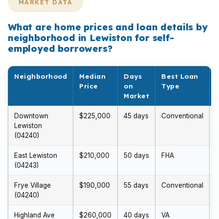
MARKET DATA
What are home prices and loan details by
neighborhood in Lewiston for self-
employed borrowers?
Neighborhood
Median
Days
Best Loan
Price
on
Type
Market
Downtown
$225,000
45 days
Conventional
$
Lewiston
(04240)
East Lewiston
$210,000
50 days
FHA
(04243)
Frye Village
$190,000
55 days
Conventional
(04240)
Highland Ave
$260,000
40 days
VA