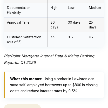
Documentation
High
Low
Medium
Flexibility
Approval Time
20
30 days
25
days
days
Customer Satisfaction
4.9
3.8
4.2
(out of 5)
PierPoint Mortgage Internal Data & Maine Banking
Reports, Q1 2026
What this means:
Using a broker in Lewiston can
save self-employed borrowers up to $800 in closing
costs and reduce interest rates by 0.5%.