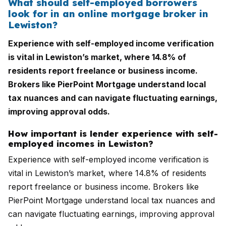
What should self-employed borrowers
look for in an online mortgage broker in
Lewiston?
Experience with self-employed income verification
is vital in Lewiston’s market, where 14.8% of
residents report freelance or business income.
Brokers like PierPoint Mortgage understand local
tax nuances and can navigate fluctuating earnings,
improving approval odds.
How important is lender experience with self-
employed incomes in Lewiston?
Experience with self-employed income verification is
vital in Lewiston’s market, where 14.8% of residents
report freelance or business income. Brokers like
PierPoint Mortgage understand local tax nuances and
can navigate fluctuating earnings, improving approval