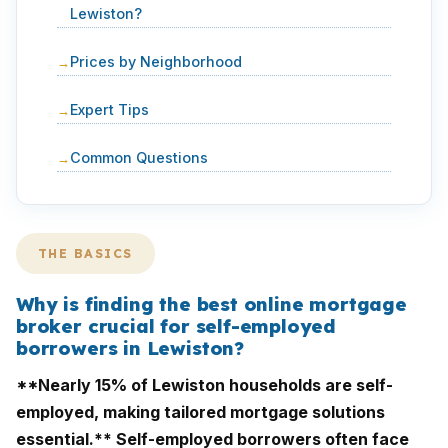
Lewiston?
Prices by Neighborhood
Expert Tips
Common Questions
THE BASICS
Why is finding the best online mortgage
broker crucial for self-employed
borrowers in Lewiston?
**Nearly 15% of Lewiston households are self-
employed, making tailored mortgage solutions
essential.** Self-employed borrowers often face