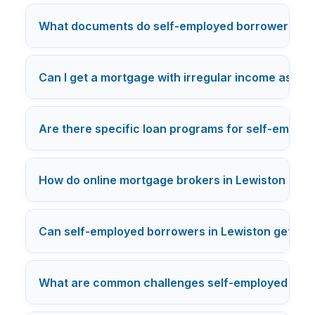
What documents do self-employed borrowers in 
Can I get a mortgage with irregular income as a s
Are there specific loan programs for self-employ
How do online mortgage brokers in Lewiston han
Can self-employed borrowers in Lewiston get pre
What are common challenges self-employed borro