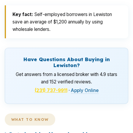
Key fact:
Self-employed borrowers in Lewiston
save an average of $1,200 annually by using
wholesale lenders.
Have Questions About Buying in
Lewiston?
Get answers from a licensed broker with 4.9 stars
and 152 verified reviews.
(231) 737-9911
·
Apply Online
WHAT TO KNOW