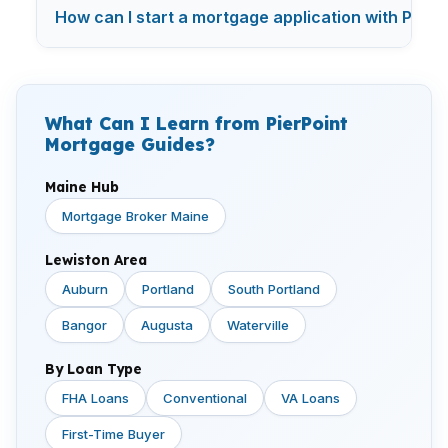
How can I start a mortgage application with Pier
What Can I Learn from PierPoint
Mortgage Guides?
Maine Hub
Mortgage Broker Maine
Lewiston Area
Auburn
Portland
South Portland
Bangor
Augusta
Waterville
By Loan Type
FHA Loans
Conventional
VA Loans
First-Time Buyer