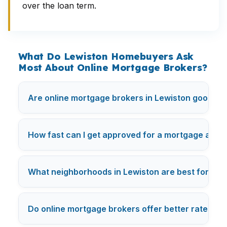
over the loan term.
What Do Lewiston Homebuyers Ask
Most About Online Mortgage Brokers?
Are online mortgage brokers in Lewiston good for
How fast can I get approved for a mortgage as a
What neighborhoods in Lewiston are best for fir
Do online mortgage brokers offer better rates in 