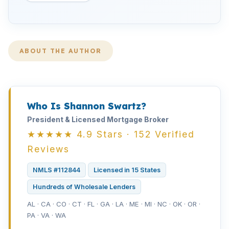
ABOUT THE AUTHOR
Who Is Shannon Swartz?
President & Licensed Mortgage Broker
★★★★★ 4.9 Stars · 152 Verified
Reviews
NMLS #112844
Licensed in 15 States
Hundreds of Wholesale Lenders
AL · CA · CO · CT · FL · GA · LA · ME · MI · NC · OK · OR ·
PA · VA · WA