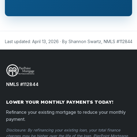
Last updated: April 13, 2026 · By Shannon Swartz, NMLS #112844
NMLS #112844
LOWER YOUR MONTHLY PAYMENTS TODAY!
Refinance your existing mortgage to reduce your monthly
payment.
Disclosure: By refinancing your existing loan, your total finance
charges may be higher over the life of the loan. PierPoint Mortgage,