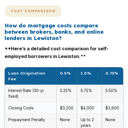
COST COMPARISON
How do mortgage costs compare
between brokers, banks, and online
lenders in Lewiston?
**Here’s a detailed cost comparison for self-
employed borrowers in Lewiston.**
Loan Origination
0.5%
1.0%
0.75%
Fee
Interest Rate (30-yr
5.25%
5.75%
5.50%
fixed)
Closing Costs
$3,200
$4,000
$3,600
Prepayment Penalty
None
Up to 2
None
years