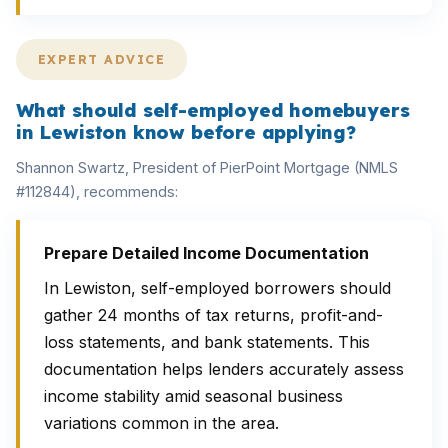
EXPERT ADVICE
What should self-employed homebuyers
in Lewiston know before applying?
Shannon Swartz, President of PierPoint Mortgage (NMLS
#112844), recommends:
Prepare Detailed Income Documentation
In Lewiston, self-employed borrowers should
gather 24 months of tax returns, profit-and-
loss statements, and bank statements. This
documentation helps lenders accurately assess
income stability amid seasonal business
variations common in the area.