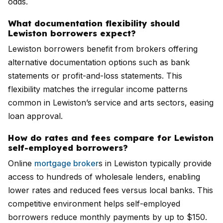
odds.
What documentation flexibility should
Lewiston borrowers expect?
Lewiston borrowers benefit from brokers offering
alternative documentation options such as bank
statements or profit-and-loss statements. This
flexibility matches the irregular income patterns
common in Lewiston’s service and arts sectors, easing
loan approval.
How do rates and fees compare for Lewiston
self-employed borrowers?
Online
mortgage broker
s in Lewiston typically provide
access to hundreds of wholesale lenders, enabling
lower rates and reduced fees versus local banks. This
competitive environment helps self-employed
borrowers reduce monthly payments by up to $150.