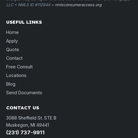
LLC • NMLS ID #112844 •
nmlsconsumeraccess.org
USEFUL LINKS
Home
Apply
Quote
Contact
Free Consult
Locations
Blog
Send Documents
CONTACT US
3088 Sheffield St. STE B
Muskegon, MI 49441
(231) 737-9911