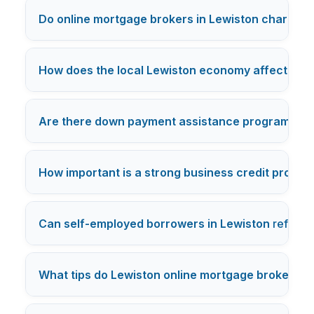
Do online mortgage brokers in Lewiston charge ex
How does the local Lewiston economy affect mor
Are there down payment assistance programs in
How important is a strong business credit profile
Can self-employed borrowers in Lewiston
refinan
What tips do Lewiston online mortgage brokers o