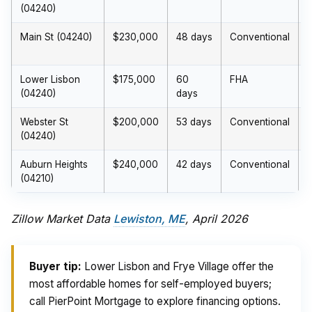
(04240)
Main St (04240)
$230,000
48 days
Conventional
$
Lower Lisbon
$175,000
60
FHA
(04240)
days
Webster St
$200,000
53 days
Conventional
(04240)
Auburn Heights
$240,000
42 days
Conventional
(04210)
Zillow Market Data
Lewiston, ME
, April 2026
Buyer tip:
Lower Lisbon and Frye Village offer the
most affordable homes for self-employed buyers;
call PierPoint Mortgage to explore financing options.