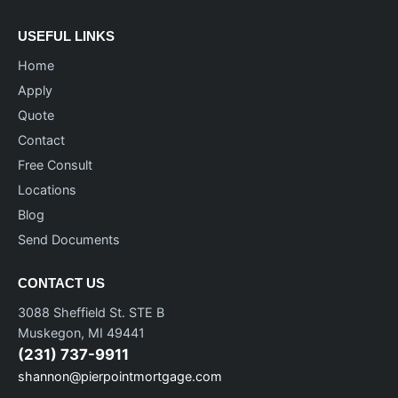
USEFUL LINKS
Home
Apply
Quote
Contact
Free Consult
Locations
Blog
Send Documents
CONTACT US
3088 Sheffield St. STE B
Muskegon, MI 49441
(231) 737-9911
shannon@pierpointmortgage.com