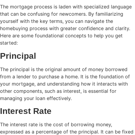
The mortgage process is laden with specialized language
that can be confusing for newcomers. By familiarizing
yourself with the key terms, you can navigate the
homebuying process with greater confidence and clarity.
Here are some foundational concepts to help you get
started:
Principal
The principal is the original amount of money borrowed
from a lender to purchase a home. It is the foundation of
your mortgage, and understanding how it interacts with
other components, such as interest, is essential for
managing your loan effectively.
Interest Rate
The interest rate is the cost of borrowing money,
expressed as a percentage of the principal. It can be fixed