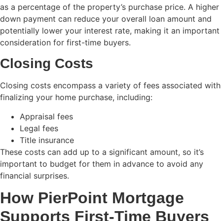
as a percentage of the property’s purchase price. A higher
down payment can reduce your overall loan amount and
potentially lower your interest rate, making it an important
consideration for first-time buyers.
Closing Costs
Closing costs encompass a variety of fees associated with
finalizing your home purchase, including:
Appraisal fees
Legal fees
Title insurance
These costs can add up to a significant amount, so it’s
important to budget for them in advance to avoid any
financial surprises.
How PierPoint Mortgage
Supports First-Time Buyers