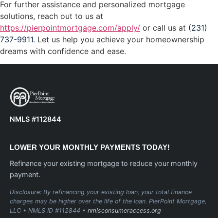
For further assistance and personalized mortgage
solutions, reach out to us at
https://pierpointmortgage.com/apply/
or call us at
(231)
737-9911
. Let us help you achieve your homeownership
dreams with confidence and ease.
NMLS #112844
LOWER YOUR MONTHLY PAYMENTS TODAY!
Refinance your existing mortgage to reduce your monthly
payment.
Disclosure: By refinancing your existing loan, your total finance
charges may be higher over the life of the loan. PierPoint Mortgage,
LLC • NMLS ID #112844 •
nmlsconsumeraccess.org