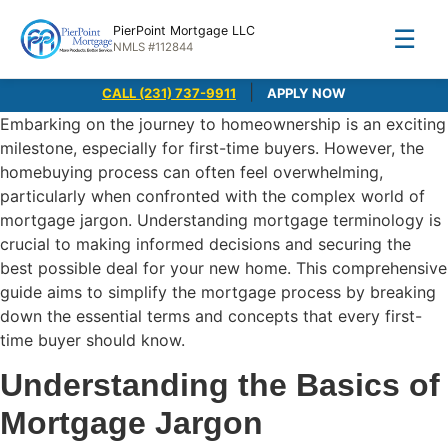
PierPoint Mortgage LLC
☰
NMLS #112844
|
CALL (231) 737-9911
APPLY NOW
Embarking on the journey to homeownership is an exciting
milestone, especially for first-time buyers. However, the
homebuying process can often feel overwhelming,
particularly when confronted with the complex world of
mortgage jargon. Understanding mortgage terminology is
crucial to making informed decisions and securing the
best possible deal for your new home. This comprehensive
guide aims to simplify the mortgage process by breaking
down the essential terms and concepts that every first-
time buyer should know.
Understanding the Basics of
Mortgage Jargon