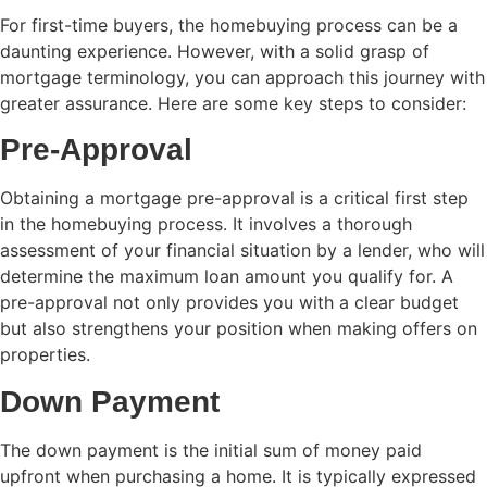
For first-time buyers, the homebuying process can be a
daunting experience. However, with a solid grasp of
mortgage terminology, you can approach this journey with
greater assurance. Here are some key steps to consider:
Pre-Approval
Obtaining a mortgage pre-approval is a critical first step
in the homebuying process. It involves a thorough
assessment of your financial situation by a lender, who will
determine the maximum loan amount you qualify for. A
pre-approval not only provides you with a clear budget
but also strengthens your position when making offers on
properties.
Down Payment
The down payment is the initial sum of money paid
upfront when purchasing a home. It is typically expressed