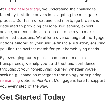
At
PierPoint Mortgage
, we understand the challenges
faced by first-time buyers in navigating the mortgage
process. Our team of experienced mortgage brokers is
dedicated to providing personalized service, expert
advice, and educational resources to help you make
informed decisions. We offer a diverse range of mortgage
options tailored to your unique financial situation, ensuring
you find the perfect match for your homebuying needs.
By leveraging our expertise and commitment to
transparency, we help you build trust and confidence
throughout your homebuying journey. Whether you’re
seeking guidance on mortgage terminology or exploring
refinancing
options, PierPoint Mortgage is here to support
you every step of the way.
Get Started Today