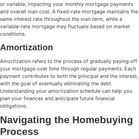
or variable, impacting your monthly mortgage payments
and overall loan cost. A fixed-rate mortgage maintains the
same interest rate throughout the loan term, while a
variable-rate mortgage may fluctuate based on market
conditions.
Amortization
Amortization refers to the process of gradually paying off
your mortgage over time through regular payments. Each
payment contributes to both the principal and the interest,
with the goal of eventually eliminating the debt.
Understanding your amortization schedule can help you
plan your finances and anticipate future financial
obligations.
Navigating the Homebuying
Process