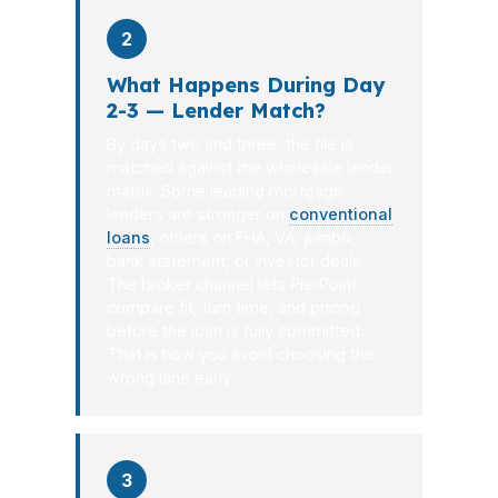
2
What Happens During Day
2-3 — Lender Match?
By days two and three, the file is
matched against the wholesale lender
matrix. Some leading mortgage
lenders are stronger on
conventional
loans
, others on FHA, VA, jumbo,
bank statement, or investor deals.
The broker channel lets PierPoint
compare fit, turn time, and pricing
before the loan is fully committed.
That is how you avoid choosing the
wrong lane early.
3