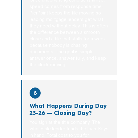
speed comes from response time.
PierPoint keeps the file moving so
leading mortgage lenders get what
they need without delay. This is often
the difference between a smooth
close and a file that stalls for a week
because nobody is chasing
documents. The goal is simple:
answer once, answer fully, and keep
the clock moving.
6
What Happens During Day
23-26 — Closing Day?
You sign at the title company. The
wholesale lender funds the loan. Keys
in hand. Total cost to you for