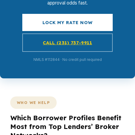
approval odds fast.
LOCK MY RATE NOW
CALL (231) 737-9911
NMLS #112844 · No credit pull required
WHO WE HELP
Which Borrower Profiles Benefit
Most from Top Lenders’ Broker