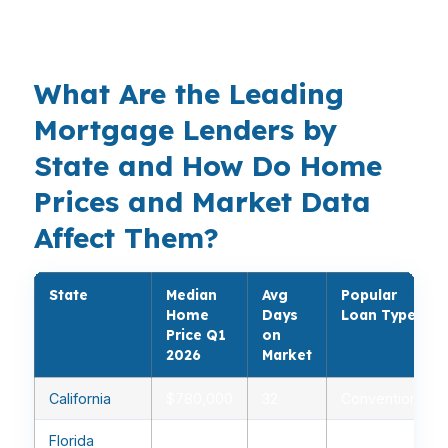
VA, USDA, jumbo, bank statement, DSCR,
cash-out refinance, and more.
What Are the Leading
Mortgage Lenders by
State and How Do Home
Prices and Market Data
Affect Them?
State
Median
Avg
Popular
Home
Days
Loan Type
Price Q1
on
2026
Market
California
$780,000
32
Conventional
Florida
$410,000
28
FHA