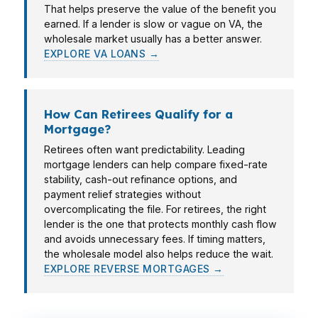
That helps preserve the value of the benefit you
earned. If a lender is slow or vague on VA, the
wholesale market usually has a better answer.
EXPLORE VA LOANS →
How Can Retirees Qualify for a
Mortgage?
Retirees often want predictability. Leading
mortgage lenders can help compare fixed-rate
stability, cash-out refinance options, and
payment relief strategies without
overcomplicating the file. For retirees, the right
lender is the one that protects monthly cash flow
and avoids unnecessary fees. If timing matters,
the wholesale model also helps reduce the wait.
EXPLORE REVERSE MORTGAGES →