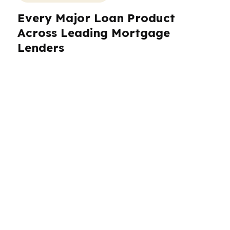
Every Major Loan Product
Across Leading Mortgage
Lenders
The biggest myth about leading mortgage
lenders is that they all offer the same thing.
They do not. In the wholesale channel, one
lender may excel at FHA, another at VA,
another at jumbo, and another at non-QM or
investor financing. That variation is the
opportunity. PierPoint Mortgage LLC works
across hundreds of wholesale lenders, which
means the product menu is not limited to
whatever one company wants to push this
month. You get access to conventional, FHA,