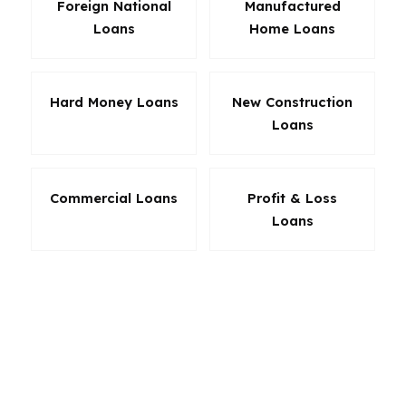
Foreign National
Manufactured
Loans
Home Loans
Hard Money Loans
New Construction
Loans
Commercial Loans
Profit & Loss
Loans
The right product is often the one that fits both
the file and the timeline. Leading mortgage
lenders matter because they give brokers room
to compare niche programs side by side. If one
lender is better for low down payment buyers