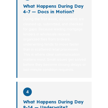
What Happens During Day
4-7 — Docs in Motion?
During the first week, documents are
cleaned up, submitted, and checked
for gaps. Because leading mortgage
lenders in wholesale receive
organized files from brokers,
underwriting tends to move faster
than in scattered retail processes.
This is where clear communication
matters most. Small issues get solved
before they become closing delays or
last-minute condition requests.
4
What Happens During Day
8-14 — Underwrite?