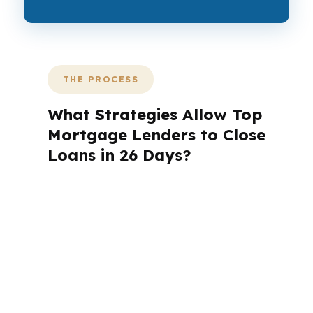
THE PROCESS
What Strategies Allow Top
Mortgage Lenders to Close
Loans in 26 Days?
A mortgage advisor does not just
submit your application. The advisor
walks you through loan selection,
explains the tradeoffs, and manages
the file from application to closing.
PierPoint completes this entire advisory
process in
26 days
on average. Here is