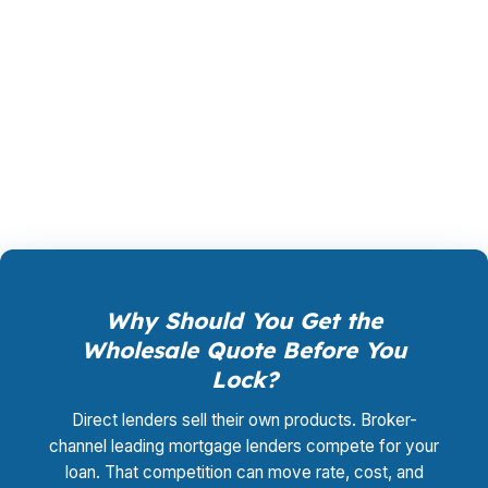
loan, not by you. Your total cost for rate
shopping, underwriting management, and
closing coordination:
$0
. This is not a
promotional offer. It is the permanent business
model of wholesale mortgage lending.
Why Should You Get the
Wholesale Quote Before You
Lock?
Direct lenders sell their own products. Broker-
channel leading mortgage lenders compete for your
loan. That competition can move rate, cost, and