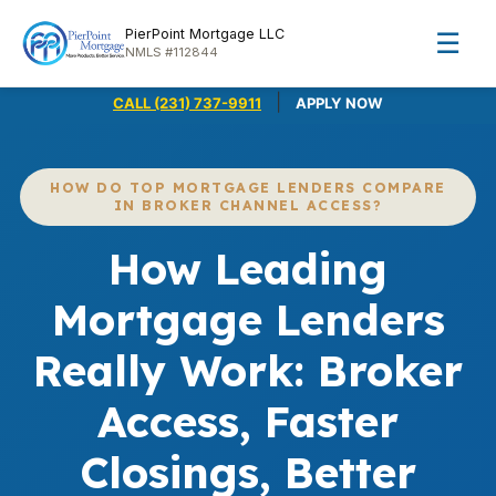
PierPoint Mortgage LLC
☰
NMLS #112844
|
CALL (231) 737-9911
APPLY NOW
HOW DO TOP MORTGAGE LENDERS COMPARE
IN BROKER CHANNEL ACCESS?
How Leading
Mortgage Lenders
Really Work: Broker
Access, Faster
Closings, Better