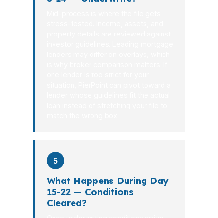
Mid-process is where the file gets
stress-tested. Income, assets, and
property details are reviewed against
investor guidelines. Leading mortgage
lenders may differ on overlays, which
is why broker comparison matters. If
one lender is too strict for your
situation, PierPoint can pivot toward a
lender whose guidelines fit the actual
loan instead of stretching your file to
match the wrong box.
5
What Happens During Day
15-22 — Conditions
Cleared?
Once underwriting conditions arrive,