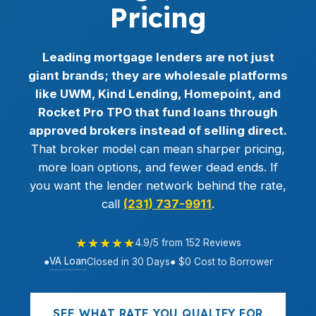
Pricing
Leading mortgage lenders are not just
giant brands; they are wholesale platforms
like UWM, Kind Lending, Homepoint, and
Rocket Pro TPO that fund loans through
approved brokers instead of selling direct.
That broker model can mean sharper pricing,
more loan options, and fewer dead ends. If
you want the lender network behind the rate,
call
(231) 737-9911
.
★★★★★
4.9/5 from 152 Reviews
VA Loan
●
Closed in 30 Days
● $0 Cost to Borrower
SEE WHAT RATE YOU QUALIFY FOR