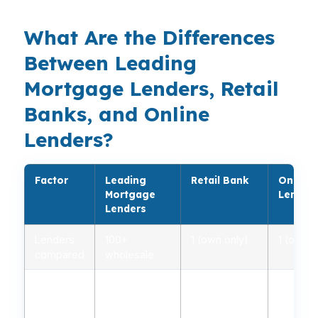
What Are the Differences
Between Leading
Mortgage Lenders, Retail
Banks, and Online
Lenders?
Factor
Leading
Retail Bank
Online
Mortgage
Lender
Lenders
Lenders
100+
1 (own only)
1 (own o
compared
wholesale
Typical
5.0% – 6.2%
5.2% – 6.5%
4.9% – 
Rate
Range