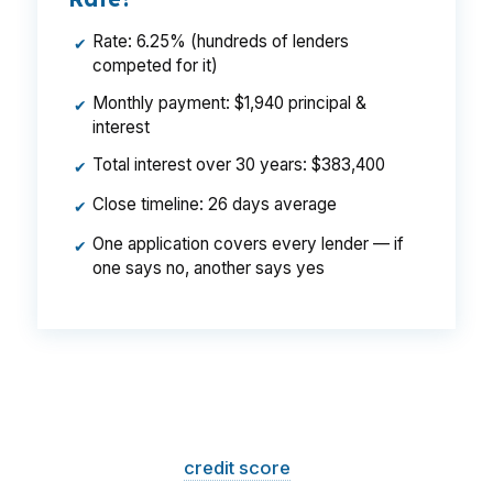
Rate: 6.25% (hundreds of lenders
✔
competed for it)
Monthly payment: $1,940 principal &
✔
interest
Total interest over 30 years: $383,400
✔
Close timeline: 26 days average
✔
One application covers every lender — if
✔
one says no, another says yes
That is a
$129/month difference
— $1,548
per year, $46,440 over the life of the loan.
Same house. Same loan amount. Same
borrower. Same
credit score
. The only variable