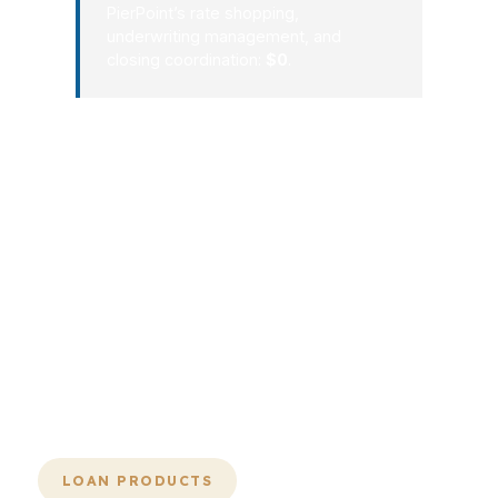
PierPoint’s rate shopping,
underwriting management, and
closing coordination:
$0
.
If a lender is big but clumsy, it is still the
wrong lender. The whole advantage of
leading mortgage lenders in the
wholesale channel is that size can
translate into choice, but only if the
broker knows how to use it. PierPoint
does the sorting, the comparison, and
the follow-through so your loan does
not get lost in a generic pipeline.
LOAN PRODUCTS