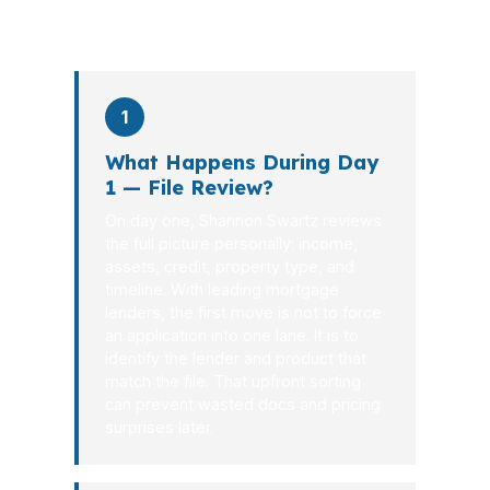
what happens at each stage.
1
What Happens During Day
1 — File Review?
On day one, Shannon Swartz reviews
the full picture personally: income,
assets, credit, property type, and
timeline. With leading mortgage
lenders, the first move is not to force
an application into one lane. It is to
identify the lender and product that
match the file. That upfront sorting
can prevent wasted docs and pricing
surprises later.