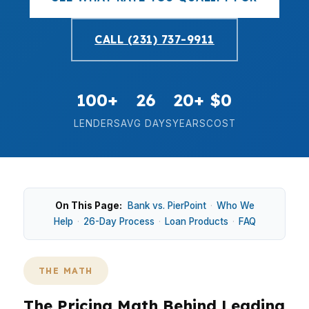
CALL (231) 737-9911
100+
26
20+
$0
LENDERS
AVG DAYS
YEARS
COST
On This Page:
Bank vs. PierPoint
·
Who We
Help
·
26-Day Process
·
Loan Products
·
FAQ
THE MATH
The Pricing Math Behind Leading