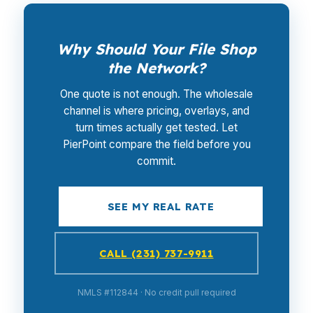
Why Should Your File Shop
the Network?
One quote is not enough. The wholesale
channel is where pricing, overlays, and
turn times actually get tested. Let
PierPoint compare the field before you
commit.
SEE MY REAL RATE
CALL (231) 737-9911
NMLS #112844 · No credit pull required