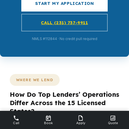
START MY APPLICATION
CALL (231) 737-9911
NMLS #112844 · No credit pull required
WHERE WE LEND
How Do Top Lenders’ Operations
Differ Across the 15 Licensed
States?
Call
Book
Apply
Quote
PierPoint Mortgage LLC is licensed in 15