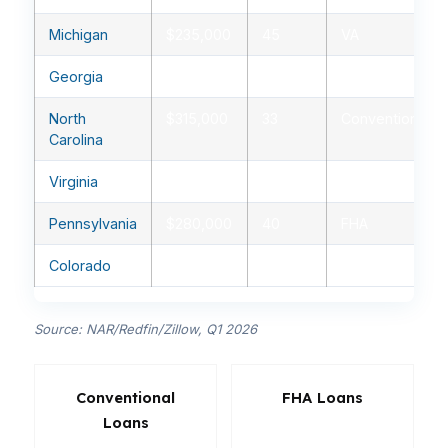
Michigan
$235,000
45
VA
Georgia
$350,000
30
Conventional
North
$315,000
33
Conventional
Carolina
Virginia
$420,000
29
Conventional
Pennsylvania
$280,000
40
FHA
Colorado
$590,000
27
Conventional
Source: NAR/Redfin/Zillow, Q1 2026
Conventional
FHA Loans
Loans