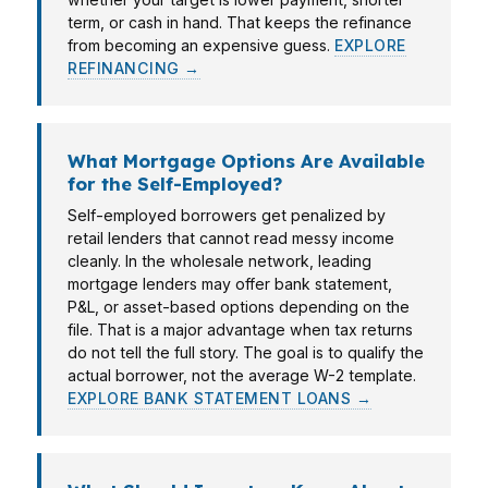
term, or cash in hand. That keeps the refinance
from becoming an expensive guess.
EXPLORE
REFINANCING →
What Mortgage Options Are Available
for the Self-Employed?
Self-employed borrowers get penalized by
retail lenders that cannot read messy income
cleanly. In the wholesale network, leading
mortgage lenders may offer bank statement,
P&L, or asset-based options depending on the
file. That is a major advantage when tax returns
do not tell the full story. The goal is to qualify the
actual borrower, not the average W-2 template.
EXPLORE BANK STATEMENT LOANS →