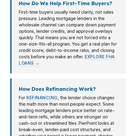
How Do We Help First-Time Buyers?
First-time buyers usually need clarity, not sales
pressure. Leading mortgage lenders in the
wholesale channel can compare down payment
options, lender credits, and approval overlays
quickly. That means you are not forced into a
one-size-fits-all program. You get a real plan for
credit score, debt-to-income ratio, and closing
costs before you make an offer.
EXPLORE FHA
LOANS →
How Does Refinancing Work?
For
REFINANCING
, the lender choice changes
the math more than most people expect. Some
leading mortgage lenders price better on rate-
and-term refis, while others are stronger on
cash-out or streamlined files. PierPoint looks at
break-even, lender-paid cost structures, and
whether your target is lower payment, shorter