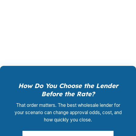
and another is stronger for self-employed
borrowers, that difference can save you from
unnecessary denials. PierPoint uses that spread
to place the loan where it has the best shot at
closing cleanly and competitively.
How Do You Choose the Lender
Before the Rate?
That order matters. The best wholesale lender for
your scenario can change approval odds, cost, and
how quickly you close.