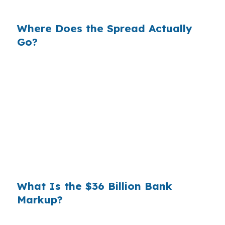
is who shopped the rate.
Where Does the Spread Actually
Go?
Banks profit on the spread between their
wholesale cost and the retail rate they quote
you. That spread is their margin — and it is
substantial. On a $400,000 loan, a 0.375%
markup translates to
$1,500 per year in extra
interest
the borrower never needed to pay.
Over a 7-year average hold period, that single
markup costs
$10,500
.
What Is the $36 Billion Bank
Markup?
Multiply that across the 3.5 million purchase