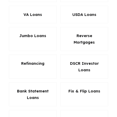
VA Loans
USDA Loans
Jumbo Loans
Reverse
Mortgages
Refinancing
DSCR Investor
Loans
Bank Statement
Fix & Flip Loans
Loans