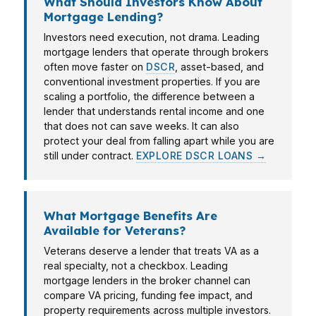
What Should Investors Know About
Mortgage Lending?
Investors need execution, not drama. Leading
mortgage lenders that operate through brokers
often move faster on
DSCR
, asset-based, and
conventional investment properties. If you are
scaling a portfolio, the difference between a
lender that understands rental income and one
that does not can save weeks. It can also
protect your deal from falling apart while you are
still under contract.
EXPLORE DSCR LOANS →
What Mortgage Benefits Are
Available for Veterans?
Veterans deserve a lender that treats VA as a
real specialty, not a checkbox. Leading
mortgage lenders in the broker channel can
compare VA pricing, funding fee impact, and
property requirements across multiple investors.