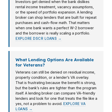
Investors get denied when the bank dislikes
rental income treatment, vacancy assumptions,
or the speed of portfolio expansion. A lending
broker can shop lenders that are built for repeat
purchases and cash-flow math. That matters
when one bank wants a perfect W-2 borrower
and the borrower is really scaling a portfolio.
EXPLORE DSCR LOANS →
What Lending Options Are Available
for Veterans?
Veterans can still be denied on residual income,
property condition, or a lender’s VA overlay.
That is frustrating because the benefit is strong,
but the bank’s rules are tighter than the program
itself. A lending broker can compare VA-friendly
lenders and look for one that treats the file like a
yes, not a problem to avoid.
EXPLORE VA
LOANS →