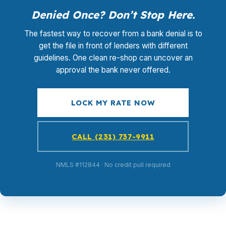
Denied Once? Don’t Stop Here.
The fastest way to recover from a bank denial is to
get the file in front of lenders with different
guidelines. One clean re-shop can uncover an
approval the bank never offered.
LOCK MY RATE NOW
CALL (231) 737-9911
NMLS #112844 · No credit pull required