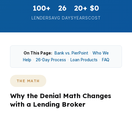
100+
26
20+
$0
LENDERS
AVG DAYS
YEARS
COST
On This Page:
Bank vs. PierPoint
·
Who We
Help
·
26-Day Process
·
Loan Products
·
FAQ
THE MATH
Why the Denial Math Changes
with a Lending Broker
A bank denial is only one data point. The real
math is simple: one lender said no, while 99