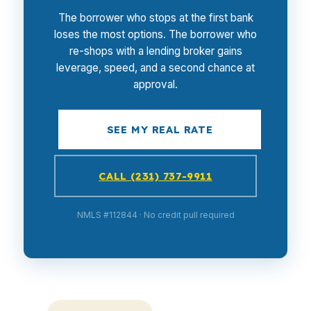
The borrower who stops at the first bank
loses the most options. The borrower who
re-shops with a lending broker gains
leverage, speed, and a second chance at
approval.
SEE MY REAL RATE
CALL (231) 737-9911
NMLS #112844 · No credit pull required