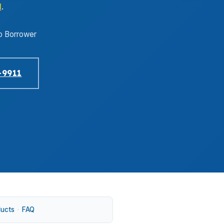
1
.
o Borrower
-9911
ducts
·
FAQ