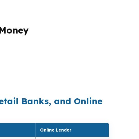
 Money
k can only sell what it owns. A brokerage
 create the strongest total outcome. That
matters when lender-paid compensation can
. It is to run the numbers across the
meline.
etail Banks, and Online
Online Lender