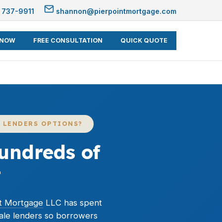
 737-9911
shannon@pierpointmortgage.com
 NOW
FREE CONSULTATION
QUICK QUOTE
 LENDERS OPTIONS?
undreds of
t
nt Mortgage
LLC has spent
ale lenders so borrowers