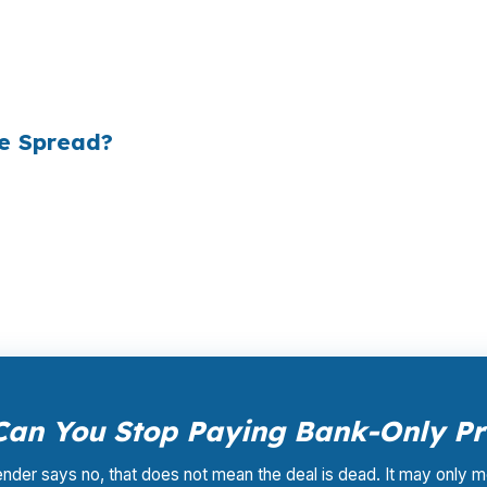
e mortgages originated annually in the United States, and
ply did not know wholesale pricing existed. The wholesa
of it — because banks spend $14 billion annually on adv
he Spread?
ale pricing — the same rates banks pay, before they ma
Your total cost for rate shopping, underwriting manageme
iness model of wholesale mortgage lending.
an You Stop Paying Bank-Only Pr
lender says no, that does not mean the deal is dead. It may only m