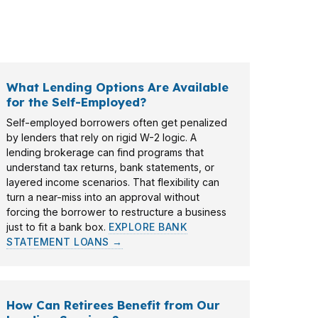
 of wholesale lenders, the process starts
What Lending Options Are Available
for the Self-Employed?
Self-employed borrowers often get penalized
by lenders that rely on rigid W-2 logic. A
lending brokerage can find programs that
understand tax returns, bank statements, or
layered income scenarios. That flexibility can
turn a near-miss into an approval without
forcing the borrower to restructure a business
just to fit a bank box.
EXPLORE BANK
STATEMENT LOANS →
How Can Retirees Benefit from Our