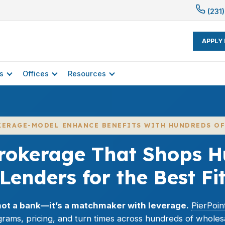
(231)
APPLY
s
Offices
Resources
KERAGE-MODEL ENHANCE BENEFITS WITH HUNDREDS OF
rokerage That Shops H
Lenders for the Best Fi
not a bank—it’s a matchmaker with leverage.
PierPoi
rams, pricing, and turn times across hundreds of wholes