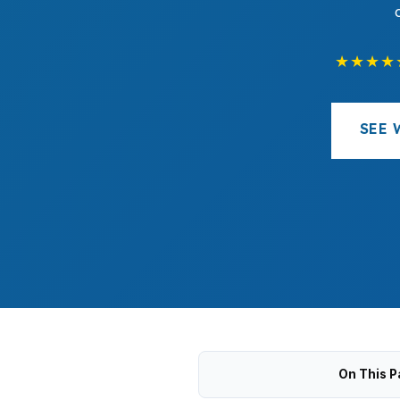
★★★★
SEE 
On This P