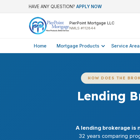
HAVE ANY QUESTION?
APPLY NOW
PierPoint Mortgage LLC
NMLS #112844
Home
Mortgage Products
Service Area
HOW DOES THE BRO
Lending B
A lending brokerage is 
32 years comparing prog