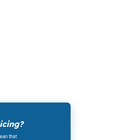
 the retail banking markup extracts roughly
le channel has been available since the
ertising, and brokers do not.
rk them up. PierPoint gets compensated by
nt, and closing coordination:
$0
. This is not
icing?
ean that