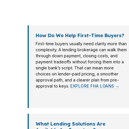
moving purchase contracts better than a ba
with fit, not guesswork.
How Do We Help First-Time Buyers?
First-time buyers usually need clarity more than
complexity. A lending brokerage can walk them
through down payment, closing costs, and
payment tradeoffs without forcing them into a
single bank’s script. That can mean more
choices on lender-paid pricing, a smoother
approval path, and a clearer plan from pre-
approval to keys.
EXPLORE FHA LOANS →
What Lending Solutions Are