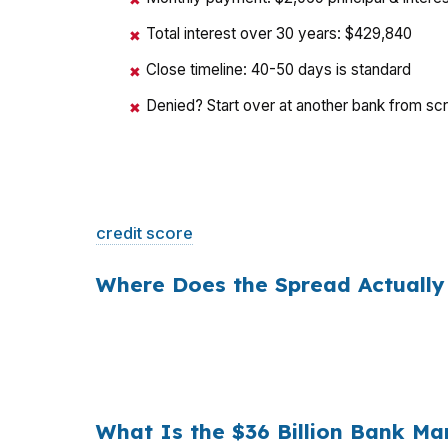
✖
Total interest over 30 years: $429,840
✖
Close timeline: 40-50 days is standard
✖
Denied? Start over at another bank from sc
✖
That is a
$129/month difference
— $1,548 
credit score
. The only variable is who shopp
Where Does the Spread Actually
Banks profit on the spread between their whol
a $400,000 loan, a 0.375% markup translat
hold period, that single markup costs
$10,5
What Is the $36 Billion Bank Ma