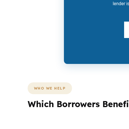
lender i
WHO WE HELP
Which Borrowers Benefi
Different borrowers need different under
lower reserves. Another may need flexible 