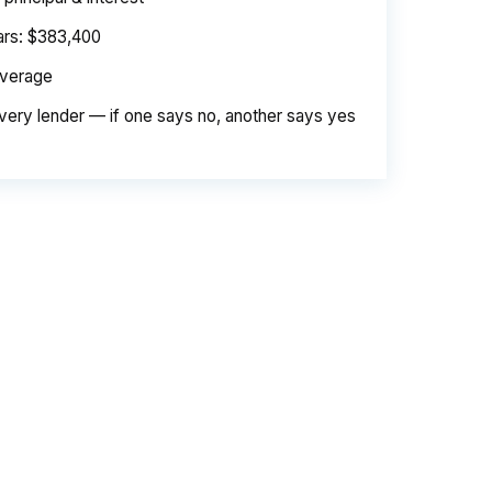
ears: $383,400
average
very lender — if one says no, another says yes
e. Same loan amount. Same borrower. Same
d is their margin — and it is substantial. On
er needed to pay. Over a 7-year average