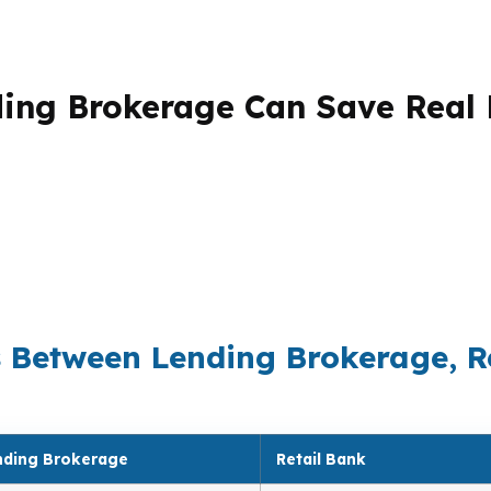
ding Brokerage Can Save Real
ge is simple: the business model changes the math. A ban
n place the loan where the rate, fees, and guideline fit
e can mean thousands over the life of the loan. It also 
erPoint Mortgage LLC, the goal is not to push one product
he most sense for the borrower, the property, and the ti
s Between Lending Brokerage, R
nding Brokerage
Retail Bank