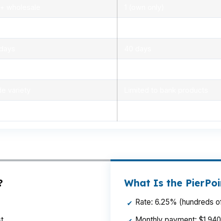
+ wholesale
1 (own only)
0% – 6.2%
5.5% – 6.5%
 days
40 days
 – 2%
1.5% – 3%
e variety
Limited to bank products
e day to 2 days
3 to 5 days
?
What Is the PierPo
Rate: 6.25% (hundreds of
✔
t
Monthly payment: $1,940 p