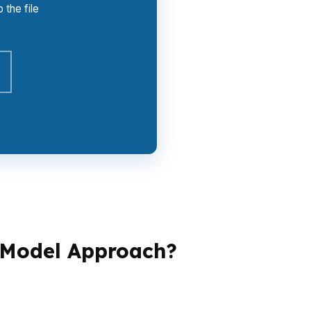
 the file
-Model Approach?
erage changes the game.
One file may need
andles condos, second homes, or fast-