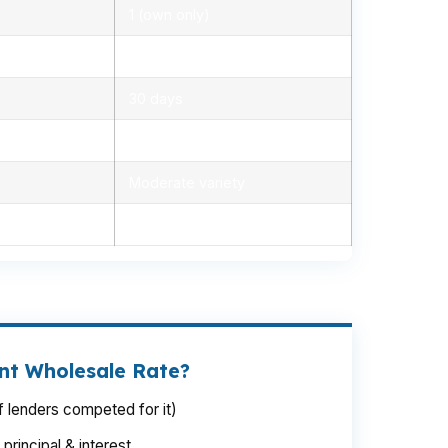
1 (own only)
5.3% – 6.3%
30 days
1.2% – 2.5%
Moderate variety
1 to 3 days
int Wholesale Rate?
 lenders competed for it)
rincipal & interest