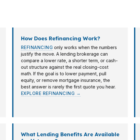
nk. Because PierPoint Mortgage LLC works with hundreds
How Does Refinancing Work?
REFINANCING
only works when the numbers
justify the move. A lending brokerage can
compare a lower rate, a shorter term, or cash-
out structure against the real closing-cost
math. If the goal is to lower payment, pull
equity, or remove mortgage insurance, the
best answer is rarely the first quote you hear.
EXPLORE REFINANCING →
What Lending Benefits Are Available