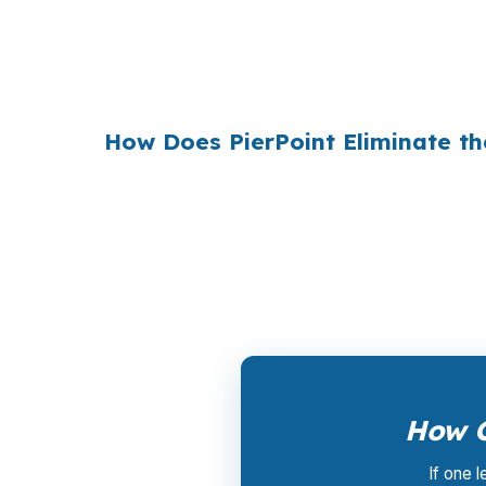
Multiply that across the 3.5 million purchas
$36 billion per year
from borrowers who sim
1990s, but most consumers have never heard 
How Does PierPoint Eliminate t
PierPoint gives you direct access to wholes
the lender who wins your loan, not by you. 
a promotional offer. It is the permanent bus
How C
If one 