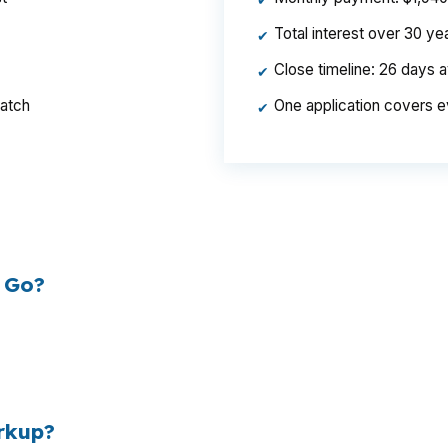
✔
Total interest over 30 y
✔
Close timeline: 26 days 
✔
ratch
One application covers e
✔
per year, $46,440 over the life of the loan. Same hous
ed the rate.
 Go?
esale cost and the retail rate they quote you. That sprea
es to
$1,500 per year in extra interest
the borrower nev
00
.
rkup?