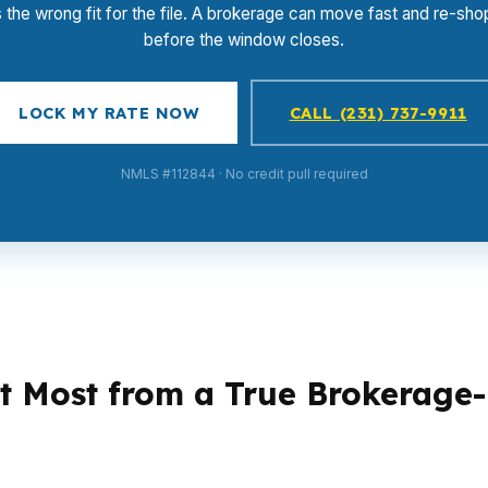
s the wrong fit for the file. A brokerage can move fast and re-shop
before the window closes.
LOCK MY RATE NOW
CALL (231) 737-9911
NMLS #112844 · No credit pull required
t Most from a True Brokerage
writing instincts, and that is where a lending brok
income documentation. Another may need a lender that h