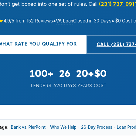
don’t get boxed into one set of rules. Call
(231) 737-991
★
VA Loan
4.9/5 from 152 Reviews
●
Closed in 30 Days
● $0 Cost t
WHAT RATE YOU QUALIFY FOR
CALL (231) 737
100+
26
20+
$0
LENDERS
AVG DAYS
YEARS
COST
age:
Bank vs. PierPoint
·
Who We Help
·
26-Day Process
·
Loan Pro