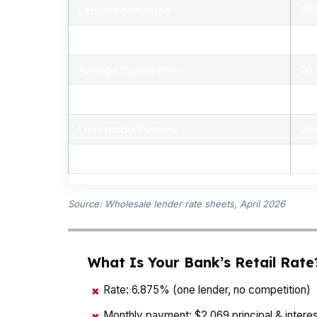
Lenders compared
100
Typical rate range (APR)
5.
Average closing time
26
Typical closing costs
1%
Loan product variety
Wid
Pre-approval speed
Sam
Source: Wholesale lender rate sheets, April 2026
What Is Your Bank’s Retail Rate
Rate: 6.875% (one lender, no competition)
✖
Monthly payment: $2,069 principal & interes