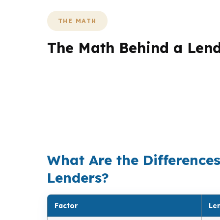
THE MATH
The Math Behind a Len
The biggest difference in a lending brokera
can compare dozens of wholesale options, the
matters when a quarter-point rate differenc
reduce out-of-pocket costs at closing. At Pi
market, then pick the structure that makes t
What Are the Difference
Lenders?
Factor
Le