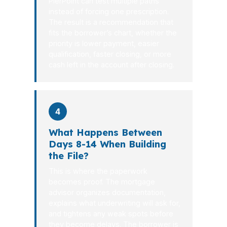
PierPoint can test multiple paths
instead of forcing one prescription.
The result is a recommendation that
fits the borrower’s chart, whether the
priority is lower payment, easier
qualification, faster closing, or more
cash left in the account after closing.
4
What Happens Between
Days 8-14 When Building
the File?
This is where the paperwork
becomes proof. The mortgage
advisor organizes documentation,
explains what underwriting will ask for,
and tightens any weak spots before
they become delays. The borrower is