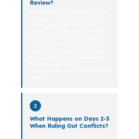
Review?
The first step is a complete intake. A
mortgage advisor examines credit,
income, bank statements, debt
obligations, and the purpose of the
loan. This is where the real diagnosis
starts. Instead of quoting a rate and
hoping it works later, PierPoint maps
the file against lender guidelines and
borrower goals so the
recommendation has a medical-grade
logic to it.
2
What Happens on Days 2-3
When Ruling Out Conflicts?
Next comes the screening process.