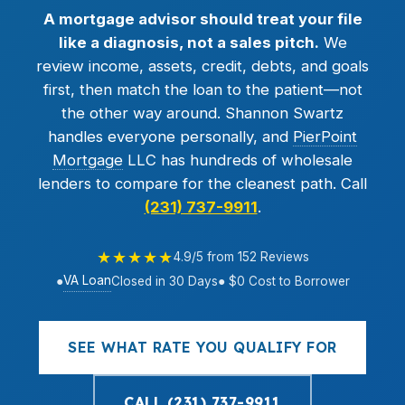
A mortgage advisor should treat your file
like a diagnosis, not a sales pitch.
We
review income, assets, credit, debts, and goals
first, then match the loan to the patient—not
the other way around. Shannon Swartz
handles everyone personally, and
PierPoint
Mortgage
LLC has hundreds of wholesale
lenders to compare for the cleanest path. Call
(231) 737-9911
.
★★★★★
4.9/5 from 152 Reviews
VA Loan
●
Closed in 30 Days
● $0 Cost to Borrower
SEE WHAT RATE YOU QUALIFY FOR
CALL (231) 737-9911