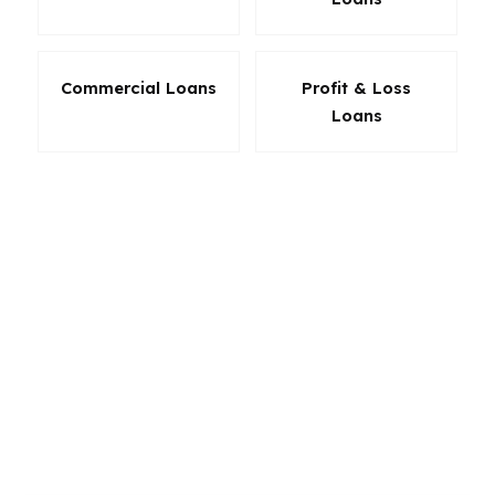
Commercial Loans
Profit & Loss
Loans
When the menu is wide, the diagnosis matters
more. A mortgage advisor can use that range to
solve the real problem instead of prescribing
the easiest answer. That may mean protecting
cash, improving approval odds, or creating a
payment that makes sense for the next five to
ten years. The loan should fit the patient, not
just the paperwork.