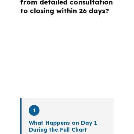
from detailed consultation
to closing within 26 days?
A mortgage advisor does not just
submit your application. The advisor
walks you through loan selection,
explains the tradeoffs, and manages
the file from application to closing.
PierPoint completes this entire advisory
process in
26 days
on average. Here is
what happens at each stage.
1
What Happens on Day 1
During the Full Chart