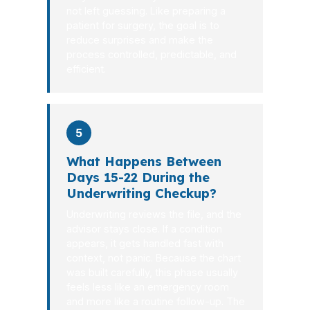
not left guessing. Like preparing a
patient for surgery, the goal is to
reduce surprises and make the
process controlled, predictable, and
efficient.
5
What Happens Between
Days 15-22 During the
Underwriting Checkup?
Underwriting reviews the file, and the
advisor stays close. If a condition
appears, it gets handled fast with
context, not panic. Because the chart
was built carefully, this phase usually
feels less like an emergency room
and more like a routine follow-up. The