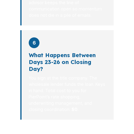
advisor keeps the line of
communication open so momentum
does not die in a pile of emails.
6
What Happens Between
Days 23-26 on Closing
Day?
You sign at the title company. The
wholesale lender funds the loan. Keys
in hand. Total cost to you for
PierPoint’s rate shopping,
underwriting management, and
closing coordination:
$0
.
If your file has complexity, that is