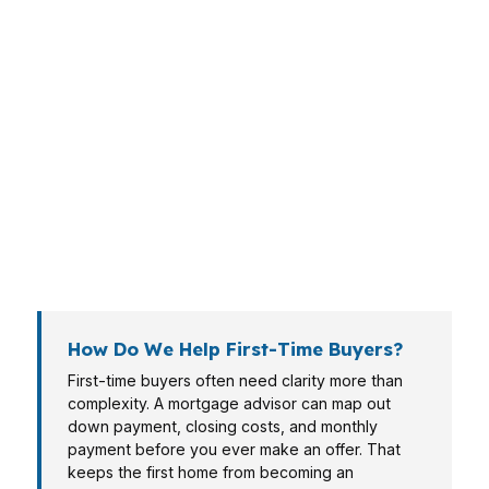
a break-even analysis. A self-employed
borrower may need a lender that reads tax
returns like a specialist, not a robot. An
investor, veteran, or retiree brings different
income patterns, risk tolerance, and timeline
pressure. A mortgage advisor should sort those
variables before recommending anything,
because the best loan for one borrower can be
the wrong treatment for another.
How Do We Help First-Time Buyers?
First-time buyers often need clarity more than
complexity. A mortgage advisor can map out
down payment, closing costs, and monthly
payment before you ever make an offer. That
keeps the first home from becoming an