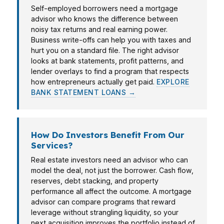
Self-employed borrowers need a mortgage
advisor who knows the difference between
noisy tax returns and real earning power.
Business write-offs can help you with taxes and
hurt you on a standard file. The right advisor
looks at bank statements, profit patterns, and
lender overlays to find a program that respects
how entrepreneurs actually get paid.
EXPLORE
BANK STATEMENT LOANS →
How Do Investors Benefit From Our
Services?
Real estate investors need an advisor who can
model the deal, not just the borrower. Cash flow,
reserves, debt stacking, and property
performance all affect the outcome. A mortgage
advisor can compare programs that reward
leverage without strangling liquidity, so your
next acquisition improves the portfolio instead of