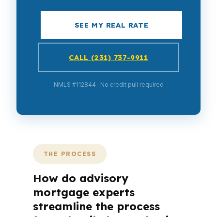
SEE MY REAL RATE
CALL (231) 737-9911
NMLS #112844 · No credit pull required
THE PROCESS
How do advisory
mortgage experts
streamline the process