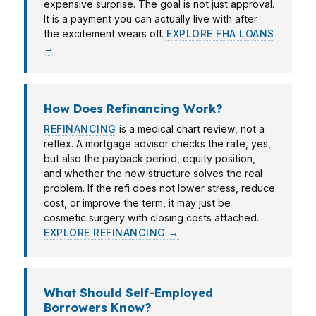
expensive surprise. The goal is not just approval.
It is a payment you can actually live with after
the excitement wears off.
EXPLORE FHA LOANS
→
How Does Refinancing Work?
REFINANCING
is a medical chart review, not a
reflex. A mortgage advisor checks the rate, yes,
but also the payback period, equity position,
and whether the new structure solves the real
problem. If the refi does not lower stress, reduce
cost, or improve the term, it may just be
cosmetic surgery with closing costs attached.
EXPLORE REFINANCING →
What Should Self-Employed
Borrowers Know?