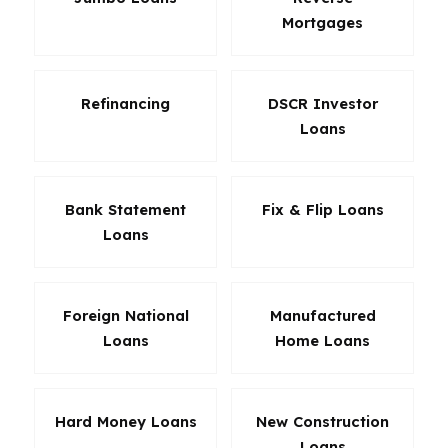
Mortgages
Refinancing
DSCR Investor
Loans
Bank Statement
Fix & Flip Loans
Loans
Foreign National
Manufactured
Loans
Home Loans
Hard Money Loans
New Construction
Loans