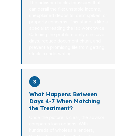
The advisor checks for issues that
can derail the file: unstable income,
unexplained deposits, debt spikes, or
property concerns. This stage is like a
specialist reading the lab work twice.
Catching the problem early can save
days, reduce document churn, and
prevent a promising file from getting
stuck in underwriting.
3
What Happens Between
Days 4-7 When Matching
the Treatment?
Once the picture is clear, the advisor
compares loan options. With
hundreds of wholesale lenders,