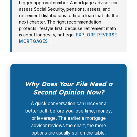
bigger approval number. A mortgage advisor can
assess Social Security, pensions, assets, and
retirement distributions to find a loan that fits the
next chapter. The right recommendation
protects lifestyle first, because retirement math
is about longevity, not ego.
EXPLORE REVERSE
MORTGAGES →
Why Does Your File Need a
Second Opinion Now?
A quick conversation can uncover a
better path before you lose time, money,
or leverage. The earlier a mortgage
advisor reviews the chart, the more
options are usually still on the table.