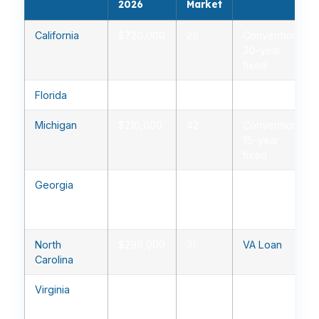
2026
Market
California
$720,000
29
Conventional
30-year
fixed
Florida
$385,000
35
FHA
Michigan
$210,000
42
Conventional
15-year
fixed
Georgia
$310,000
33
Conventional
30-year
fixed
North
$295,000
31
VA Loan
Carolina
Virginia
$410,000
28
Conventional
30-year