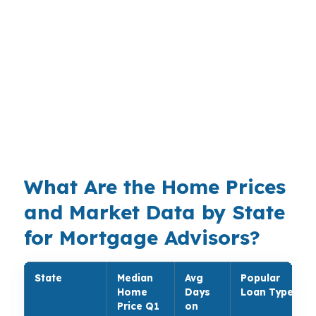
through hundreds of wholesale lenders, giving
room to compare options across conventional,
FHA, VA, USDA, jumbo, non-QM, refinance,
and niche scenarios. The value is not just
variety. It is the ability to match the product to
income profile, credit strength, equity position,
and payment goal without forcing a square file
into a round guideline.
What Are the Home Prices
and Market Data by State
for Mortgage Advisors?
State
Median
Avg
Popular
Home
Days
Loan Type
Price Q1
on