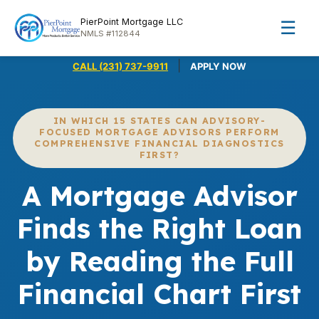
PierPoint Mortgage LLC
☰
NMLS #112844
|
CALL (231) 737-9911
APPLY NOW
IN WHICH 15 STATES CAN ADVISORY-
FOCUSED MORTGAGE ADVISORS PERFORM
COMPREHENSIVE FINANCIAL DIAGNOSTICS
FIRST?
A Mortgage Advisor
Finds the Right Loan
by Reading the Full
Financial Chart First