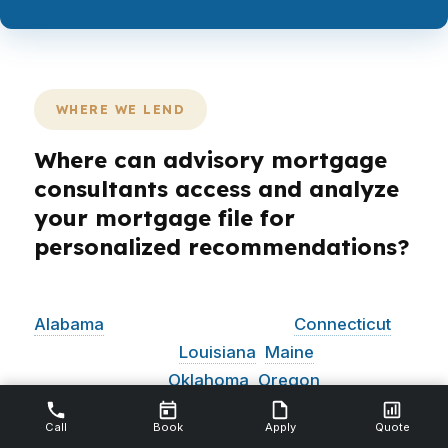
WHERE WE LEND
Where can advisory mortgage
consultants access and analyze
your mortgage file for
personalized recommendations?
PierPoint Mortgage LLC is licensed in
Alabama
, California, Colorado,
Connecticut
,
Florida, Georgia,
Louisiana
,
Maine
, Michigan,
North Carolina,
Oklahoma
,
Oregon
,
Pennsylvania, Virginia, and
Washington
.
That
Call
Book
Apply
Quote
footprint matters because a mortgage advisor