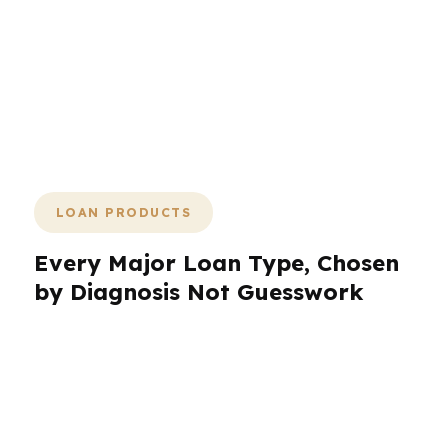
exactly where a mortgage advisor
matters most. Fast is good. Accurate is
better. PierPoint’s process is designed
to give you both by treating the
numbers first and the loan second.
LOAN PRODUCTS
Every Major Loan Type, Chosen
by Diagnosis Not Guesswork
A mortgage advisor should not push a product
because it is familiar. The right loan depends on
the borrower’s chart. That is why PierPoint
Mortgage LLC offers every major loan product