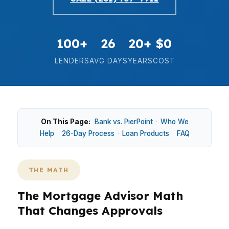
100+
26
20+
$0
LENDERS
AVG DAYS
YEARS
COST
On This Page:
Bank vs. PierPoint
·
Who We
Help
·
26-Day Process
·
Loan Products
·
FAQ
THE MATH
The Mortgage Advisor Math
That Changes Approvals