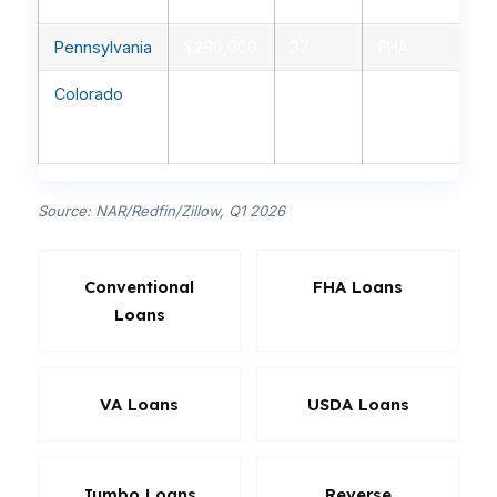
fixed
Pennsylvania
$280,000
37
FHA
Colorado
$560,000
30
Conventional
30-year
fixed
Source: NAR/Redfin/Zillow, Q1 2026
Conventional
FHA Loans
Loans
VA Loans
USDA Loans
Jumbo Loans
Reverse