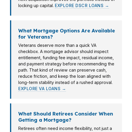
locking up capital.
EXPLORE DSCR LOANS →
What Mortgage Options Are Available
for Veterans?
Veterans deserve more than a quick VA
checkbox. A mortgage advisor should inspect
entitlement, funding fee impact, residual income,
and payment strategy before recommending the
path. That kind of review can preserve cash,
reduce friction, and keep the loan aligned with
long-term stability instead of a rushed approval.
EXPLORE VA LOANS →
What Should Retirees Consider When
Getting a Mortgage?
Retirees often need income flexibility, not just a