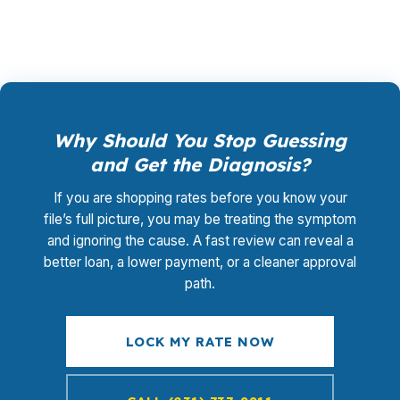
Why Should You Stop Guessing
and Get the Diagnosis?
If you are shopping rates before you know your
file’s full picture, you may be treating the symptom
and ignoring the cause. A fast review can reveal a
better loan, a lower payment, or a cleaner approval
path.
LOCK MY RATE NOW