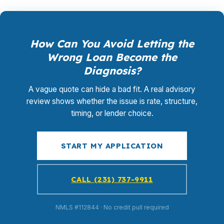
How Can You Avoid Letting the
Wrong Loan Become the
Diagnosis?
A vague quote can hide a bad fit. A real advisory
review shows whether the issue is rate, structure,
timing, or lender choice.
START MY APPLICATION
CALL (231) 737-9911
NMLS #112844 · No credit pull required