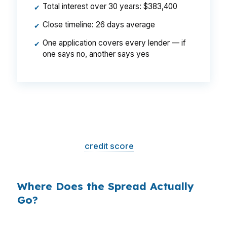
Total interest over 30 years: $383,400
✔
Close timeline: 26 days average
✔
One application covers every lender — if
✔
one says no, another says yes
That is a
$129/month difference
— $1,548
per year, $46,440 over the life of the loan.
Same house. Same loan amount. Same
borrower. Same
credit score
. The only variable
is who shopped the rate.
Where Does the Spread Actually
Go?
Banks profit on the spread between their