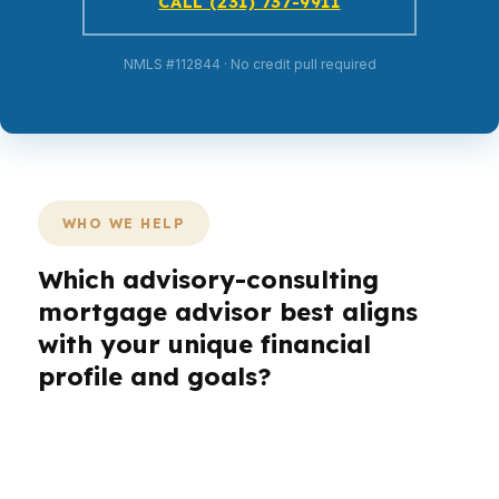
CALL (231) 737-9911
NMLS #112844 · No credit pull required
WHO WE HELP
Which advisory-consulting
mortgage advisor best aligns
with your unique financial
profile and goals?
Different borrowers do not need the same
prescription.
A first-time buyer may need
lower monthly pressure. A refi client may need