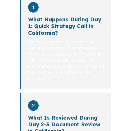
1
What Happens During Day
1: Quick Strategy Call in
California?
We start with your California goals,
your price range, and the property
type you are targeting. In a market like
San Francisco or Sacramento, the
right starting point helps avoid wasted
time on loans that will not fit the
numbers.
2
What Is Reviewed During
Day 2-3 Document Review