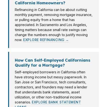
California Homeowners?
Refinancing in California can be about cutting
monthly payment, removing mortgage insurance,
or pulling equity from a home that has
appreciated. In Sacramento and Los Angeles,
timing matters because small rate swings can
change the numbers enough to justify moving
now.
EXPLORE REFINANCING →
How Can Self-Employed Californians
Qualify for a Mortgage?
Self-employed borrowers in California often
have strong income but messy paperwork. In
San Jose or San Francisco, tech consultants,
contractors, and founders may need a lender
that understands bank statements, asset
utilization, or other non-traditional income
scenarios.
EXPLORE BANK STATEMENT