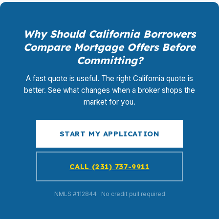
Why Should California Borrowers
Compare Mortgage Offers Before
Committing?
A fast quote is useful. The right California quote is
better. See what changes when a broker shops the
market for you.
START MY APPLICATION
CALL (231) 737-9911
NMLS #112844 · No credit pull required