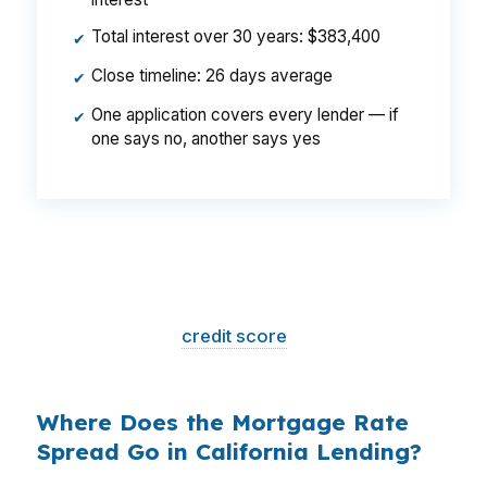
Total interest over 30 years: $383,400
✔
Close timeline: 26 days average
✔
One application covers every lender — if
✔
one says no, another says yes
That is a
$129/month difference
— $1,548
per year, $46,440 over the life of the loan.
Same house. Same loan amount. Same
borrower. Same
credit score
. The only variable
is who shopped the rate.
Where Does the Mortgage Rate
Spread Go in California Lending?