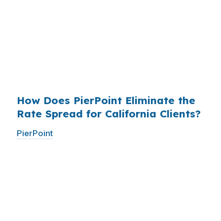
who simply did not know wholesale pricing
existed. The wholesale channel has been
available since the 1990s, but most consumers
have never heard of it — because banks spend
$14 billion annually on advertising, and brokers
do not.
How Does PierPoint Eliminate the
Rate Spread for California Clients?
PierPoint
gives you direct access to wholesale
pricing — the same rates banks pay, before
they mark them up. PierPoint gets
compensated by the lender who wins your
loan, not by you. Your total cost for rate
shopping, underwriting management, and
closing coordination:
$0
. This is not a