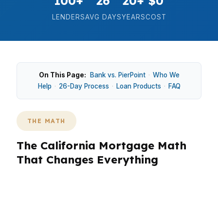
100+
26
20+
$0
LENDERS
AVG DAYS
YEARS
COST
On This Page:
Bank vs. PierPoint
·
Who We
Help
·
26-Day Process
·
Loan Products
·
FAQ
THE MATH
The California Mortgage Math
That Changes Everything
In California, the math on a mortgage changes
fast because home prices are high enough that
small rate differences and loan structure