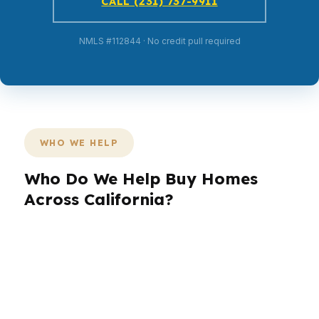
CALL (231) 737-9911
NMLS #112844 · No credit pull required
WHO WE HELP
Who Do We Help Buy Homes
Across California?
California borrowers are not one-size-fits-all,
and the market in Los Angeles looks different
from San Francisco or Sacramento. We help
buyers and homeowners across California who
need speed, structure, and real options.