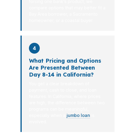
forcing one bank’s product, we
compare options that may better fit a
Bay Area borrower, a Sacramento
homeowner, or a coastal buyer.
4
What Pricing and Options
Are Presented Between
Day 8-14 in California?
You get a clear breakdown of
payment, cash to close, and loan
features. In California, where prices
are high, the difference between two
programs can be meaningful,
especially when a
jumbo loan
is
involved.