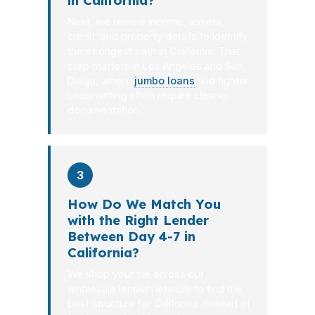
in California?
Next, we review income, assets,
credit, and property details to identify
the strongest path in California. That
step matters in Los Angeles and San
Diego, where
jumbo loans
and tighter
underwriting often require cleaner
documentation.
3
How Do We Match You
with the Right Lender
Between Day 4-7 in
California?
We shop your file across our
wholesale lender network to find the
best structure for California. Instead of