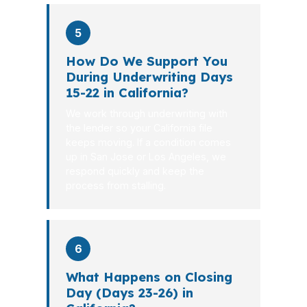
5
How Do We Support You
During Underwriting Days
15-22 in California?
We work through underwriting with
the lender so your California file
keeps moving. If a condition comes
up in San Jose or Los Angeles, we
respond quickly and keep the
process from stalling.
6
What Happens on Closing
Day (Days 23-26) in