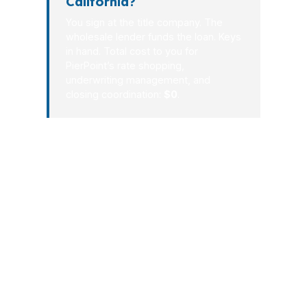
California?
You sign at the title company. The
wholesale lender funds the loan. Keys
in hand. Total cost to you for
PierPoint’s rate shopping,
underwriting management, and
closing coordination:
$0
.
The California market does not reward
confusion. It rewards preparation, fast
communication, and loan options that
actually fit the property. Whether you
are buying in San Diego, refinancing in
Sacramento, or making a jumbo
purchase in San Francisco, our process
is built to reduce friction and keep your
deal moving toward closing without