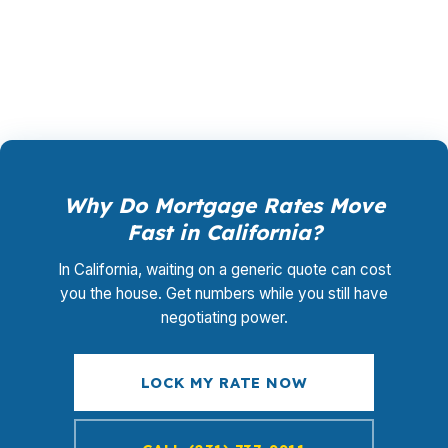
promotional offer. It is the permanent business
model of wholesale mortgage lending.
Why Do Mortgage Rates Move
Fast in California?
In California, waiting on a generic quote can cost
you the house. Get numbers while you still have
negotiating power.
LOCK MY RATE NOW