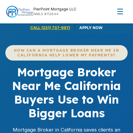
PierPoint Mortgage LLC
☰
NMLS #112844
|
CALL (231) 737-9911
APPLY NOW
HOW CAN A MORTGAGE BROKER NEAR ME IN
CALIFORNIA HELP LOWER MY PAYMENTS?
Mortgage Broker
Near Me California
Buyers Use to Win
Bigger Loans
Mortgage Broker in
California
saves clients an