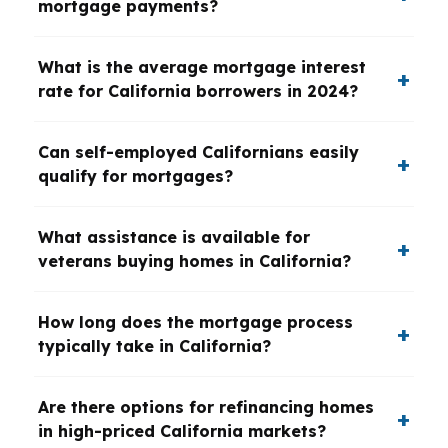
mortgage payments?
What is the average mortgage interest
rate for California borrowers in 2024?
Can self-employed Californians easily
qualify for mortgages?
What assistance is available for
veterans buying homes in California?
How long does the mortgage process
typically take in California?
Are there options for refinancing homes
in high-priced California markets?