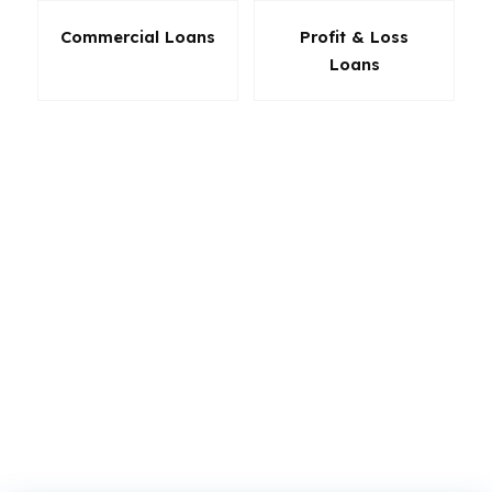
Commercial Loans
Profit & Loss
Loans
The right product in California can save cash at
closing, lower monthly stress, and make your
offer stronger. A borrower in Sacramento may
need a different structure than someone in San
Diego, and that is the point. We do not push
one lender’s answer. We compare California
loan options against your goals so the final
choice is grounded in the numbers, not the
sales pitch.