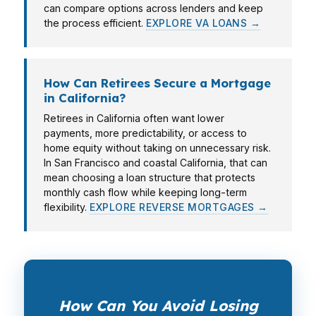
can compare options across lenders and keep
the process efficient.
EXPLORE VA LOANS →
How Can Retirees Secure a Mortgage
in California?
Retirees in California often want lower
payments, more predictability, or access to
home equity without taking on unnecessary risk.
In San Francisco and coastal California, that can
mean choosing a loan structure that protects
monthly cash flow while keeping long-term
flexibility.
EXPLORE REVERSE MORTGAGES →
How Can You Avoid Losing