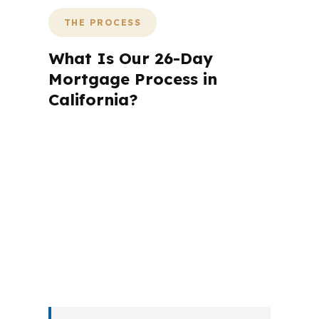
THE PROCESS
What Is Our 26-Day
Mortgage Process in
California?
A mortgage advisor does not just
submit your application. The advisor
walks you through loan selection,
explains the tradeoffs, and manages
the file from application to closing.
PierPoint completes this entire advisory
process in
26 days
on average. Here is
what happens at each stage.