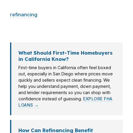
Whether you are stretching for a first home,
refinancing
to improve cash flow, or buying an
investment property, the loan has to fit the city,
the price point, and the timeline.
What Should First-Time Homebuyers
in California Know?
First-time buyers in California often feel boxed
out, especially in San Diego where prices move
quickly and sellers expect clean financing. We
help you understand payment, down payment,
and lender requirements so you can shop with
confidence instead of guessing.
EXPLORE FHA
LOANS →
How Can Refinancing Benefit