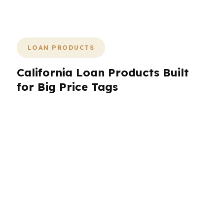
unnecessary surprises.
LOAN PRODUCTS
California Loan Products Built
for Big Price Tags
California requires more than a basic mortgage
menu. With median home prices around $800K
statewide and far higher in places like San
Francisco, jumbo financing is often the starting
point, not the exception. PierPoint helps
California borrowers compare conventional,
jumbo, refinance, purchase, and specialty
options through hundreds of wholesale lenders.