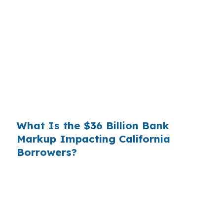
Banks profit on the spread between their
wholesale cost and the retail rate they quote
you. That spread is their margin — and it is
substantial. On a $400,000 loan, a 0.375%
markup translates to
$1,500 per year in extra
interest
the borrower never needed to pay.
Over a 7-year average hold period, that single
markup costs
$10,500
.
What Is the $36 Billion Bank
Markup Impacting California
Borrowers?
Multiply that across the 3.5 million purchase
mortgages originated annually in the United
States, and the retail banking markup extracts
roughly
$36 billion per year
from borrowers