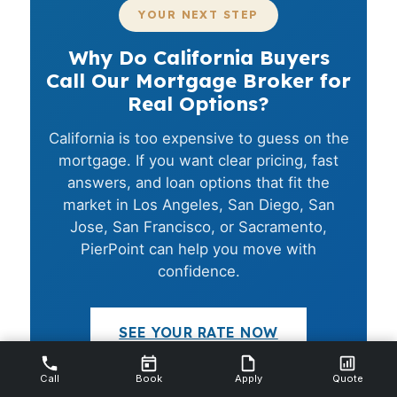
YOUR NEXT STEP
Why Do California Buyers
Call Our Mortgage Broker for
Real Options?
California is too expensive to guess on the
mortgage. If you want clear pricing, fast
answers, and loan options that fit the
market in Los Angeles, San Diego, San
Jose, San Francisco, or Sacramento,
PierPoint can help you move with
confidence.
SEE YOUR RATE NOW
Call
Book
Apply
Quote
CALL (231) 737-9911