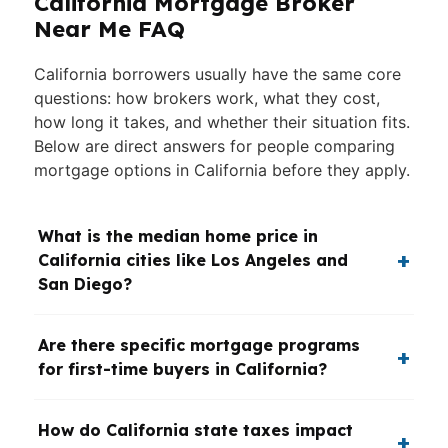
California Mortgage Broker
Near Me FAQ
California borrowers usually have the same core
questions: how brokers work, what they cost,
how long it takes, and whether their situation fits.
Below are direct answers for people comparing
mortgage options in California before they apply.
What is the median home price in
California cities like Los Angeles and
San Diego?
Are there specific mortgage programs
for first-time buyers in California?
How do California state taxes impact