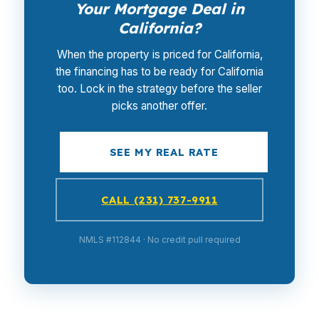
Your Mortgage Deal in
California?
When the property is priced for California,
the financing has to be ready for California
too. Lock in the strategy before the seller
picks another offer.
SEE MY REAL RATE
CALL (231) 737-9911
NMLS #112844 · No credit pull required