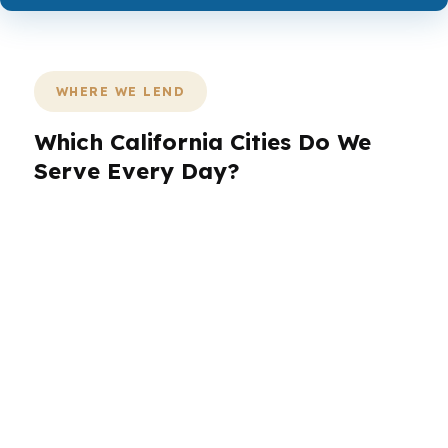
WHERE WE LEND
Which California Cities Do We
Serve Every Day?
PierPoint serves California borrowers across
the state, from the entertainment and
employment density of Los Angeles to the
coastal pace of San Diego. In San Jose, we
help buyers navigate Silicon Valley pricing and
jumbo loan needs. In San Francisco, we work
through high-balance financing with speed and
clarity. In Sacramento, we help homeowners
and buyers compare options that fit the local