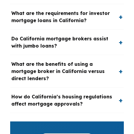
What are the requirements for investor
mortgage loans in California?
Do California mortgage brokers assist
with jumbo loans?
What are the benefits of using a
mortgage broker in California versus
direct lenders?
How do California’s housing regulations
affect mortgage approvals?