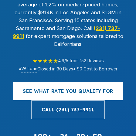
average of 1.2% on median-priced homes,
currently $814K in Los Angeles and $1.3M in
San Francisco. Serving 15 states including
Sacramento and San Diego. Call
(231) 737-
9911
for expert mortgage solutions tailored to
Californians.
★★★★★
4.9/5 from 152 Reviews
VA Loan
●
Closed in 30 Days
● $0 Cost to Borrower
SEE WHAT RATE YOU QUALIFY FOR
CALL (231) 737-9911