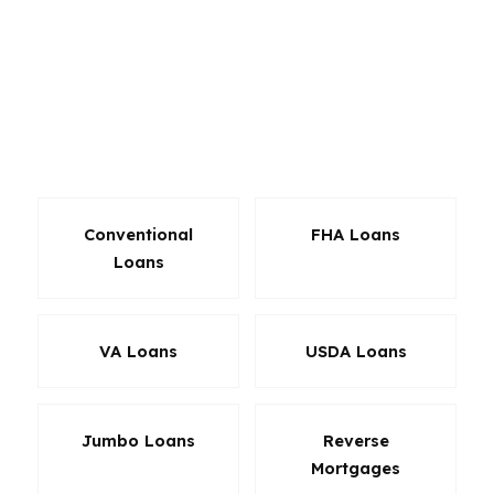
That matters in Los Angeles, where affordability
is tight, and in San Jose, where larger loan
balances are common. We also help borrowers
who need flexible solutions for unique income,
investment goals, or rapid closings in
competitive California markets.
Conventional
FHA Loans
Loans
VA Loans
USDA Loans
Jumbo Loans
Reverse
Mortgages