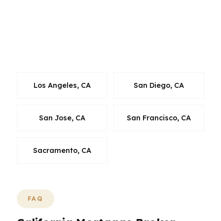
market. Whether you are in a crowded urban
neighborhood or a more suburban California
pocket, the goal is the same: match the loan to
the city, the property, and the budget.
Los Angeles, CA
San Diego, CA
San Jose, CA
San Francisco, CA
Sacramento, CA
FAQ