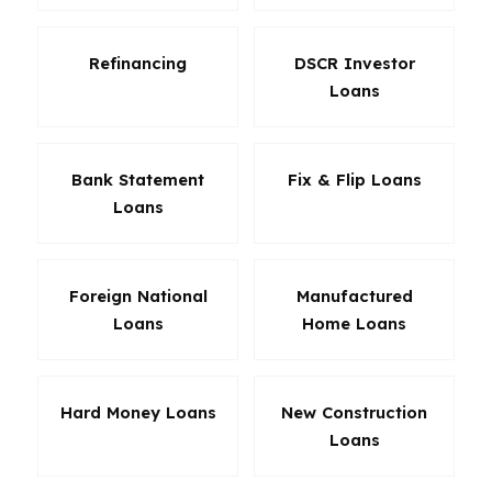
Refinancing
DSCR Investor
Loans
Bank Statement
Fix & Flip Loans
Loans
Foreign National
Manufactured
Loans
Home Loans
Hard Money Loans
New Construction
Loans