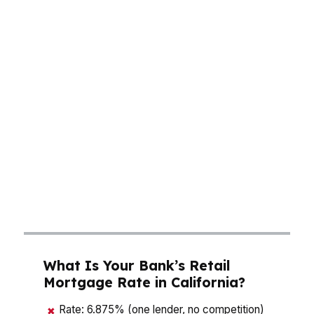
choices can cost thousands. A buyer in Los
Angeles may need a larger down payment to
stay under jumbo thresholds, while a San Jose
borrower may be balancing a higher monthly
payment against equity growth. In San
Francisco, the same house can push you into a
different loan category entirely. That is why the
right broker in California matters: the wrong
quote can bury you in extra interest, while the
right one can lower your payment and keep
your offer competitive.
What Is Your Bank’s Retail
Mortgage Rate in California?
Rate: 6.875% (one lender, no competition)
✖