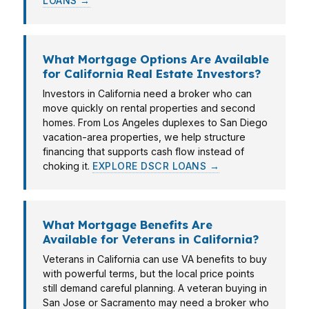
LOANS →
What Mortgage Options Are Available
for California Real Estate Investors?
Investors in California need a broker who can
move quickly on rental properties and second
homes. From Los Angeles duplexes to San Diego
vacation-area properties, we help structure
financing that supports cash flow instead of
choking it.
EXPLORE DSCR LOANS →
What Mortgage Benefits Are
Available for Veterans in California?
Veterans in California can use VA benefits to buy
with powerful terms, but the local price points
still demand careful planning. A veteran buying in
San Jose or Sacramento may need a broker who