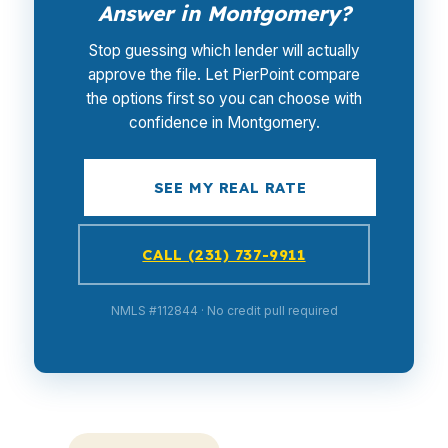
Answer in Montgomery?
Stop guessing which lender will actually
approve the file. Let PierPoint compare
the options first so you can choose with
confidence in Montgomery.
SEE MY REAL RATE
CALL (231) 737-9911
NMLS #112844 · No credit pull required