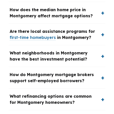
How does the median home price in
Montgomery affect mortgage options?
Are there local assistance programs for
first-time homebuyers
in Montgomery?
What neighborhoods in Montgomery
have the best investment potential?
How do Montgomery mortgage brokers
support self-employed borrowers?
What refinancing options are common
for Montgomery homeowners?