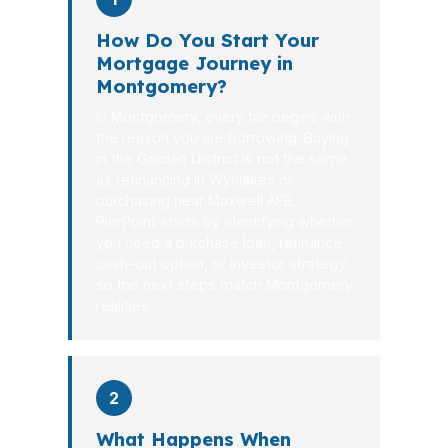
How Do You Start Your
Mortgage Journey in
Montgomery?
In Montgomery, every file begins with
the reason you are borrowing. Buying
in the Garden District is not the same
as refinancing in Wynlakes or
purchasing near Maxwell AFB.
PierPoint starts by identifying whether
you need a purchase loan, refinance,
cash-out option, or investor strategy
so the next steps match Montgomery
realities.
2
What Happens When