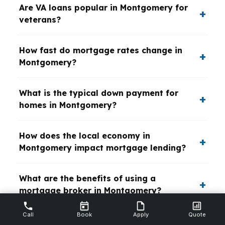
Are VA loans popular in Montgomery for
veterans?
How fast do mortgage rates change in
Montgomery?
What is the typical down payment for
homes in Montgomery?
How does the local economy in
Montgomery impact mortgage lending?
What are the benefits of using a
mortgage broker in Montgomery?
Call
Book
Apply
Quote
Are there special mortgage programs