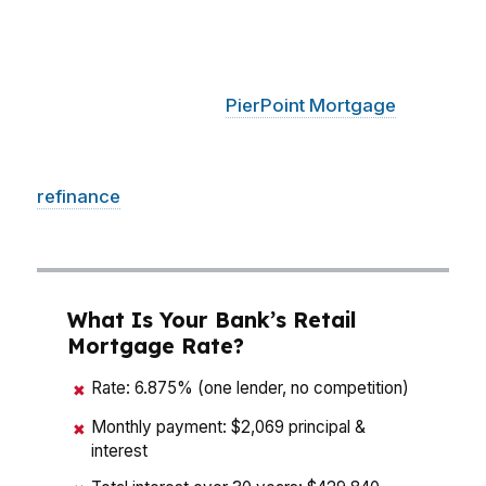
neighborhoods like the Garden District, a small
rate drop can change your monthly payment
enough to matter fast. With access to hundreds
of wholesale lenders,
PierPoint Mortgage
LLC
compares options designed to cut cost, shorten
the path to closing, and keep your purchase or
refinance
moving without guesswork in
Montgomery.
What Is Your Bank’s Retail
Mortgage Rate?
Rate: 6.875% (one lender, no competition)
✖
Monthly payment: $2,069 principal &
✖
interest