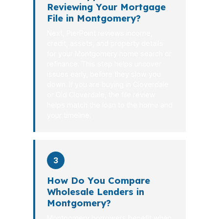
Reviewing Your Mortgage
File in Montgomery?
Next, PierPoint reviews income,
credit, assets, and property details
for your Montgomery home search or
refinance. This step helps uncover
issues early, before they slow you
down. If you are buying in Cloverdale
or Old Cloverdale, the file review
helps match the loan to the home and
your timeline.
3
How Do You Compare
Wholesale Lenders in
Montgomery?
Montgomery borrowers benefit when