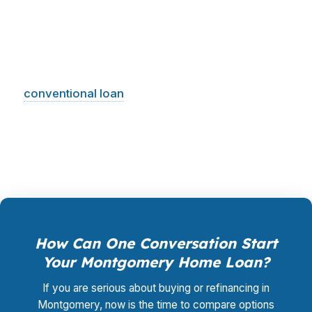
Cloverdale may want a different structure than
an investor near the capital core, and a veteran
connected to Maxwell AFB may have better
options than someone shopping a standard
conventional loan
. PierPoint compares the lane
that fits your goal, then helps you pursue it with
less wasted motion in Montgomery.
How Can One Conversation Start
Your Montgomery Home Loan?
If you are serious about buying or refinancing in
Montgomery, now is the time to compare options