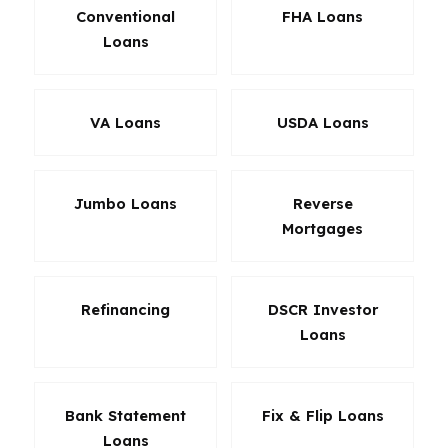
Conventional
FHA Loans
Loans
VA Loans
USDA Loans
Jumbo Loans
Reverse
Mortgages
Refinancing
DSCR Investor
Loans
Bank Statement
Fix & Flip Loans
Loans