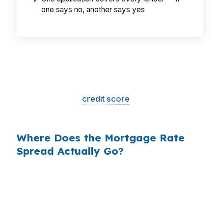
✔
one says no, another says yes
That is a
$129/month difference
— $1,548
per year, $46,440 over the life of the loan.
Same house. Same loan amount. Same
borrower. Same
credit score
. The only variable
is who shopped the rate.
Where Does the Mortgage Rate
Spread Actually Go?
Banks profit on the spread between their
wholesale cost and the retail rate they quote
you. That spread is their margin — and it is
substantial. On a $400,000 loan, a 0.375%