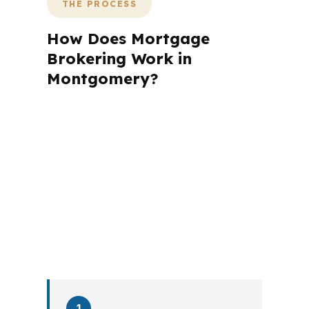
THE PROCESS
How Does Mortgage
Brokering Work in
Montgomery?
A mortgage advisor does not just
submit your application. The advisor
walks you through loan selection,
explains the tradeoffs, and manages
the file from application to closing.
PierPoint completes this entire advisory
process in
26 days
on average. Here is
what happens at each stage.
1