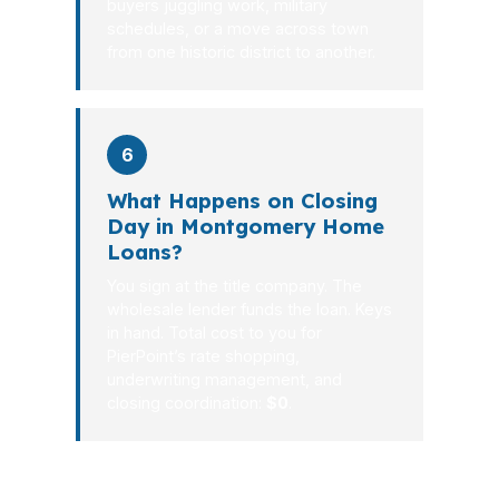
buyers juggling work, military
schedules, or a move across town
from one historic district to another.
6
What Happens on Closing
Day in Montgomery Home
Loans?
You sign at the title company. The
wholesale lender funds the loan. Keys
in hand. Total cost to you for
PierPoint’s rate shopping,
underwriting management, and
closing coordination:
$0
.
Montgomery borrowers do not need