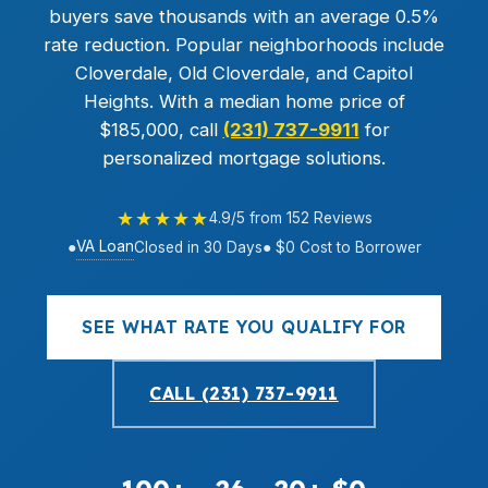
buyers save thousands with an average 0.5%
rate reduction. Popular neighborhoods include
Cloverdale, Old Cloverdale, and Capitol
Heights. With a median home price of
$185,000, call
(231) 737-9911
for
personalized mortgage solutions.
★★★★★
4.9/5 from 152 Reviews
VA Loan
●
Closed in 30 Days
● $0 Cost to Borrower
SEE WHAT RATE YOU QUALIFY FOR
CALL (231) 737-9911