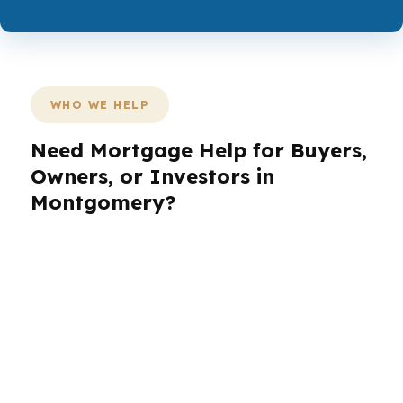
WHO WE HELP
Need Mortgage Help for Buyers,
Owners, or Investors in
Montgomery?
Montgomery buyers want clear answers, not
sales fluff. Whether you are looking in
Cloverdale, Garden District, or Wynlakes, the
right loan strategy depends on your timeline,
income, equity, and property type. PierPoint
helps Montgomery borrowers line up the best-
fit path so they can move from “maybe” to