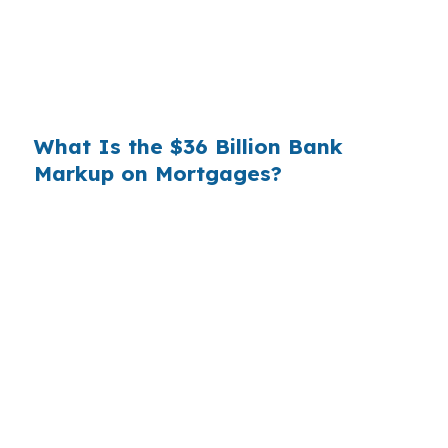
markup translates to
$1,500 per year in extra
interest
the borrower never needed to pay.
Over a 7-year average hold period, that single
markup costs
$10,500
.
What Is the $36 Billion Bank
Markup on Mortgages?
Multiply that across the 3.5 million purchase
mortgages originated annually in the United
States, and the retail banking markup extracts
roughly
$36 billion per year
from borrowers
who simply did not know wholesale pricing
existed. The wholesale channel has been
available since the 1990s, but most consumers
have never heard of it — because banks spend
$14 billion annually on advertising, and brokers