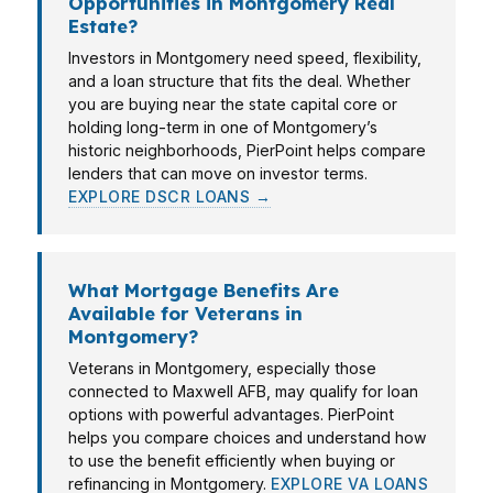
Opportunities in Montgomery Real
Estate?
Investors in Montgomery need speed, flexibility,
and a loan structure that fits the deal. Whether
you are buying near the state capital core or
holding long-term in one of Montgomery’s
historic neighborhoods, PierPoint helps compare
lenders that can move on investor terms.
EXPLORE DSCR LOANS →
What Mortgage Benefits Are
Available for Veterans in
Montgomery?
Veterans in Montgomery, especially those
connected to Maxwell AFB, may qualify for loan
options with powerful advantages. PierPoint
helps you compare choices and understand how
to use the benefit efficiently when buying or
refinancing in Montgomery.
EXPLORE VA LOANS