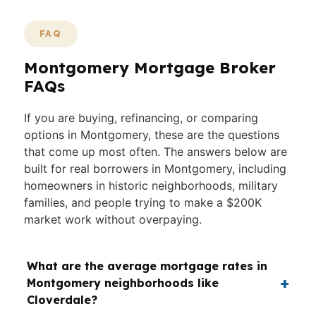
FAQ
Montgomery Mortgage Broker
FAQs
If you are buying, refinancing, or comparing
options in Montgomery, these are the questions
that come up most often. The answers below are
built for real borrowers in Montgomery, including
homeowners in historic neighborhoods, military
families, and people trying to make a $200K
market work without overpaying.
What are the average mortgage rates in
Montgomery neighborhoods like
Cloverdale?