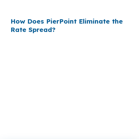
do not.
How Does PierPoint Eliminate the
Rate Spread?
PierPoint gives you direct access to wholesale
pricing — the same rates banks pay, before
they mark them up. PierPoint gets
compensated by the lender who wins your
loan, not by you. Your total cost for rate
shopping, underwriting management, and
closing coordination:
$0
. This is not a
promotional offer. It is the permanent business
model of wholesale mortgage lending.