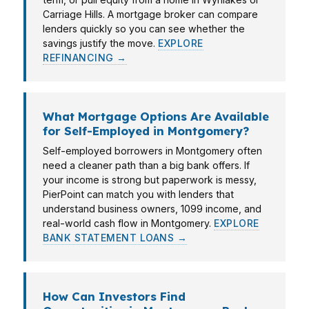
Carriage Hills. A mortgage broker can compare
lenders quickly so you can see whether the
savings justify the move.
EXPLORE
REFINANCING →
What Mortgage Options Are Available
for Self-Employed in Montgomery?
Self-employed borrowers in Montgomery often
need a cleaner path than a big bank offers. If
your income is strong but paperwork is messy,
PierPoint can match you with lenders that
understand business owners, 1099 income, and
real-world cash flow in Montgomery.
EXPLORE
BANK STATEMENT LOANS →
How Can Investors Find