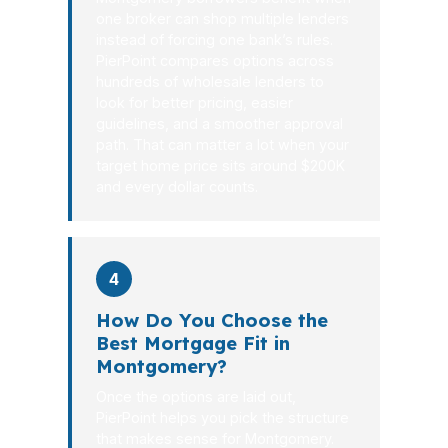
one broker can shop multiple lenders
instead of forcing one bank’s rules.
PierPoint compares options across
hundreds of wholesale lenders to
look for better pricing, easier
guidelines, and a smoother approval
path. That can matter a lot when your
target home price sits around $200K
and every dollar counts.
4
How Do You Choose the
Best Mortgage Fit in
Montgomery?
Once the options are laid out,
PierPoint helps you pick the structure
that makes sense for Montgomery.