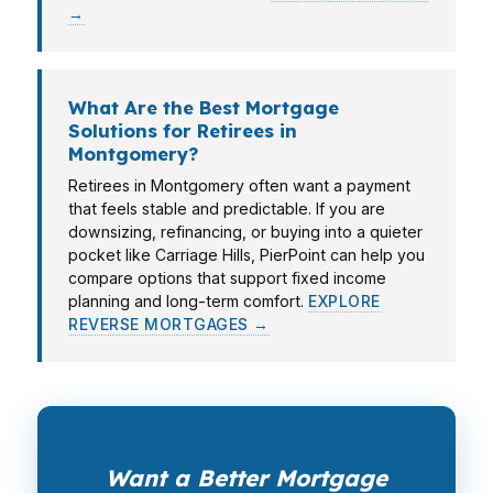
→
What Are the Best Mortgage
Solutions for Retirees in
Montgomery?
Retirees in Montgomery often want a payment
that feels stable and predictable. If you are
downsizing, refinancing, or buying into a quieter
pocket like Carriage Hills, PierPoint can help you
compare options that support fixed income
planning and long-term comfort.
EXPLORE
REVERSE MORTGAGES →
Want a Better Mortgage