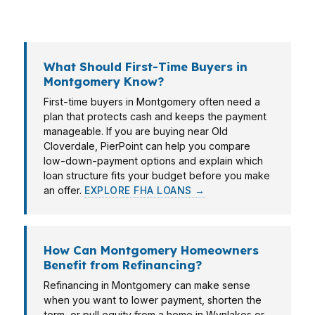
“approved” faster.
What Should First-Time Buyers in
Montgomery Know?
First-time buyers in Montgomery often need a
plan that protects cash and keeps the payment
manageable. If you are buying near Old
Cloverdale, PierPoint can help you compare
low-down-payment options and explain which
loan structure fits your budget before you make
an offer.
EXPLORE FHA LOANS →
How Can Montgomery Homeowners
Benefit from Refinancing?
Refinancing in Montgomery can make sense
when you want to lower payment, shorten the
term, or pull equity from a home in Wynlakes or