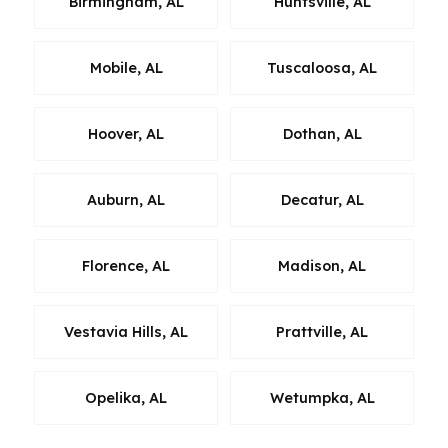
Birmingham, AL
Huntsville, AL
Mobile, AL
Tuscaloosa, AL
Hoover, AL
Dothan, AL
Auburn, AL
Decatur, AL
Florence, AL
Madison, AL
Vestavia Hills, AL
Prattville, AL
Opelika, AL
Wetumpka, AL