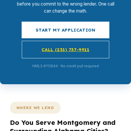
before you commit to the wrong lender. One call
can change the math.
START MY APPLICATION
CALL (231) 737-9911
NMLS #112844 · No credit pull required
WHERE WE LEND
Do You Serve Montgomery and