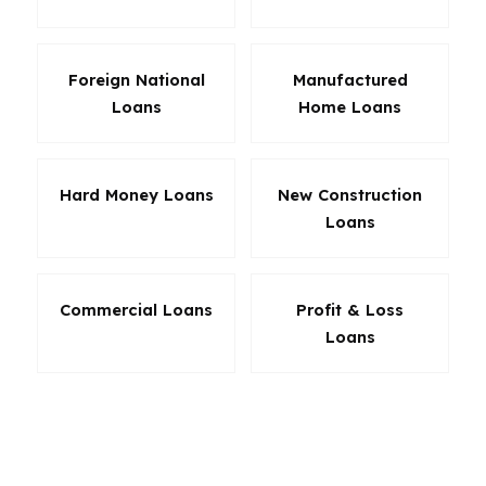
Foreign National
Manufactured
Loans
Home Loans
Hard Money Loans
New Construction
Loans
Commercial Loans
Profit & Loss
Loans
The best loan in Montgomery is usually the one
that matches the home and the borrower, not
the one with the loudest pitch. A buyer in