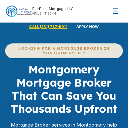
PierPoint Mortgage LLC
☰
NMLS #112844
|
CALL (231) 737-9911
APPLY NOW
LOOKING FOR A MORTGAGE BROKER IN
MONTGOMERY, AL?
Montgomery
Mortgage Broker
That Can Save You
Thousands Upfront
Mortgage Broker services in Montgomery help