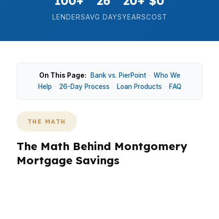
100+
26
20+
$0
LENDERS
AVG DAYS
YEARS
COST
On This Page:
Bank vs. PierPoint
·
Who We
Help
·
26-Day Process
·
Loan Products
·
FAQ
THE MATH
The Math Behind Montgomery
Mortgage Savings
In Montgomery, the numbers matter because a
$200K home price can feel very different
depending on rate, term, and fees. In