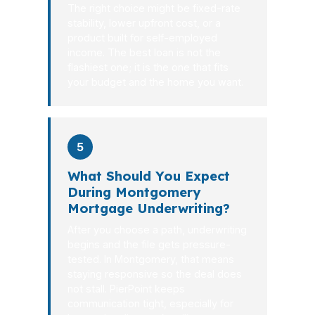
The right choice might be fixed-rate
stability, lower upfront cost, or a
product built for self-employed
income. The best loan is not the
flashiest one; it is the one that fits
your budget and the home you want.
5
What Should You Expect
During Montgomery
Mortgage Underwriting?
After you choose a path, underwriting
begins and the file gets pressure-
tested. In Montgomery, that means
staying responsive so the deal does
not stall. PierPoint keeps
communication tight, especially for