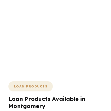
more complexity. They need a
mortgage broker who can compare
the market, explain the tradeoffs, and
move the file forward without dragging
it out. From the state capital’s
government workforce to Maxwell
AFB families and historic-home buyers,
the process should feel organized from
day one. PierPoint keeps the focus on
speed, fit, and clarity in Montgomery.
LOAN PRODUCTS
Loan Products Available in
Montgomery