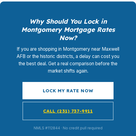
Why Should You Lock in
Montgomery Mortgage Rates
Now?
If you are shopping in Montgomery near Maxwell
AFB or the historic districts, a delay can cost you
the best deal. Get a real comparison before the
market shifts again.
LOCK MY RATE NOW
CALL (231) 737-9911
NMLS #112844 · No credit pull required