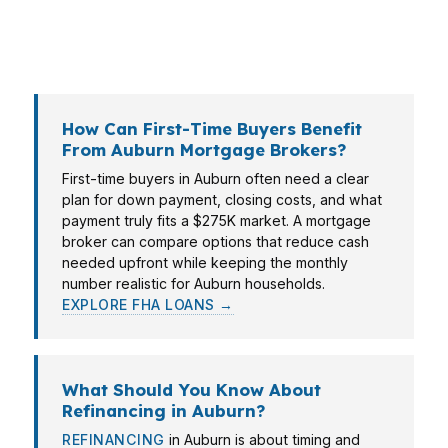
match the loan to the life stage, budget, and
timeline instead of pushing a one-size-fits-all
approval.
How Can First-Time Buyers Benefit
From Auburn Mortgage Brokers?
First-time buyers in Auburn often need a clear
plan for down payment, closing costs, and what
payment truly fits a $275K market. A mortgage
broker can compare options that reduce cash
needed upfront while keeping the monthly
number realistic for Auburn households.
EXPLORE FHA LOANS →
What Should You Know About
Refinancing in Auburn?
REFINANCING
in Auburn is about timing and