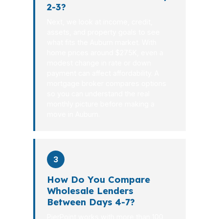
2-3?
Next, we look at income, credit,
assets, and property goals to see
what fits the Auburn market. With
home prices around $275K, even a
modest change in rate or down
payment can affect affordability. A
mortgage broker compares options
so you can understand the real
monthly picture before making a
move in Auburn.
3
How Do You Compare
Wholesale Lenders
Between Days 4-7?
PierPoint works with more than 100