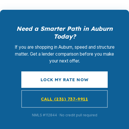
Need a Smarter Path in Auburn
Today?
If you are shopping in Auburn, speed and structure
matter. Get a lender comparison before you make
your next offer.
LOCK MY RATE NOW
CALL (231) 737-9911
NMLS #112844 · No credit pull required