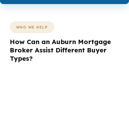
WHO WE HELP
How Can an Auburn Mortgage
Broker Assist Different Buyer
Types?
Auburn buyers do not all need the same loan,
especially when the city’s rental demand,
university traffic, and tech growth create
different financial goals. A home in Yarbrough
Farms may call for a different strategy than a
condo-style investment near Auburn University.
The right mortgage broker in Auburn can