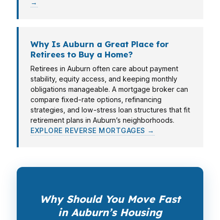
→
Why Is Auburn a Great Place for
Retirees to Buy a Home?
Retirees in Auburn often care about payment
stability, equity access, and keeping monthly
obligations manageable. A mortgage broker can
compare fixed-rate options, refinancing
strategies, and low-stress loan structures that fit
retirement plans in Auburn’s neighborhoods.
EXPLORE REVERSE MORTGAGES →
Why Should You Move Fast
in Auburn’s Housing