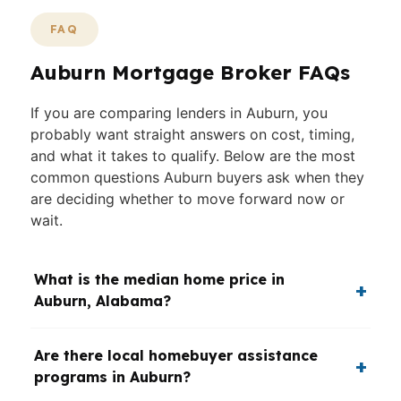
FAQ
Auburn Mortgage Broker FAQs
If you are comparing lenders in Auburn, you
probably want straight answers on cost, timing,
and what it takes to qualify. Below are the most
common questions Auburn buyers ask when they
are deciding whether to move forward now or
wait.
What is the median home price in
Auburn, Alabama?
Are there local homebuyer assistance
programs in Auburn?