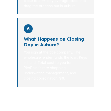
close to a 26-day average close, not
drag the process out in Auburn.
6
What Happens on Closing
Day in Auburn?
You sign at the title company. The
wholesale lender funds the loan. Keys
in hand. Total cost to you for
PierPoint’s rate shopping,
underwriting management, and
closing coordination:
$0
.
Auburn buyers do best when the loan
is decided before the house hunt turns