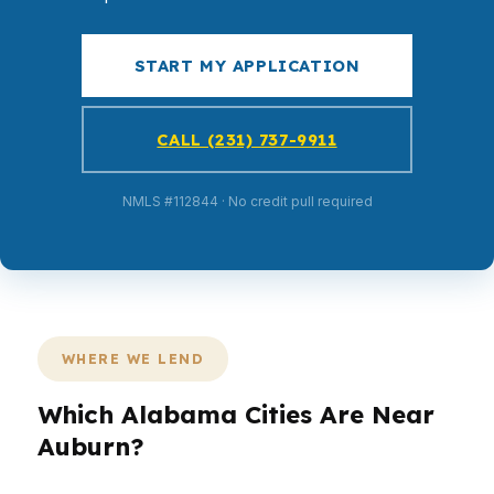
START MY APPLICATION
CALL (231) 737-9911
NMLS #112844 · No credit pull required
WHERE WE LEND
Which Alabama Cities Are Near
Auburn?