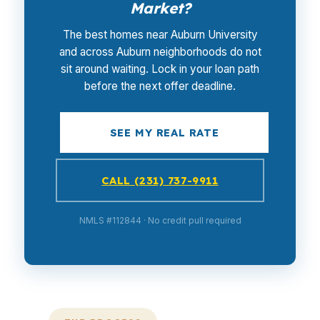
Market?
The best homes near Auburn University
and across Auburn neighborhoods do not
sit around waiting. Lock in your loan path
before the next offer deadline.
SEE MY REAL RATE
CALL (231) 737-9911
NMLS #112844 · No credit pull required