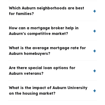
Which Auburn neighborhoods are best
for families?
How can a mortgage broker help in
Auburn’s competitive market?
What is the average mortgage rate for
Auburn homebuyers?
Are there special loan options for
Auburn veterans?
What is the impact of Auburn University
on the housing market?