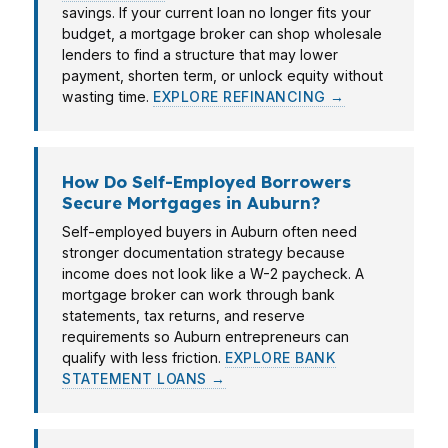
savings. If your current loan no longer fits your
budget, a mortgage broker can shop wholesale
lenders to find a structure that may lower
payment, shorten term, or unlock equity without
wasting time.
EXPLORE REFINANCING →
How Do Self-Employed Borrowers
Secure Mortgages in Auburn?
Self-employed buyers in Auburn often need
stronger documentation strategy because
income does not look like a W-2 paycheck. A
mortgage broker can work through bank
statements, tax returns, and reserve
requirements so Auburn entrepreneurs can
qualify with less friction.
EXPLORE BANK
STATEMENT LOANS →