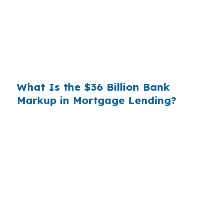
substantial. On a $400,000 loan, a 0.375%
markup translates to
$1,500 per year in extra
interest
the borrower never needed to pay.
Over a 7-year average hold period, that single
markup costs
$10,500
.
What Is the $36 Billion Bank
Markup in Mortgage Lending?
Multiply that across the 3.5 million purchase
mortgages originated annually in the United
States, and the retail banking markup extracts
roughly
$36 billion per year
from borrowers
who simply did not know wholesale pricing
existed. The wholesale channel has been
available since the 1990s, but most consumers
have never heard of it — because banks spend