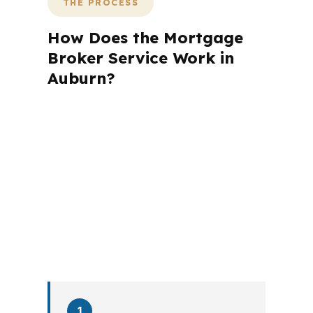
THE PROCESS
How Does the Mortgage
Broker Service Work in
Auburn?
A mortgage advisor does not just
submit your application. The advisor
walks you through loan selection,
explains the tradeoffs, and manages
the file from application to closing.
PierPoint completes this entire advisory
process in
26 days
on average. Here is
what happens at each stage.
1