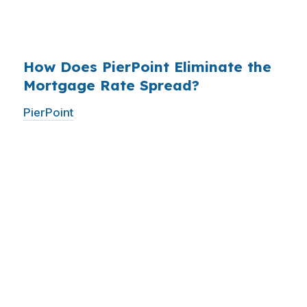
$14 billion annually on advertising, and brokers
do not.
How Does PierPoint Eliminate the
Mortgage Rate Spread?
PierPoint
gives you direct access to wholesale
pricing — the same rates banks pay, before
they mark them up. PierPoint gets
compensated by the lender who wins your
loan, not by you. Your total cost for rate
shopping, underwriting management, and
closing coordination:
$0
. This is not a
promotional offer. It is the permanent business
model of wholesale mortgage lending.