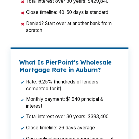
Total interest over 30 years: $429,840
✖
Close timeline: 40-50 days is standard
✖
Denied? Start over at another bank from
✖
scratch
What Is PierPoint’s Wholesale
Mortgage Rate in Auburn?
Rate: 6.25% (hundreds of lenders
✔
competed for it)
Monthly payment: $1,940 principal &
✔
interest
Total interest over 30 years: $383,400
✔
Close timeline: 26 days average
✔
One application covers every lender — if