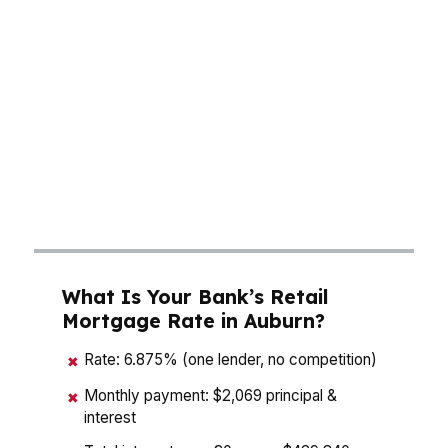
neighborhoods like Moores Mill and East
Samford. With a median home price around
$275K, small rate differences matter. A
mortgage broker in Auburn can compare
wholesale options instead of forcing one bank’s
menu on you, which is how buyers get more
flexibility on down payment, cash to close, and
monthly affordability.
What Is Your Bank’s Retail
Mortgage Rate in Auburn?
Rate: 6.875% (one lender, no competition)
✖
Monthly payment: $2,069 principal &
✖
interest