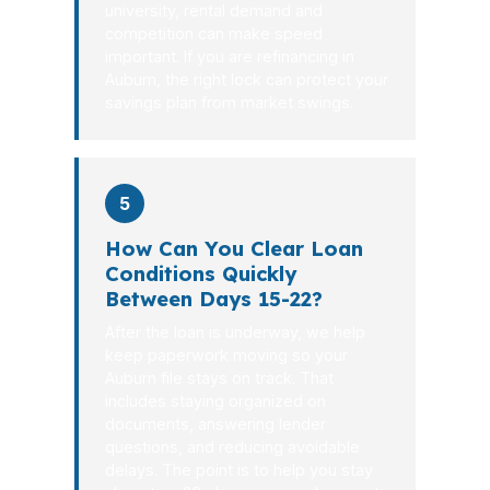
university, rental demand and
competition can make speed
important. If you are refinancing in
Auburn, the right lock can protect your
savings plan from market swings.
5
How Can You Clear Loan
Conditions Quickly
Between Days 15-22?
After the loan is underway, we help
keep paperwork moving so your
Auburn file stays on track. That
includes staying organized on
documents, answering lender
questions, and reducing avoidable
delays. The point is to help you stay