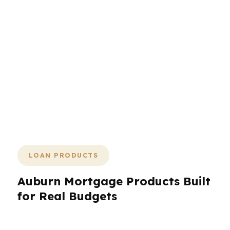
urgent. That is especially true in a city
shaped by Auburn University, a strong
rental market, and steady growth from
the tech sector. When the property,
payment, and timeline all line up, the
rest of the deal gets easier. A
mortgage broker gives you options,
speed, and a second set of eyes
before you commit.
LOAN PRODUCTS
Auburn Mortgage Products Built
for Real Budgets
Auburn borrowers often need more than one