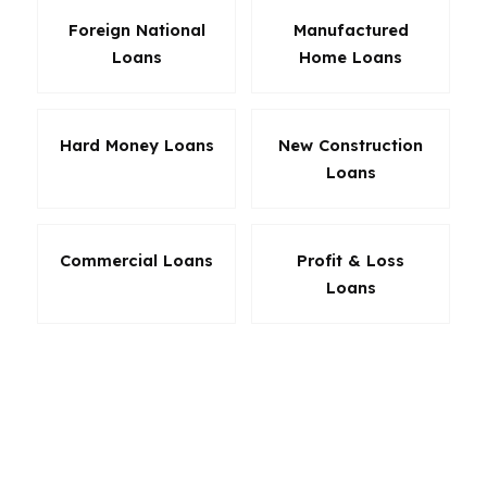
Foreign National
Manufactured
Loans
Home Loans
Hard Money Loans
New Construction
Loans
Commercial Loans
Profit & Loss
Loans
The right product in Auburn is the one that fits
your payment, not just the one that sounds
familiar. If you are buying in East Samford,
Yarbrough Farms, or Moores Mill, the choice