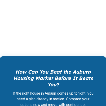
between FHA, conventional, VA, or refinance
structures can affect both approval and long-
term comfort. With hundreds of wholesale
lenders in play, Auburn buyers can compare
more than one answer before making a
commitment.
How Can You Beat the Auburn
Housing Market Before It Beats
You?
If the right house in Auburn comes up tonight, you
need a plan already in motion. Compare your
options now and move with confidence.