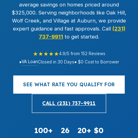
average savings on homes priced around
$325,000. Serving neighborhoods like Oak Hill,
Wolf Creek, and Village at Auburn, we provide
expert guidance and fast approvals. Call
(231)
737-9911
to get started.
★★★★★
4.9/5 from 152 Reviews
VA Loan
●
Closed in 30 Days
● $0 Cost to Borrower
SEE WHAT RATE YOU QUALIFY FOR
CALL (231) 737-9911
100+
26
20+
$0