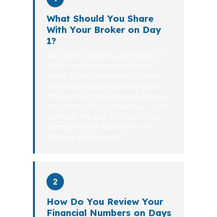
What Should You Share
With Your Broker on Day
1?
We start by learning what matters in
Auburn: payment, cash to close,
timing, or long-term equity. A buyer
near Auburn University may need a
different plan than someone moving
into Moores Mill or refinancing in East
Samford. The goal is to build a loan
strategy around Auburn life, not
around a generic script.
2
How Do You Review Your
Financial Numbers on Days