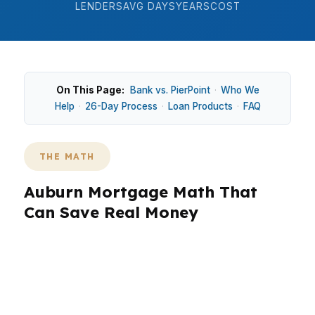
LENDERS
AVG DAYS
YEARS
COST
On This Page:
Bank vs. PierPoint
·
Who We
Help
·
26-Day Process
·
Loan Products
·
FAQ
THE MATH
Auburn Mortgage Math That
Can Save Real Money
In Auburn, the right loan structure can change
your monthly payment by hundreds of dollars,
especially when you are trying to stay
competitive near Auburn University or in