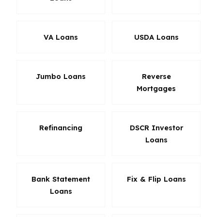
VA Loans
USDA Loans
Jumbo Loans
Reverse
Mortgages
Refinancing
DSCR Investor
Loans
Bank Statement
Fix & Flip Loans
Loans