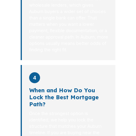
wholesale lenders, which gives
Auburn buyers a wider set of choices
than a single bank can offer. That
matters when you want a lower
payment, flexible documentation, or a
cleaner approval path. In Auburn, more
options usually means better odds of
finding the right fit.
4
When and How Do You
Lock the Best Mortgage
Path?
Once the strongest option is
identified, we help you lock the
structure that matches your Auburn
timeline. If you are buying near the