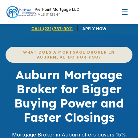
PierPoint Mortgage LLC
☰
NMLS #112844
|
CALL (231) 737-9911
APPLY NOW
WHAT DOES A MORTGAGE BROKER IN
AUBURN, AL DO FOR YOU?
Auburn Mortgage
Broker for Bigger
Buying Power and
Faster Closings
Mortgage Broker in Auburn offers buyers 15%