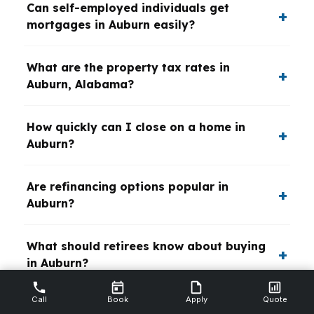
Can self-employed individuals get
mortgages in Auburn easily?
What are the property tax rates in
Auburn, Alabama?
How quickly can I close on a home in
Auburn?
Are refinancing options popular in
Auburn?
What should retirees know about buying
in Auburn?
Call
Book
Apply
Quote