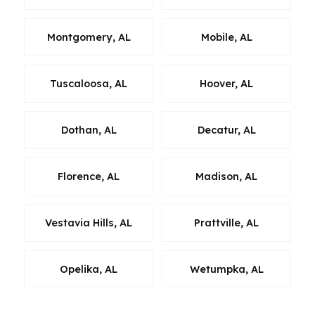
Montgomery, AL
Mobile, AL
Tuscaloosa, AL
Hoover, AL
Dothan, AL
Decatur, AL
Florence, AL
Madison, AL
Vestavia Hills, AL
Prattville, AL
Opelika, AL
Wetumpka, AL