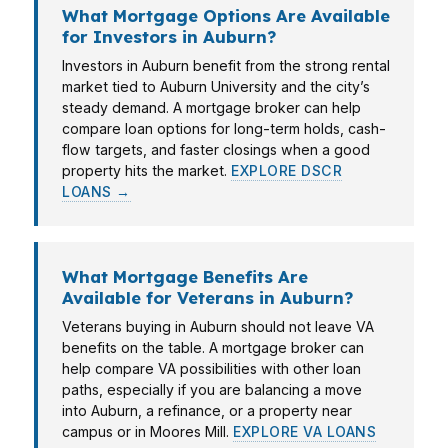
What Mortgage Options Are Available
for Investors in Auburn?
Investors in Auburn benefit from the strong rental
market tied to Auburn University and the city’s
steady demand. A mortgage broker can help
compare loan options for long-term holds, cash-
flow targets, and faster closings when a good
property hits the market.
EXPLORE DSCR
LOANS →
What Mortgage Benefits Are
Available for Veterans in Auburn?
Veterans buying in Auburn should not leave VA
benefits on the table. A mortgage broker can
help compare VA possibilities with other loan
paths, especially if you are balancing a move
into Auburn, a refinance, or a property near
campus or in Moores Mill.
EXPLORE VA LOANS