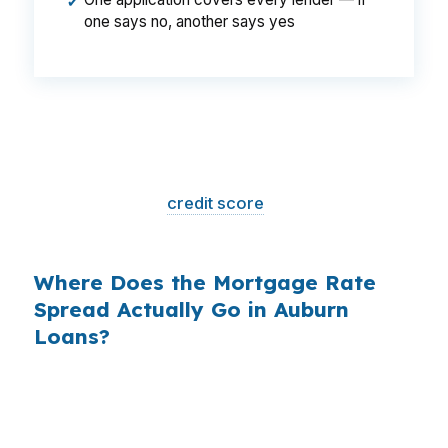
✔
one says no, another says yes
That is a
$129/month difference
— $1,548
per year, $46,440 over the life of the loan.
Same house. Same loan amount. Same
borrower. Same
credit score
. The only variable
is who shopped the rate.
Where Does the Mortgage Rate
Spread Actually Go in Auburn
Loans?
Banks profit on the spread between their
wholesale cost and the retail rate they quote
you. That spread is their margin — and it is