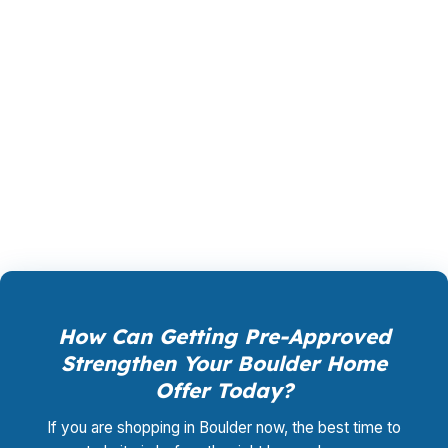
that closes, fits the monthly budget, and
supports the property you want. Whether you
are buying in South Boulder, refinancing in East
Boulder, or weighing jumbo financing for a
higher-priced home, PierPoint helps Boulder
borrowers compare the real cost of each
choice before they commit.
How Can Getting Pre-Approved
Strengthen Your Boulder Home
Offer Today?
If you are shopping in Boulder now, the best time to