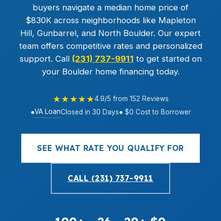
buyers navigate a median home price of
$830K across neighborhoods like Mapleton
Hill, Gunbarrel, and North Boulder. Our expert
team offers competitive rates and personalized
support. Call
(231) 737-9911
to get started on
your Boulder home financing today.
★★★★★
4.9/5 from 152 Reviews
VA Loan
●
Closed in 30 Days
● $0 Cost to Borrower
SEE WHAT RATE YOU QUALIFY FOR
CALL (231) 737-9911