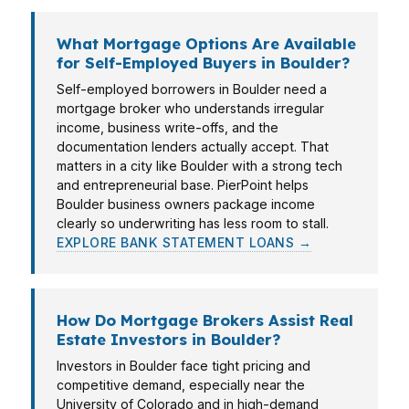
What Mortgage Options Are Available
for Self-Employed Buyers in Boulder?
Self-employed borrowers in Boulder need a
mortgage broker who understands irregular
income, business write-offs, and the
documentation lenders actually accept. That
matters in a city like Boulder with a strong tech
and entrepreneurial base. PierPoint helps
Boulder business owners package income
clearly so underwriting has less room to stall.
EXPLORE BANK STATEMENT LOANS →
How Do Mortgage Brokers Assist Real
Estate Investors in Boulder?
Investors in Boulder face tight pricing and
competitive demand, especially near the
University of Colorado and in high-demand