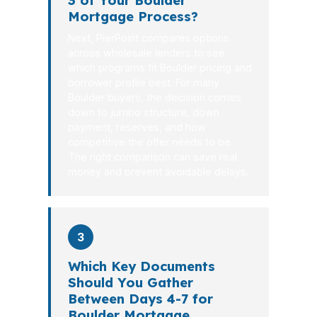
3 of Your Boulder
Mortgage Process?
Next, PierPoint compares options
across wholesale lenders to see
which programs fit Boulder pricing and
borrower profile best. For many
Boulder buyers, the decision comes
down to jumbo structure, down
payment, reserves, and how
competitive the offer needs to be.
The right comparison can save real
money and prevent avoidable delays.
3
Which Key Documents
Should You Gather
Between Days 4-7 for
Boulder Mortgage