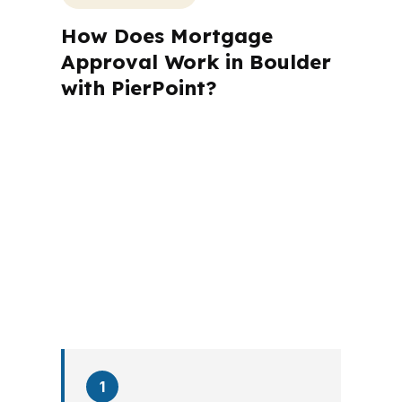
How Does Mortgage
Approval Work in Boulder
with PierPoint?
A mortgage advisor does not just
submit your application. The advisor
walks you through loan selection,
explains the tradeoffs, and manages
the file from application to closing.
PierPoint completes this entire advisory
process in
26 days
on average. Here is
what happens at each stage.
1