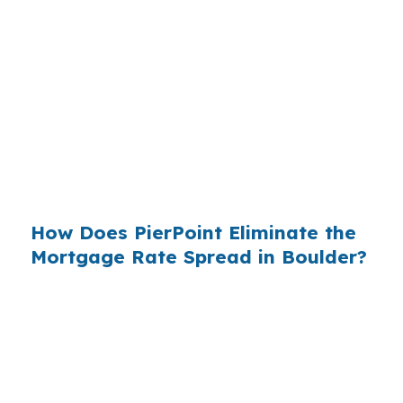
States, and the retail banking markup extracts
roughly
$36 billion per year
from borrowers
who simply did not know wholesale pricing
existed. The wholesale channel has been
available since the 1990s, but most consumers
have never heard of it — because banks spend
$14 billion annually on advertising, and brokers
do not.
How Does PierPoint Eliminate the
Mortgage Rate Spread in Boulder?
PierPoint gives you direct access to wholesale
pricing — the same rates banks pay, before
they mark them up. PierPoint gets
compensated by the lender who wins your
loan, not by you. Your total cost for rate