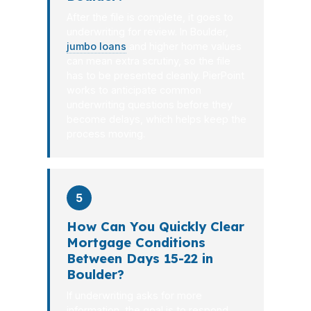
After the file is complete, it goes to
underwriting for review. In Boulder,
jumbo loans
and higher home values
can mean extra scrutiny, so the file
has to be presented cleanly. PierPoint
works to anticipate common
underwriting questions before they
become delays, which helps keep the
process moving.
5
How Can You Quickly Clear
Mortgage Conditions
Between Days 15-22 in
Boulder?
If underwriting asks for more
information, the goal is to respond