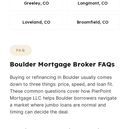
Greeley, CO
Longmont, CO
Loveland, CO
Broomfield, CO
FAQ
Boulder Mortgage Broker FAQs
Buying or refinancing in Boulder usually comes
down to three things: price, speed, and loan fit.
These common questions cover how PierPoint
Mortgage LLC helps Boulder borrowers navigate
a market where jumbo loans are normal and
timing can decide the deal.