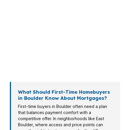
most Colorado cities, especially in South
Boulder where school access, trailheads, and
commuter convenience drive demand. Whether
you are stretching for your first home or
upgrading into a larger property, the loan has
to fit Boulder pricing, not national averages.
PierPoint Mortgage LLC helps buyers,
homeowners, and investors match the right
financing to the reality of Boulder’s market.
What Should First-Time Homebuyers
in Boulder Know About Mortgages?
First-time buyers in Boulder often need a plan
that balances payment comfort with a
competitive offer. In neighborhoods like East
Boulder, where access and price points can