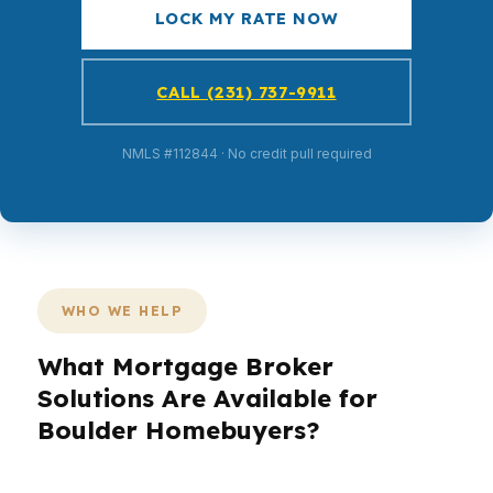
LOCK MY RATE NOW
CALL (231) 737-9911
NMLS #112844 · No credit pull required
WHO WE HELP
What Mortgage Broker
Solutions Are Available for
Boulder Homebuyers?
Boulder buyers face a different market than