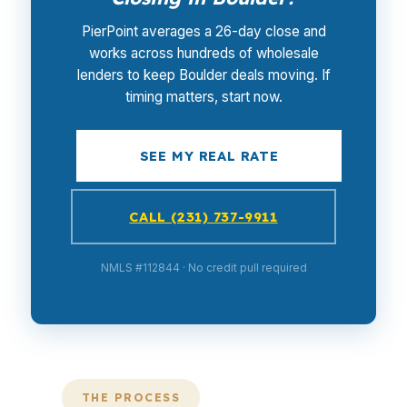
PierPoint averages a 26-day close and
works across hundreds of wholesale
lenders to keep Boulder deals moving. If
timing matters, start now.
SEE MY REAL RATE
CALL (231) 737-9911
NMLS #112844 · No credit pull required
THE PROCESS