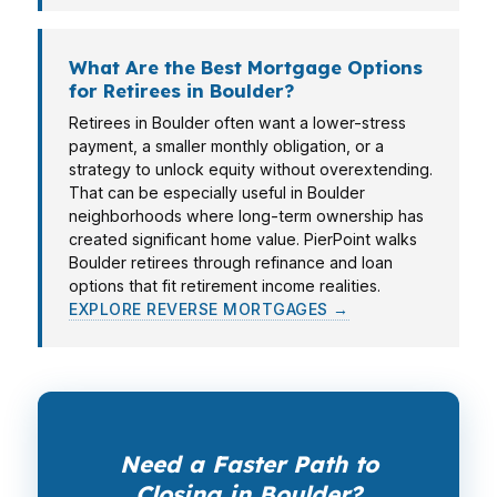
What Are the Best Mortgage Options
for Retirees in Boulder?
Retirees in Boulder often want a lower-stress
payment, a smaller monthly obligation, or a
strategy to unlock equity without overextending.
That can be especially useful in Boulder
neighborhoods where long-term ownership has
created significant home value. PierPoint walks
Boulder retirees through refinance and loan
options that fit retirement income realities.
EXPLORE REVERSE MORTGAGES →
Need a Faster Path to
Closing in Boulder?