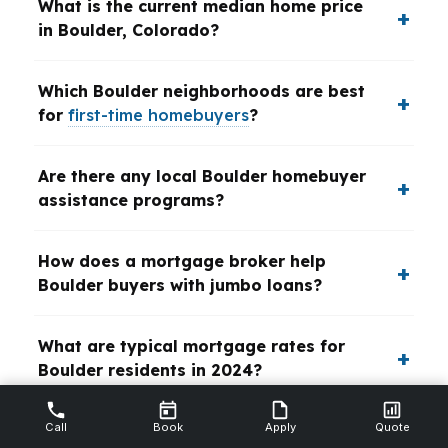
What is the current median home price
in Boulder, Colorado?
Which Boulder neighborhoods are best
for
first-time homebuyers
?
Are there any local Boulder homebuyer
assistance programs?
How does a mortgage broker help
Boulder buyers with jumbo loans?
What are typical mortgage rates for
Boulder residents in 2024?
Call
Book
Apply
Quote
How quickly can I get pre-approved for