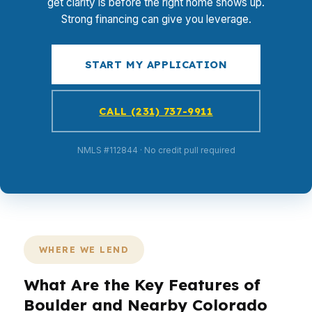
get clarity is before the right home shows up.
Strong financing can give you leverage.
START MY APPLICATION
CALL (231) 737-9911
NMLS #112844 · No credit pull required
WHERE WE LEND
What Are the Key Features of
Boulder and Nearby Colorado