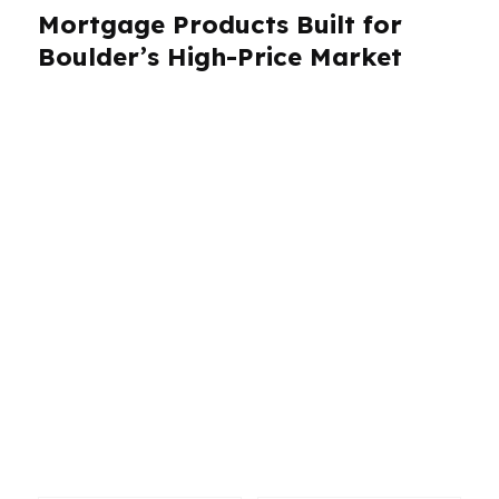
Mortgage Products Built for
Boulder’s High-Price Market
Boulder buyers need more than a generic
mortgage menu. With a median home price
around $1.1M, jumbo loans are often part of the
conversation, especially for homes near the
University of Colorado, in North Boulder, or in
the foothills. PierPoint Mortgage LLC works
with hundreds of wholesale lenders, which
helps Boulder borrowers compare
conventional, jumbo, refinance, VA, and other
loan paths without being boxed into one option.
The goal is to match the loan to the property,
income profile, and timeline.