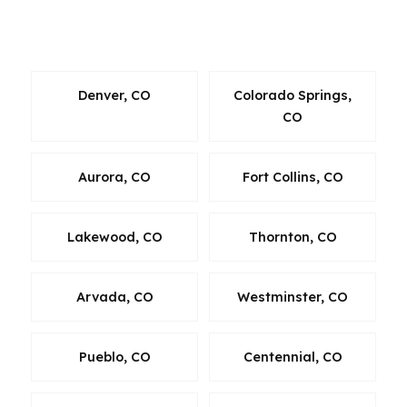
Oklahoma, Oregon, Pennsylvania, Virginia, and
Washington.
Denver, CO
Colorado Springs,
CO
Aurora, CO
Fort Collins, CO
Lakewood, CO
Thornton, CO
Arvada, CO
Westminster, CO
Pueblo, CO
Centennial, CO