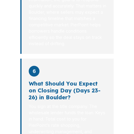
quickly and accurately. That matters in
Boulder, where sellers may expect a
financing timeline that matches a
competitive market. PierPoint helps
borrowers handle conditions
efficiently so the deal stays on track
instead of drifting.
6
What Should You Expect
on Closing Day (Days 23-
26) in Boulder?
You sign at the title company. The
wholesale lender funds the loan. Keys
in hand. Total cost to you for
PierPoint’s rate shopping,
underwriting management, and