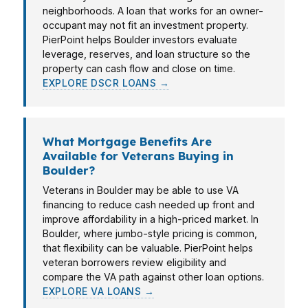
neighborhoods. A loan that works for an owner-
occupant may not fit an investment property.
PierPoint helps Boulder investors evaluate
leverage, reserves, and loan structure so the
property can cash flow and close on time.
EXPLORE DSCR LOANS →
What Mortgage Benefits Are
Available for Veterans Buying in
Boulder?
Veterans in Boulder may be able to use VA
financing to reduce cash needed up front and
improve affordability in a high-priced market. In
Boulder, where jumbo-style pricing is common,
that flexibility can be valuable. PierPoint helps
veteran borrowers review eligibility and
compare the VA path against other loan options.
EXPLORE VA LOANS →