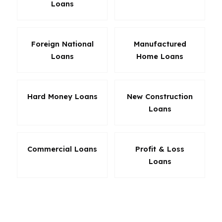
Loans
Foreign National
Manufactured
Loans
Home Loans
Hard Money Loans
New Construction
Loans
Commercial Loans
Profit & Loss
Loans
For Boulder homeowners, the best loan is not
always the lowest headline rate. It is the loan