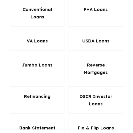
Conventional
FHA Loans
Loans
VA Loans
USDA Loans
Jumbo Loans
Reverse
Mortgages
Refinancing
DSCR Investor
Loans
Bank Statement
Fix & Flip Loans