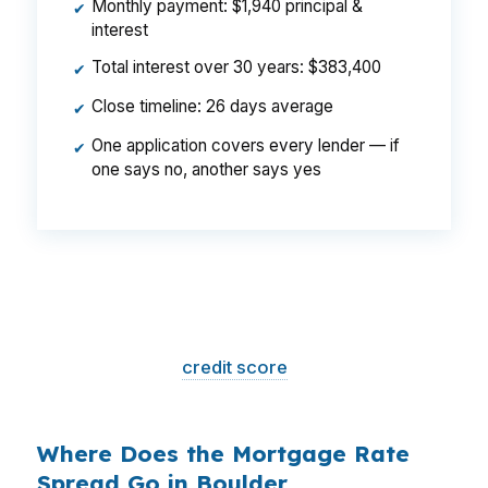
Monthly payment: $1,940 principal &
✔
interest
Total interest over 30 years: $383,400
✔
Close timeline: 26 days average
✔
One application covers every lender — if
✔
one says no, another says yes
That is a
$129/month difference
— $1,548
per year, $46,440 over the life of the loan.
Same house. Same loan amount. Same
borrower. Same
credit score
. The only variable
is who shopped the rate.
Where Does the Mortgage Rate
Spread Go in Boulder