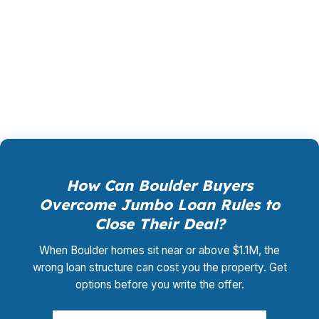
shopping, underwriting management, and
closing coordination:
$0
. This is not a
promotional offer. It is the permanent business
model of wholesale mortgage lending.
How Can Boulder Buyers
Overcome Jumbo Loan Rules to
Close Their Deal?
When Boulder homes sit near or above $1.1M, the
wrong loan structure can cost you the property. Get
options before you write the offer.