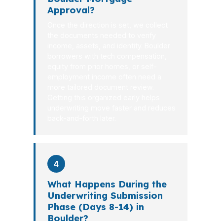
Approval?
Once the direction is set, we collect
the documents needed to verify
income, assets, and identity. Boulder
borrowers with tech compensation,
equity from prior homes, or self-
employment income often need a
more tailored document review.
Getting this organized early helps
underwriting move faster and reduces
back-and-forth later.
4
What Happens During the
Underwriting Submission
Phase (Days 8-14) in
Boulder?