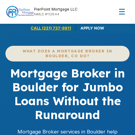
PierPoint Mortgage LLC
☰
NMLS #112844
|
CALL (231) 737-9911
APPLY NOW
WHAT DOES A MORTGAGE BROKER IN
BOULDER, CO DO?
Mortgage Broker in
Boulder for Jumbo
Loans Without the
Runaround
Mortgage Broker services in Boulder help