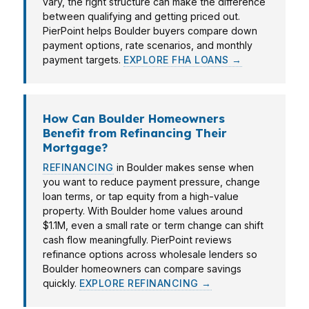
vary, the right structure can make the difference
between qualifying and getting priced out.
PierPoint helps Boulder buyers compare down
payment options, rate scenarios, and monthly
payment targets.
EXPLORE FHA LOANS →
How Can Boulder Homeowners
Benefit from Refinancing Their
Mortgage?
REFINANCING
in Boulder makes sense when
you want to reduce payment pressure, change
loan terms, or tap equity from a high-value
property. With Boulder home values around
$1.1M, even a small rate or term change can shift
cash flow meaningfully. PierPoint reviews
refinance options across wholesale lenders so
Boulder homeowners can compare savings
quickly.
EXPLORE REFINANCING →