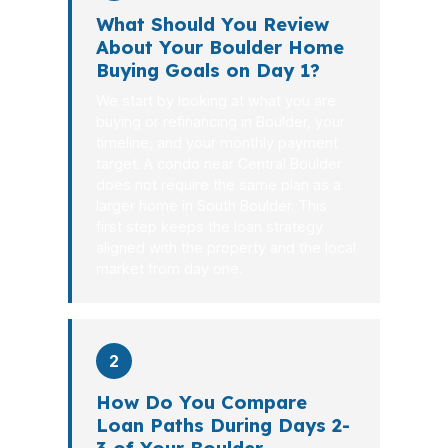
What Should You Review
About Your Boulder Home
Buying Goals on Day 1?
We start by looking at what you are
buying or refinancing in Boulder, your
timeline, and your monthly payment
target. A condo near Central Boulder
does not require the same plan as a
larger home in South Boulder. This
first step keeps the loan strategy
aligned with the property and the local
market from day one.
2
How Do You Compare
Loan Paths During Days 2-