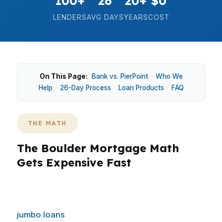
100+
26
20+
$0
LENDERS
AVG DAYS
YEARS
COST
On This Page:
Bank vs. PierPoint
·
Who We
Help
·
26-Day Process
·
Loan Products
·
FAQ
THE MATH
The Boulder Mortgage Math
Gets Expensive Fast
In Boulder, the numbers move quickly because
the median home price sits around $1.1M and
jumbo loans
are common. That matters in