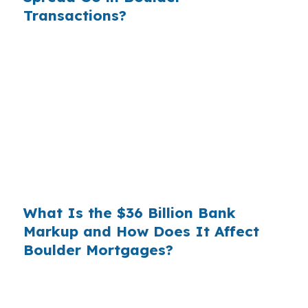
Transactions?
Banks profit on the spread between their
wholesale cost and the retail rate they quote
you. That spread is their margin — and it is
substantial. On a $400,000 loan, a 0.375%
markup translates to
$1,500 per year in extra
interest
the borrower never needed to pay.
Over a 7-year average hold period, that single
markup costs
$10,500
.
What Is the $36 Billion Bank
Markup and How Does It Affect
Boulder Mortgages?
Multiply that across the 3.5 million purchase
mortgages originated annually in the United