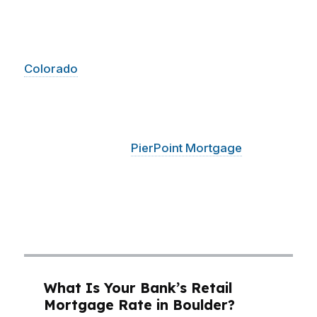
neighborhoods like North Boulder, where
buyers want mountain access and older charm,
and in Central Boulder, where University of
Colorado
demand keeps competition tight. A
Boulder mortgage broker who understands
how lenders treat jumbo pricing, reserves, and
debt ratios can help you avoid losing a deal
over a technicality.
PierPoint Mortgage
LLC
uses access to hundreds of wholesale lenders
to compare options fast, so Boulder buyers can
focus on winning the home instead of fighting
the paperwork.
What Is Your Bank’s Retail
Mortgage Rate in Boulder?