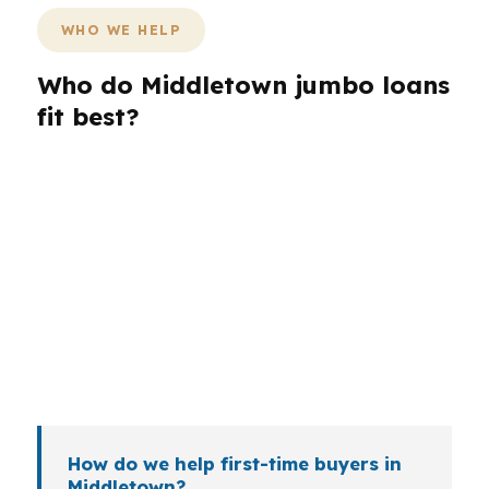
WHO WE HELP
Who do Middletown jumbo loans
fit best?
Different Middletown borrowers need different
loan structures. A buyer near Wesleyan
University may want payment stability, while a
self-employed owner tied to local healthcare or
education may need a lender that reads the file
closely. Veterans, retirees, and investors can all
bring different timing and documentation
questions.
How do we help first-time buyers in
Middletown?