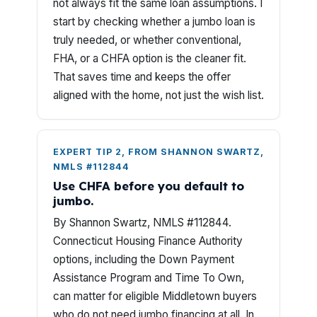
not always fit the same loan assumptions. I
start by checking whether a jumbo loan is
truly needed, or whether conventional,
FHA, or a CHFA option is the cleaner fit.
That saves time and keeps the offer
aligned with the home, not just the wish list.
EXPERT TIP 2, FROM SHANNON SWARTZ,
NMLS #112844
Use CHFA before you default to
jumbo.
By Shannon Swartz, NMLS #112844.
Connecticut Housing Finance Authority
options, including the Down Payment
Assistance Program and Time To Own,
can matter for eligible Middletown buyers
who do not need jumbo financing at all. In