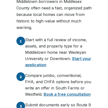
Middletown borrowers in Middlesex
County often need a fast, organized path
because local homes can move from
historic to high-value without much
warning.
Start with a full review of income,
1
assets, and property type for a
Middletown home near Wesleyan
University or Downtown.
Start your
application
Compare jumbo, conventional,
2
FHA, and CHFA options before you
write an offer in South Farms or
Westfield.
Book a free consultation
Submit documents early so Route 9
3