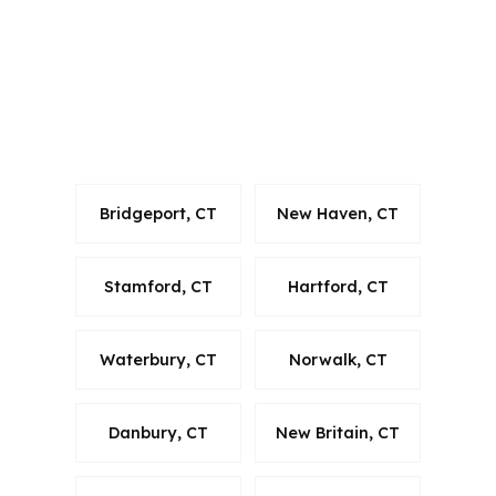
Middletown buyers in Middlesex
County, that state coverage helps
keep the conversation focused on local
rules and the Hartford-West Hartford-
East Hartford metro area.
Bridgeport, CT
New Haven, CT
Stamford, CT
Hartford, CT
Waterbury, CT
Norwalk, CT
Danbury, CT
New Britain, CT