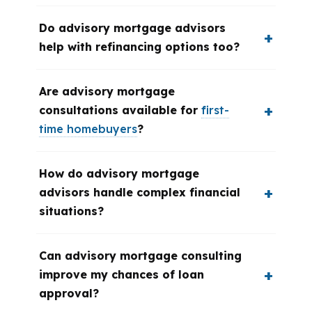
Do advisory mortgage advisors
help with refinancing options too?
Are advisory mortgage
consultations available for
first-
time homebuyers
?
How do advisory mortgage
advisors handle complex financial
situations?
Can advisory mortgage consulting
improve my chances of loan
approval?