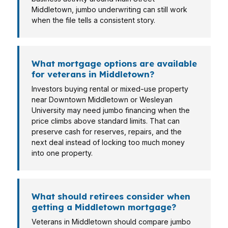
Middletown, jumbo underwriting can still work
when the file tells a consistent story.
What mortgage options are available
for veterans in Middletown?
Investors buying rental or mixed-use property
near Downtown Middletown or Wesleyan
University may need jumbo financing when the
price climbs above standard limits. That can
preserve cash for reserves, repairs, and the
next deal instead of locking too much money
into one property.
What should retirees consider when
getting a Middletown mortgage?
Veterans in Middletown should compare jumbo