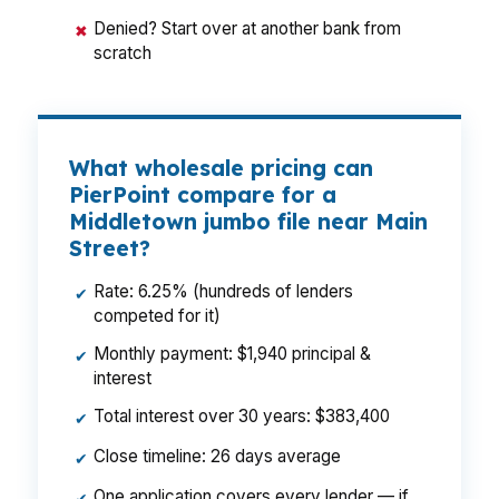
Denied? Start over at another bank from
✖
scratch
What wholesale pricing can
PierPoint compare for a
Middletown jumbo file near Main
Street?
Rate: 6.25% (hundreds of lenders
✔
competed for it)
Monthly payment: $1,940 principal &
✔
interest
Total interest over 30 years: $383,400
✔
Close timeline: 26 days average
✔
One application covers every lender — if