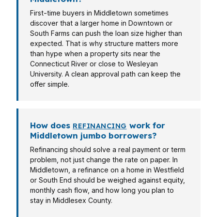
First-time buyers in Middletown sometimes
discover that a larger home in Downtown or
South Farms can push the loan size higher than
expected. That is why structure matters more
than hype when a property sits near the
Connecticut River or close to Wesleyan
University. A clean approval path can keep the
offer simple.
How does
work for
REFINANCING
Middletown jumbo borrowers?
Refinancing should solve a real payment or term
problem, not just change the rate on paper. In
Middletown, a refinance on a home in Westfield
or South End should be weighed against equity,
monthly cash flow, and how long you plan to
stay in Middlesex County.