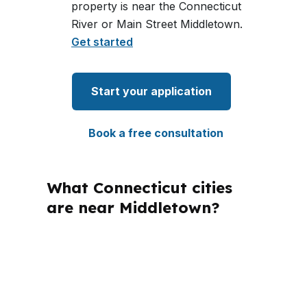
property is near the Connecticut
River or Main Street Middletown.
Get started
Start your application
Book a free consultation
What Connecticut cities
are near Middletown?
PierPoint Mortgage LLC is licensed in
Connecticut and several other states,
which matters when borrowers
compare options across markets. For