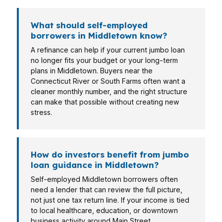
What should self-employed
borrowers in Middletown know?
A refinance can help if your current jumbo loan
no longer fits your budget or your long-term
plans in Middletown. Buyers near the
Connecticut River or South Farms often want a
cleaner monthly number, and the right structure
can make that possible without creating new
stress.
How do investors benefit from jumbo
loan guidance in Middletown?
Self-employed Middletown borrowers often
need a lender that can review the full picture,
not just one tax return line. If your income is tied
to local healthcare, education, or downtown
business activity around Main Street