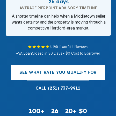
26 days
AVERAGE PIERPOINT ADVISORY TIMELINE
A shorter timeline can help when a Middletown seller
wants certainty and the property is moving through a
competitive Hartford-area market.
★★★★★
4.9/5 from 152 Reviews
●
VA Loan
Closed in 30 Days
● $0 Cost to Borrower
SEE WHAT RATE YOU QUALIFY FOR
CALL (231) 737-9911
100+
26
20+
$0