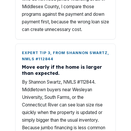
Middlesex County, I compare those
programs against the payment and down
payment first, because the wrong loan size
can create unnecessary cost.
EXPERT TIP 3, FROM SHANNON SWARTZ,
NMLS #112844
Move early if the home is larger
than expected.
By Shannon Swartz, NMLS #112844.
Middletown buyers near Wesleyan
University, South Farms, or the
Connecticut River can see loan size rise
quickly when the property is updated or
simply bigger than the usual inventory.
Because jumbo financing is less common