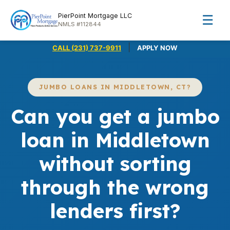
PierPoint Mortgage LLC
☰
NMLS #112844
|
CALL (231) 737-9911
APPLY NOW
JUMBO LOANS IN MIDDLETOWN, CT?
Can you get a jumbo
loan in Middletown
without sorting
through the wrong
lenders first?