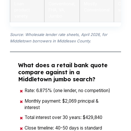
Loan
Conventional,
Mostly
Conven
product
FHA, VA,
Conventional
some 
variety
Jumbo
Source: Wholesale lender rate sheets, April 2026, for
Middletown borrowers in Middlesex County.
What does a retail bank quote
compare against in a
Middletown jumbo search?
Rate: 6.875% (one lender, no competition)
✖
Monthly payment: $2,069 principal &
✖
interest
Total interest over 30 years: $429,840
✖
Close timeline: 40-50 days is standard
✖