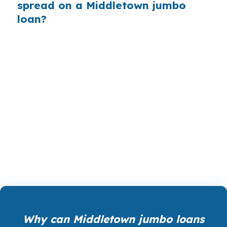
spread on a Middletown jumbo
loan?
PierPoint gives Middletown borrowers access
to wholesale pricing, before a bank adds its
retail markup. We are paid by the lender that
wins your loan, not by you, and our rate
shopping, underwriting management, and
closing coordination cost you $0. Call (231) 737-
9911 if you want the file compared for your
home in Middlesex County.
Why can Middletown jumbo loans