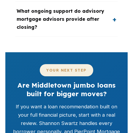
What ongoing support do advisory
mortgage advisors provide after
closing?
YOUR NEXT STEP
Are Middletown jumbo loans
built for bigger moves?
If you want a loan recommendation built on
your full financial picture, start with a real
review. Shannon Swartz handles every
borrower personally, and PierPoint Mortgage