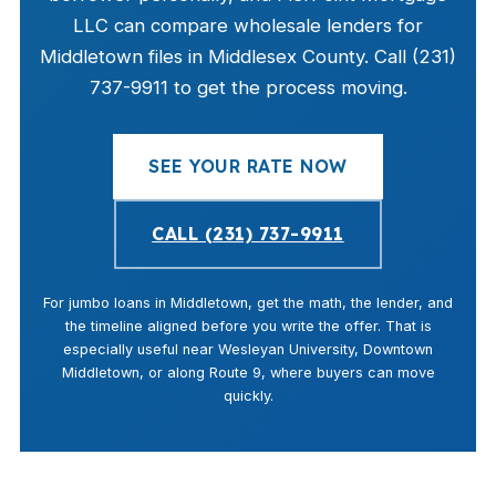
LLC can compare wholesale lenders for
Middletown files in Middlesex County. Call (231)
737-9911 to get the process moving.
SEE YOUR RATE NOW
CALL (231) 737-9911
For jumbo loans in Middletown, get the math, the lender, and
the timeline aligned before you write the offer. That is
especially useful near Wesleyan University, Downtown
Middletown, or along Route 9, where buyers can move
quickly.