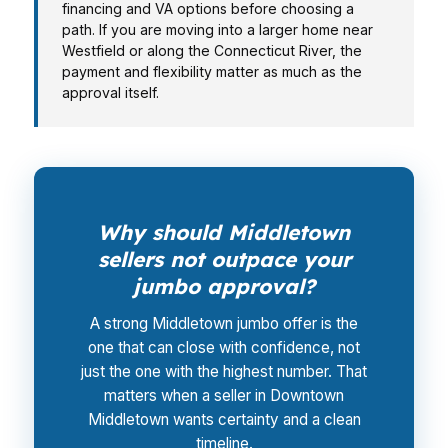
financing and VA options before choosing a
path. If you are moving into a larger home near
Westfield or along the Connecticut River, the
payment and flexibility matter as much as the
approval itself.
Why should Middletown
sellers not outpace your
jumbo approval?
A strong Middletown jumbo offer is the
one that can close with confidence, not
just the one with the highest number. That
matters when a seller in Downtown
Middletown wants certainty and a clean
timeline.