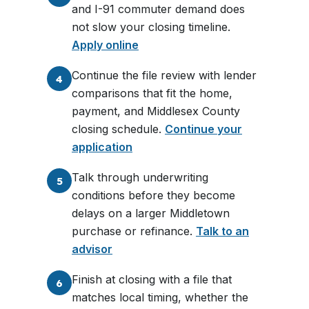
and I-91 commuter demand does
not slow your closing timeline.
Apply online
Continue the file review with lender
4
comparisons that fit the home,
payment, and Middlesex County
closing schedule.
Continue your
application
Talk through underwriting
5
conditions before they become
delays on a larger Middletown
purchase or refinance.
Talk to an
advisor
Finish at closing with a file that
6
matches local timing, whether the