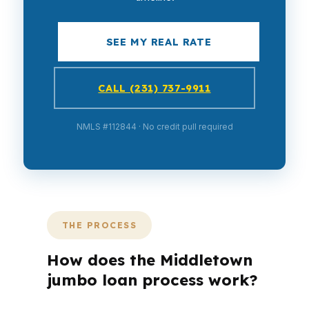
SEE MY REAL RATE
CALL (231) 737-9911
NMLS #112844 · No credit pull required
THE PROCESS
How does the Middletown
jumbo loan process work?