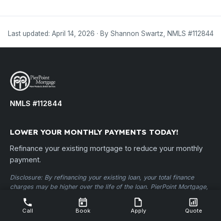
Last updated: April 14, 2026 · By Shannon Swartz, NMLS #112844
NMLS #112844
LOWER YOUR MONTHLY PAYMENTS TODAY!
Refinance your existing mortgage to reduce your monthly
payment.
Disclosure: By refinancing your existing loan, your total finance
charges may be higher over the life of the loan. PierPoint Mortgage,
LLC • NMLS ID #112844 •
nmlsconsumeraccess.org
Call
Book
Apply
Quote