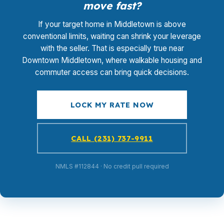
move fast?
If your target home in Middletown is above
conventional limits, waiting can shrink your leverage
with the seller. That is especially true near
Downtown Middletown, where walkable housing and
commuter access can bring quick decisions.
LOCK MY RATE NOW
CALL (231) 737-9911
NMLS #112844 · No credit pull required