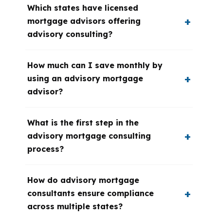
Which states have licensed
mortgage advisors offering
advisory consulting?
How much can I save monthly by
using an advisory mortgage
advisor?
What is the first step in the
advisory mortgage consulting
process?
How do advisory mortgage
consultants ensure compliance
across multiple states?