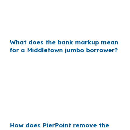
County. On a $400,000 loan, a 0.375% markup
is about $1,500 per year in extra interest, which
can affect a refinance in Downtown Middletown
or a purchase near South End.
What does the bank markup mean
for a Middletown jumbo borrower?
Across millions of purchase mortgages, small
retail markups add up quickly for borrowers
who never saw the wholesale option. In a
market like Middletown, where many buyers
start with conventional, FHA, or CHFA
financing, knowing when jumbo pricing applies
keeps the search grounded in real numbers.
How does PierPoint remove the