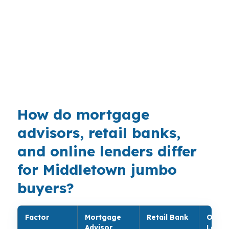
neighborhoods like South Farms and Westfield,
where older single-family homes and multifamily
properties can change the loan size fast. Route
9, Route 17, Route 66, and nearby I-91 also
keep the market connected to the Hartford-
West Hartford-East Hartford metro area.
How do mortgage
advisors, retail banks,
and online lenders differ
for Middletown jumbo
buyers?
Factor
Mortgage
Retail Bank
Onlin
Advisor
Lende