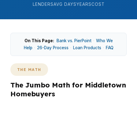
LENDERS
AVG DAYS
YEARS
COST
On This Page:
Bank vs. PierPoint
·
Who We
Help
·
26-Day Process
·
Loan Products
·
FAQ
THE MATH
The Jumbo Math for Middletown
Homebuyers
Middletown buyers often choose conventional,
FHA, or CHFA-assisted loans before jumbo
financing, because many homes here are not in
luxury price territory. That matters in