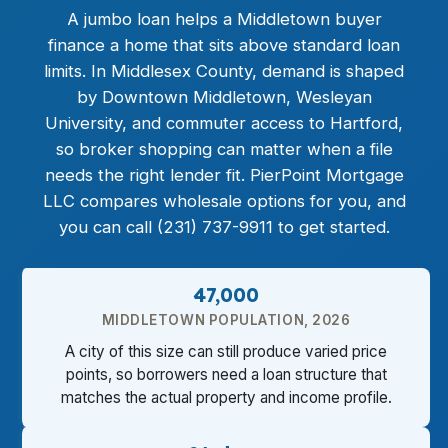
A
jumbo loan
helps a Middletown buyer
finance a home that sits above standard loan
limits. In Middlesex County, demand is shaped
by Downtown Middletown, Wesleyan
University, and commuter access to Hartford,
so broker shopping can matter when a file
needs the right lender fit. PierPoint Mortgage
LLC compares wholesale options for you, and
you can call (231) 737-9911 to get started.
47,000
MIDDLETOWN POPULATION, 2026
A city of this size can still produce varied price
points, so borrowers need a loan structure that
matches the actual property and income profile.