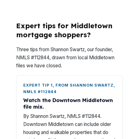
What do Middletown jumbo loan questions
usually come down to?
Expert tips for Middletown
mortgage shoppers?
Three tips from Shannon Swartz, our founder,
NMLS #112844, drawn from local Middletown
files we have closed.
EXPERT TIP 1, FROM SHANNON SWARTZ,
NMLS #112844
Watch the Downtown Middletown
file mix.
By Shannon Swartz, NMLS #112844.
Downtown Middletown can include older
housing and walkable properties that do