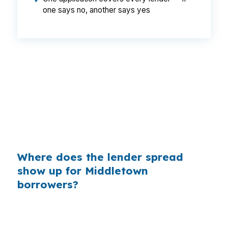
✔
one says no, another says yes
That is a $129 monthly gap, or $1,548 a year,
which can matter for a larger home near
Wesleyan University or the Connecticut River.
Same borrower, same property, same loan
amount, but the lender channel can still change
the payment.
Where does the lender spread
show up for Middletown
borrowers?
Banks build margin into the retail rate they
quote, even on a jumbo file in Middlesex