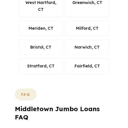
West Hartford,
Greenwich, CT
CT
Meriden, CT
Milford, CT
Bristol, CT
Norwich, CT
Stratford, CT
Fairfield, CT
FAQ
Middletown Jumbo Loans
FAQ