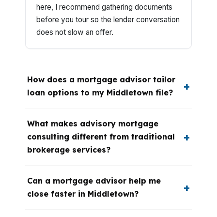
here, I recommend gathering documents
before you tour so the lender conversation
does not slow an offer.
How does a mortgage advisor tailor
loan options to my Middletown file?
What makes advisory mortgage
consulting different from traditional
brokerage services?
Can a mortgage advisor help me
close faster in Middletown?