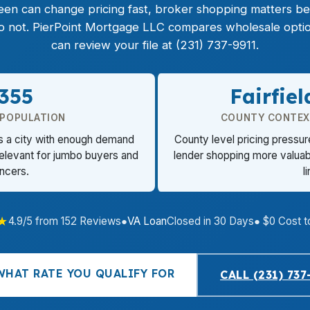
een can change pricing fast, broker shopping matters be
 do not. PierPoint Mortgage LLC compares wholesale opt
can review your file at (231) 737-9911.
,355
Fairfie
 POPULATION
COUNTY CONTEX
ts a city with enough demand
County level pricing pressu
relevant for jumbo buyers and
lender shopping more valuabl
ancers.
l
★
4.9/5 from 152 Reviews
●
VA Loan
Closed in 30 Days
● $0 Cost t
WHAT RATE YOU QUALIFY FOR
CALL (231) 737