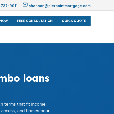
 737-9911
shannon@pierpointmortgage.com
 NOW
FREE CONSULTATION
QUICK QUOTE
umbo loans
h terms that fit income,
r access, and homes near