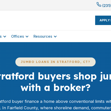
(231)
APPLY
s
Offices
Resources
JUMBO LOANS IN STRATFORD, CT?
ratford buyers shop j
with a broker?
atford buyer finance a home above conventional limits wit
y. In Fairfield County, where shoreline demand, commute