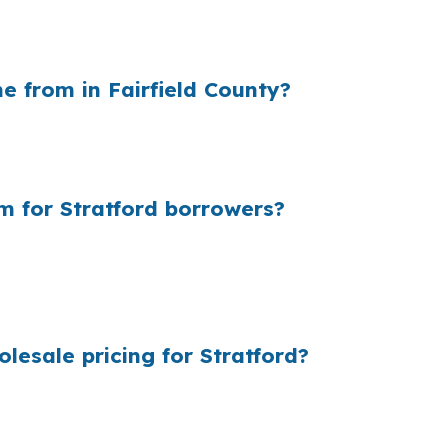
 on a larger Stratford loan. For a buyer stretching into
e payment even when the home and credit profile stay t
 from in Fairfield County?
g cost and the rate they quote. On a larger Stratford p
ome sits near commuter corridors like US 1 or Route 15 wh
m for Stratford borrowers?
 add up because most borrowers never see the wholesale
ike Paradise Green and Oronoque, even a small pricing 
esale pricing for Stratford?
ultiple lenders so Stratford borrowers can see options b
s is designed to keep rate shopping, underwriting coordin