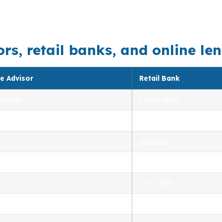
ship can push a borrower into jumbo territory. That mix 
, retail banks, and online lend
e Advisor
Retail Bank
lesale
1 (own only)
 5.00%
3.00% – 5.25%
40 days
.0%
1.5% – 3.0%
0%
5% – 20%
ensed advisors
Limited, branch staff