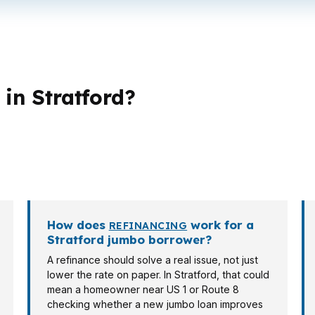
in Stratford?
t loan structures. A buyer near the Bridgeport-Stamfor
ay care about cash flow or equity access. Self-employed 
lender has to understand that before the offer goes in.
How does
work for a
REFINANCING
Stratford jumbo borrower?
A refinance should solve a real issue, not just
lower the rate on paper. In Stratford, that could
mean a homeowner near US 1 or Route 8
checking whether a new jumbo loan improves