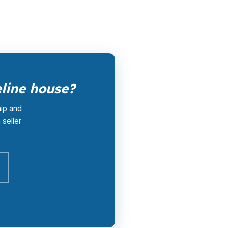
reline stays available.
line house?
hip and
 seller