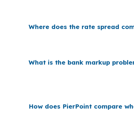
That can mean hundreds of dollars each month
Point, the lender you choose can change th
Where does the rate spread come
Banks often add margin between their fundin
interest paid over time, especially if the h
What is the bank markup proble
Across many purchase loans, retail markups
comparing multiple homes in neighborhoods l
deadline is short.
How does PierPoint compare whol
PierPoint compares wholesale pricing from m
loan pays PierPoint, not you, and the proces