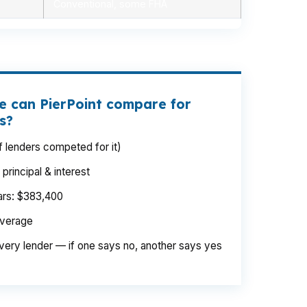
Conventional, some FHA
e can PierPoint compare for
s?
 lenders competed for it)
rincipal & interest
ears: $383,400
average
very lender — if one says no, another says yes