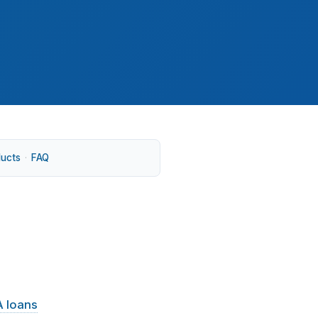
ducts
·
FAQ
 moving along I-95, Route 8, and Route 15.
 loans
often cover a lot of activity, but