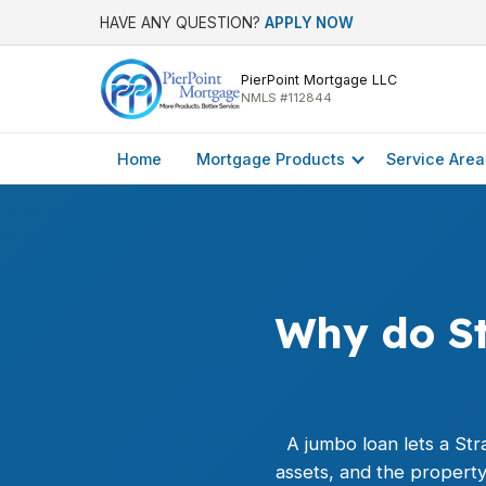
HAVE ANY QUESTION?
APPLY NOW
PierPoint Mortgage LLC
NMLS #112844
Home
Mortgage Products
Service Area
Why do St
A
jumbo loan
lets a Str
assets, and the propert