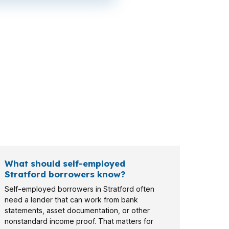
d-Norwalk metro corridor may care about
buyers, veterans, and investors can all face
What should self-employed
Stratford borrowers know?
Self-employed borrowers in Stratford often
need a lender that can work from bank
statements, asset documentation, or other
nonstandard income proof. That matters for