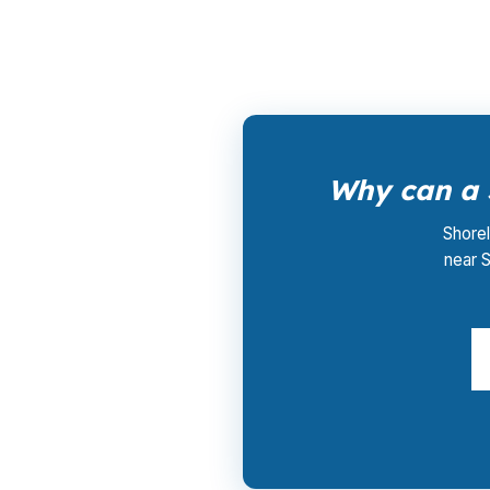
borrower fees. That matters in Fairfield Cou
Why can a 
Shorel
near S