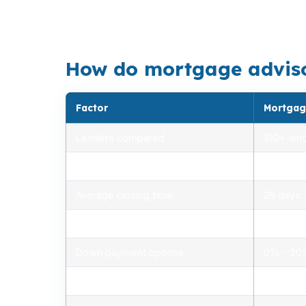
larger homes near Stratford Point or in Lord
guesswork.
How do mortgage advisors
Factor
Mortgag
Lenders compared
100+ who
Rate range (APR)
2.75% –
Average closing time
26 days
Typical closing costs
1.0% – 2
Down payment options
0% – 2
Personalized advice
Yes, lic