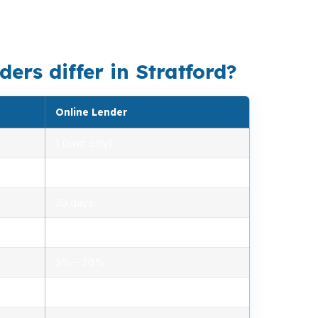
makes lender fit more important than
ers differ in Stratford?
Online Lender
1 (own only)
2.85% – 5.10%
30 days
1.2% – 2.5%
3% – 20%
Minimal, automated