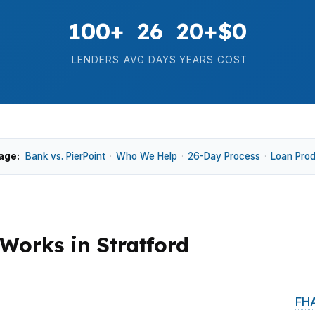
100+
26
20+
$0
LENDERS
AVG DAYS
YEARS
COST
age:
Bank vs. PierPoint
·
Who We Help
·
26-Day Process
·
Loan Pro
orks in Stratford
reline homes, upgraded single-family houses, and buyers
 the priciest Fairfield County towns, conventional and
FHA