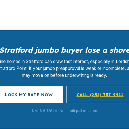
nty, where timing can decide whether a home near the sho
Stratford jumbo buyer lose a shore
ine homes in Stratford can draw fast interest, especially in Lords
tratford Point. If your jumbo preapproval is weak or incomplete, a
may move on before underwriting is ready.
LOCK MY RATE NOW
CALL (231) 737-9911
NMLS #112844 · No credit pull required