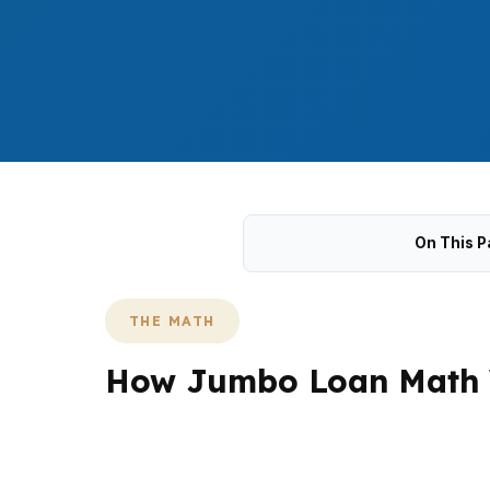
On This P
THE MATH
How Jumbo Loan Math W
In Stratford, jumbo demand is shaped by sho
Because many local purchases still sit below