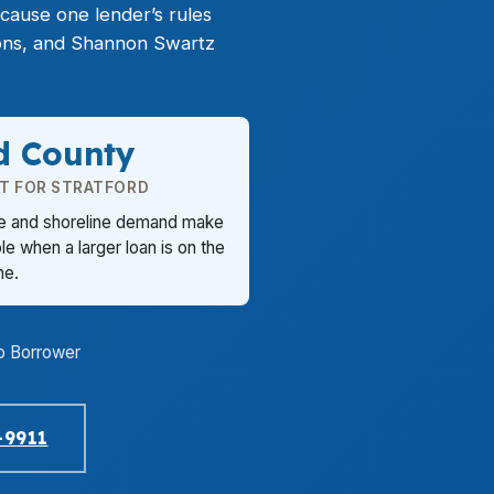
cause one lender’s rules
ions, and Shannon Swartz
ld County
T FOR STRATFORD
re and shoreline demand make
e when a larger loan is on the
ine.
o Borrower
-9911