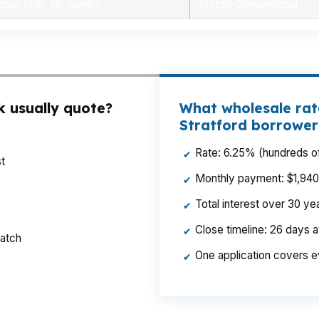
onal, FHA, VA, Jumbo
Mostly Conventional
k usually quote?
What wholesale rat
Stratford borrower
Rate: 6.25% (hundreds of
✔
t
Monthly payment: $1,940 p
✔
Total interest over 30 y
✔
Close timeline: 26 days 
✔
ratch
One application covers e
✔