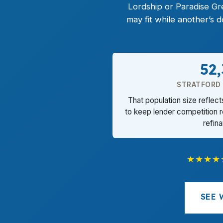
Lordship or Paradise Gr
may fit while another’s
52
STRATFORD
That population size reflec
to keep lender competition 
refin
★★★★
SEE 