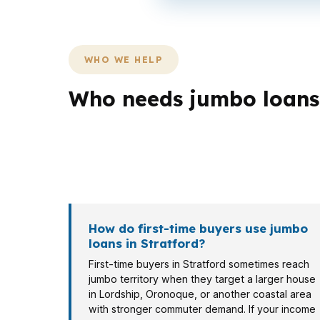
WHO WE HELP
Who needs jumbo loans 
Different Stratford borrowers need differen
speed, while a retiree in a long-held home m
different documentation rules, and the right 
How do first-time buyers use jumbo
loans in Stratford?
First-time buyers in Stratford sometimes reach
jumbo territory when they target a larger house
in Lordship, Oronoque, or another coastal area
with stronger commuter demand. If your income