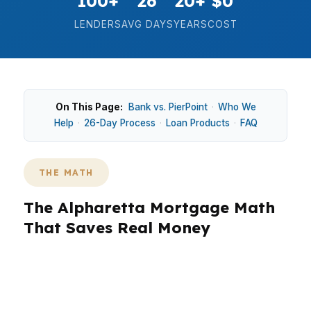
100+
26
20+
$0
LENDERS
AVG DAYS
YEARS
COST
On This Page:
Bank vs. PierPoint
·
Who We
Help
·
26-Day Process
·
Loan Products
·
FAQ
THE MATH
The Alpharetta Mortgage Math
That Saves Real Money
In Alpharetta, where the median home price
sits around $620K and buyers often compete in
fast-moving pockets like Avalon, the wrong