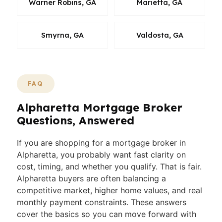
Warner Robins, GA
Marietta, GA
Smyrna, GA
Valdosta, GA
FAQ
Alpharetta Mortgage Broker
Questions, Answered
If you are shopping for a mortgage broker in
Alpharetta, you probably want fast clarity on
cost, timing, and whether you qualify. That is fair.
Alpharetta buyers are often balancing a
competitive market, higher home values, and real
monthly payment constraints. These answers
cover the basics so you can move forward with