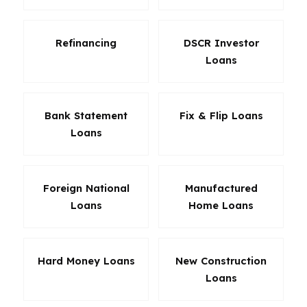
Refinancing
DSCR Investor
Loans
Bank Statement
Fix & Flip Loans
Loans
Foreign National
Manufactured
Loans
Home Loans
Hard Money Loans
New Construction
Loans