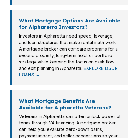
What Mortgage Options Are Available
for Alpharetta Investors?
Investors in Alpharetta need speed, leverage,
and loan structures that make rental math work.
A mortgage broker can compare programs for a
second property, long-term hold, or portfolio
strategy while keeping the focus on cash flow
and exit planning in Alpharetta.
EXPLORE DSCR
LOANS →
What Mortgage Benefits Are
Available for Alpharetta Veterans?
Veterans in Alpharetta can often unlock powerful
terms through VA financing. A mortgage broker
can help you evaluate zero-down paths,
payment impact, and seller concessions so your