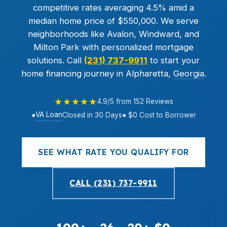
competitive rates averaging 4.5% amid a
median home price of $550,000. We serve
neighborhoods like Avalon, Windward, and
Milton Park with personalized mortgage
solutions. Call
(231) 737-9911
to start your
home financing journey in Alpharetta,
Georgia
.
★★★★★
4.9/5 from 152 Reviews
VA Loan
●
Closed in 30 Days
● $0 Cost to Borrower
SEE WHAT RATE YOU QUALIFY FOR
CALL (231) 737-9911