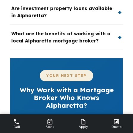
Are investment property loans available
in Alpharetta?
What are the benefits of working with a
local Alpharetta mortgage broker?
YOUR NEXT STEP
Why Work with a Mortgage
Broker Who Knows
Alpharetta?
If you want a mortgage broker in
Alpharetta who can move quickly and
Call
Book
Apply
Quote
compare real options, PierPoint Mortgage