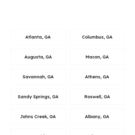
loan decision. The goal is to keep the mortgage
strategy local, practical, and aligned with where
you actually want to live in Georgia.
Atlanta, GA
Columbus, GA
Augusta, GA
Macon, GA
Savannah, GA
Athens, GA
Sandy Springs, GA
Roswell, GA
Johns Creek, GA
Albany, GA