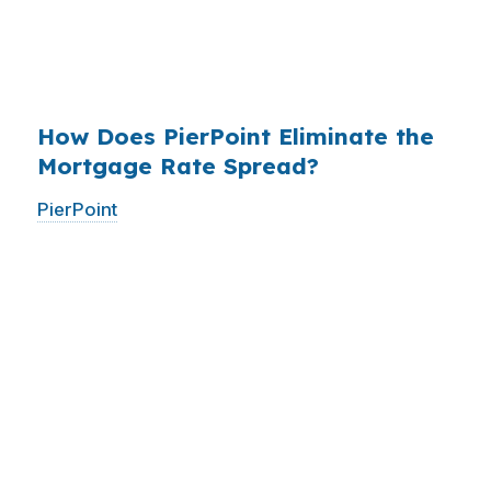
have never heard of it — because banks spend
$14 billion annually on advertising, and brokers
do not.
How Does PierPoint Eliminate the
Mortgage Rate Spread?
PierPoint
gives you direct access to wholesale
pricing — the same rates banks pay, before
they mark them up. PierPoint gets
compensated by the lender who wins your
loan, not by you. Your total cost for rate
shopping, underwriting management, and
closing coordination:
$0
. This is not a
promotional offer. It is the permanent business
model of wholesale mortgage lending.