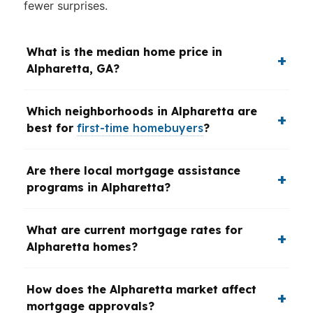
fewer surprises.
What is the median home price in
Alpharetta, GA?
Which neighborhoods in Alpharetta are
best for
first-time homebuyers
?
Are there local mortgage assistance
programs in Alpharetta?
What are current mortgage rates for
Alpharetta homes?
How does the Alpharetta market affect
mortgage approvals?