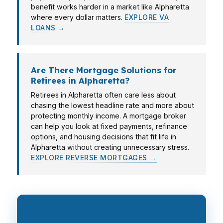
benefit works harder in a market like Alpharetta
where every dollar matters.
EXPLORE VA
LOANS →
Are There Mortgage Solutions for
Retirees in Alpharetta?
Retirees in Alpharetta often care less about
chasing the lowest headline rate and more about
protecting monthly income. A mortgage broker
can help you look at fixed payments, refinance
options, and housing decisions that fit life in
Alpharetta without creating unnecessary stress.
EXPLORE REVERSE MORTGAGES →