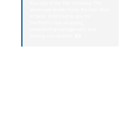
You sign at the title company. The
wholesale lender funds the loan. Keys
in hand. Total cost to you for
PierPoint’s rate shopping,
underwriting management, and
closing coordination:
$0
.
That process works because it
respects how Alpharetta actually
operates: fast-moving, high-
opportunity, and driven by decisions
that need to be both smart and timely.
Whether you are buying near Avalon,
refinancing in a quiet North Fulton
neighborhood, or evaluating a new
investment, the process should feel
clear from the first conversation. That