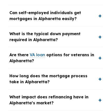
Can self-employed individuals get
mortgages in Alpharetta easily?
What is the typical down payment
required in Alpharetta?
Are there
VA loan
options for veterans in
Alpharetta?
How long does the mortgage process
take in Alpharetta?
What impact does refinancing have in
Alpharetta’s market?