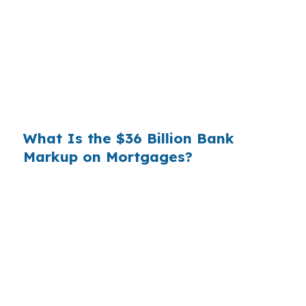
you. That spread is their margin — and it is
substantial. On a $400,000 loan, a 0.375%
markup translates to
$1,500 per year in extra
interest
the borrower never needed to pay.
Over a 7-year average hold period, that single
markup costs
$10,500
.
What Is the $36 Billion Bank
Markup on Mortgages?
Multiply that across the 3.5 million purchase
mortgages originated annually in the United
States, and the retail banking markup extracts
roughly
$36 billion per year
from borrowers
who simply did not know wholesale pricing
existed. The wholesale channel has been
available since the 1990s, but most consumers