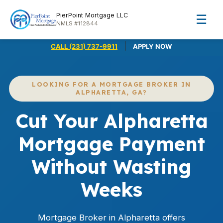
PierPoint Mortgage LLC
☰
NMLS #112844
|
CALL (231) 737-9911
APPLY NOW
LOOKING FOR A MORTGAGE BROKER IN
ALPHARETTA, GA?
Cut Your Alpharetta
Mortgage Payment
Without Wasting
Weeks
Mortgage Broker in Alpharetta offers