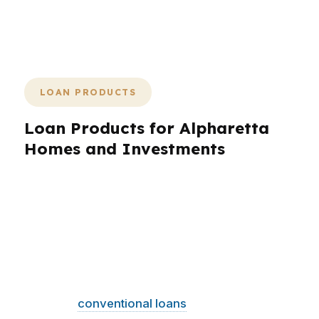
is what a strong mortgage broker
brings to Alpharetta.
LOAN PRODUCTS
Loan Products for Alpharetta
Homes and Investments
Alpharetta borrowers need options, not one-
size-fits-all answers. That is why loan product
selection matters so much in a city with a $620K
median home price, strong tech employment,
and buyers who care about both payment and
flexibility. A mortgage broker in Alpharetta can
compare
conventional loans
, FHA, VA, jumbo,