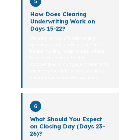
5
How Does Clearing
Underwriting Work on
Days 15-22?
We stay on top of underwriting
questions and conditions so the file
keeps moving. In Alpharetta, where
buyers often need to stay
competitive, a mortgage broker who
manages the details can save time
and reduce avoidable surprises.
6
What Should You Expect
on Closing Day (Days 23-
26)?