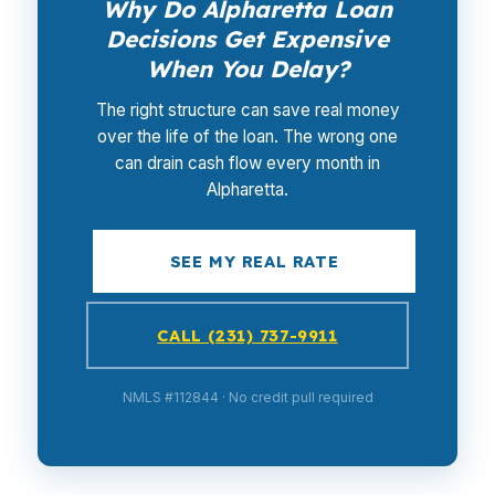
Why Do Alpharetta Loan
Decisions Get Expensive
When You Delay?
The right structure can save real money
over the life of the loan. The wrong one
can drain cash flow every month in
Alpharetta.
SEE MY REAL RATE
CALL (231) 737-9911
NMLS #112844 · No credit pull required