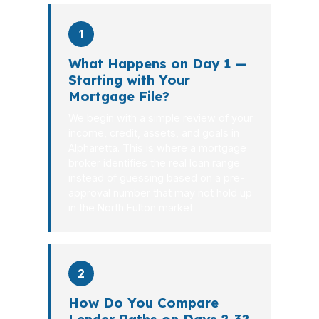
1
What Happens on Day 1 —
Starting with Your
Mortgage File?
We begin with a simple review of your
income, credit, assets, and goals in
Alpharetta. This is where a mortgage
broker identifies the real loan range
instead of guessing based on a pre-
approval number that may not hold up
in the North Fulton market.
2
How Do You Compare