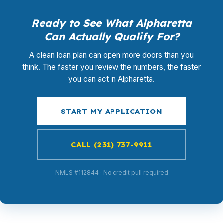
Ready to See What Alpharetta
Can Actually Qualify For?
A clean loan plan can open more doors than you
think. The faster you review the numbers, the faster
you can act in Alpharetta.
START MY APPLICATION
CALL (231) 737-9911
NMLS #112844 · No credit pull required