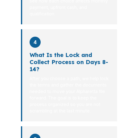
see how each choice affects monthly
payment, upfront cash, and
qualification.
4
What Is the Lock and
Collect Process on Days 8-
14?
After you choose a path, we help lock
the terms and gather the documents
needed to move your Alpharetta file
forward. The goal is to keep the
process organized so you are not
scrambling at the last minute.