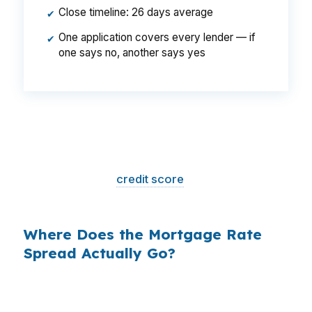
Close timeline: 26 days average
✔
One application covers every lender — if
✔
one says no, another says yes
That is a
$129/month difference
— $1,548
per year, $46,440 over the life of the loan.
Same house. Same loan amount. Same
borrower. Same
credit score
. The only variable
is who shopped the rate.
Where Does the Mortgage Rate
Spread Actually Go?
Banks profit on the spread between their
wholesale cost and the retail rate they quote