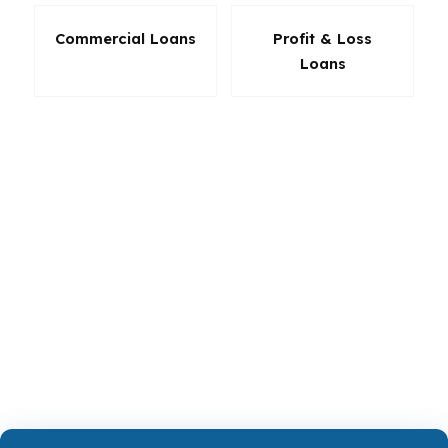
Commercial Loans
Profit & Loss
Loans
In Alpharetta, the right product can make a big
difference in how much cash you need, how
much you pay each month, and how much
room you have later if your plans change. That
is why loan selection should never be rushed.
Whether you are buying, refinancing, or
investing in Alpharetta, the program should
serve the deal, not the other way around.