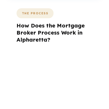
THE PROCESS
How Does the Mortgage
Broker Process Work in
Alpharetta?
A mortgage advisor does not just
submit your application. The advisor
walks you through loan selection,
explains the tradeoffs, and manages
the file from application to closing.
PierPoint completes this entire advisory
process in
26 days
on average. Here is
what happens at each stage.