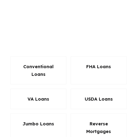
refinance programs, and investor-focused
options across hundreds of wholesale lenders.
The benefit is not just variety. It is the ability to
align the loan with the property, the borrower
profile, and the way you plan to hold the home
in Alpharetta.
Conventional
FHA Loans
Loans
VA Loans
USDA Loans
Jumbo Loans
Reverse
Mortgages