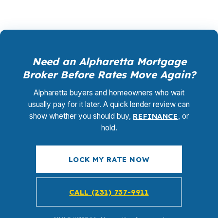
Need an Alpharetta Mortgage
Broker Before Rates Move Again?
Alpharetta buyers and homeowners who wait
usually pay for it later. A quick lender review can
show whether you should buy,
REFINANCE
, or
hold.
LOCK MY RATE NOW
CALL (231) 737-9911