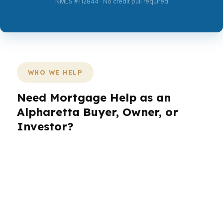
NMLS #112844 · No credit pull required
WHO WE HELP
Need Mortgage Help as an
Alpharetta Buyer, Owner, or
Investor?
Alpharetta has a wide mix of buyers, from
professionals near Avalon to homeowners in
established North Fulton neighborhoods who
want a smarter loan. The right mortgage broker
in Alpharetta should know how to match the
deal to the household, not force every