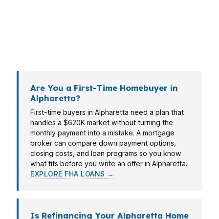
borrower into the same box. That means
looking at income, assets, credit, and the
property itself before the paperwork gets
expensive.
Are You a First-Time Homebuyer in
Alpharetta?
First-time buyers in Alpharetta need a plan that
handles a $620K market without turning the
monthly payment into a mistake. A mortgage
broker can compare down payment options,
closing costs, and loan programs so you know
what fits before you write an offer in Alpharetta.
EXPLORE FHA LOANS →
Is Refinancing Your Alpharetta Home