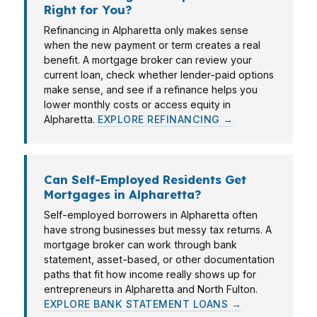
Right for You?
Refinancing in Alpharetta only makes sense
when the new payment or term creates a real
benefit. A mortgage broker can review your
current loan, check whether lender-paid options
make sense, and see if a refinance helps you
lower monthly costs or access equity in
Alpharetta.
EXPLORE REFINANCING →
Can Self-Employed Residents Get
Mortgages in Alpharetta?
Self-employed borrowers in Alpharetta often
have strong businesses but messy tax returns. A
mortgage broker can work through bank
statement, asset-based, or other documentation
paths that fit how income really shows up for
entrepreneurs in Alpharetta and North Fulton.
EXPLORE BANK STATEMENT LOANS →