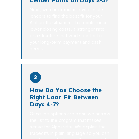
Lender Paths on Days 2-3?
Next, we check multiple wholesale
lenders to find the best fit for your
Alpharetta situation. That could mean
lower closing costs, a stronger rate,
or a structure that works better for
your long-term payment and cash
needs.
3
How Do You Choose the
Right Loan Fit Between
Days 4-7?
Once the options are clear, we narrow
the list to the program that makes
sense for Alpharetta. We explain the
tradeoffs in plain language so you can