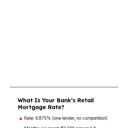
loan choice can cost thousands. A mortgage
broker in Alpharetta helps you compare pricing
across hundreds of wholesale lenders instead
of guessing on a single bank quote. That
matters in a tech-heavy North Fulton market
where timing, cash to close, and monthly
payment all affect your buying power. The goal
is simple: find the structure that fits your
budget, your timeline, and the way you plan to
live in Alpharetta.
What Is Your Bank’s Retail
Mortgage Rate?
Rate: 6.875% (one lender, no competition)
✖