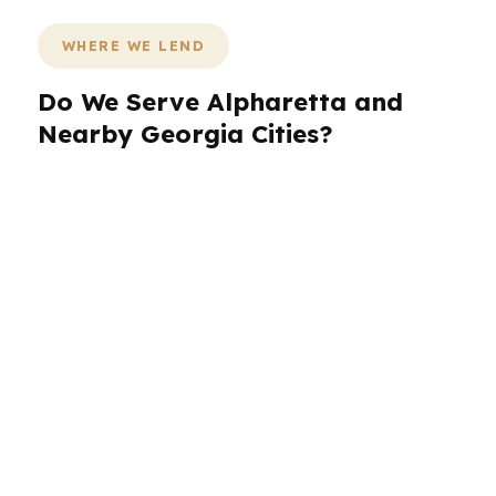
WHERE WE LEND
Do We Serve Alpharetta and
Nearby Georgia Cities?
PierPoint Mortgage LLC works with Alpharetta
borrowers and nearby Georgia communities
across the greater North Fulton corridor. That
matters because many households shop,
commute, and move between Alpharetta,
neighboring suburbs, and other metro Atlanta
areas while comparing homes and financing. If
you are buying in Alpharetta but also looking at
nearby cities, we can help you understand how
price, program choice, and timing affect the