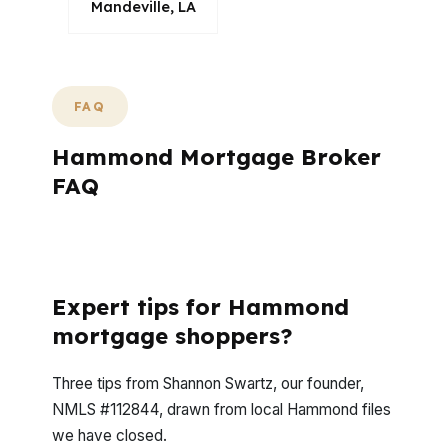
Mandeville, LA
FAQ
Hammond Mortgage Broker
FAQ
What questions do Hammond buyers ask
most often?
Expert tips for Hammond
mortgage shoppers?
Three tips from Shannon Swartz, our founder,
NMLS #112844, drawn from local Hammond files
we have closed.