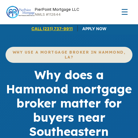
PierPoint Mortgage LLC
☰
NMLS #112844
|
CALL (231) 737-9911
APPLY NOW
WHY USE A MORTGAGE BROKER IN HAMMOND,
LA?
Why does a
Hammond mortgage
broker matter for
buyers near
Southeastern