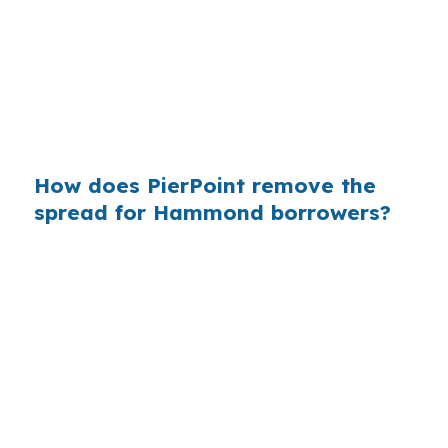
borrowers who never saw the wholesale side
of the market. Hammond buyers do not need a
big city to feel that effect, because Tangipahoa
Parish borrowers still pay interest one month at
a time.
How does PierPoint remove the
spread for Hammond borrowers?
PierPoint gives you access to wholesale pricing,
which is the lender rate before retail markups
are added. The lender that wins your loan
compensates PierPoint, so your cost for rate
shopping, underwriting coordination, and
closing support is $0. That structure can help
Hammond buyers compare options without