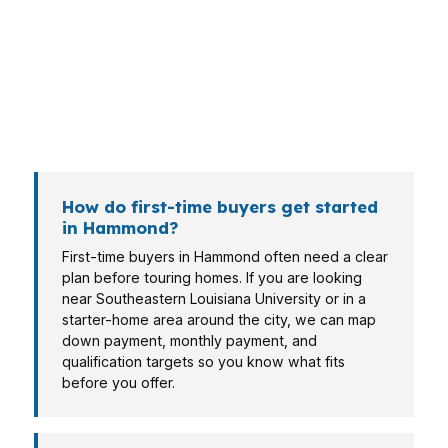
near Downtown Hammond may care more
about payment structure and cash flow. A
veteran, retiree, or self-employed borrower
can bring a different file and a different
approval story.
How do first-time buyers get started
in Hammond?
First-time buyers in Hammond often need a clear
plan before touring homes. If you are looking
near Southeastern Louisiana University or in a
starter-home area around the city, we can map
down payment, monthly payment, and
qualification targets so you know what fits
before you offer.