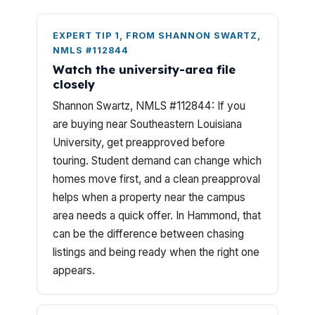
EXPERT TIP 1, FROM SHANNON SWARTZ,
NMLS #112844
Watch the university-area file
closely
Shannon Swartz, NMLS #112844: If you
are buying near Southeastern Louisiana
University, get preapproved before
touring. Student demand can change which
homes move first, and a clean preapproval
helps when a property near the campus
area needs a quick offer. In Hammond, that
can be the difference between chasing
listings and being ready when the right one
appears.