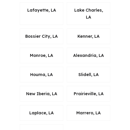
Lafayette, LA
Lake Charles,
LA
Bossier City, LA
Kenner, LA
Monroe, LA
Alexandria, LA
Houma, LA
Slidell, LA
New Iberia, LA
Prairieville, LA
Laplace, LA
Marrero, LA