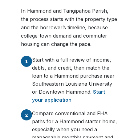
In Hammond and Tangipahoa Parish,
the process starts with the property type
and the borrower’s timeline, because
college-town demand and commuter
housing can change the pace.
Start with a full review of income,
1
debts, and credit, then match the
loan to a Hammond purchase near
Southeastern Louisiana University
or Downtown Hammond.
Start
your application
Compare conventional and FHA
2
paths for a Hammond starter home,
especially when you need a
manageable monthly payment and