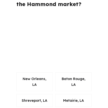
the Hammond market?
PierPoint Mortgage LLC is licensed in
multiple states, but Hammond buyers
care most about how the loan fits
Tangipahoa Parish rules and local
property patterns. That local fit
matters when the market includes
student rentals, starter homes, and
commuter housing along I-12.
New Orleans,
Baton Rouge,
LA
LA
Shreveport, LA
Metairie, LA