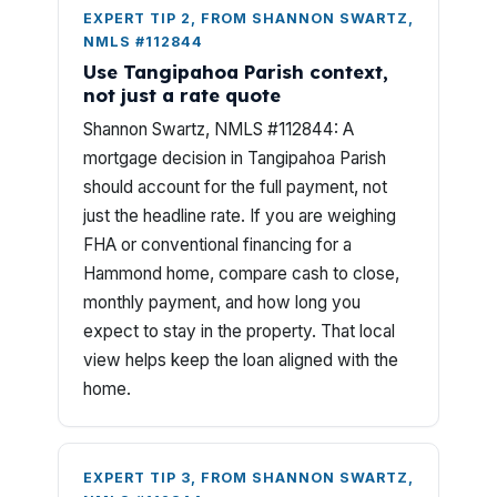
EXPERT TIP 2, FROM SHANNON SWARTZ,
NMLS #112844
Use Tangipahoa Parish context,
not just a rate quote
Shannon Swartz, NMLS #112844: A
mortgage decision in Tangipahoa Parish
should account for the full payment, not
just the headline rate. If you are weighing
FHA or conventional financing for a
Hammond home, compare cash to close,
monthly payment, and how long you
expect to stay in the property. That local
view helps keep the loan aligned with the
home.
EXPERT TIP 3, FROM SHANNON SWARTZ,