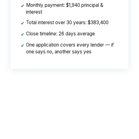
Monthly payment: $1,940 principal &
✔
interest
Total interest over 30 years: $383,400
✔
Close timeline: 26 days average
✔
One application covers every lender — if
✔
one says no, another says yes
That spread can add real money to a Hammond
payment, especially when you are trying to
qualify near Downtown Hammond or the North
Oaks Medical Center area. The house is the
same, the borrower is the same, and the
difference comes from who shopped the loan.