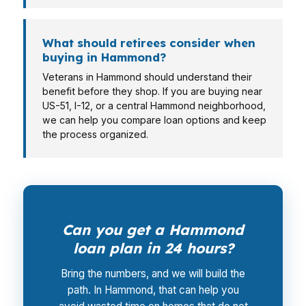
What should retirees consider when
buying in Hammond?
Veterans in Hammond should understand their
benefit before they shop. If you are buying near
US-51, I-12, or a central Hammond neighborhood,
we can help you compare loan options and keep
the process organized.
Can you get a Hammond
loan plan in 24 hours?
Bring the numbers, and we will build the
path. In Hammond, that can help you