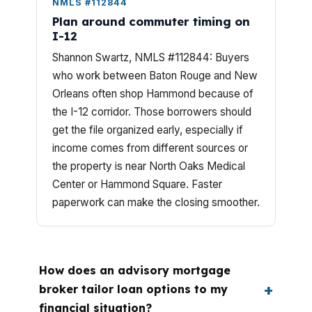
NMLS #112844
Plan around commuter timing on
I-12
Shannon Swartz, NMLS #112844: Buyers
who work between Baton Rouge and New
Orleans often shop Hammond because of
the I-12 corridor. Those borrowers should
get the file organized early, especially if
income comes from different sources or
the property is near North Oaks Medical
Center or Hammond Square. Faster
paperwork can make the closing smoother.
How does an advisory mortgage
broker tailor loan options to my
financial situation?