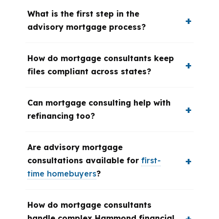
What is the first step in the
advisory mortgage process?
How do mortgage consultants keep
files compliant across states?
Can mortgage consulting help with
refinancing too?
Are advisory mortgage
consultations available for
first-
time homebuyers
?
How do mortgage consultants
handle complex Hammond financial