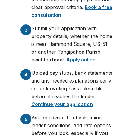
clear approval criteria.
Book a free
consultation
Submit your application with
3
property details, whether the home
is near Hammond Square, US-51,
or another Tangipahoa Parish
neighborhood.
Apply online
Upload pay stubs, bank statements,
4
and any needed explanations early
so underwriting has a clean file
before it reaches the lender.
Continue your application
Ask an advisor to check timing,
5
lender conditions, and rate options
before you lock, especially if you