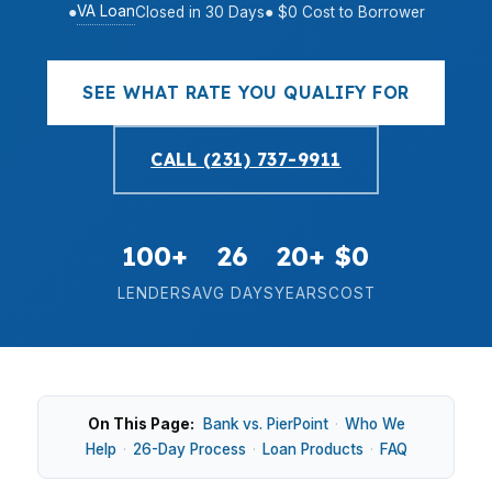
VA Loan
●
Closed in 30 Days
● $0 Cost to Borrower
SEE WHAT RATE YOU QUALIFY FOR
CALL (231) 737-9911
100+
26
20+
$0
LENDERS
AVG DAYS
YEARS
COST
On This Page:
Bank vs. PierPoint
·
Who We
Help
·
26-Day Process
·
Loan Products
·
FAQ