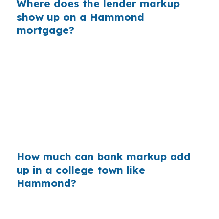
Where does the lender markup
show up on a Hammond
mortgage?
Banks often build profit into the rate they
quote, rather than showing you the wholesale
cost first. On a Hammond purchase, that
markup can matter even more when the buyer
is balancing a moderate price point, student-
driven demand, and a commute along US-51 or
I-12.
How much can bank markup add
up in a college town like
Hammond?
Across millions of purchase loans each year,
retail markups can quietly transfer billions from