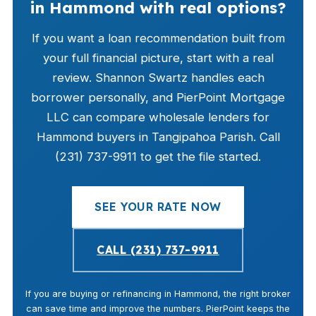
in Hammond with real options?
If you want a loan recommendation built from
your full financial picture, start with a real
review. Shannon Swartz handles each
borrower personally, and PierPoint Mortgage
LLC can compare wholesale lenders for
Hammond buyers in Tangipahoa Parish. Call
(231) 737-9911 to get the file started.
SEE YOUR RATE NOW
CALL (231) 737-9911
If you are buying or refinancing in Hammond, the right broker
can save time and improve the numbers. PierPoint keeps the