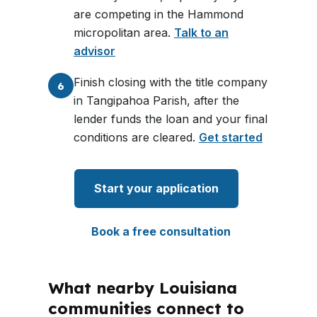
are competing in the Hammond
micropolitan area.
Talk to an
advisor
Finish closing with the title company
6
in Tangipahoa Parish, after the
lender funds the loan and your final
conditions are cleared.
Get started
Start your application
Book a free consultation
What nearby Louisiana
communities connect to