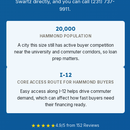
Swartz directly, and you can call (231) 737-
9911.
20,000
HAMMOND POPULATION
A city this size still has active buyer competition
near the university and commuter corridors, so loan
prep matters.
I-12
CORE ACCESS ROUTE FOR HAMMOND BUYERS
Easy access along I-12 helps drive commuter
demand, which can affect how fast buyers need
their financing ready.
★★★★★
4.9/5 from 152 Reviews