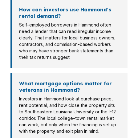
How can investors use Hammond’s
rental demand?
Self-employed borrowers in Hammond often
need a lender that can read irregular income
clearly. That matters for local business owners,
contractors, and commission-based workers
who may have stronger bank statements than
their tax returns suggest.
What mortgage options matter for
veterans in Hammond?
Investors in Hammond look at purchase price,
rent potential, and how close the property sits
to Southeastern Louisiana University or the I-12
corridor. The local college-town rental market
can work, but only when the financing is set up
with the property and exit plan in mind.