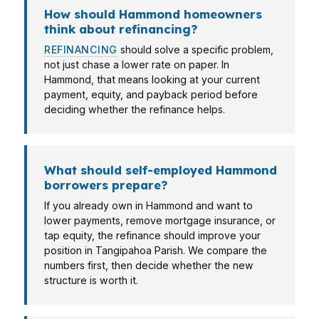
How should Hammond homeowners
think about refinancing?
REFINANCING
should solve a specific problem,
not just chase a lower rate on paper. In
Hammond, that means looking at your current
payment, equity, and payback period before
deciding whether the refinance helps.
What should self-employed Hammond
borrowers prepare?
If you already own in Hammond and want to
lower payments, remove mortgage insurance, or
tap equity, the refinance should improve your
position in Tangipahoa Parish. We compare the
numbers first, then decide whether the new
structure is worth it.