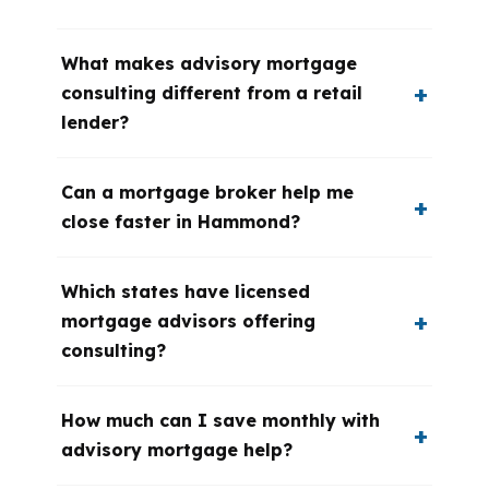
What makes advisory mortgage
consulting different from a retail
lender?
Can a mortgage broker help me
close faster in Hammond?
Which states have licensed
mortgage advisors offering
consulting?
How much can I save monthly with
advisory mortgage help?