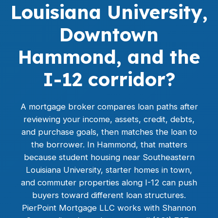
Louisiana University,
Downtown
Hammond, and the
I-12 corridor?
A mortgage broker compares loan paths after
reviewing your income, assets, credit, debts,
and purchase goals, then matches the loan to
the borrower. In Hammond, that matters
because student housing near Southeastern
Louisiana University, starter homes in town,
and commuter properties along I-12 can push
buyers toward different loan structures.
PierPoint Mortgage LLC works with Shannon