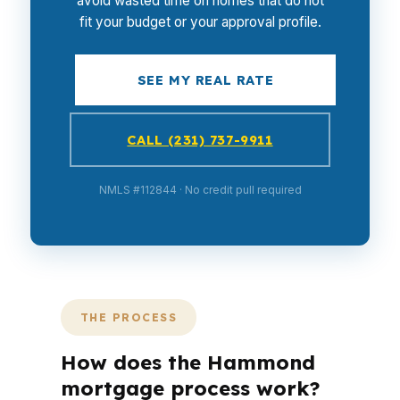
avoid wasted time on homes that do not
fit your budget or your approval profile.
SEE MY REAL RATE
CALL (231) 737-9911
NMLS #112844 · No credit pull required
THE PROCESS
How does the Hammond
mortgage process work?