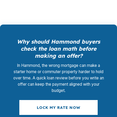
adding a new fee layer.
Why should Hammond buyers
check the loan math before
making an offer?
In Hammond, the wrong mortgage can make a
starter home or commuter property harder to hold
over time. A quick loan review before you write an
offer can keep the payment aligned with your
budget.
LOCK MY RATE NOW