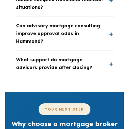
situations?
Can advisory mortgage consulting
improve approval odds in
Hammond?
What support do mortgage
advisors provide after closing?
YOUR NEXT STEP
Why choose a mortgage broker