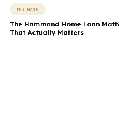
THE MATH
The Hammond Home Loan Math
That Actually Matters
Hammond’s mix of college-town demand and
commuter access changes what affordable
financing looks like. A buyer near North Oaks
Medical Center may need a different payment
target than someone shopping in the
Southeastern Louisiana University area or near
Hammond Square. Even without a posted
median home price here, small shifts in rate,
fees, or down payment can still change monthly
costs in a market this active.