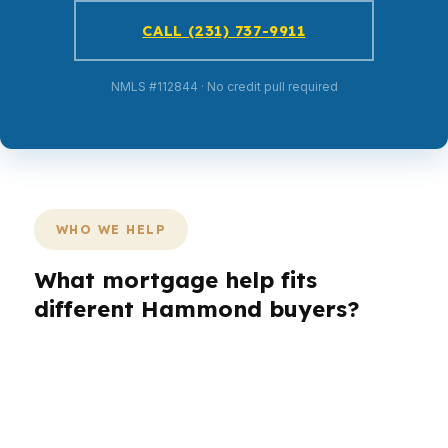
CALL (231) 737-9911
NMLS #112844 · No credit pull required
WHO WE HELP
What mortgage help fits
different Hammond buyers?
Different borrowers in Hammond need different
loan paths. A first-time buyer near
Southeastern Louisiana University may care
most about cash to close, while an investor