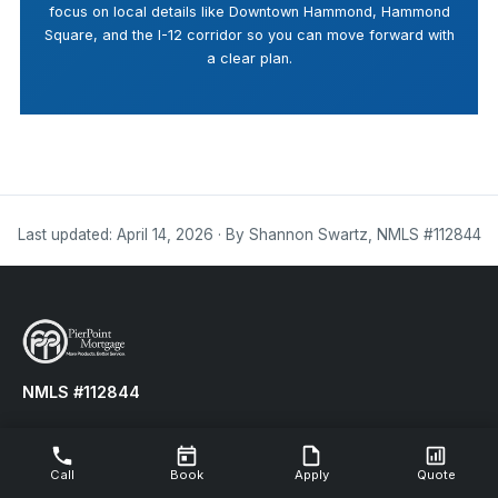
focus on local details like Downtown Hammond, Hammond
Square, and the I-12 corridor so you can move forward with
a clear plan.
Last updated: April 14, 2026 · By Shannon Swartz, NMLS #112844
NMLS #112844
LOWER YOUR MONTHLY PAYMENTS TODAY!
Call
Book
Apply
Quote
Refinance your existing mortgage to reduce your monthly