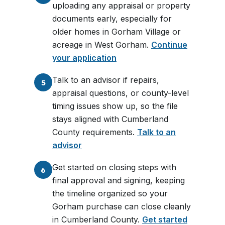
uploading any appraisal or property
documents early, especially for
older homes in Gorham Village or
acreage in West Gorham.
Continue
your application
Talk to an advisor if repairs,
5
appraisal questions, or county-level
timing issues show up, so the file
stays aligned with Cumberland
County requirements.
Talk to an
advisor
Get started on closing steps with
6
final approval and signing, keeping
the timeline organized so your
Gorham purchase can close cleanly
in Cumberland County.
Get started