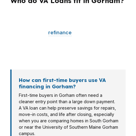
Who do VA Loans fit in Gorham?
Different borrowers need different loan
structures. A first-time buyer may need lower
upfront cash, a
refinance
client may need a
break-even check, and a veteran shopping
near Little Falls may need a lender that
understands Cumberland County conditions.
How can first-time buyers use VA
financing in Gorham?
First-time buyers in Gorham often need a
cleaner entry point than a large down payment.
A VA loan can help preserve savings for repairs,
move-in costs, and life after closing, especially
when you are comparing homes in South Gorham
or near the University of Southern Maine Gorham
campus.