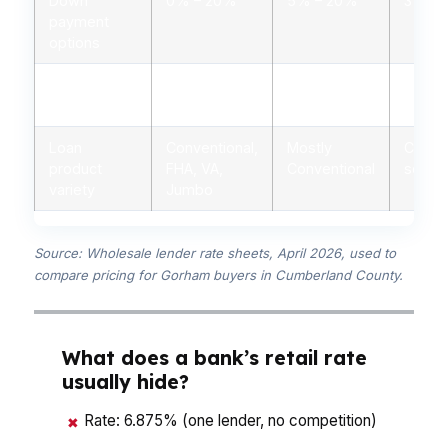
Down
0% – 20%
5% – 20%
3% – 
payment
options
Personalized
Yes, licensed
Limited,
Minima
advice
advisors
branch staff
autom
Loan
Conventional,
Mostly
Conven
product
FHA, VA,
Conventional
some 
variety
Jumbo
Source: Wholesale lender rate sheets, April 2026, used to
compare pricing for Gorham buyers in Cumberland County.
What does a bank’s retail rate
usually hide?
Rate: 6.875% (one lender, no competition)
✖