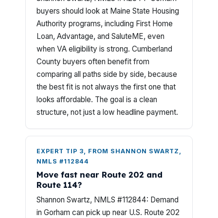
buyers should look at Maine State Housing
Authority programs, including First Home
Loan, Advantage, and SaluteME, even
when VA eligibility is strong. Cumberland
County buyers often benefit from
comparing all paths side by side, because
the best fit is not always the first one that
looks affordable. The goal is a clean
structure, not just a low headline payment.
EXPERT TIP 3, FROM SHANNON SWARTZ,
NMLS #112844
Move fast near Route 202 and
Route 114?
Shannon Swartz, NMLS #112844: Demand
in Gorham can pick up near U.S. Route 202