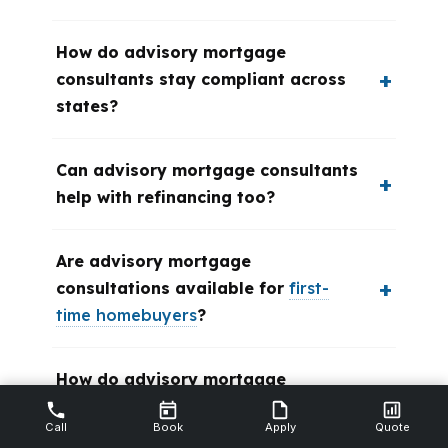
How do advisory mortgage
consultants stay compliant across
states?
Can advisory mortgage consultants
help with refinancing too?
Are advisory mortgage
consultations available for
first-
time homebuyers
?
How do advisory mortgage
consultants handle complex
Call
Book
Apply
Quote
financial situations?