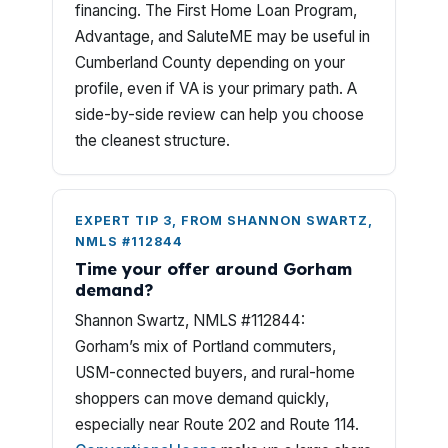
financing. The First Home Loan Program,
Advantage, and SaluteME may be useful in
Cumberland County depending on your
profile, even if VA is your primary path. A
side-by-side review can help you choose
the cleanest structure.
EXPERT TIP 3, FROM SHANNON SWARTZ,
NMLS #112844
Time your offer around Gorham
demand?
Shannon Swartz, NMLS #112844:
Gorham’s mix of Portland commuters,
USM-connected buyers, and rural-home
shoppers can move demand quickly,
especially near Route 202 and Route 114.