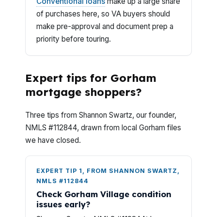
Conventional loans
make up a large share
of purchases here, so VA buyers should
make pre-approval and document prep a
priority before touring.
Expert tips for Gorham
mortgage shoppers?
Three tips from Shannon Swartz, our founder,
NMLS #112844, drawn from local Gorham files
we have closed.
EXPERT TIP 1, FROM SHANNON SWARTZ,
NMLS #112844
Check Gorham Village condition
issues early?