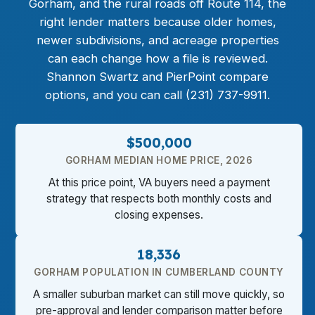
Gorham, and the rural roads off Route 114, the
right lender matters because older homes,
newer subdivisions, and acreage properties
can each change how a file is reviewed.
Shannon Swartz and PierPoint compare
options, and you can call (231) 737-9911.
$500,000
GORHAM MEDIAN HOME PRICE, 2026
At this price point, VA buyers need a payment
strategy that respects both monthly costs and
closing expenses.
18,336
GORHAM POPULATION IN CUMBERLAND COUNTY
A smaller suburban market can still move quickly, so
pre-approval and lender comparison matter before