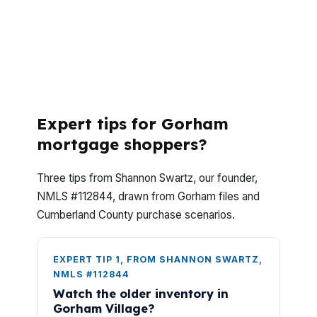
Gorham, you probably want to know two
things first, what it costs and how fast it
can close. These answers are built for
Gorham buyers comparing homes in
Cumberland County, not theoretical ones.
Expert tips for Gorham
mortgage shoppers?
Three tips from Shannon Swartz, our founder,
NMLS #112844, drawn from Gorham files and
Cumberland County purchase scenarios.
EXPERT TIP 1, FROM SHANNON SWARTZ,
NMLS #112844
Watch the older inventory in
Gorham Village?