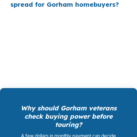
spread for Gorham homebuyers?
PierPoint gives you direct access to wholesale
pricing, the same rates lenders see before retail
markups. PierPoint is paid by the lender that
funds your loan, not by you, so rate shopping,
underwriting management, and closing
coordination cost you $0.
Why should Gorham veterans
check buying power before
touring?
A few dollars in monthly payment can decide