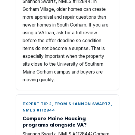
Shannon Swartz, NMLS #112844: In
Gorham Village, older homes can create
more appraisal and repair questions than
newer homes in South Gorham. If you are
using a VA loan, ask for a full review
before the offer deadline so condition
items do not become a surprise. That is
especially important when the property
sits close to the University of Southern
Maine Gorham campus and buyers are
moving quickly.
EXPERT TIP 2, FROM SHANNON SWARTZ,
NMLS #112844
Compare Maine Housing
programs alongside VA?
Shannon Swartz, NMLS #112844: Gorham