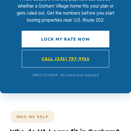
whether a Gorham Village home fits your plan or
gets ruled out. Get the numbers before you start
touring properties near U.S. Route 202.
LOCK MY RATE NOW
CALL (231) 737-9911
NMLS #112844 · No credit pull required
WHO WE HELP