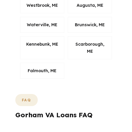
Westbrook, ME
Augusta, ME
Waterville, ME
Brunswick, ME
Kennebunk, ME
Scarborough,
ME
Falmouth, ME
FAQ
Gorham VA Loans FAQ
If you are shopping for a VA loan in