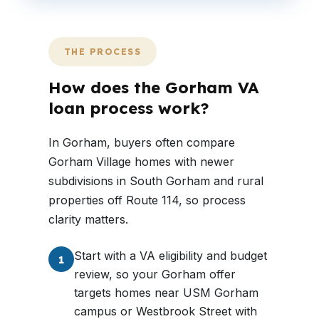
THE PROCESS
How does the Gorham VA
loan process work?
In Gorham, buyers often compare
Gorham Village homes with newer
subdivisions in South Gorham and rural
properties off Route 114, so process
clarity matters.
Start with a VA eligibility and budget
1
review, so your Gorham offer
targets homes near USM Gorham
campus or Westbrook Street with