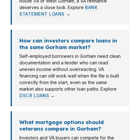
Route 114 or West Gorham, a VA refinance
deserves a close look. Explore
BANK
STATEMENT LOANS
→
How can investors compare loans in
the same Gorham market?
Self-employed borrowers in Gorham need clean
documentation and a lender who can read
uneven income without overreacting. VA
financing can still work well when the file is built
correctly from the start, even as the same
market also supports other loan paths. Explore
DSCR LOANS
→
What mortgage options should
veterans compare in Gorham?
Investors and VA buyers can compete for the