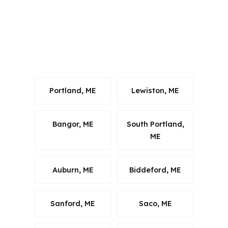
Gorham Village, South Gorham, and
West Gorham. That flexibility helps
when local homes range from older
village properties to acreage near
Route 114.
Portland, ME
Lewiston, ME
Bangor, ME
South Portland,
ME
Auburn, ME
Biddeford, ME
Sanford, ME
Saco, ME