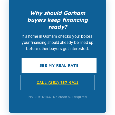
Why should Gorham
buyers keep financing
ready?
If a home in Gorham checks your boxes,
your financing should already be lined up
before other buyers get interested.
SEE MY REAL RATE
CALL (231) 737-9911
NMLS #112844 · No credit pull required