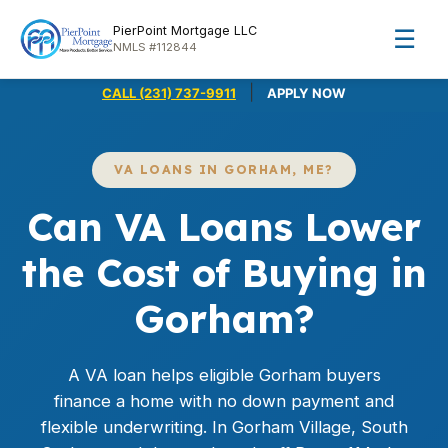
PierPoint Mortgage LLC
☰
NMLS #112844
|
CALL (231) 737-9911
APPLY NOW
VA LOANS IN GORHAM, ME?
Can VA Loans Lower
the Cost of Buying in
Gorham?
A
VA loan
helps eligible Gorham buyers
finance a home with no down payment and
flexible underwriting. In Gorham Village, South