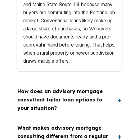
and Maine State Route 114 because many
buyers are commuting into the Portland job
market. Conventional loans likely make up
a large share of purchases, so VA buyers
should have documents ready and a pre-
approval in hand before touring. That helps
when a rural property or newer subdivision
draws multiple offers.
How does an advisory mortgage
consultant tailor loan options to
your situation?
What makes advisory mortgage
consulting different from a regular