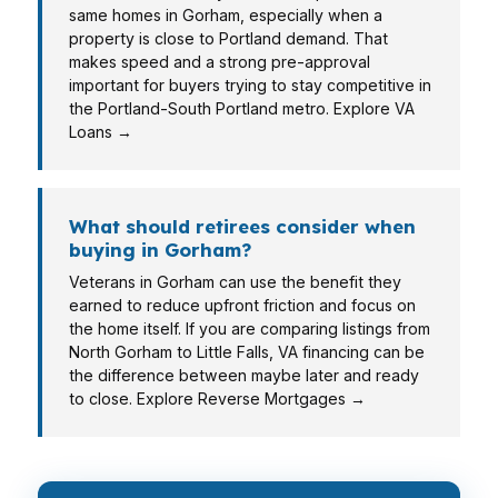
same homes in Gorham, especially when a
property is close to Portland demand. That
makes speed and a strong pre-approval
important for buyers trying to stay competitive in
the Portland-South Portland metro. Explore VA
Loans →
What should retirees consider when
buying in Gorham?
Veterans in Gorham can use the benefit they
earned to reduce upfront friction and focus on
the home itself. If you are comparing listings from
North Gorham to Little Falls, VA financing can be
the difference between maybe later and ready
to close. Explore Reverse Mortgages →