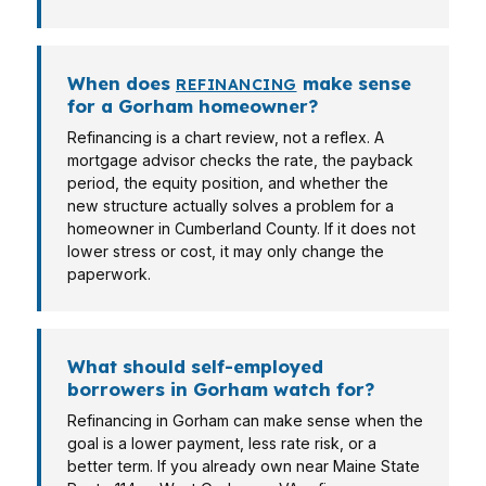
When does
make sense
REFINANCING
for a Gorham homeowner?
Refinancing is a chart review, not a reflex. A
mortgage advisor checks the rate, the payback
period, the equity position, and whether the
new structure actually solves a problem for a
homeowner in Cumberland County. If it does not
lower stress or cost, it may only change the
paperwork.
What should self-employed
borrowers in Gorham watch for?
Refinancing in Gorham can make sense when the
goal is a lower payment, less rate risk, or a
better term. If you already own near Maine State