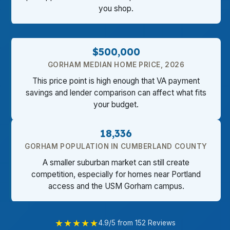
you shop.
$500,000
GORHAM MEDIAN HOME PRICE, 2026
This price point is high enough that VA payment
savings and lender comparison can affect what fits
your budget.
18,336
GORHAM POPULATION IN CUMBERLAND COUNTY
A smaller suburban market can still create
competition, especially for homes near Portland
access and the USM Gorham campus.
★★★★★
4.9/5 from 152 Reviews