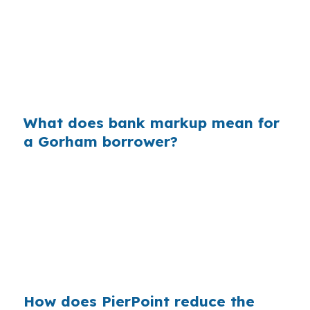
their wholesale cost and the retail rate they
quote you. On a $400,000 loan, a 0.375%
markup can add about $1,500 a year in interest,
which matters in Gorham where $500,000
homes already require careful planning.
What does bank markup mean for
a Gorham borrower?
Across millions of purchase loans, retail markup
adds up fast for borrowers who never saw
wholesale pricing. In Gorham, where buyers
compete near U.S. Route 202, Maine State
Route 25, and the Portland job market, that
extra cost can make a real difference.
How does PierPoint reduce the