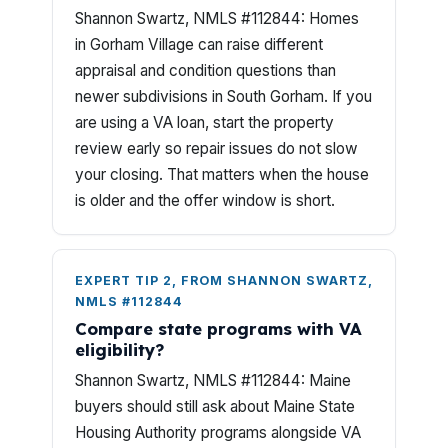
Shannon Swartz, NMLS #112844: Homes
in Gorham Village can raise different
appraisal and condition questions than
newer subdivisions in South Gorham. If you
are using a VA loan, start the property
review early so repair issues do not slow
your closing. That matters when the house
is older and the offer window is short.
EXPERT TIP 2, FROM SHANNON SWARTZ,
NMLS #112844
Compare state programs with VA
eligibility?
Shannon Swartz, NMLS #112844: Maine
buyers should still ask about Maine State
Housing Authority programs alongside VA