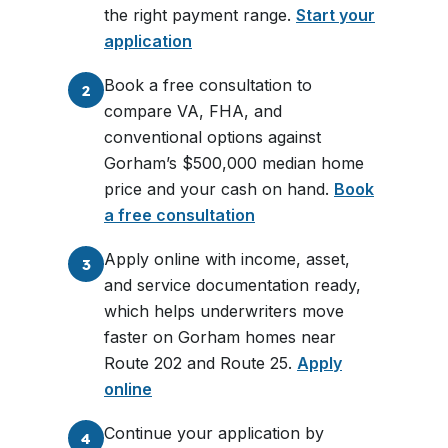
the right payment range.
Start your
application
Book a free consultation to
2
compare VA, FHA, and
conventional options against
Gorham’s $500,000 median home
price and your cash on hand.
Book
a free consultation
Apply online with income, asset,
3
and service documentation ready,
which helps underwriters move
faster on Gorham homes near
Route 202 and Route 25.
Apply
online
Continue your application by
4