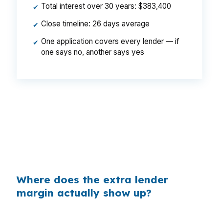
Total interest over 30 years: $383,400
✔
Close timeline: 26 days average
✔
One application covers every lender — if
✔
one says no, another says yes
That can be a $129 monthly difference, or
$1,548 per year, on the same Gorham
purchase. The house, loan size, and borrower
profile do not change, but the way the lender
prices the file can.
Where does the extra lender
margin actually show up?
Banks make money on the spread between