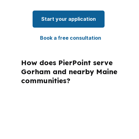
Start your application
Book a free consultation
How does PierPoint serve
Gorham and nearby Maine
communities?
PierPoint Mortgage LLC is licensed in
Maine and many other states, which
matters because a mortgage advisor
must work within each state’s rules
while helping buyers in places like