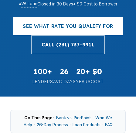
VA Loan
●
Closed in 30 Days
● $0 Cost to Borrower
SEE WHAT RATE YOU QUALIFY FOR
CALL (231) 737-9911
100+
26
20+
$0
LENDERS
AVG DAYS
YEARS
COST
On This Page:
Bank vs. PierPoint
·
Who We
Help
·
26-Day Process
·
Loan Products
·
FAQ