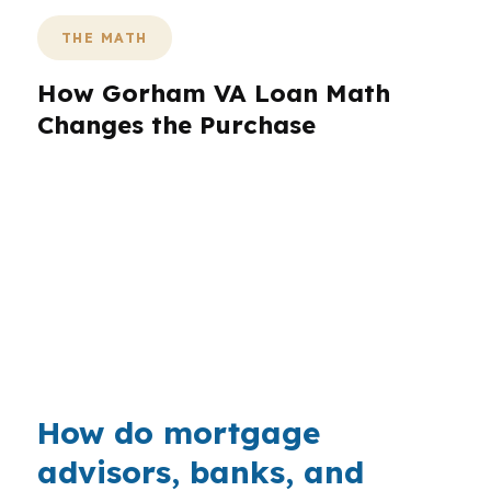
THE MATH
How Gorham VA Loan Math
Changes the Purchase
Gorham’s median home price is $500,000, so
the payment shape matters early for buyers
near the University of Southern Maine Gorham
campus or along Westbrook Street. A VA loan
can help preserve cash when closing costs,
repairs, and reserves are all competing for the
same budget.
How do mortgage
advisors, banks, and