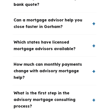
bank quote?
Can a mortgage advisor help you
close faster in Gorham?
Which states have licensed
mortgage advisors available?
How much can monthly payments
change with advisory mortgage
help?
What is the first step in the
advisory mortgage consulting
process?