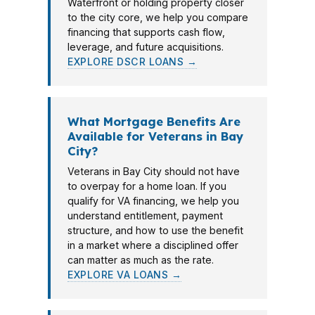
Waterfront or holding property closer
to the city core, we help you compare
financing that supports cash flow,
leverage, and future acquisitions.
EXPLORE DSCR LOANS →
What Mortgage Benefits Are
Available for Veterans in Bay
City?
Veterans in Bay City should not have
to overpay for a home loan. If you
qualify for VA financing, we help you
understand entitlement, payment
structure, and how to use the benefit
in a market where a disciplined offer
can matter as much as the rate.
EXPLORE VA LOANS →