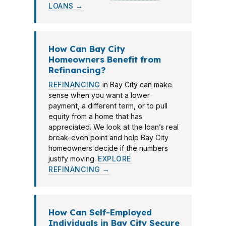
LOANS →
How Can Bay City
Homeowners Benefit from
Refinancing?
REFINANCING
in Bay City can make
sense when you want a lower
payment, a different term, or to pull
equity from a home that has
appreciated. We look at the loan’s real
break-even point and help Bay City
homeowners decide if the numbers
justify moving.
EXPLORE
REFINANCING →
How Can Self-Employed
Individuals in Bay City Secure