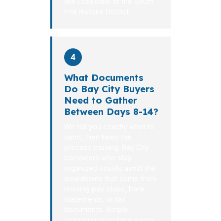
like Essexville or the South
End Historic District.
4
What Documents
Do Bay City Buyers
Need to Gather
Between Days 8-14?
We tell you exactly what to
send, then keep the
process moving. Bay City
borrowers who stay
organized usually avoid the
slowdowns that come from
missing pay stubs, bank
statements, or tax
documents. Simple
communication here saves