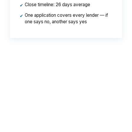
Close timeline: 26 days average
✔
One application covers every lender — if
✔
one says no, another says yes
That is roughly a
$49/month difference
on a
Bay City-sized loan — about $588 a year and
$17,640 over the life of the mortgage. Move up
to a higher-priced Bay City property and the
gap widens fast: on a $250,000 loan the same
spread translates to about $94 a month, $1,128
a year, and $33,840 over 30 years. Same
house. Same borrower. Same credit score. The
only variable is whether you let one lender
quote you a retail rate or let hundreds compete