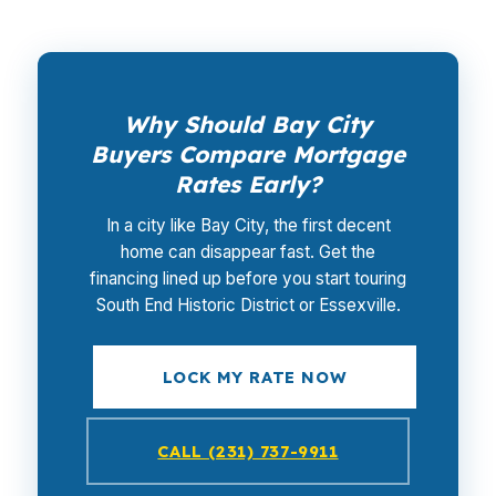
Why Should Bay City
Buyers Compare Mortgage
Rates Early?
In a city like Bay City, the first decent
home can disappear fast. Get the
financing lined up before you start touring
South End Historic District or Essexville.
LOCK MY RATE NOW
CALL (231) 737-9911