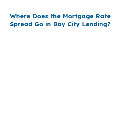
for your loan.
Where Does the Mortgage Rate
Spread Go in Bay City Lending?
Bay City lending is a small-balance market.
Median home prices around $130,000 mean
most purchase loans here fall between $90,000
and $180,000 — a range where every basis
point on the rate matters, because the markup
percentage hits a smaller principal harder over
time. When a retail bank quotes you 0.375%
above its wholesale cost on a $120,000 Bay City
mortgage, that is $450 a year in extra interest
the borrower never had to pay. Stretch it
across a 7-year hold period — the average
tenure for owner-occupied homes in Bay