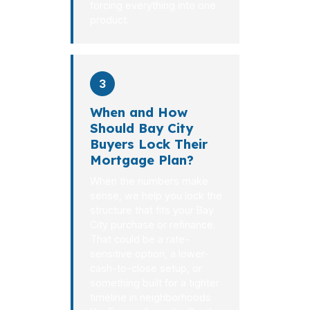
forcing everything into one
product.
3
When and How
Should Bay City
Buyers Lock Their
Mortgage Plan?
When the numbers make
sense, we help you lock the
structure that fits your Bay
City purchase or refinance.
That could be a rate-
sensitive option, a lower-
cash-to-close setup, or
something built for a tighter
timeline in neighborhoods