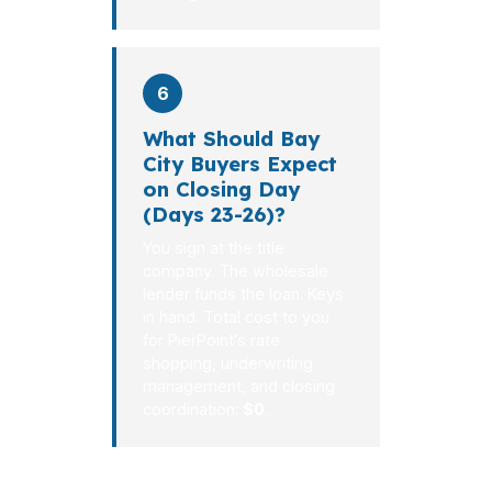
6
What Should Bay
City Buyers Expect
on Closing Day
(Days 23-26)?
You sign at the title
company. The wholesale
lender funds the loan. Keys
in hand. Total cost to you
for PierPoint’s rate
shopping, underwriting
management, and closing
coordination:
$0
.