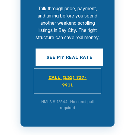
Talk through price, payment,
and timing before you spend
another weekend scrolling
listings in Bay City. The right
structure can save real money.
SEE MY REAL RATE
CALL (231) 737-
9911
NMLS #112844 · No credit pull
required