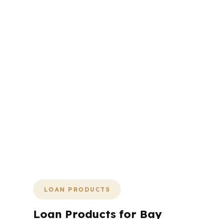
Bay City does not reward
hesitation. If you are buying or
refinancing here, the fastest
path is the one with the
fewest surprises, the clearest
numbers, and a lender
network that can actually
handle your file. That is why
we keep the process tight,
practical, and focused on
getting you to the finish line
without wasting your time.
LOAN PRODUCTS
Loan Products for Bay