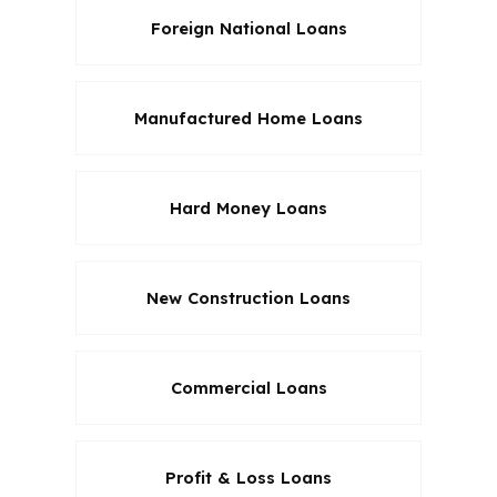
Foreign National Loans
Manufactured Home Loans
Hard Money Loans
New Construction Loans
Commercial Loans
Profit & Loss Loans