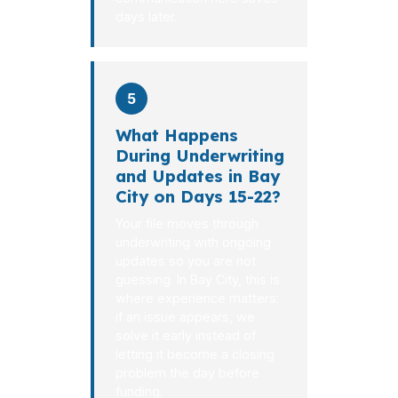
days later.
5
What Happens
During Underwriting
and Updates in Bay
City on Days 15-22?
Your file moves through
underwriting with ongoing
updates so you are not
guessing. In Bay City, this is
where experience matters:
if an issue appears, we
solve it early instead of
letting it become a closing
problem the day before
funding.