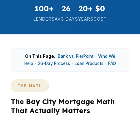
100+
26
20+
$0
LENDERS
AVG DAYS
YEARS
COST
On This Page:
Bank vs. PierPoint
·
Who We
Help
·
26-Day Process
·
Loan Products
·
FAQ
THE MATH
The Bay City Mortgage Math
That Actually Matters
In Bay City, the math starts with the house
price, not the hype. With a median home price