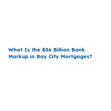
County — and that quiet markup costs the
borrower roughly $3,150. Refinance even once
during that window and the math reshuffles
further; banks rarely tell you which option is
structurally cheaper because the spread is the
product.
What Is the $36 Billion Bank
Markup in Bay City Mortgages?
The retail banking channel pulls roughly $36
billion a year in spread income from American
borrowers — revenue collected because most
people do not know wholesale pricing is even
accessible to them. For a market the size of Bay
City, that national pattern lands locally as
thousands of dollars in avoidable interest on