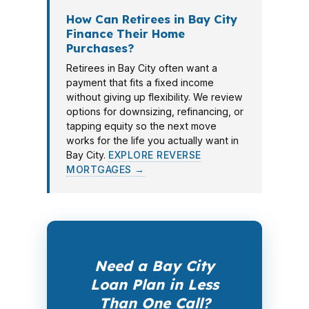
How Can Retirees in Bay City
Finance Their Home
Purchases?
Retirees in Bay City often want a
payment that fits a fixed income
without giving up flexibility. We review
options for downsizing, refinancing, or
tapping equity so the next move
works for the life you actually want in
Bay City.
EXPLORE REVERSE
MORTGAGES →
Need a Bay City
Loan Plan in Less
Than One Call?