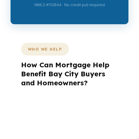
NMLS #112844 · No credit pull required
WHO WE HELP
How Can Mortgage Help
Benefit Bay City Buyers
and Homeowners?
Bay City has a mix of first-time buyers,
move-up families, and investors who
need different loan strategies. In
neighborhoods like North Bay City, the
numbers have to work before the