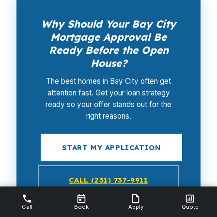
Why Should Your Bay City
Mortgage Approval Be
Ready Before the Open
House?
The best homes in Bay City often get
attention fast. Get your loan strategy
ready so your offer stands out for the
right reasons.
START MY APPLICATION
CALL (231) 737-9911
Call
NMLS #112844 · No credit pull required
Book
Apply
Quote