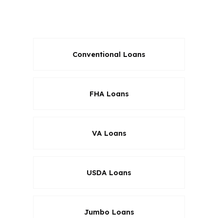
and closing cost structures instead of
steering you into one answer.
Conventional Loans
FHA Loans
VA Loans
USDA Loans
Jumbo Loans