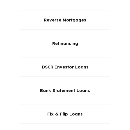
Reverse Mortgages
Refinancing
DSCR Investor Loans
Bank Statement Loans
Fix & Flip Loans