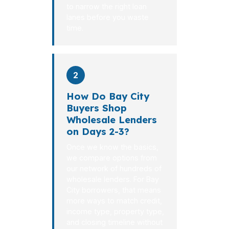
to narrow the right loan
lanes before you waste
time.
2
How Do Bay City
Buyers Shop
Wholesale Lenders
on Days 2-3?
Once we know the basics,
we compare options from
our network of hundreds of
wholesale lenders. For Bay
City borrowers, that means
more ways to match credit,
income type, property type,
and closing timeline without