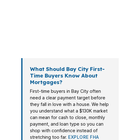
offer goes in. PierPoint Mortgage LLC
helps Bay City borrowers compare
wholesale lenders, shorten the search,
and choose a path that fits the
property, the payment, and the
timeline.
What Should Bay City First-
Time Buyers Know About
Mortgages?
First-time buyers in Bay City often
need a clear payment target before
they fall in love with a house. We help
you understand what a $130K market
can mean for cash to close, monthly
payment, and loan type so you can
shop with confidence instead of
stretching too far.
EXPLORE FHA