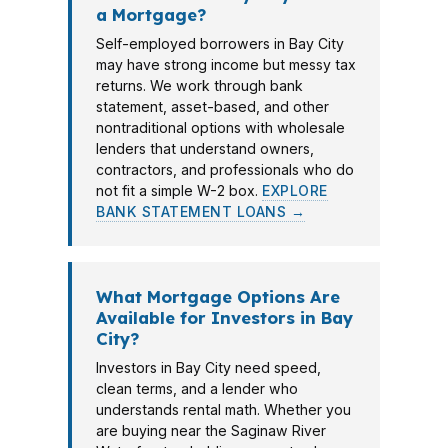
a Mortgage?
Self-employed borrowers in Bay City
may have strong income but messy tax
returns. We work through bank
statement, asset-based, and other
nontraditional options with wholesale
lenders that understand owners,
contractors, and professionals who do
not fit a simple W-2 box.
EXPLORE
BANK STATEMENT LOANS →
What Mortgage Options Are
Available for Investors in Bay
City?
Investors in Bay City need speed,
clean terms, and a lender who
understands rental math. Whether you
are buying near the Saginaw River