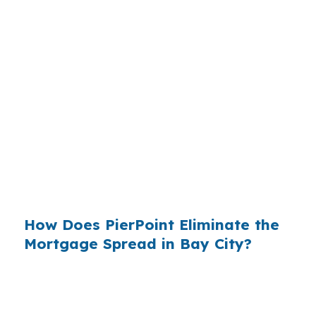
each financed home along the Saginaw Bay
corridor. Wholesale lending has existed since
the early 1990s, but the channel rarely
advertises — retail banks spend roughly $14
billion a year on marketing, and the broker
channel does not. That asymmetry is why a Bay
City buyer is far more likely to walk into a
McLaren-area branch than to ask a broker to
shop the same loan across a hundred wholesale
lenders.
How Does PierPoint Eliminate the
Mortgage Spread in Bay City?
PierPoint Mortgage LLC operates inside the
wholesale channel, not on top of it. That means
a Bay City borrower’s file goes out to a network