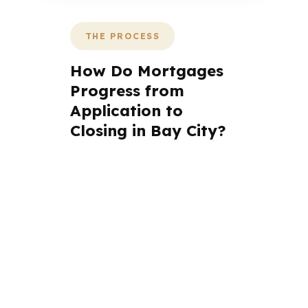
THE PROCESS
How Do Mortgages
Progress from
Application to
Closing in Bay City?
A mortgage advisor does not
just submit your application.
The advisor walks you through
loan selection, explains the
tradeoffs, and manages the file
from application to closing.
PierPoint completes this entire
advisory process in
26 days