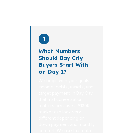
on average. Here is what
happens at each stage.
1
What Numbers
Should Bay City
Buyers Start With
on Day 1?
We begin with your goals,
income, debts, assets, and
target payment. In Bay City,
that first conversation
matters because a $130K
market can look very
different depending on
down payment and monthly
comfort. We use that data