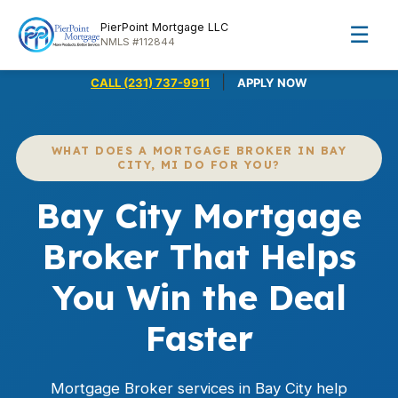
PierPoint Mortgage LLC
☰
NMLS #112844
|
CALL (231) 737-9911
APPLY NOW
WHAT DOES A MORTGAGE BROKER IN BAY
CITY, MI DO FOR YOU?
Bay City Mortgage
Broker That Helps
You Win the Deal
Faster
Mortgage Broker services in Bay City help