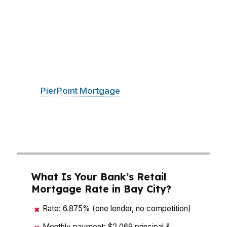
around $130K, a small rate change can shift the
monthly payment enough to change which
neighborhoods fit your budget, from Essexville
to the Saginaw River Waterfront. Bay City
buyers also need to think about taxes,
insurance, and lender fees before making an
offer.
PierPoint Mortgage
LLC compares
wholesale options so you can see the real
numbers side by side and make a move with
less noise and fewer surprises.
What Is Your Bank’s Retail
Mortgage Rate in Bay City?
Rate: 6.875% (one lender, no competition)
✖
Monthly payment: $2,069 principal &