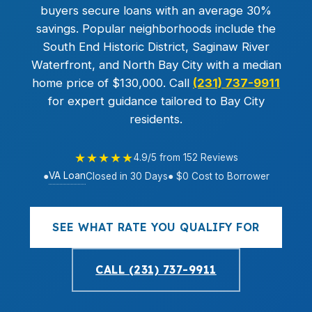
buyers secure loans with an average 30%
savings. Popular neighborhoods include the
South End Historic District, Saginaw River
Waterfront, and North Bay City with a median
home price of $130,000. Call
(231) 737-9911
for expert guidance tailored to Bay City
residents.
★★★★★
4.9/5 from 152 Reviews
VA Loan
●
Closed in 30 Days
● $0 Cost to Borrower
SEE WHAT RATE YOU QUALIFY FOR
CALL (231) 737-9911