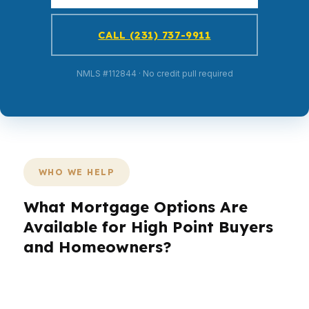
CALL (231) 737-9911
NMLS #112844 · No credit pull required
WHO WE HELP
What Mortgage Options Are
Available for High Point Buyers
and Homeowners?
High Point moves fast for a city of 115K,
especially when buyers are trying to land the