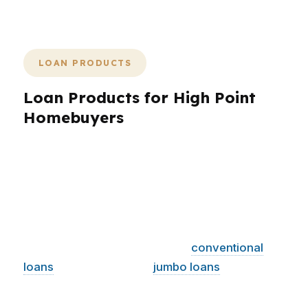
feels manageable from start to finish.
LOAN PRODUCTS
Loan Products for High Point
Homebuyers
High Point borrowers need more than a single
loan quote. They need choices that fit the city’s
home prices, neighborhoods, and income mix
across the Piedmont Triad. PierPoint Mortgage
LLC works with hundreds of wholesale lenders,
which means we can compare
conventional
loans
, FHA, VA, USDA,
jumbo loans
, and
several specialty products for High Point
buyers. That flexibility matters for homes near