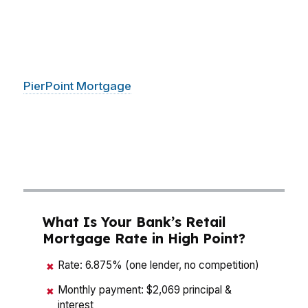
mean real money. That matters whether you’re
buying near downtown High Point, moving
closer to the furniture district, or choosing a
quieter spot on the edge of the Piedmont Triad.
PierPoint Mortgage
LLC compares wholesale
options so buyers in High Point can focus on
monthly payment, cash to close, and long-term
affordability instead of guessing which loan fits
best.
What Is Your Bank’s Retail
Mortgage Rate in High Point?
Rate: 6.875% (one lender, no competition)
✖
Monthly payment: $2,069 principal &
✖
interest