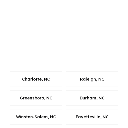
city line. Whether someone is purchasing in
High Point, moving from another Triad
community, or refinancing a home nearby, our
wholesale lender network gives them broader
options. The goal is consistent: faster
comparisons, cleaner approvals, and a loan
strategy that fits the local market where they
live and work.
Charlotte, NC
Raleigh, NC
Greensboro, NC
Durham, NC
Winston-Salem, NC
Fayetteville, NC