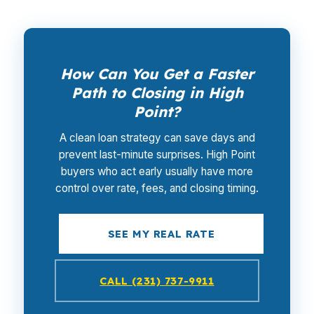
How Can You Get a Faster
Path to Closing in High
Point?
A clean loan strategy can save days and
prevent last-minute surprises. High Point
buyers who act early usually have more
control over rate, fees, and closing timing.
SEE MY REAL RATE
CALL (231) 737-9911