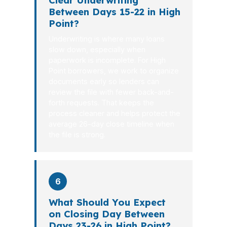
Clear Underwriting
Between Days 15-22 in High
Point?
Underwriting is where many loans
slow down, especially when
paperwork is incomplete. For High
Point borrowers, we work to organize
documents early so lenders can
review the file with fewer back-and-
forth requests. That keeps the
process cleaner and helps protect the
average 26-day close timeline when
the file is strong.
6
What Should You Expect
on Closing Day Between
Days 23-26 in High Point?