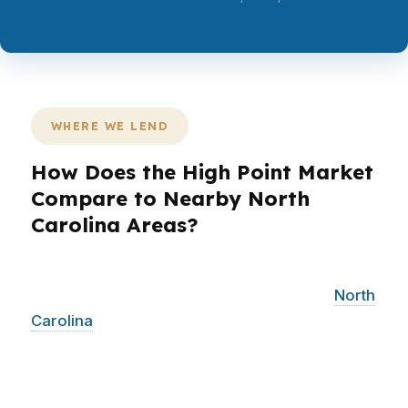
WHERE WE LEND
How Does the High Point Market
Compare to Nearby North
Carolina Areas?
PierPoint Mortgage LLC helps High Point
borrowers while also serving surrounding
North
Carolina
communities across the same
Piedmont Triad corridor. That matters because
buyers often compare homes, jobs, and
commutes across nearby markets, not just one