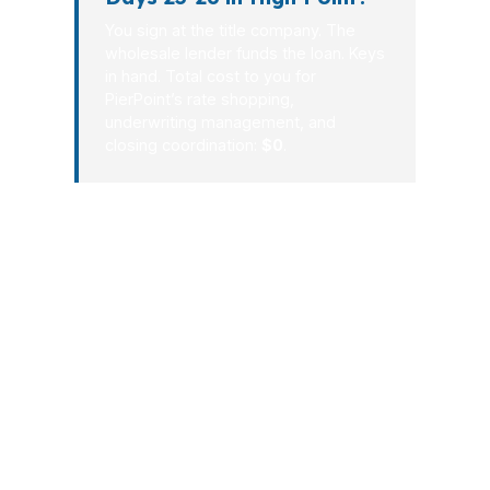
You sign at the title company. The
wholesale lender funds the loan. Keys
in hand. Total cost to you for
PierPoint’s rate shopping,
underwriting management, and
closing coordination:
$0
.
High Point deserves a mortgage
process that respects your time and
your budget. PierPoint Mortgage LLC
has spent more than 32 years building
a wholesale lending model that gives
buyers and homeowners options
instead of pressure. In High Point, that
can mean better pricing, cleaner
communication, and a closing path that