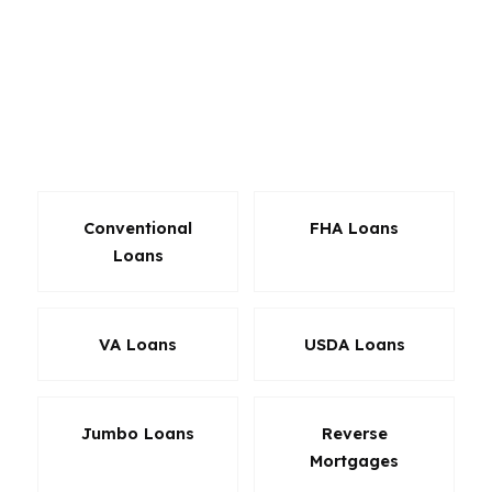
downtown High Point, in established
neighborhoods like Emerywood, or anywhere
the payment has to match the budget. The goal
is not just approval. It is a loan that makes sense
after closing too.
Conventional
FHA Loans
Loans
VA Loans
USDA Loans
Jumbo Loans
Reverse
Mortgages