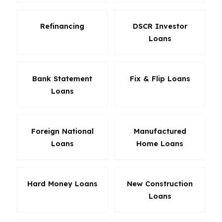
Refinancing
DSCR Investor
Loans
Bank Statement
Fix & Flip Loans
Loans
Foreign National
Manufactured
Loans
Home Loans
Hard Money Loans
New Construction
Loans