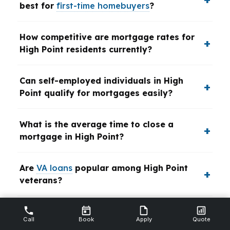
best for
first-time homebuyers
?
How competitive are mortgage rates for
High Point residents currently?
Can self-employed individuals in High
Point qualify for mortgages easily?
What is the average time to close a
mortgage in High Point?
Are
VA loans
popular among High Point
veterans?
What impact does the High Point real
Call
Book
Apply
Quote
estate market have on refinancing