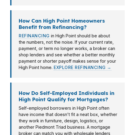
How Can High Point Homeowners
Benefit from Refinancing?
REFINANCING
in High Point should be about
the numbers, not the noise. If your current rate,
payment, or term no longer works, a broker can
shop lenders and see whether a better monthly
payment or shorter payoff makes sense for your
High Point home.
EXPLORE REFINANCING →
How Do Self-Employed Individuals in
High Point Qualify for Mortgages?
Self-employed borrowers in High Point often
have income that doesn’t fit a neat box, whether
they work in furniture, design, logistics, or
another Piedmont Triad business. A mortgage
broker can match you with wholesale lenders