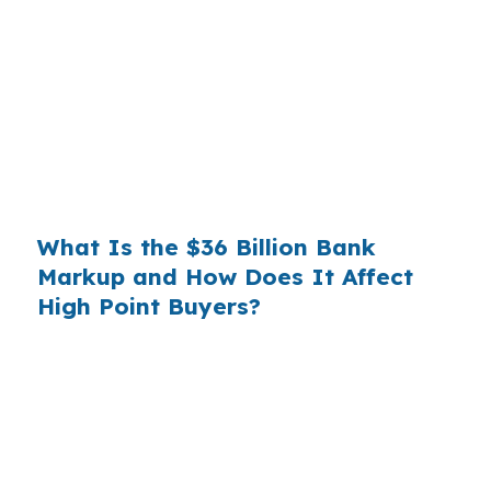
wholesale cost and the retail rate they quote
you. That spread is their margin — and it is
substantial. On a $400,000 loan, a 0.375%
markup translates to
$1,500 per year in extra
interest
the borrower never needed to pay.
Over a 7-year average hold period, that single
markup costs
$10,500
.
What Is the $36 Billion Bank
Markup and How Does It Affect
High Point Buyers?
Multiply that across the 3.5 million purchase
mortgages originated annually in the United
States, and the retail banking markup extracts
roughly
$36 billion per year
from borrowers
who simply did not know wholesale pricing