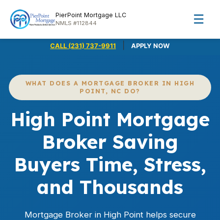
PierPoint Mortgage LLC
☰
NMLS #112844
|
CALL (231) 737-9911
APPLY NOW
WHAT DOES A MORTGAGE BROKER IN HIGH
POINT, NC DO?
High Point Mortgage
Broker Saving
Buyers Time, Stress,
and Thousands
Mortgage Broker in High Point helps secure