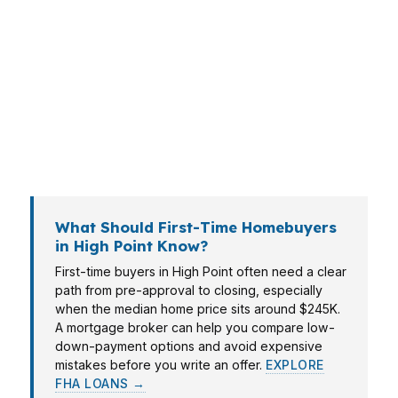
right home without overpaying on financing. In
areas like Emerywood, you may care more
about cash to close, while buyers near
downtown High Point often want speed and
certainty. The right mortgage broker in High
Point helps match the loan to the
neighborhood, budget, and timeline.
What Should First-Time Homebuyers
in High Point Know?
First-time buyers in High Point often need a clear
path from pre-approval to closing, especially
when the median home price sits around $245K.
A mortgage broker can help you compare low-
down-payment options and avoid expensive
mistakes before you write an offer.
EXPLORE
FHA LOANS →