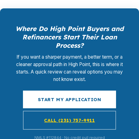
Where Do High Point Buyers and
Refinancers Start Their Loan
Process?
If you want a sharper payment, a better term, or a
cleaner approval path in High Point, this is where it
starts. A quick review can reveal options you may
not know exist.
START MY APPLICATION
CALL (231) 737-9911
NMLS #112844 · No credit pull required