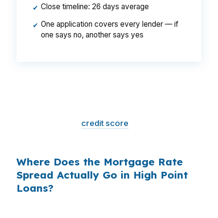
Close timeline: 26 days average
✔
One application covers every lender — if
✔
one says no, another says yes
That is a
$129/month difference
— $1,548
per year, $46,440 over the life of the loan.
Same house. Same loan amount. Same
borrower. Same
credit score
. The only variable
is who shopped the rate.
Where Does the Mortgage Rate
Spread Actually Go in High Point
Loans?
Banks profit on the spread between their