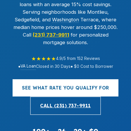
loans with an average 15% cost savings.
Serving neighborhoods like Montlieu,
Sedgefield, and
Washington
Terrace, where
median home prices hover around $250,000.
Call
(231) 737-9911
for personalized
mortgage solutions.
★★★★★
4.9/5 from 152 Reviews
VA Loan
●
Closed in 30 Days
● $0 Cost to Borrower
SEE WHAT RATE YOU QUALIFY FOR
CALL (231) 737-9911