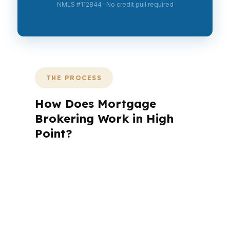
NMLS #112844 · No credit pull required
THE PROCESS
How Does Mortgage
Brokering Work in High
Point?
A mortgage advisor does not just
submit your application. The advisor
walks you through loan selection,
explains the tradeoffs, and manages
the file from application to closing.