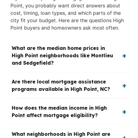
Point, you probably want direct answers about
cost, timing, loan types, and which parts of the
city fit your budget. Here are the questions High
Point buyers and homeowners ask most often.
What are the median home prices in
High Point neighborhoods like Montlieu
and Sedgefield?
Are there local mortgage assistance
programs available in High Point, NC?
How does the median income in High
Point affect mortgage eligibility?
What neighborhoods in High Point are