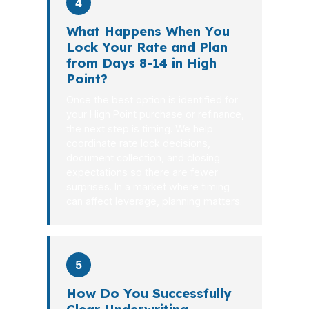
4
What Happens When You
Lock Your Rate and Plan
from Days 8-14 in High
Point?
Once the best option is identified for
your High Point purchase or refinance,
the next step is timing. We help
coordinate rate lock decisions,
document collection, and closing
expectations so there are fewer
surprises. In a market where timing
can affect leverage, planning matters.
5
How Do You Successfully