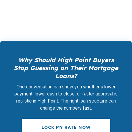
promotional offer. It is the permanent business
model of wholesale mortgage lending.
Why Should High Point Buyers
Stop Guessing on Their Mortgage
Loans?
One conversation can show you whether a lower
payment, lower cash to close, or faster approval is
realistic in High Point. The right loan structure can
change the numbers fast.
LOCK MY RATE NOW