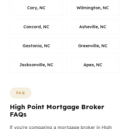
Cary, NC
Wilmington, NC
Concord, NC
Asheville, NC
Gastonia, NC
Greenville, NC
Jacksonville, NC
Apex, NC
FAQ
High Point Mortgage Broker
FAQs
If you’re comparing a mortgage broker in High