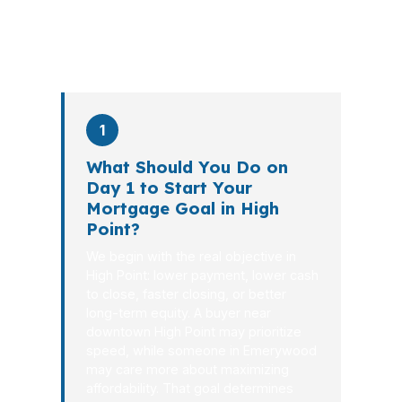
PierPoint completes this entire advisory
process in
26 days
on average. Here is
what happens at each stage.
1
What Should You Do on
Day 1 to Start Your
Mortgage Goal in High
Point?
We begin with the real objective in
High Point: lower payment, lower cash
to close, faster closing, or better
long-term equity. A buyer near
downtown High Point may prioritize
speed, while someone in Emerywood
may care more about maximizing
affordability. That goal determines