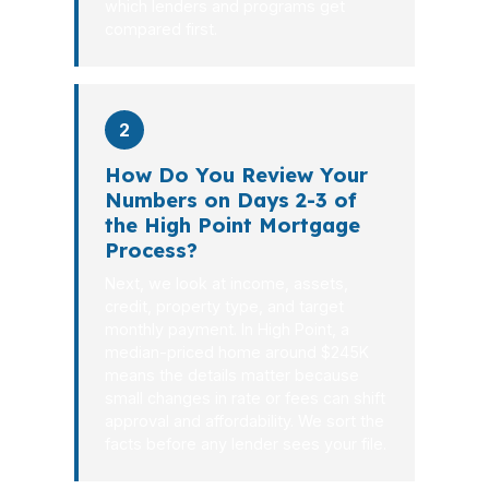
which lenders and programs get
compared first.
2
How Do You Review Your
Numbers on Days 2-3 of
the High Point Mortgage
Process?
Next, we look at income, assets,
credit, property type, and target
monthly payment. In High Point, a
median-priced home around $245K
means the details matter because
small changes in rate or fees can shift
approval and affordability. We sort the
facts before any lender sees your file.