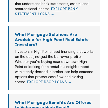
that understand bank statements, assets, and
nontraditional income.
EXPLORE BANK
STATEMENT LOANS →
What Mortgage Solutions Are
Available for High Point Real Estate
Investors?
Investors in High Point need financing that works
on the deal, not just the borrower profile.
Whether you’re buying near downtown High
Point or looking for a rental in a neighborhood
with steady demand, a broker can help compare
options that protect cash flow and closing
speed.
EXPLORE DSCR LOANS →
What Mortgage Benefits Are Offered
to Veterans in High Point?