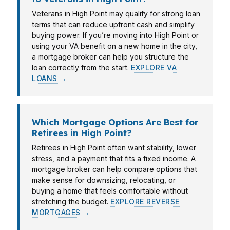
Veterans in High Point may qualify for strong loan
terms that can reduce upfront cash and simplify
buying power. If you’re moving into High Point or
using your VA benefit on a new home in the city,
a mortgage broker can help you structure the
loan correctly from the start.
EXPLORE VA
LOANS →
Which Mortgage Options Are Best for
Retirees in High Point?
Retirees in High Point often want stability, lower
stress, and a payment that fits a fixed income. A
mortgage broker can help compare options that
make sense for downsizing, relocating, or
buying a home that feels comfortable without
stretching the budget.
EXPLORE REVERSE
MORTGAGES →