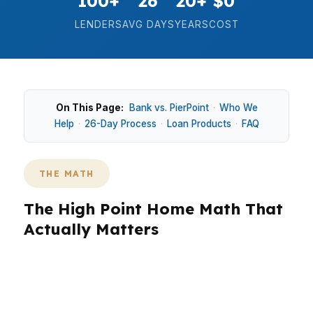
100+
26
20+
$0
LENDERS
AVG DAYS
YEARS
COST
On This Page:
Bank vs. PierPoint
·
Who We
Help
·
26-Day Process
·
Loan Products
·
FAQ
THE MATH
The High Point Home Math That
Actually Matters
In High Point, the math is simple: on a median
home price around $245K, even a small change
in rate, lender fees, or down payment can