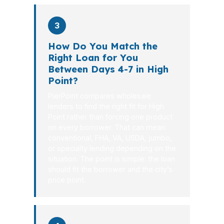
3
How Do You Match the
Right Loan for You
Between Days 4-7 in High
Point?
PierPoint compares wholesale
lenders to find the right fit for High
Point rather than forcing one product
on every borrower. That can mean
conventional, FHA, VA, USDA, jumbo,
or specialty lending depending on the
situation. The point is simple: the loan
should fit the borrower and the city’s
price point.