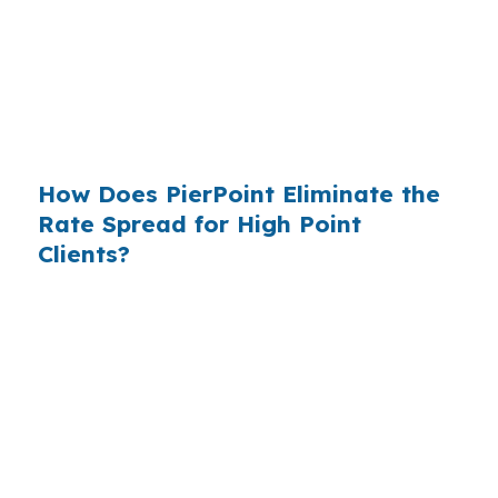
existed. The wholesale channel has been
available since the 1990s, but most consumers
have never heard of it — because banks spend
$14 billion annually on advertising, and brokers
do not.
How Does PierPoint Eliminate the
Rate Spread for High Point
Clients?
PierPoint gives you direct access to wholesale
pricing — the same rates banks pay, before
they mark them up. PierPoint gets
compensated by the lender who wins your
loan, not by you. Your total cost for rate
shopping, underwriting management, and
closing coordination:
$0
. This is not a