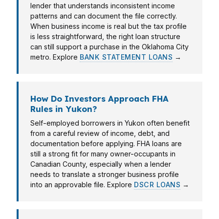
lender that understands inconsistent income
patterns and can document the file correctly.
When business income is real but the tax profile
is less straightforward, the right loan structure
can still support a purchase in the Oklahoma City
metro. Explore
BANK STATEMENT LOANS
→
How Do Investors Approach FHA
Rules in Yukon?
Self-employed borrowers in Yukon often benefit
from a careful review of income, debt, and
documentation before applying. FHA loans are
still a strong fit for many owner-occupants in
Canadian County, especially when a lender
needs to translate a stronger business profile
into an approvable file. Explore
DSCR LOANS
→