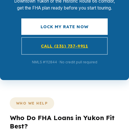
Downtown Yukon or the Historic Route 66 corridor,
get the FHA plan ready before you start touring.
LOCK MY RATE NOW
CALL (231) 737-9911
NMLS #112844 · No credit pull required
WHO WE HELP
Who Do FHA Loans in Yukon Fit
Best?