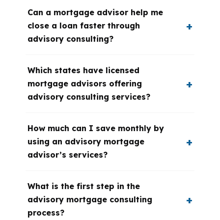
Can a mortgage advisor help me
close a loan faster through
advisory consulting?
Which states have licensed
mortgage advisors offering
advisory consulting services?
How much can I save monthly by
using an advisory mortgage
advisor’s services?
What is the first step in the
advisory mortgage consulting
process?