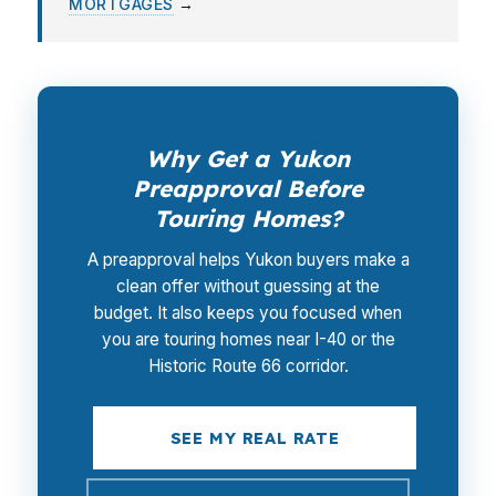
MORTGAGES
→
Why Get a Yukon
Preapproval Before
Touring Homes?
A preapproval helps Yukon buyers make a
clean offer without guessing at the
budget. It also keeps you focused when
you are touring homes near I-40 or the
Historic Route 66 corridor.
SEE MY REAL RATE