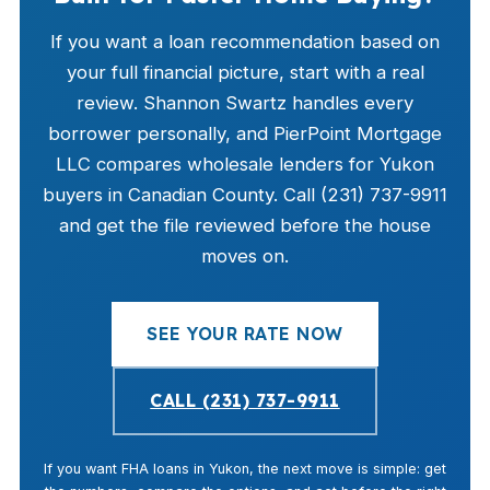
If you want a loan recommendation based on
your full financial picture, start with a real
review. Shannon Swartz handles every
borrower personally, and PierPoint Mortgage
LLC compares wholesale lenders for Yukon
buyers in Canadian County. Call (231) 737-9911
and get the file reviewed before the house
moves on.
SEE YOUR RATE NOW
CALL (231) 737-9911
If you want FHA loans in Yukon, the next move is simple: get