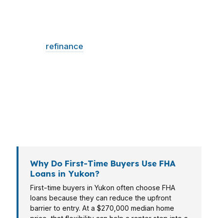
Different buyers use different loan structures. A
first-time buyer may need lower cash to close,
while a
refinance
client may care about
payment relief, and a veteran may compare
FHA against VA financing. In Yukon, where
conventional and FHA loans both play a major
role, matching the program to the borrower
matters more than forcing one standard
answer.
Why Do First-Time Buyers Use FHA
Loans in Yukon?
First-time buyers in Yukon often choose FHA
loans because they can reduce the upfront
barrier to entry. At a $270,000 median home