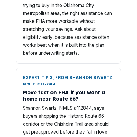
trying to buy in the Oklahoma City
metropolitan area, the right assistance can
make FHA more workable without
stretching your savings. Ask about
eligibility early, because assistance often
works best when it is built into the plan
before underwriting starts.
EXPERT TIP 3, FROM SHANNON SWARTZ,
NMLS #112844
Move fast on FHA if you want a
home near Route 66?
Shannon Swartz, NMLS #112844, says
buyers shopping the Historic Route 66
corridor or the Chisholm Trail area should
get preapproved before they fall in love