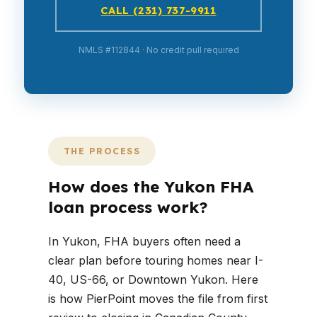
CALL (231) 737-9911
NMLS #112844 · No credit pull required
THE PROCESS
How does the Yukon FHA
loan process work?
In Yukon, FHA buyers often need a
clear plan before touring homes near I-
40, US-66, or Downtown Yukon. Here
is how PierPoint moves the file from first