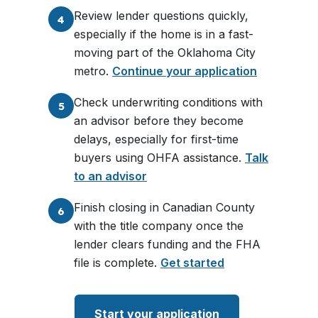
Review lender questions quickly,
4
especially if the home is in a fast-
moving part of the Oklahoma City
metro.
Continue your application
Check underwriting conditions with
5
an advisor before they become
delays, especially for first-time
buyers using OHFA assistance.
Talk
to an advisor
Finish closing in Canadian County
6
with the title company once the
lender clears funding and the FHA
file is complete.
Get started
Start your application