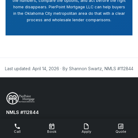
the numbers, compare the options, and act before the right
home disappears. PierPoint Mortgage LLC can help buyers
in the Oklahoma City metropolitan area do that with a clear
process and wholesale lender comparisons.
Last updated: April 14, 2026 · By Shannon Swartz, NMLS #112844
NMLS #112844
LOWER YOUR MONTHLY PAYMENTS TODAY!
Call
Book
Apply
Quote