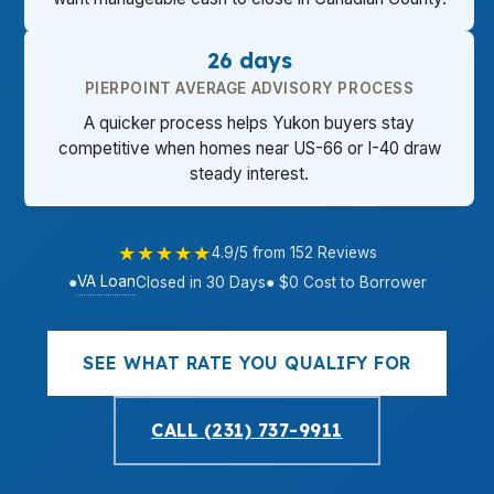
26 days
PIERPOINT AVERAGE ADVISORY PROCESS
A quicker process helps Yukon buyers stay
competitive when homes near US-66 or I-40 draw
steady interest.
★★★★★
4.9/5 from 152 Reviews
VA Loan
●
Closed in 30 Days
● $0 Cost to Borrower
SEE WHAT RATE YOU QUALIFY FOR
CALL (231) 737-9911