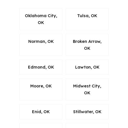
Oklahoma City,
Tulsa, OK
OK
Norman, OK
Broken Arrow,
OK
Edmond, OK
Lawton, OK
Moore, OK
Midwest City,
OK
Enid, OK
Stillwater, OK