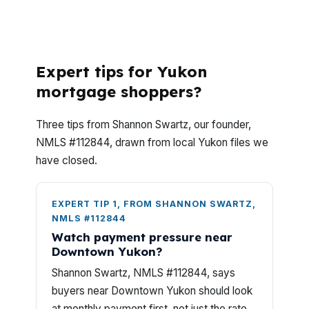
answers for borrowers shopping near I-
40, US-66, and the neighborhoods that
make Yukon distinct.
Expert tips for Yukon
mortgage shoppers?
Three tips from Shannon Swartz, our founder,
NMLS #112844, drawn from local Yukon files we
have closed.
EXPERT TIP 1, FROM SHANNON SWARTZ,
NMLS #112844
Watch payment pressure near
Downtown Yukon?
Shannon Swartz, NMLS #112844, says
buyers near Downtown Yukon should look
at monthly payment first, not just the rate