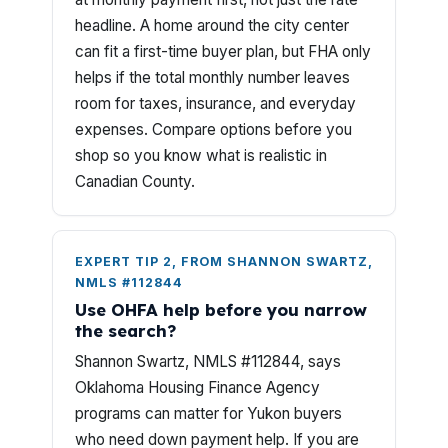
headline. A home around the city center
can fit a first-time buyer plan, but FHA only
helps if the total monthly number leaves
room for taxes, insurance, and everyday
expenses. Compare options before you
shop so you know what is realistic in
Canadian County.
EXPERT TIP 2, FROM SHANNON SWARTZ,
NMLS #112844
Use OHFA help before you narrow
the search?
Shannon Swartz, NMLS #112844, says
Oklahoma Housing Finance Agency
programs can matter for Yukon buyers
who need down payment help. If you are