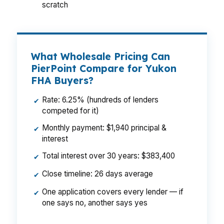
scratch
What Wholesale Pricing Can
PierPoint Compare for Yukon
FHA Buyers?
Rate: 6.25% (hundreds of lenders
✔
competed for it)
Monthly payment: $1,940 principal &
✔
interest
Total interest over 30 years: $383,400
✔
Close timeline: 26 days average
✔
One application covers every lender — if
✔
one says no, another says yes