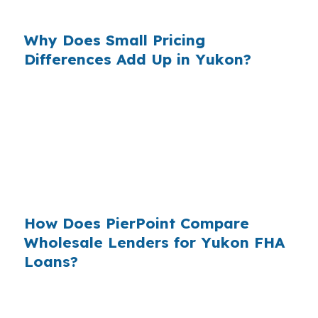
Canadian County.
Why Does Small Pricing
Differences Add Up in Yukon?
Across millions of purchase loans each year,
retail markups become real money for
borrowers who never saw the wholesale quote.
In a suburban market west of Oklahoma City
like Yukon, that is why comparing lenders is
practical, not theoretical.
How Does PierPoint Compare
Wholesale Lenders for Yukon FHA
Loans?
PierPoint gives Yukon buyers access to
wholesale pricing before a lender adds its retail