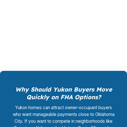
margin. The lender that wins your file pays the
compensation, not you, and the rate shopping,
underwriting management, and closing
coordination cost you $0. That matters for
buyers balancing affordability and speed in
Canadian County.
Why Should Yukon Buyers Move
Quickly on FHA Options?
Yukon homes can attract owner-occupant buyers
who want manageable payments close to Oklahoma
City. If you want to compete in neighborhoods like