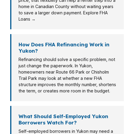
price, that flexibility can help a renter step into a
home in Canadian County without waiting years
to save a larger down payment. Explore FHA
Loans →
How Does FHA Refinancing Work in
Yukon?
Refinancing should solve a specific problem, not
just change the paperwork. In Yukon,
homeowners near Route 66 Park or Chisholm
Trail Park may look at whether a new FHA
structure improves the monthly number, shortens
the term, or creates more room in the budget.
What Should Self-Employed Yukon
Borrowers Watch For?
Self-employed borrowers in Yukon may need a