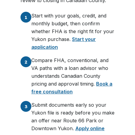
review to closing in Canadian County.
Start with your goals, credit, and
1
monthly budget, then confirm
whether FHA is the right fit for your
Yukon purchase.
Start your
application
Compare FHA, conventional, and
2
VA paths with a loan advisor who
understands Canadian County
pricing and approval timing.
Book a
free consultation
Submit documents early so your
3
Yukon file is ready before you make
an offer near Route 66 Park or
Downtown Yukon.
Apply online