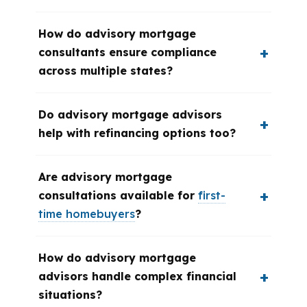
How do advisory mortgage
consultants ensure compliance
across multiple states?
Do advisory mortgage advisors
help with refinancing options too?
Are advisory mortgage
consultations available for
first-
time homebuyers
?
How do advisory mortgage
advisors handle complex financial
situations?