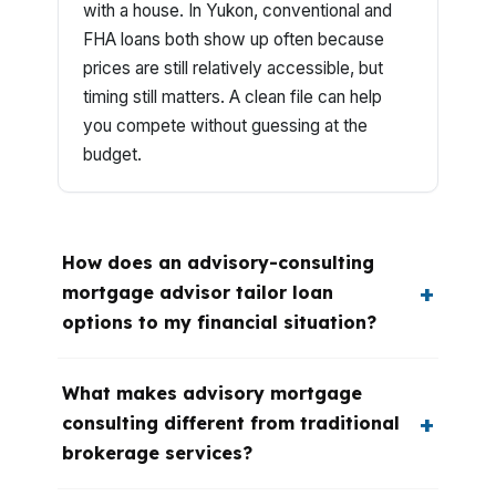
with a house. In Yukon, conventional and
FHA loans both show up often because
prices are still relatively accessible, but
timing still matters. A clean file can help
you compete without guessing at the
budget.
How does an advisory-consulting
mortgage advisor tailor loan
options to my financial situation?
What makes advisory mortgage
consulting different from traditional
brokerage services?