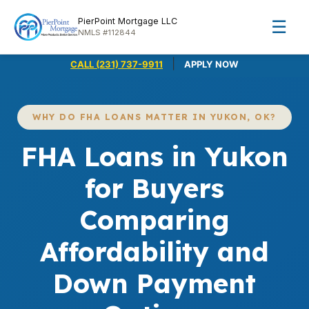
PierPoint Mortgage LLC
☰
NMLS #112844
|
CALL (231) 737-9911
APPLY NOW
WHY DO FHA LOANS MATTER IN YUKON, OK?
FHA Loans in Yukon
for Buyers
Comparing
Affordability and
Down Payment