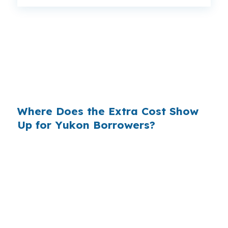
That gap can mean a noticeable monthly
difference on a Yukon home near US-66 or I-
40. Same property, same borrower profile,
same credit, but the lender channel can still
change the payment and total interest.
Where Does the Extra Cost Show
Up for Yukon Borrowers?
Banks build margin into the rate they offer, and
that spread becomes extra interest for the
borrower. In a market like Yukon, where the
median home price is $270,000, even a small
markup can matter when you are trying to
keep monthly housing costs manageable in