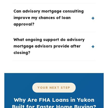
Can advisory mortgage consulting
improve my chances of loan
approval?
What ongoing support do advisory
mortgage advisors provide after
closing?
YOUR NEXT STEP
Why Are FHA Loans in Yukon
Built for Faster Home Buying?