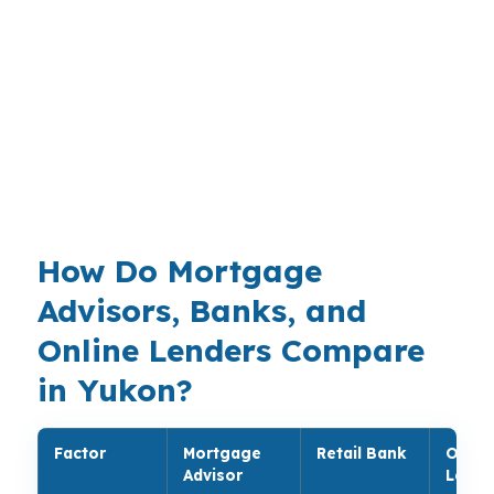
conventional financing. With a median home
price of $270,000 and steady demand in the
Oklahoma City metropolitan area, buyers in
places like the Chisholm Trail area may care
more about cash to close than chasing a large
loan size. That is where broker shopping can
change the result.
How Do Mortgage
Advisors, Banks, and
Online Lenders Compare
in Yukon?
Factor
Mortgage
Retail Bank
Onlin
Advisor
Lende