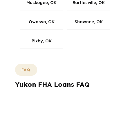
Muskogee, OK
Bartlesville, OK
Owasso, OK
Shawnee, OK
Bixby, OK
FAQ
Yukon FHA Loans FAQ
If you are buying or refinancing in Yukon,
the same questions come up again and
again: how much cash do I need, how long
will it take, and do I qualify? Here are direct