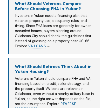
What Should Veterans Compare
Before Choosing FHA in Yukon?
Investors in Yukon need a financing plan that
matches property use, occupancy rules, and
timing. Since FHA loans are generally for owner-
occupied homes, buyers planning around
Oklahoma City should check the guidelines first
instead of guessing on a property near US-66.
Explore
VA LOANS
→
What Should Retirees Think About in
Yukon Housing?
Veterans in Yukon should compare FHA and VA
financing based on credit, seller strategy, and
the property itself. VA loans are relevant in
Oklahoma, even without a nearby military base in
Yukon, so the right answer depends on the file,
not the assumption. Explore
REVERSE