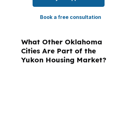
Book a free consultation
What Other Oklahoma
Cities Are Part of the
Yukon Housing Market?
PierPoint Mortgage LLC is licensed in
multiple states, and that matters
because mortgage rules change by
location. For Yukon borrowers in
Canadian County, the local focus stays
on Oklahoma programs, the Oklahoma
City metro, and the loan structure that
fits the property.