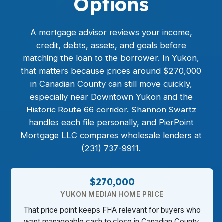
Options
A mortgage advisor reviews your income,
credit, debts, assets, and goals before
matching the loan to the borrower. In Yukon,
that matters because prices around $270,000
in Canadian County can still move quickly,
especially near Downtown Yukon and the
Historic Route 66 corridor. Shannon Swartz
handles each file personally, and PierPoint
Mortgage LLC compares wholesale lenders at
(231) 737-9911.
$270,000
YUKON MEDIAN HOME PRICE
That price point keeps FHA relevant for buyers who
want manageable cash to close in Canadian County.