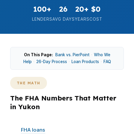
100+
26
20+
$0
LENDERS
AVG DAYS
YEARS
COST
On This Page:
Bank vs. PierPoint
·
Who We
Help
·
26-Day Process
·
Loan Products
·
FAQ
THE MATH
The FHA Numbers That Matter
in Yukon
In Yukon, the market stays accessible enough
that
FHA loans
often compete directly with