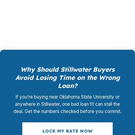
closing coordination:
$0
. This is not a
promotional offer. It is the permanent business
model of wholesale mortgage lending.
Why Should Stillwater Buyers
Avoid Losing Time on the Wrong
Loan?
If you’re buying near Oklahoma State University or
anywhere in Stillwater, one bad loan fit can stall the
deal. Get the numbers checked before you commit.
LOCK MY RATE NOW