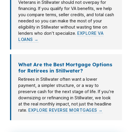
Veterans in Stillwater should not overpay for
financing. If you qualify for VA benefits, we help
you compare terms, seller credits, and total cash
needed so you can make the most of your
eligibility in Stillwater without wasting time on
lenders who don’t specialize.
EXPLORE VA
LOANS →
What Are the Best Mortgage Options
for Retirees in Stillwater?
Retirees in Stillwater often want a lower
payment, a simpler structure, or a way to
preserve cash for the next stage of life. If you’re
downsizing or refinancing in Stillwater, we look
at the real monthly impact, not just the headline
rate.
EXPLORE REVERSE MORTGAGES →