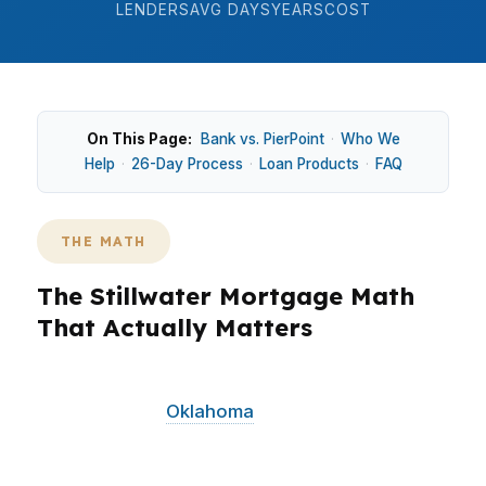
LENDERS
AVG DAYS
YEARS
COST
On This Page:
Bank vs. PierPoint
·
Who We
Help
·
26-Day Process
·
Loan Products
·
FAQ
THE MATH
The Stillwater Mortgage Math
That Actually Matters
In Stillwater, the math is simple: if you’re
shopping near
Oklahoma
State University or
anywhere around central Stillwater, the loan
you choose can change your monthly payment,