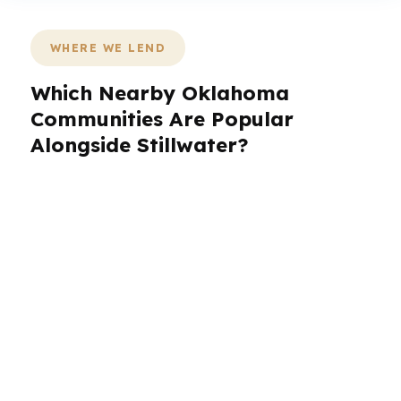
WHERE WE LEND
Which Nearby Oklahoma
Communities Are Popular
Alongside Stillwater?
PierPoint Mortgage LLC helps borrowers in
Stillwater and nearby Oklahoma communities
that often look to the same regional housing
and employment corridors. If you live, work, or
invest in and around Stillwater, the lending
strategy can change based on the
neighborhood, property type, and how fast you
need to close. That matters in a region tied to
Oklahoma State University, local services, and