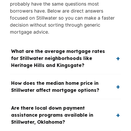
probably have the same questions most
borrowers have. Below are direct answers
focused on Stillwater so you can make a faster
decision without sorting through generic
mortgage advice.
What are the average mortgage rates
for Stillwater neighborhoods like
Heritage Hills and Kingsgate?
How does the median home price in
Stillwater affect mortgage options?
Are there local down payment
assistance programs available in
Stillwater, Oklahoma?