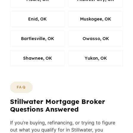
Enid, OK
Muskogee, OK
Bartlesville, OK
Owasso, OK
Shawnee, OK
Yukon, OK
FAQ
Stillwater Mortgage Broker
Questions Answered
If you’re buying, refinancing, or trying to figure
out what you qualify for in Stillwater, you