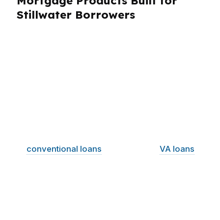
Mortgage Products Built for
Stillwater Borrowers
Stillwater borrowers need more than a single
loan option. A university town with a median
home price around $200K brings first-time
buyers, move-up buyers, refinancers,
investors, and veterans into the same market.
That means flexibility matters. PierPoint
Mortgage LLC compares products across
wholesale lenders so Stillwater buyers can look
at
conventional loans
, FHA options,
VA loans
,
USDA-style opportunities where eligible, jumbo
financing when needed, refinance solutions,
and loan structures for self-employed
borrowers. The goal is simple: match the
product to the borrower, not the other way