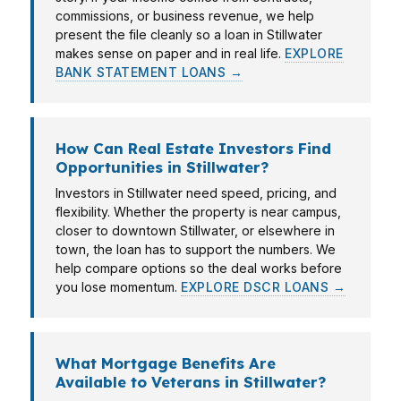
commissions, or business revenue, we help
present the file cleanly so a loan in Stillwater
makes sense on paper and in real life.
EXPLORE
BANK STATEMENT LOANS →
How Can Real Estate Investors Find
Opportunities in Stillwater?
Investors in Stillwater need speed, pricing, and
flexibility. Whether the property is near campus,
closer to downtown Stillwater, or elsewhere in
town, the loan has to support the numbers. We
help compare options so the deal works before
you lose momentum.
EXPLORE DSCR LOANS →
What Mortgage Benefits Are
Available to Veterans in Stillwater?