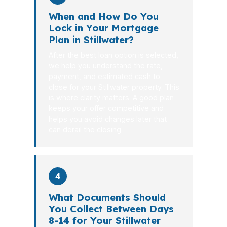
When and How Do You
Lock in Your Mortgage
Plan in Stillwater?
After the best loan option is selected,
we help you understand the rate,
payment, and estimated cash to
close for your Stillwater property. This
is where clarity matters. A good plan
keeps your offer competitive and
helps you avoid changes later that
can derail the closing.
4
What Documents Should
You Collect Between Days
8-14 for Your Stillwater