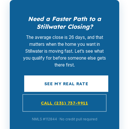
Need a Faster Path to a
Stillwater Closing?
The average close is 26 days, and that
matters when the home you want in
Stillwater is moving fast. Let’s see what
you qualify for before someone else gets
there first.
SEE MY REAL RATE
CALL (231) 737-9911
NMLS #112844 · No credit pull required