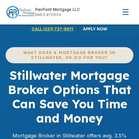
PierPoint Mortgage LLC
☰
NMLS #112844
|
CALL (231) 737-9911
APPLY NOW
WHAT DOES A MORTGAGE BROKER IN
STILLWATER, OK DO FOR YOU?
Stillwater Mortgage
Broker Options That
Can Save You Time
and Money
Mortgage Broker in Stillwater offers avg. 3.5%