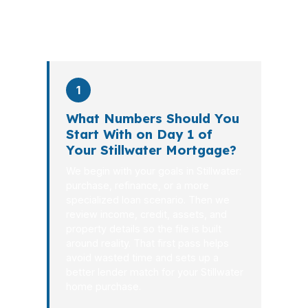
process in
26 days
on average. Here is
what happens at each stage.
1
What Numbers Should You
Start With on Day 1 of
Your Stillwater Mortgage?
We begin with your goals in Stillwater:
purchase, refinance, or a more
specialized loan scenario. Then we
review income, credit, assets, and
property details so the file is built
around reality. That first pass helps
avoid wasted time and sets up a
better lender match for your Stillwater
home purchase.