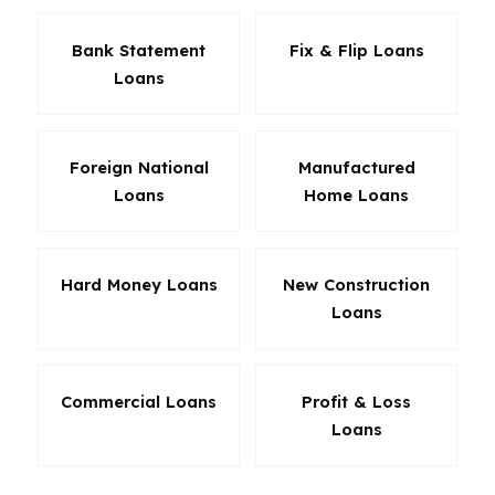
Bank Statement
Fix & Flip Loans
Loans
Foreign National
Manufactured
Loans
Home Loans
Hard Money Loans
New Construction
Loans
Commercial Loans
Profit & Loss
Loans