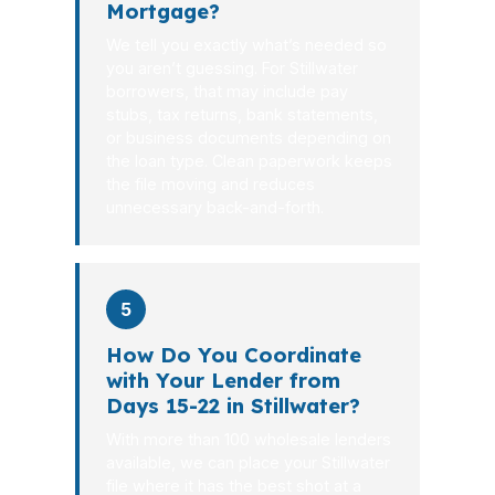
Mortgage?
We tell you exactly what’s needed so
you aren’t guessing. For Stillwater
borrowers, that may include pay
stubs, tax returns, bank statements,
or business documents depending on
the loan type. Clean paperwork keeps
the file moving and reduces
unnecessary back-and-forth.
5
How Do You Coordinate
with Your Lender from
Days 15-22 in Stillwater?
With more than 100 wholesale lenders
available, we can place your Stillwater
file where it has the best shot at a