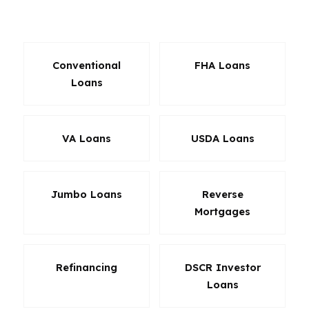
around.
Conventional
FHA Loans
Loans
VA Loans
USDA Loans
Jumbo Loans
Reverse
Mortgages
Refinancing
DSCR Investor
Loans