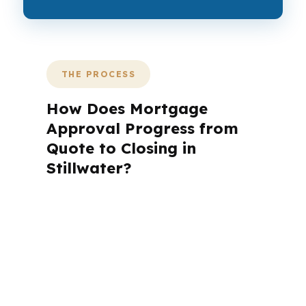
THE PROCESS
How Does Mortgage
Approval Progress from
Quote to Closing in
Stillwater?
A mortgage advisor does not just
submit your application. The advisor
walks you through loan selection,
explains the tradeoffs, and manages
the file from application to closing.
PierPoint completes this entire advisory