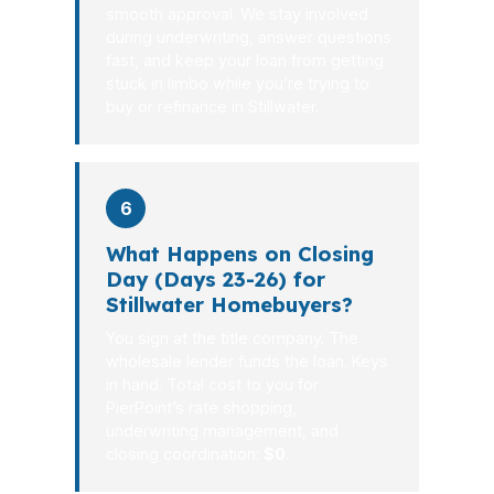
smooth approval. We stay involved
during underwriting, answer questions
fast, and keep your loan from getting
stuck in limbo while you’re trying to
buy or refinance in Stillwater.
6
What Happens on Closing
Day (Days 23-26) for
Stillwater Homebuyers?
You sign at the title company. The
wholesale lender funds the loan. Keys
in hand. Total cost to you for
PierPoint’s rate shopping,
underwriting management, and
closing coordination:
$0
.