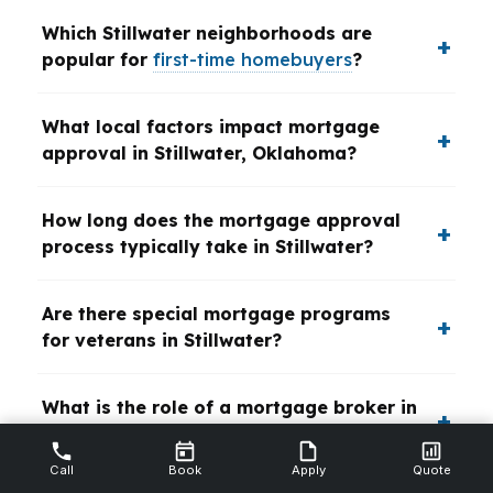
Which Stillwater neighborhoods are
popular for
first-time homebuyers
?
What local factors impact mortgage
approval in Stillwater, Oklahoma?
How long does the mortgage approval
process typically take in Stillwater?
Are there special mortgage programs
for veterans in Stillwater?
What is the role of a mortgage broker in
the Stillwater home buying process?
Call
Book
Apply
Quote