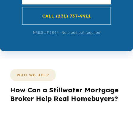
CALL (231) 737-9911
NMLS #112844 · No credit pull required
WHO WE HELP
How Can a Stillwater Mortgage
Broker Help Real Homebuyers?
Stillwater buyers come in all shapes: students,
parents, professionals, and long-time residents
near Oklahoma State University and around