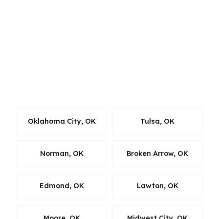
steady residential demand. We also work with
surrounding Oklahoma borrowers who want
the same wholesale-lender comparison, clear
guidance, and fast execution available to
Stillwater clients. If you’re comparing homes
across the area, we can help you align the loan
with the market you’re actually buying in.
Oklahoma City, OK
Tulsa, OK
Norman, OK
Broken Arrow, OK
Edmond, OK
Lawton, OK
Moore, OK
Midwest City, OK