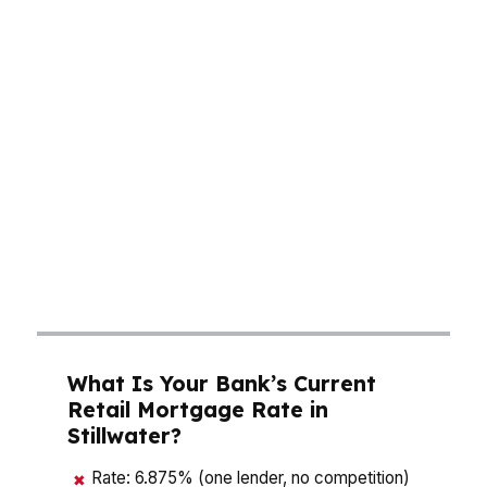
cash to close, and long-term interest costs by
thousands. A median home price around $200K
means many buyers in Stillwater are balancing
affordability with speed, especially in a market
shaped by university demand and steady local
growth. The right mortgage broker in Stillwater
doesn’t guess. They compare lender pricing,
structure the file for approval, and help you
avoid paying more than necessary for the same
house in Stillwater.
What Is Your Bank’s Current
Retail Mortgage Rate in
Stillwater?
Rate: 6.875% (one lender, no competition)
✖