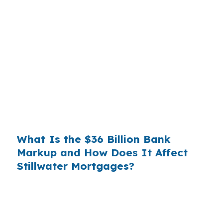
Banks profit on the spread between their
wholesale cost and the retail rate they quote
you. That spread is their margin — and it is
substantial. On a $400,000 loan, a 0.375%
markup translates to
$1,500 per year in extra
interest
the borrower never needed to pay.
Over a 7-year average hold period, that single
markup costs
$10,500
.
What Is the $36 Billion Bank
Markup and How Does It Affect
Stillwater Mortgages?
Multiply that across the 3.5 million purchase
mortgages originated annually in the United
States, and the retail banking markup extracts