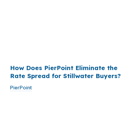
roughly
$36 billion per year
from borrowers
who simply did not know wholesale pricing
existed. The wholesale channel has been
available since the 1990s, but most consumers
have never heard of it — because banks spend
$14 billion annually on advertising, and brokers
do not.
How Does PierPoint Eliminate the
Rate Spread for Stillwater Buyers?
PierPoint
gives you direct access to wholesale
pricing — the same rates banks pay, before
they mark them up. PierPoint gets
compensated by the lender who wins your
loan, not by you. Your total cost for rate
shopping, underwriting management, and