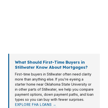
downtown Stillwater. The right loan strategy
depends on income, timing, and how much cash
you want to bring to the table. PierPoint
Mortgage LLC works like a lender marketplace,
not a one-size-fits-all shop, so Stillwater
borrowers can match the loan to the deal
instead of forcing the deal to fit the loan.
What Should First-Time Buyers in
Stillwater Know About Mortgages?
First-time buyers in Stillwater often need clarity
more than anything else. If you’re eyeing a
starter home near Oklahoma State University or
in other parts of Stillwater, we help you compare
payment options, down payment paths, and loan
types so you can buy with fewer surprises.
EXPLORE FHA LOANS →