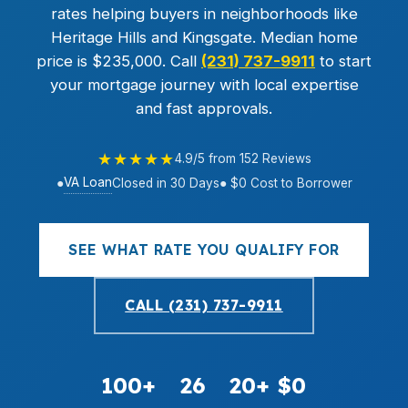
rates helping buyers in neighborhoods like
Heritage Hills and Kingsgate. Median home
price is $235,000. Call
(231) 737-9911
to start
your mortgage journey with local expertise
and fast approvals.
★★★★★
4.9/5 from 152 Reviews
VA Loan
●
Closed in 30 Days
● $0 Cost to Borrower
SEE WHAT RATE YOU QUALIFY FOR
CALL (231) 737-9911
100+
26
20+
$0