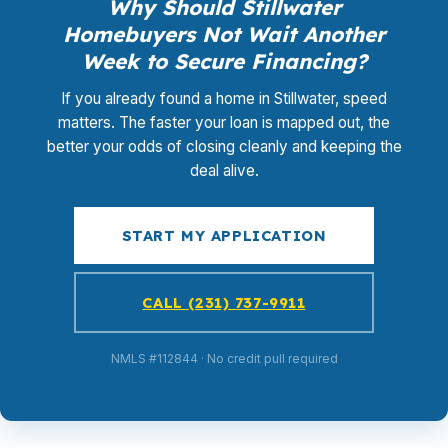
Why Should Stillwater
Homebuyers Not Wait Another
Week to Secure Financing?
If you already found a home in Stillwater, speed
matters. The faster your loan is mapped out, the
better your odds of closing cleanly and keeping the
deal alive.
START MY APPLICATION
CALL (231) 737-9911
NMLS #112844 · No credit pull required