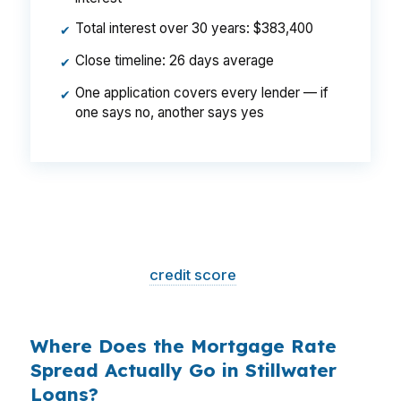
Total interest over 30 years: $383,400
✔
Close timeline: 26 days average
✔
One application covers every lender — if
✔
one says no, another says yes
That is a
$129/month difference
— $1,548
per year, $46,440 over the life of the loan.
Same house. Same loan amount. Same
borrower. Same
credit score
. The only variable
is who shopped the rate.
Where Does the Mortgage Rate
Spread Actually Go in Stillwater
Loans?