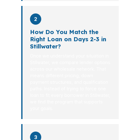
2
How Do You Match the
Right Loan on Days 2-3 in
Stillwater?
Once we understand your situation in
Stillwater, we compare lender options
across our wholesale network. That
means different pricing, down
payment structures, and qualification
paths. Instead of trying to force one
loan to fit every borrower in Stillwater,
we find the program that supports
your goals.
3