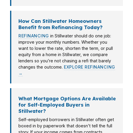
How Can Stillwater Homeowners
Benefit from Refinancing Today?
REFINANCING
in Stillwater should do one job:
improve your monthly numbers. Whether you
want to lower the rate, shorten the term, or pull
equity from a home in Stillwater, we compare
lenders so you’re not chasing a refi that barely
changes the outcome.
EXPLORE REFINANCING
→
What Mortgage Options Are Available
for Self-Employed Buyers in
Stillwater?
Self-employed borrowers in Stillwater often get
boxed in by paperwork that doesn’t tell the full
story. If your income comes from contracts,