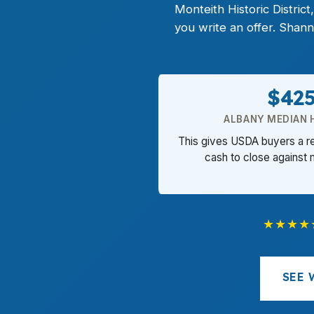
Monteith Historic Distri
you write an offer. Shan
$42
ALBANY MEDIAN 
This gives USDA buyers a r
cash to close against
★★★★
SEE 