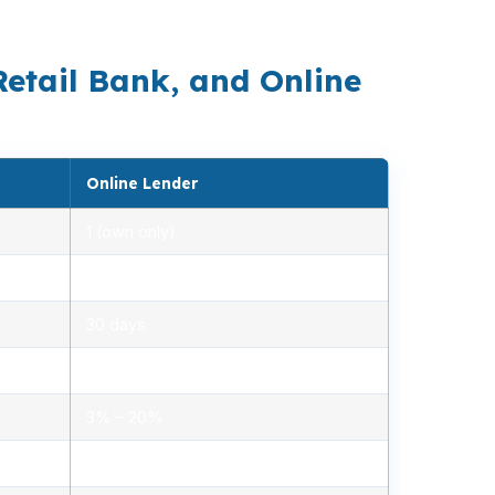
budget is already tight.
Retail Bank, and Online
Online Lender
1 (own only)
2.85% – 5.10%
30 days
1.2% – 2.5%
3% – 20%
Minimal, automated