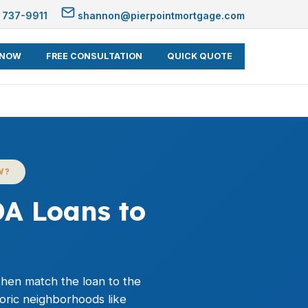
 737-9911
shannon@pierpointmortgage.com
 NOW
FREE CONSULTATION
QUICK QUOTE
W?
A Loans to
 then match the loan to the
toric neighborhoods like