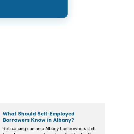
 pressure, while a move-up buyer may care
er, retiree, or VA-eligible buyer brings a
What Should Self-Employed
Borrowers Know in Albany?
Refinancing can help Albany homeowners shift