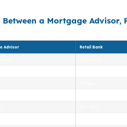
ves. USDA can help preserve cash when the rest of the 
s Between a Mortgage Advisor, 
e Advisor
Retail Bank
lesale
1 (own only)
 5.00%
3.00% – 5.25%
40 days
.0%
1.5% – 3.0%
0%
5% – 20%
ensed advisors
Limited, branch staff