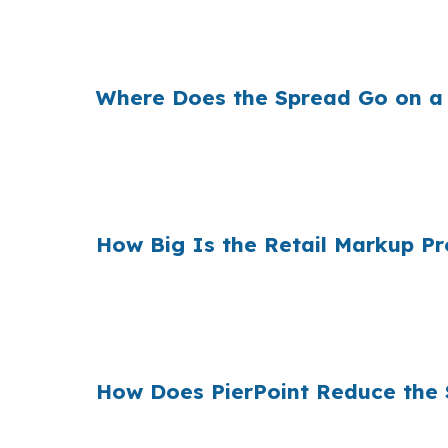
That can mean a real monthly difference on
Albany market. The change is whether the r
Where Does the Spread Go on a
Banks earn money on the spread between thei
because even a small markup can change payme
spread can add up to money the borrower 
How Big Is the Retail Markup P
Across millions of purchase mortgages each ye
buyers compare financing choices against a 
broker can be useful. The wholesale channe
How Does PierPoint Reduce the 
PierPoint gives Albany buyers access to whol