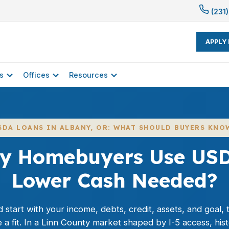
(231)
APPLY
s
Offices
Resources
SDA LOANS IN ALBANY, OR: WHAT SHOULD BUYERS KNO
y Homebuyers Use USD
Lower Cash Needed?
start with your income, debts, credit, assets, and goal,
a fit. In a Linn County market shaped by I-5 access, his