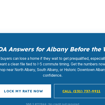
ate shopping, underwriting coordination, and closing supp
n County purchase.
A Answers for Albany Before the
buyers can lose a home if they wait to get prequalified, especia
 want a clean file tied to I-5 commute timing. Get the numbers no
hop near North Albany, South Albany, or Historic Downtown Alban
confidence.
LOCK MY RATE NOW
CALL (231) 737-9911
NMLS #112844 · No credit pull required