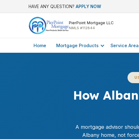
HAVE ANY QUESTION?
APPLY NOW
PierPoint Mortgage LLC
NMLS #112844
Home
Mortgage Products
Service Area
U
How Alban
A mortgage advisor should 
Albany home, not force 