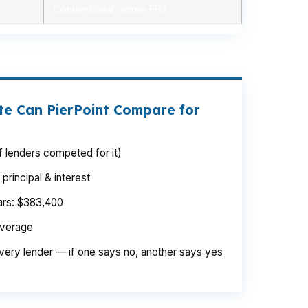
Conventional, some FHA
e Can PierPoint Compare for
 lenders competed for it)
rincipal & interest
ears: $383,400
average
very lender — if one says no, another says yes