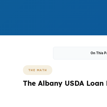
On This P
THE MATH
The Albany USDA Loan 
In Albany, USDA questions usually start wit
That matters whether you are looking near 