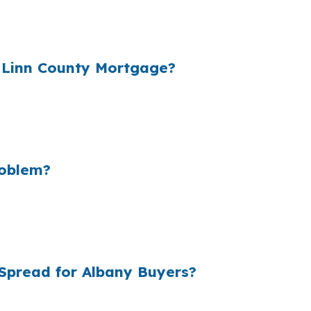
 a home near the Willamette River or in South Albany. 
ate was shopped through a wholesale channel before the
 Linn County Mortgage?
r wholesale cost and the retail rate they quote. In Alb
nt room for repairs, closing costs, or an offer near the 
never needed to spend.
roblem?
ar, small retail markups can add up to billions in extra 
$425,000 median home price and county-level affordabilit
l gives you another place to compare before you commit
Spread for Albany Buyers?
esale pricing, which is the rate lenders see before reta