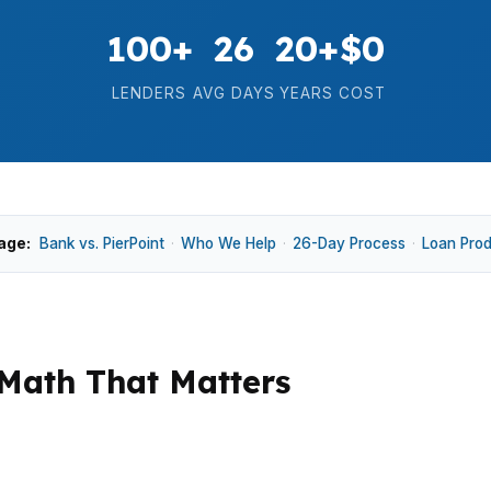
100+
26
20+
$0
LENDERS
AVG DAYS
YEARS
COST
age:
Bank vs. PierPoint
·
Who We Help
·
26-Day Process
·
Loan Pro
Math That Matters
h whether the home, the income, and the cash to close l
Historic Downtown Albany, North Albany, or along Oreg