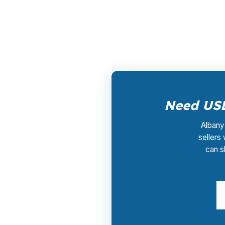
lender that funds the loan, not by you, so r
737-9911 to compare USDA pricing for a Lin
Need USD
Albany 
sellers
can s