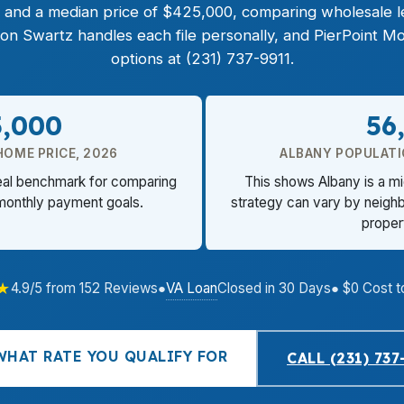
ct, and a median price of $425,000, comparing wholesale 
non Swartz handles each file personally, and PierPoint
options at (231) 737-9911.
5,000
56
HOME PRICE, 2026
ALBANY POPULATI
eal benchmark for comparing
This shows Albany is a m
 monthly payment goals.
strategy can vary by neigh
proper
★
VA Loan
4.9/5 from 152 Reviews
●
Closed in 30 Days
● $0 Cost t
WHAT RATE YOU QUALIFY FOR
CALL (231) 737