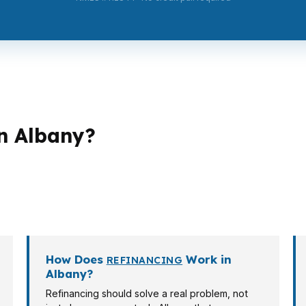
n Albany?
hs. A first-time buyer in Albany may need lower monthly
Hackleman Historic District home. A self-employed borrow
s on the property, income, and timing.
How Does
Work in
REFINANCING
Albany?
Refinancing should solve a real problem, not