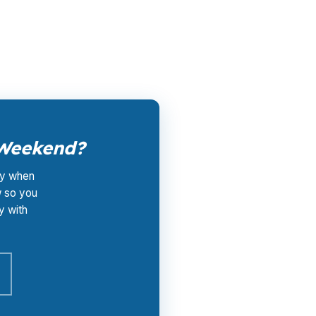
ort do not add broker fees on top. Call (231)
 Weekend?
lly when
w so you
y with