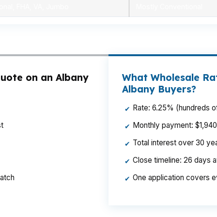
onal, FHA, VA, Jumbo
Mostly Conventional
uote on an Albany
What Wholesale Rat
Albany Buyers?
Rate: 6.25% (hundreds of
✔
t
Monthly payment: $1,940 p
✔
Total interest over 30 y
✔
Close timeline: 26 days 
✔
ratch
One application covers e
✔