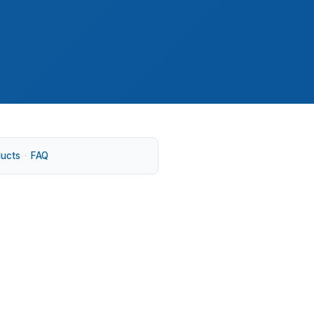
ducts
·
FAQ
ine up with a $425,000 median home price.
on Route 99E, because buyers here often