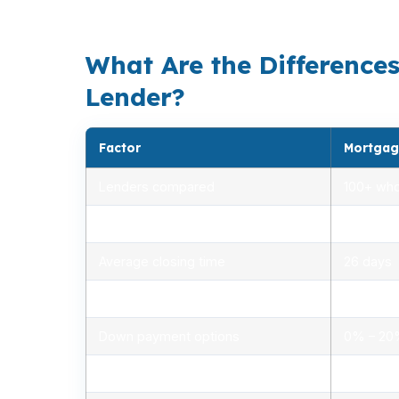
balance payment, commute access, and reser
What Are the Difference
Lender?
Factor
Mortgag
Lenders compared
100+ who
Rate range (APR)
2.75% –
Average closing time
26 days
Typical closing costs
1.0% – 2
Down payment options
0% – 2
Personalized advice
Yes, lic