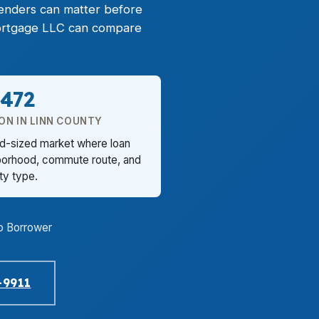
lenders can matter before
 Mortgage LLC can compare
,472
ON IN LINN COUNTY
id-sized market where loan
borhood, commute route, and
ty type.
o Borrower
-9911