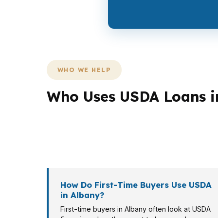
WHO WE HELP
Who Uses USDA Loans i
Different borrowers need different loan pat
more about preserving cash for updates in a 
different file, and the right program depend
How Do First-Time Buyers Use USDA
in Albany?
First-time buyers in Albany often look at USDA