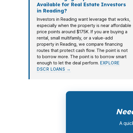
Available for Real Estate Investors
in Reading?
Investors in Reading want leverage that works,
especially when the property is near affordable
price points around $175K. If you are buying a
rental, small multifamily, or a value-add
property in Reading, we compare financing
routes that protect cash flow. The point is not
to borrow more. The point is to borrow smart
enough to let the deal perform.
EXPLORE
DSCR LOANS →
Need
A quic