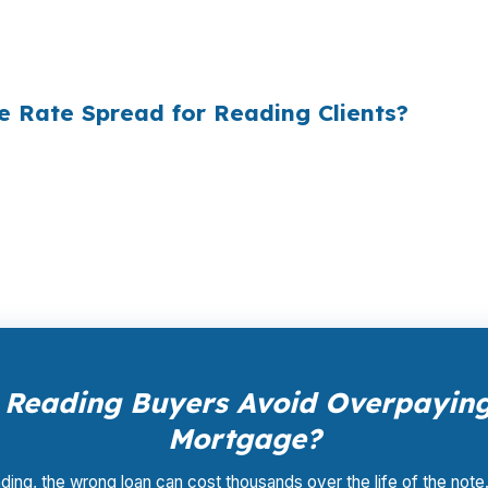
ply did not know wholesale pricing existed. The wholesa
of it — because banks spend $14 billion annually on adv
e Rate Spread for Reading Clients?
ale pricing — the same rates banks pay, before they ma
Your total cost for rate shopping, underwriting manageme
iness model of wholesale mortgage lending.
Reading Buyers Avoid Overpaying
Mortgage?
ding, the wrong loan can cost thousands over the life of the note