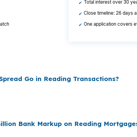
Total interest over 30 y
✔
Close timeline: 26 days 
✔
ratch
One application covers e
✔
per year, $46,440 over the life of the loan. Same hous
ed the rate.
Spread Go in Reading Transactions?
esale cost and the retail rate they quote you. That sprea
es to
$1,500 per year in extra interest
the borrower nev
00
.
Billion Bank Markup on Reading Mortgage
e mortgages originated annually in the United States, and