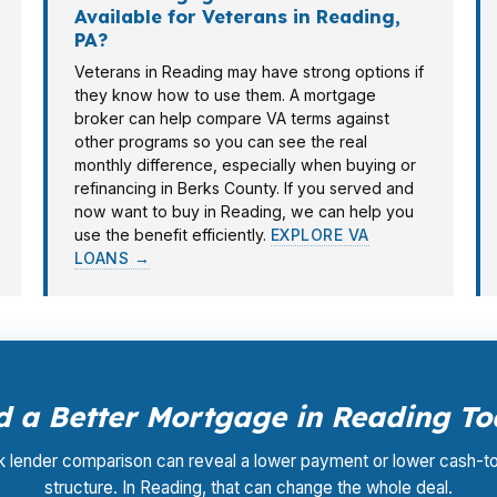
Available for Veterans in Reading,
PA?
Veterans in Reading may have strong options if
they know how to use them. A mortgage
broker can help compare VA terms against
other programs so you can see the real
monthly difference, especially when buying or
refinancing in Berks County. If you served and
now want to buy in Reading, we can help you
use the benefit efficiently.
EXPLORE VA
LOANS →
 a Better Mortgage in Reading T
k lender comparison can reveal a lower payment or lower cash-t
structure. In Reading, that can change the whole deal.