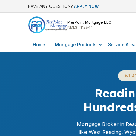
HAVE ANY QUESTION?
APPLY NOW
PierPoint Mortgage LLC
NMLS #112844
Home
Mortgage Products
Service Area
WHA
Readin
Hundreds
Mortgage Broker in Read
like West Reading, Wyo