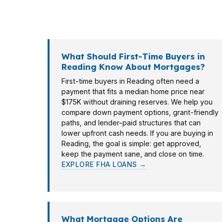
Berks County property, and some are buying 
property, income profile, and timeline so R
What Should First-Time Buyers in
Reading Know About Mortgages?
First-time buyers in Reading often need a
payment that fits a median home price near
$175K without draining reserves. We help you
compare down payment options, grant-friendly
paths, and lender-paid structures that can
lower upfront cash needs. If you are buying in
Reading, the goal is simple: get approved,
keep the payment sane, and close on time.
EXPLORE FHA LOANS →
What Mortgage Options Are