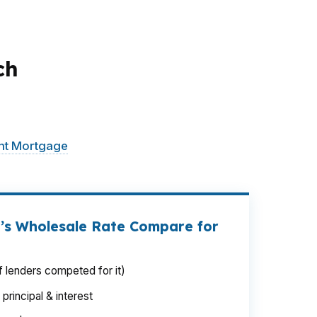
ch
al from comfortable to stretched. That is
stead of forcing one path. Reading sits in
int Mortgage
LLC looks at the full payment
’s Wholesale Rate Compare for
 lenders competed for it)
rincipal & interest