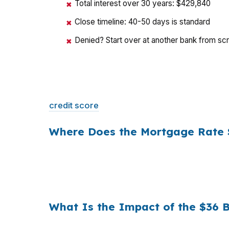
Total interest over 30 years: $429,840
✖
Close timeline: 40-50 days is standard
✖
Denied? Start over at another bank from sc
✖
That is a
$129/month difference
— $1,548 
credit score
. The only variable is who shopp
Where Does the Mortgage Rate 
Banks profit on the spread between their whol
a $400,000 loan, a 0.375% markup translat
hold period, that single markup costs
$10,5
What Is the Impact of the $36 
Multiply that across the 3.5 million purchas