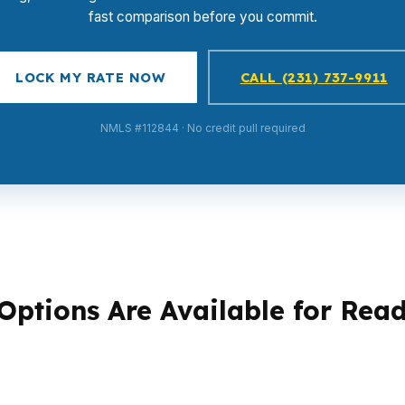
fast comparison before you commit.
LOCK MY RATE NOW
CALL (231) 737-9911
NMLS #112844 · No credit pull required
ptions Are Available for Rea
 problem. Some are hunting a first home near Centre Park