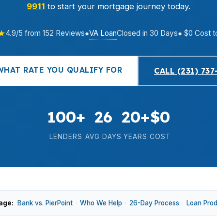
9911
to start your mortgage journey today.
★
VA Loan
4.9/5 from 152 Reviews
●
Closed in 30 Days
● $0 Cost t
WHAT RATE YOU QUALIFY FOR
CALL (231) 737
100+
26
20+
$0
LENDERS
AVG DAYS
YEARS
COST
age:
Bank vs. PierPoint
·
Who We Help
·
26-Day Process
·
Loan Pro