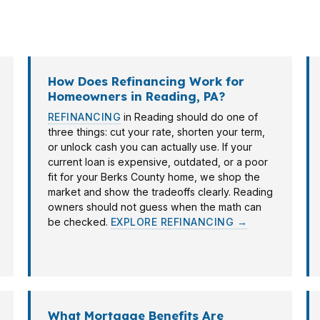
rentals near the city’s employment corridors. PierPoin
eading borrowers can move with confidence.
How Does Refinancing Work for
Homeowners in Reading, PA?
REFINANCING
in Reading should do one of
three things: cut your rate, shorten your term,
or unlock cash you can actually use. If your
current loan is expensive, outdated, or a poor
fit for your Berks County home, we shop the
market and show the tradeoffs clearly. Reading
owners should not guess when the math can
be checked.
EXPLORE REFINANCING →
What Mortgage Benefits Are