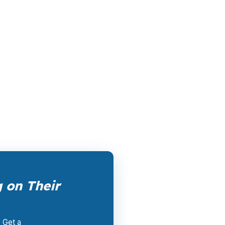
le channel has been available since the
ertising, and brokers do not.
rk them up. PierPoint gets compensated by
nt, and closing coordination:
$0
. This is not
 on Their
. Get a