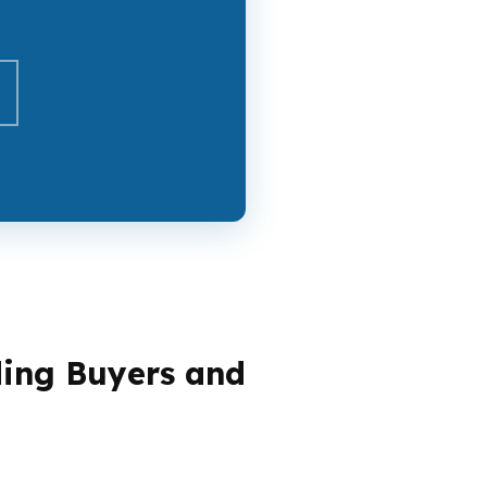
ding Buyers and
, some are cashing out equity in an older