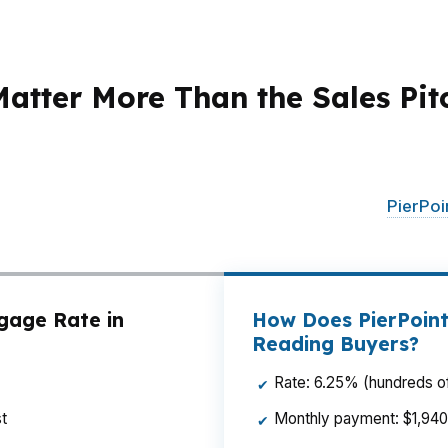
tter More Than the Sales Pit
changes in rate, points, and lender fees can move the de
k need a mortgage broker who can shop across options in
ancing city convenience with payment discipline.
PierPo
e the offer.
gage Rate in
How Does PierPoint
Reading Buyers?
Rate: 6.25% (hundreds of
✔
t
Monthly payment: $1,940 p
✔