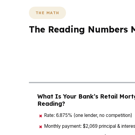
THE MATH
The Reading Numbers Ma
In Reading, a $175K home price means small 
why buyers in neighborhoods like Centre Par
Berks County, and many local buyers are bal
picture so the numbers work before you writ
What Is Your Bank’s Retail Mort
Reading?
Rate: 6.875% (one lender, no competition)
✖
Monthly payment: $2,069 principal & interes
✖