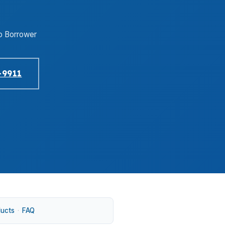
o Borrower
-9911
ducts
·
FAQ