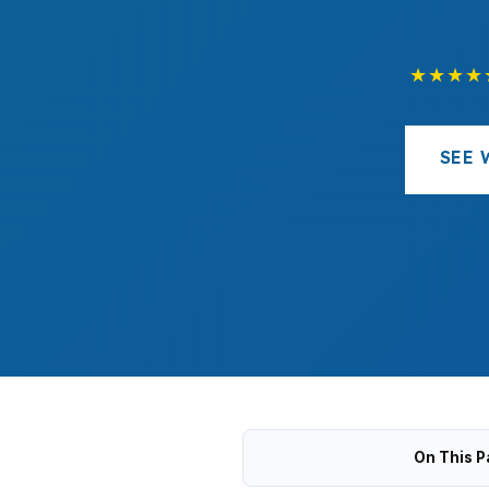
★★★★
SEE 
On This P