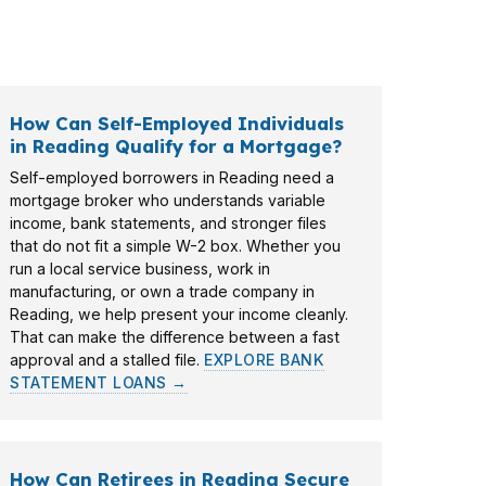
t Mortgage LLC matches the loan to the
How Can Self-Employed Individuals
in Reading Qualify for a Mortgage?
Self-employed borrowers in Reading need a
mortgage broker who understands variable
income, bank statements, and stronger files
that do not fit a simple W-2 box. Whether you
run a local service business, work in
manufacturing, or own a trade company in
Reading, we help present your income cleanly.
That can make the difference between a fast
approval and a stalled file.
EXPLORE BANK
STATEMENT LOANS →
How Can Retirees in Reading Secure