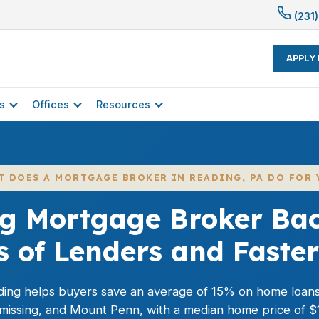
(231)
APPLY
s
Offices
Resources
T DOES A MORTGAGE BROKER IN READING, PA DO FOR 
g Mortgage Broker Ba
 of Lenders and Faster
ing helps buyers save an average of 15% on home loan
missing, and Mount Penn, with a median home price of $