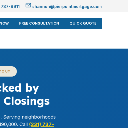
 737-9911
shannon@pierpointmortgage.com
 NOW
FREE CONSULTATION
QUICK QUOTE
YOU?
cked by
 Closings
s. Serving neighborhoods
190,000. Call
(231) 737-