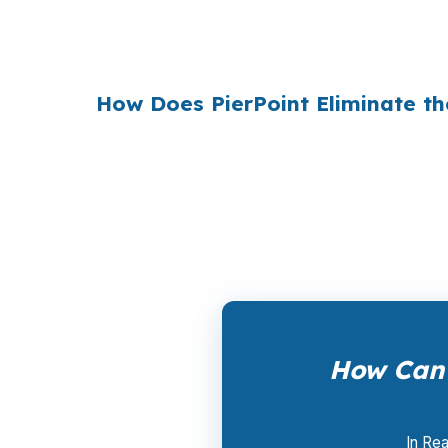
$36 billion per year
from borrowers who sim
1990s, but most consumers have never heard 
How Does PierPoint Eliminate th
PierPoint gives you direct access to wholes
the lender who wins your loan, not by you. 
a promotional offer. It is the permanent bus
How Can 
In Rea