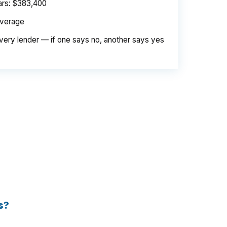
ears: $383,400
average
very lender — if one says no, another says yes
e. Same loan amount. Same borrower. Same
d is their margin — and it is substantial. On
er needed to pay. Over a 7-year average
s?
 the retail banking markup extracts roughly