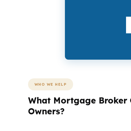
WHO WE HELP
What Mortgage Broker O
Owners?
Reading buyers are not all solving the same