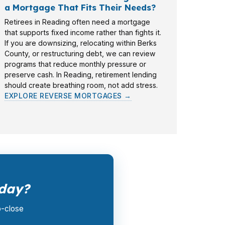
a Mortgage That Fits Their Needs?
Retirees in Reading often need a mortgage
that supports fixed income rather than fights it.
If you are downsizing, relocating within Berks
County, or restructuring debt, we can review
programs that reduce monthly pressure or
preserve cash. In Reading, retirement lending
should create breathing room, not add stress.
EXPLORE REVERSE MORTGAGES →
oday?
o-close