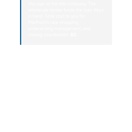
You sign at the title company. The
wholesale lender funds the loan. Keys
in hand. Total cost to you for
PierPoint’s rate shopping,
underwriting management, and
closing coordination:
$0
.
For Norfolk buyers and homeowners,
process matters because every extra
week can cost money, confidence, and
leverage. PierPoint Mortgage LLC
brings the comparison engine of a
wholesale broker with the
communication style of an advisor who
wants your file to finish well. If you
want a loan path that respects Norfolk