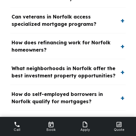
Can veterans in Norfolk access
specialized mortgage programs?
How does refinancing work for Norfolk
homeowners?
What neighborhoods in Norfolk offer the
best investment property opportunities?
How do self-employed borrowers in
Norfolk qualify for mortgages?
What is the impact of Norfolk’s
proximity to military bases on mortgage
Call
Book
Apply
Quote
options?