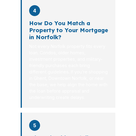
4
How Do You Match a
Property to Your Mortgage
in Norfolk?
Not every Norfolk property fits every
loan. Condos, older homes,
investment properties, and military-
friendly purchases each bring
different guidelines. If you’re shopping
in Ghent, Downtown Norfolk, or near
the base, we help align the home with
the loan before appraisal and
underwriting create delays.
5