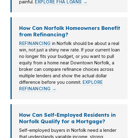
painful.
EXPLORE FHA LOANS →
How Can Norfolk Homeowners Benefit
from Refinancing?
REFINANCING
in Norfolk should be about a real
win, not just a shiny new rate. If your current loan
no longer fits your budget, or you want to pull
equity from a home near Downtown Norfolk, a
broker can compare refinance choices across
multiple lenders and show the actual dollar
difference before you commit.
EXPLORE
REFINANCING →
How Can Self-Employed Residents in
Norfolk Qualify for a Mortgage?
Self-employed buyers in Norfolk need a lender
that understands variable income, strong