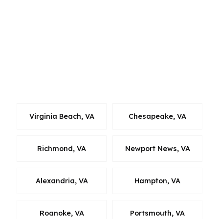
relocate within Hampton Roads, or buy based
on commute, military assignments, and family
needs. If you are comparing a Norfolk home to
a property in a neighboring Virginia market, we
can help you evaluate the financing side by side
so the payment, rate, and cash to close stay
grounded in reality.
Virginia Beach, VA
Chesapeake, VA
Richmond, VA
Newport News, VA
Alexandria, VA
Hampton, VA
Roanoke, VA
Portsmouth, VA