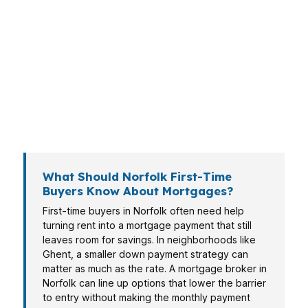
timeline. A condo in Downtown Norfolk plays
differently than a single-family home in Ghent,
and each buyer needs numbers that fit the
reality of a $270K market. Whether you’re
relocating for the naval base, moving up, or
trying to preserve cash, Norfolk deserves a
loan plan built around your life.
What Should Norfolk First-Time
Buyers Know About Mortgages?
First-time buyers in Norfolk often need help
turning rent into a mortgage payment that still
leaves room for savings. In neighborhoods like
Ghent, a smaller down payment strategy can
matter as much as the rate. A mortgage broker in
Norfolk can line up options that lower the barrier
to entry without making the monthly payment