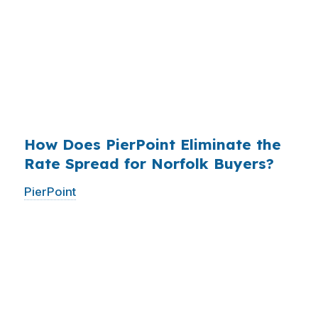
who simply did not know wholesale pricing
existed. The wholesale channel has been
available since the 1990s, but most consumers
have never heard of it — because banks spend
$14 billion annually on advertising, and brokers
do not.
How Does PierPoint Eliminate the
Rate Spread for Norfolk Buyers?
PierPoint
gives you direct access to wholesale
pricing — the same rates banks pay, before
they mark them up. PierPoint gets
compensated by the lender who wins your
loan, not by you. Your total cost for rate
shopping, underwriting management, and
closing coordination:
$0
. This is not a