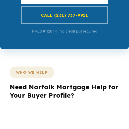
CALL (231) 737-9911
NMLS #112844 · No credit pull required
WHO WE HELP
Need Norfolk Mortgage Help for
Your Buyer Profile?
Norfolk buyers come in with very different
goals, and the right loan strategy should match
the neighborhood, the property, and the