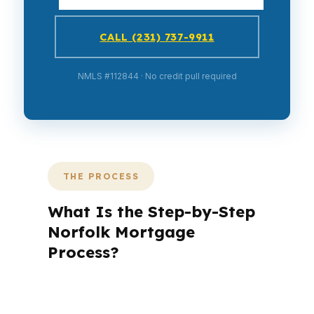
CALL (231) 737-9911
NMLS #112844 · No credit pull required
THE PROCESS
What Is the Step-by-Step
Norfolk Mortgage
Process?
A mortgage advisor does not just
submit your application. The advisor