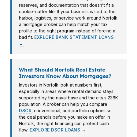
reserves, and documentation that doesn’t fit a
cookie-cutter file. If your business is tied to the
harbor, logistics, or service work around Norfolk,
a mortgage broker can help match your tax
profile to the right program instead of forcing a
bad fit.
EXPLORE BANK STATEMENT LOANS
→
What Should Norfolk Real Estate
Investors Know About Mortgages?
Investors in Norfolk look at numbers first,
especially in areas where rental demand stays
supported by the naval base and the city’s 236K
population. A broker can help you compare
DSCR
, conventional, and portfolio options so
the deal pencils before you make an offer. In
Norfolk, the right financing can protect cash
flow.
EXPLORE DSCR LOANS →