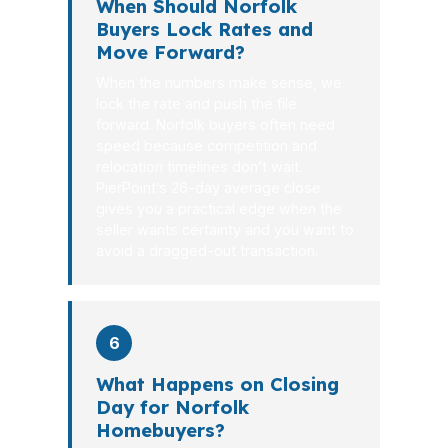
When Should Norfolk
Buyers Lock Rates and
Move Forward?
When the numbers make sense, we
lock the rate and push the file
forward. Norfolk buyers often need
speed because competition and
relocation timelines don’t wait.
PierPoint’s 26-day average close
gives you a practical edge when the
seller wants certainty and you want to
avoid a dragged-out transaction.
6
What Happens on Closing
Day for Norfolk
Homebuyers?