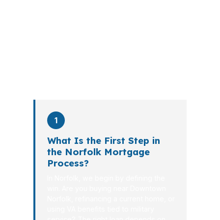
walks you through loan selection,
explains the tradeoffs, and manages
the file from application to closing.
PierPoint completes this entire advisory
process in
26 days
on average. Here is
what happens at each stage.
1
What Is the First Step in
the Norfolk Mortgage
Process?
In Norfolk, we begin by defining the
win. Are you buying near Downtown
Norfolk, refinancing a current home, or
using VA benefits tied to military
service? The right loan depends on