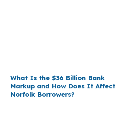
Banks profit on the spread between their
wholesale cost and the retail rate they quote
you. That spread is their margin — and it is
substantial. On a $400,000 loan, a 0.375%
markup translates to
$1,500 per year in extra
interest
the borrower never needed to pay.
Over a 7-year average hold period, that single
markup costs
$10,500
.
What Is the $36 Billion Bank
Markup and How Does It Affect
Norfolk Borrowers?
Multiply that across the 3.5 million purchase
mortgages originated annually in the United
States, and the retail banking markup extracts
roughly
$36 billion per year
from borrowers