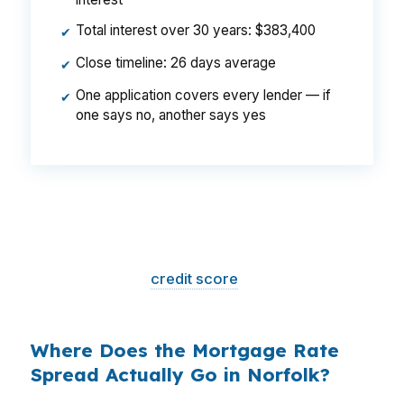
Total interest over 30 years: $383,400
✔
Close timeline: 26 days average
✔
One application covers every lender — if
✔
one says no, another says yes
That is a
$129/month difference
— $1,548
per year, $46,440 over the life of the loan.
Same house. Same loan amount. Same
borrower. Same
credit score
. The only variable
is who shopped the rate.
Where Does the Mortgage Rate
Spread Actually Go in Norfolk?