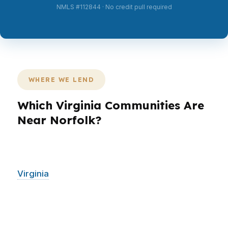
NMLS #112844 · No credit pull required
WHERE WE LEND
Which Virginia Communities Are
Near Norfolk?
PierPoint Mortgage LLC helps Norfolk buyers
and homeowners alongside surrounding
Virginia
communities, including Virginia Beach,
Chesapeake, Portsmouth, and Newport News.
That regional reach matters because many
borrowers in Norfolk work across city lines,