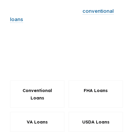
LLC works with hundreds of wholesale lenders,
which means we can compare
conventional
loans
, FHA, VA, jumbo options, refinancing
solutions, and investor-friendly programs. That
range matters in Norfolk, where one house
might be a perfect starter home and the next
might need a more specialized loan. The right
product can save money at closing and every
month after.
Conventional
FHA Loans
Loans
VA Loans
USDA Loans