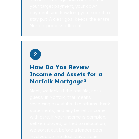
your target payment, your down
payment, and how long you expect to
stay put. A clear goal keeps the entire
Norfolk process efficient.
2
How Do You Review
Income and Assets for a
Norfolk Mortgage?
Next, we look at the real file, not a
guess. In Norfolk, that means
reviewing pay stubs, tax returns, bank
statements, and any benefit income
with care. If your income is complex,
self-employed, or tied to relocation,
we sort it out before a lender gets
involved so the deal stays clean.