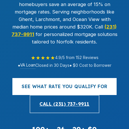
homebuyers save an average of 15% on
mortgage rates. Serving neighborhoods like
Ghent, Larchmont, and Ocean View with
median home prices around $320K. Call
(231)
737-9911
for personalized mortgage solutions
tailored to Norfolk residents.
★★★★★
4.9/5 from 152 Reviews
VA Loan
●
Closed in 30 Days
● $0 Cost to Borrower
SEE WHAT RATE YOU QUALIFY FOR
CALL (231) 737-9911