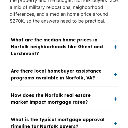
the property and the budget. Norfolk buyers face
a mix of military relocations, neighborhood
differences, and a median home price around
$270K, so the answers need to be practical.
What are the median home prices in
Norfolk neighborhoods like Ghent and
Larchmont?
Are there local homebuyer assistance
programs available in Norfolk, VA?
How does the Norfolk real estate
market impact mortgage rates?
What is the typical mortgage approval
timeline for Norfolk buyers?