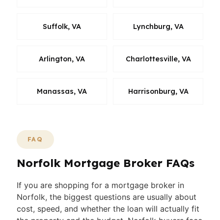
Suffolk, VA
Lynchburg, VA
Arlington, VA
Charlottesville, VA
Manassas, VA
Harrisonburg, VA
FAQ
Norfolk Mortgage Broker FAQs
If you are shopping for a mortgage broker in
Norfolk, the biggest questions are usually about
cost, speed, and whether the loan will actually fit