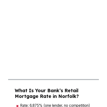
payment conversation fast, especially if you’re
buying near Ghent, where older homes can
bring different repair costs and insurance
questions. Norfolk buyers also deal with a
market shaped by the world’s largest naval
base, which means steady movement, frequent
relocations, and real competition for well-priced
homes. A good mortgage broker in Norfolk
helps you compare monthly payment, rate,
cash to close, and lender rules without
guessing.
What Is Your Bank’s Retail
Mortgage Rate in Norfolk?
Rate: 6.875% (one lender, no competition)
✖