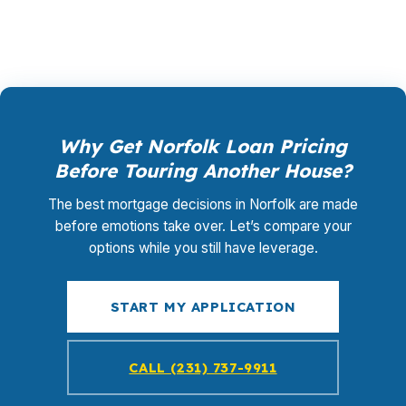
life plan, not the other way around.
Why Get Norfolk Loan Pricing
Before Touring Another House?
The best mortgage decisions in Norfolk are made
before emotions take over. Let’s compare your
options while you still have leverage.
START MY APPLICATION
CALL (231) 737-9911