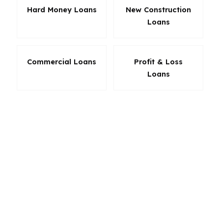
Hard Money Loans
New Construction
Loans
Commercial Loans
Profit & Loss
Loans
A smart mortgage broker in Norfolk does not
force every borrower into the same box. We
look at down payment, credit, income, property
type, and how long you plan to stay in the
home. If you want the lowest possible friction,
the most flexible underwriting, or the best
chance to keep cash in reserve, Norfolk is a
city where the loan product should match the