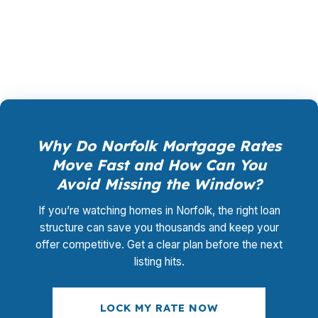
promotional offer. It is the permanent business
model of wholesale mortgage lending.
Why Do Norfolk Mortgage Rates
Move Fast and How Can You
Avoid Missing the Window?
If you’re watching homes in Norfolk, the right loan
structure can save you thousands and keep your
offer competitive. Get a clear plan before the next
listing hits.
LOCK MY RATE NOW