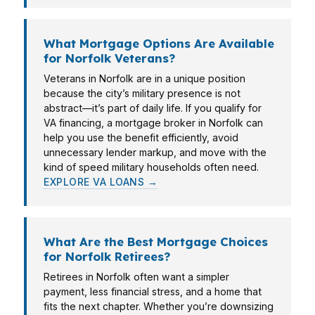
What Mortgage Options Are Available
for Norfolk Veterans?
Veterans in Norfolk are in a unique position
because the city’s military presence is not
abstract—it’s part of daily life. If you qualify for
VA financing, a mortgage broker in Norfolk can
help you use the benefit efficiently, avoid
unnecessary lender markup, and move with the
kind of speed military households often need.
EXPLORE VA LOANS →
What Are the Best Mortgage Choices
for Norfolk Retirees?
Retirees in Norfolk often want a simpler
payment, less financial stress, and a home that
fits the next chapter. Whether you’re downsizing