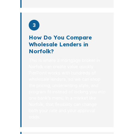
3
How Do You Compare
Wholesale Lenders in
Norfolk?
This is where a mortgage broker in
Norfolk can create value quickly.
PierPoint works with hundreds of
wholesale lenders, so we can shop
the pricing, underwriting style, and
program fit instead of locking you into
one bank’s menu. In a market like
Norfolk, that flexibility can change
both your rate and your approval
odds.