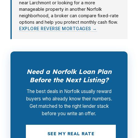
near Larchmont or looking for a more
manageable property in another Norfolk
neighborhood, a broker can compare fixed-rate
options and help you protect monthly cash flow.
EXPLORE REVERSE MORTGAGES →
Need a Norfolk Loan Plan
Before the Next Listing?
The best deals in Norfolk usually reward
buyers who already know their numbers.
Get matched to the right lender stack
before you write an offer.
SEE MY REAL RATE