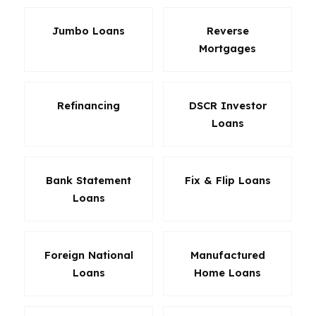
Jumbo Loans
Reverse
Mortgages
Refinancing
DSCR Investor
Loans
Bank Statement
Fix & Flip Loans
Loans
Foreign National
Manufactured
Loans
Home Loans