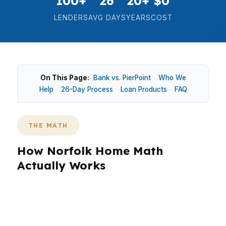
100+
26
20+
$0
LENDERS
AVG DAYS
YEARS
COST
On This Page:
Bank vs. PierPoint
·
Who We
Help
·
26-Day Process
·
Loan Products
·
FAQ
THE MATH
How Norfolk Home Math
Actually Works
In Norfolk, the numbers decide everything
before the house tour feels exciting. A median
home price around $270K changes the