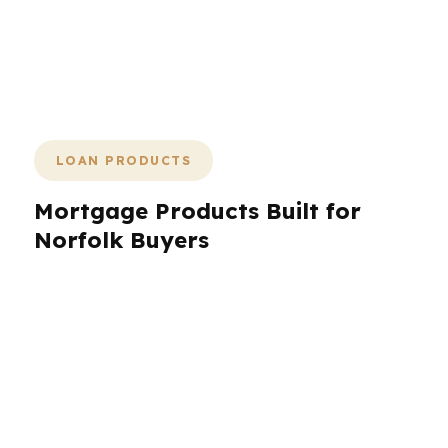
timelines, neighborhood differences,
and real-world budgets, start with the
right structure before the paperwork
gets messy.
LOAN PRODUCTS
Mortgage Products Built for
Norfolk Buyers
Norfolk borrowers need more than one loan
option because the city covers a lot of ground:
military households near the naval base, first-
time buyers in Ghent, investors watching
Downtown Norfolk, and homeowners trying to
refinance a stable payment. PierPoint Mortgage