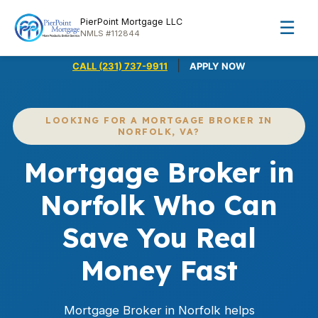
PierPoint Mortgage LLC
☰
NMLS #112844
|
CALL (231) 737-9911
APPLY NOW
LOOKING FOR A MORTGAGE BROKER IN
NORFOLK, VA?
Mortgage Broker in
Norfolk Who Can
Save You Real
Money Fast
Mortgage Broker in Norfolk helps