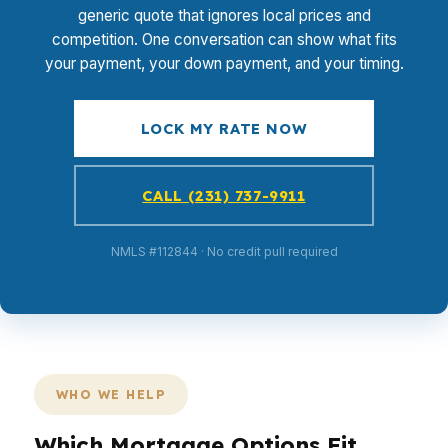
generic quote that ignores local prices and
competition. One conversation can show what fits
your payment, your down payment, and your timing.
LOCK MY RATE NOW
CALL (231) 737-9911
NMLS #112844 · No credit pull required
WHO WE HELP
Which Mortgage Options Fit