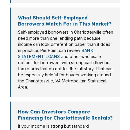
What Should Self-Employed
Borrowers Watch For in This Market?
Self-employed borrowers in Charlottesville often
need more than one lending path because
income can look different on paper than it does
in practice. PierPoint can review
BANK
STATEMENT LOANS
and other wholesale
options for borrowers with strong cash flow but
tax returns that do not tell the full story. That can
be especially helpful for buyers working around
the Charlottesville, VA Metropolitan Statistical
Area.
How Can Investors Compare
Financing for Charlottesville Rentals?
If your income is strong but standard