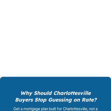
PierPoint gives you access to wholesale pricing
before a bank adds its own margin. The lender
that wins your loan compensates PierPoint, so
your cost for rate shopping, underwriting
coordination, and closing support is $0. That
structure can be useful in Charlottesville,
where buyers want clear numbers before
bidding near UVA or along US-29.
Why Should Charlottesville
Buyers Stop Guessing on Rate?
Get a mortgage plan built for Charlottesville, not a