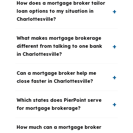
How does a mortgage broker tailor
loan options to my situation in
Charlottesville?
What makes mortgage brokerage
different from talking to one bank
in Charlottesville?
Can a mortgage broker help me
close faster in Charlottesville?
Which states does PierPoint serve
for mortgage brokerage?
How much can a mortgage broker