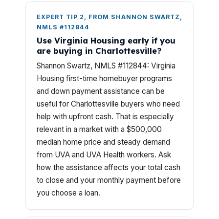
EXPERT TIP 2, FROM SHANNON SWARTZ,
NMLS #112844
Use Virginia Housing early if you
are buying in Charlottesville?
Shannon Swartz, NMLS #112844: Virginia
Housing first-time homebuyer programs
and down payment assistance can be
useful for Charlottesville buyers who need
help with upfront cash. That is especially
relevant in a market with a $500,000
median home price and steady demand
from UVA and UVA Health workers. Ask
how the assistance affects your total cash
to close and your monthly payment before
you choose a loan.