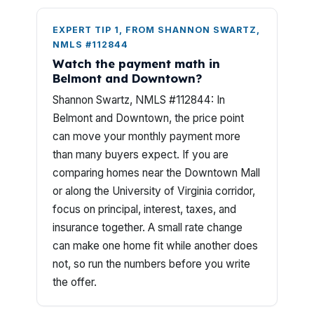
EXPERT TIP 1, FROM SHANNON SWARTZ,
NMLS #112844
Watch the payment math in
Belmont and Downtown?
Shannon Swartz, NMLS #112844: In
Belmont and Downtown, the price point
can move your monthly payment more
than many buyers expect. If you are
comparing homes near the Downtown Mall
or along the University of Virginia corridor,
focus on principal, interest, taxes, and
insurance together. A small rate change
can make one home fit while another does
not, so run the numbers before you write
the offer.