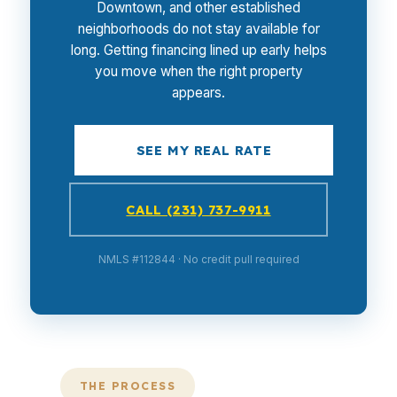
Downtown, and other established
neighborhoods do not stay available for
long. Getting financing lined up early helps
you move when the right property
appears.
SEE MY REAL RATE
CALL (231) 737-9911
NMLS #112844 · No credit pull required
THE PROCESS