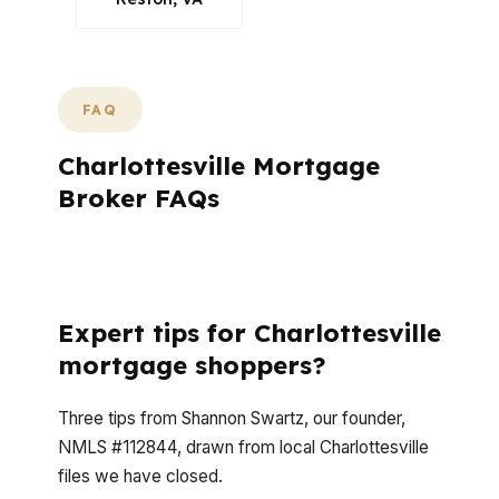
FAQ
Charlottesville Mortgage
Broker FAQs
What Questions Do Charlottesville
Borrowers Usually Ask First?
Expert tips for Charlottesville
mortgage shoppers?
Three tips from Shannon Swartz, our founder,
NMLS #112844, drawn from local Charlottesville
files we have closed.