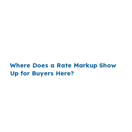
That can mean about $129 less each month, or
$1,548 a year, on the same Charlottesville
home. Same borrower, same property, same
credit profile, but a different way of accessing
the rate. In a market where homes near
Downtown Mall and the University of Virginia
can draw strong interest, that gap matters.
Where Does a Rate Markup Show
Up for Buyers Here?
Banks often build profit into the rate they
quote, which becomes part of your monthly
payment. On a $400,000 loan, even a small
markup can add real cost over the years, and
Charlottesville buyers feel that most in higher-
priced areas like North Downtown or Rugby