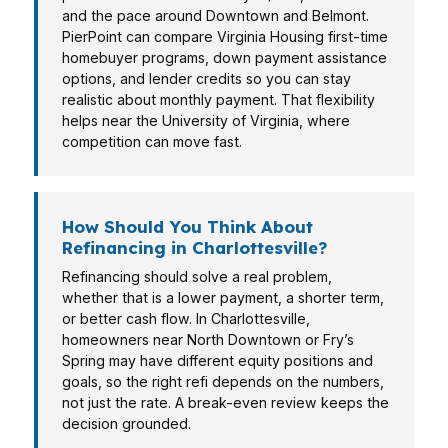
and the pace around Downtown and Belmont.
PierPoint can compare Virginia Housing first-time
homebuyer programs, down payment assistance
options, and lender credits so you can stay
realistic about monthly payment. That flexibility
helps near the University of Virginia, where
competition can move fast.
How Should You Think About
Refinancing in Charlottesville?
Refinancing should solve a real problem,
whether that is a lower payment, a shorter term,
or better cash flow. In Charlottesville,
homeowners near North Downtown or Fry’s
Spring may have different equity positions and
goals, so the right refi depends on the numbers,
not just the rate. A break-even review keeps the
decision grounded.