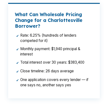
What Can Wholesale Pricing
Change for a Charlottesville
Borrower?
Rate: 6.25% (hundreds of lenders
✔
competed for it)
Monthly payment: $1,940 principal &
✔
interest
Total interest over 30 years: $383,400
✔
Close timeline: 26 days average
✔
One application covers every lender — if
✔
one says no, another says yes