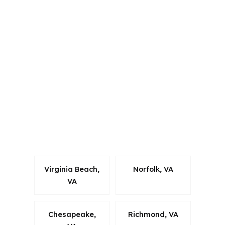
Alabama, California, Colorado,
Connecticut, Florida, Georgia,
Louisiana, Maine, Michigan, North
Carolina, Oklahoma, Oregon,
Pennsylvania, Virginia, and Washington.
For Charlottesville borrowers, that
matters because mortgage rules vary
by state, and local files still need to fit
Virginia requirements while staying
efficient.
Virginia Beach,
Norfolk, VA
VA
Chesapeake,
Richmond, VA