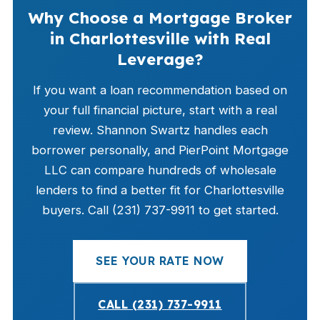
Why Choose a Mortgage Broker
in Charlottesville with Real
Leverage?
If you want a loan recommendation based on
your full financial picture, start with a real
review. Shannon Swartz handles each
borrower personally, and PierPoint Mortgage
LLC can compare hundreds of wholesale
lenders to find a better fit for Charlottesville
buyers. Call (231) 737-9911 to get started.
SEE YOUR RATE NOW
CALL (231) 737-9911