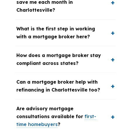
save me each month in
Charlottesville?
What is the first step in working
with a mortgage broker here?
How does a mortgage broker stay
compliant across states?
Can a mortgage broker help with
refinancing in Charlottesville too?
Are advisory mortgage
consultations available for
first-
time homebuyers
?