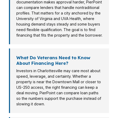
documentation makes approval harder, PierPoint
can compare lenders that handle nontraditional
profiles. That matters for a city anchored by the
University of Virginia and UVA Health, where
housing demand stays steady and some buyers
need flexible qualification. The goal is to find
financing that fits the property and the borrower.
What Do Veterans Need to Know
About Financing Here?
Investors in Charlottesville may care most about
speed, leverage, and certainty. Whether a
property is near the Downtown Mall or closer to
US-250 access, the right financing can keep a
deal moving. PierPoint can compare loan paths
so the numbers support the purchase instead of
slowing it down.