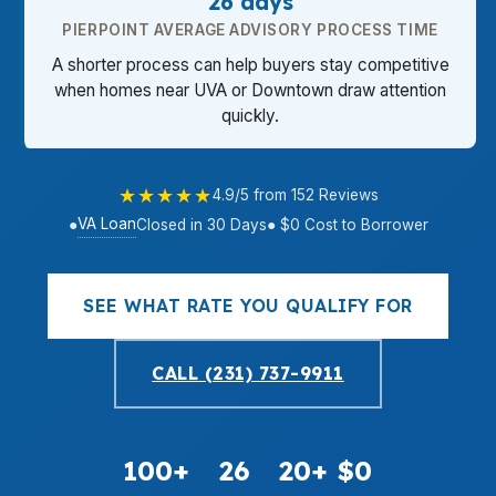
26 days
PIERPOINT AVERAGE ADVISORY PROCESS TIME
A shorter process can help buyers stay competitive
when homes near UVA or Downtown draw attention
quickly.
★★★★★
4.9/5 from 152 Reviews
VA Loan
●
Closed in 30 Days
● $0 Cost to Borrower
SEE WHAT RATE YOU QUALIFY FOR
CALL (231) 737-9911
100+
26
20+
$0