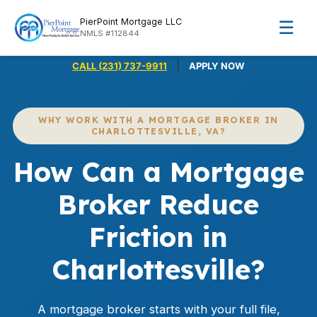
PierPoint Mortgage LLC
☰
NMLS #112844
|
CALL (231) 737-9911
APPLY NOW
WHY WORK WITH A MORTGAGE BROKER IN
CHARLOTTESVILLE, VA?
How Can a Mortgage
Broker Reduce
Friction in
Charlottesville?
A mortgage broker starts with your full file,