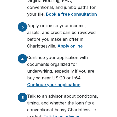
Virginia Housing, FHA,
conventional, and jumbo paths for
your file.
Book a free consultation
Apply online so your income,
3
assets, and credit can be reviewed
before you make an offer in
Charlottesville.
Apply online
Continue your application with
4
documents organized for
underwriting, especially if you are
buying near US-29 or I-64.
Continue your application
Talk to an advisor about conditions,
5
timing, and whether the loan fits a
conventional-heavy Charlottesville
market.
Talk to an advisor