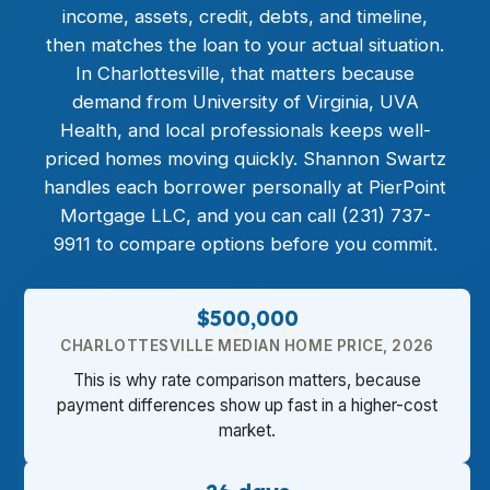
income, assets, credit, debts, and timeline,
then matches the loan to your actual situation.
In Charlottesville, that matters because
demand from University of Virginia, UVA
Health, and local professionals keeps well-
priced homes moving quickly. Shannon Swartz
handles each borrower personally at PierPoint
Mortgage LLC, and you can call (231) 737-
9911 to compare options before you commit.
$500,000
CHARLOTTESVILLE MEDIAN HOME PRICE, 2026
This is why rate comparison matters, because
payment differences show up fast in a higher-cost
market.