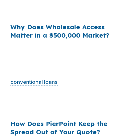
Hills. The loan may look simple, but the pricing
spread is where money disappears.
Why Does Wholesale Access
Matter in a $500,000 Market?
When you multiply small pricing differences
across thousands of loans nationwide, the cost
to borrowers becomes huge. In Charlottesville,
where the median home price is $500,000 and
conventional loans
usually dominate, even one
avoided markup can change your long-term
plan. Wholesale access helps you compare the
actual cost, not just the advertised one.
How Does PierPoint Keep the
Spread Out of Your Quote?