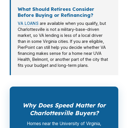
What Should Retirees Consider
Before Buying or Refinancing?
VA LOANS
are available when you qualify, but
Charlottesville is not a military-base-driven
market, so VA lending is less of a local driver
than in some Virginia cities. If you are eligible,
PierPoint can still help you decide whether VA
financing makes sense for a home near UVA
Health, Belmont, or another part of the city that
fits your budget and long-term plans.
Why Does Speed Matter for
Charlottesville Buyers?
Homes near the University of Virginia,