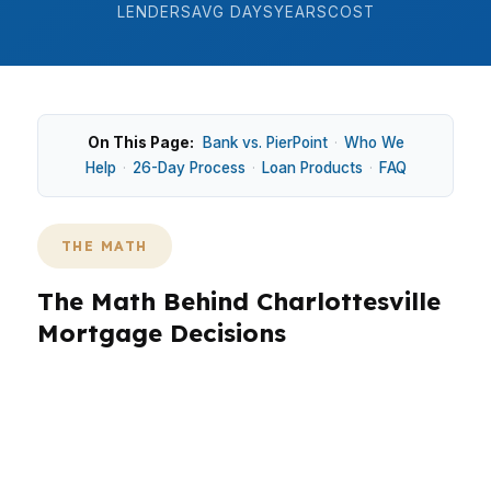
LENDERS
AVG DAYS
YEARS
COST
On This Page:
Bank vs. PierPoint
·
Who We
Help
·
26-Day Process
·
Loan Products
·
FAQ
THE MATH
The Math Behind Charlottesville
Mortgage Decisions
Charlottesville pricing changes the math, with a
median home price of $500,000 in an
independent city shaped by steady demand.
Around Downtown and Belmont, even a small