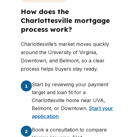
How does the
Charlottesville mortgage
process work?
Charlottesville’s market moves quickly
around the University of Virginia,
Downtown, and Belmont, so a clear
process helps buyers stay ready.
Start by reviewing your payment
1
target and loan fit for a
Charlottesville home near UVA,
Belmont, or Downtown.
Start your
application
Book a consultation to compare
2