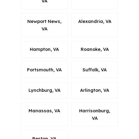
VA
Newport News,
Alexandria, VA
VA
Hampton, VA
Roanoke, VA
Portsmouth, VA
Suffolk, VA
Lynchburg, VA
Arlington, VA
Manassas, VA
Harrisonburg,
VA
Reston, VA