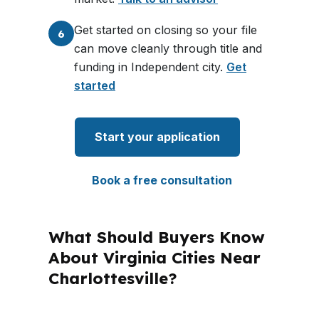
Get started on closing so your file
6
can move cleanly through title and
funding in Independent city.
Get
started
Start your application
Book a free consultation
What Should Buyers Know
About Virginia Cities Near
Charlottesville?
PierPoint Mortgage LLC is licensed in