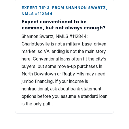
EXPERT TIP 3, FROM SHANNON SWARTZ,
NMLS #112844
Expect conventional to be
common, but not always enough?
Shannon Swartz, NMLS #112844:
Charlottesville is not a military-base-driven
market, so VA lending is not the main story
here. Conventional loans often fit the city’s
buyers, but some move-up purchases in
North Downtown or Rugby Hills may need
jumbo financing. If your income is
nontraditional, ask about bank statement
options before you assume a standard loan
is the only path.