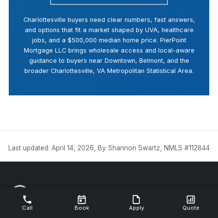
Charlottesville buyers need clear numbers, fast answers,
and options that fit a market shaped by UVA, healthcare
jobs, and a $500,000 median home price. PierPoint
Mortgage LLC brings wholesale access and local-aware
guidance to buyers near Downtown, Belmont, and the
broader Charlottesville, VA Metropolitan Statistical Area.
Last updated: April 14, 2026, By Shannon Swartz, NMLS #112844
Call
Book
Apply
Quote
NMLS #112844