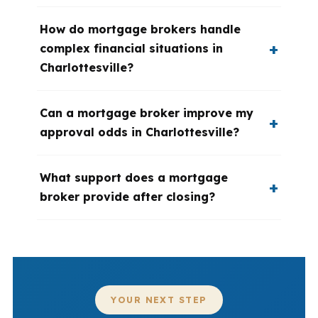
How do mortgage brokers handle
complex financial situations in
Charlottesville?
Can a mortgage broker improve my
approval odds in Charlottesville?
What support does a mortgage
broker provide after closing?
YOUR NEXT STEP