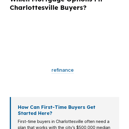
Charlottesville Buyers?
Different borrowers need different structures.
A first-time buyer may need Virginia Housing
down payment assistance, while a move-up
buyer in a higher-priced neighborhood may
need a jumbo option. A self-employed
borrower may need a lender that understands
tax returns, and a
refinance
client may care
most about break-even timing. Charlottesville’s
market rewards the loan that matches the file.
How Can First-Time Buyers Get
Started Here?
First-time buyers in Charlottesville often need a
plan that works with the city’s $500,000 median