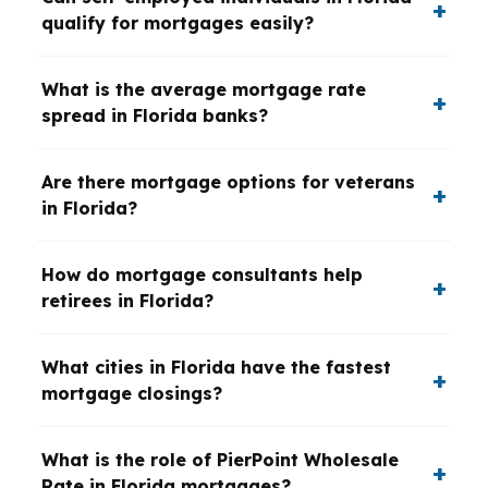
qualify for mortgages easily?
What is the average mortgage rate
spread in Florida banks?
Are there mortgage options for veterans
in Florida?
How do mortgage consultants help
retirees in Florida?
What cities in Florida have the fastest
mortgage closings?
What is the role of PierPoint Wholesale
Rate in Florida mortgages?