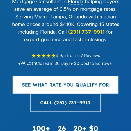
Mortgage Consultant in
Florida
helping buyers
save an average of 0.5% on mortgage rates.
Serving Miami, Tampa, Orlando with median
home prices around $410K. Covering 15 states
including Florida. Call
(231) 737-9911
for
expert guidance and faster closings.
★★★★★
4.9/5 from 152 Reviews
VA Loan
●
Closed in 30 Days
● $0 Cost to Borrower
SEE WHAT RATE YOU QUALIFY FOR
CALL (231) 737-9911
100+
26
20+
$0