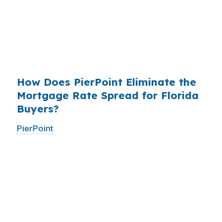
existed. The wholesale channel has been
available since the 1990s, but most consumers
have never heard of it — because banks spend
$14 billion annually on advertising, and brokers
do not.
How Does PierPoint Eliminate the
Mortgage Rate Spread for Florida
Buyers?
PierPoint
gives you direct access to wholesale
pricing — the same rates banks pay, before
they mark them up. PierPoint gets
compensated by the lender who wins your
loan, not by you. Your total cost for rate
shopping, underwriting management, and
closing coordination:
$0
. This is not a