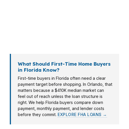
about military relocation and logistics-driven
timing. Tampa and Fort Lauderdale often bring
investor demand, and Orlando can mean a
home purchase tied to tourism or entertainment
income. The right mortgage consultant in
Florida matches the loan to the file.
What Should First-Time Home Buyers
in Florida Know?
First-time buyers in Florida often need a clear
payment target before shopping. In Orlando, that
matters because a $410K median market can
feel out of reach unless the loan structure is
right. We help Florida buyers compare down
payment, monthly payment, and lender costs
before they commit.
EXPLORE FHA LOANS →