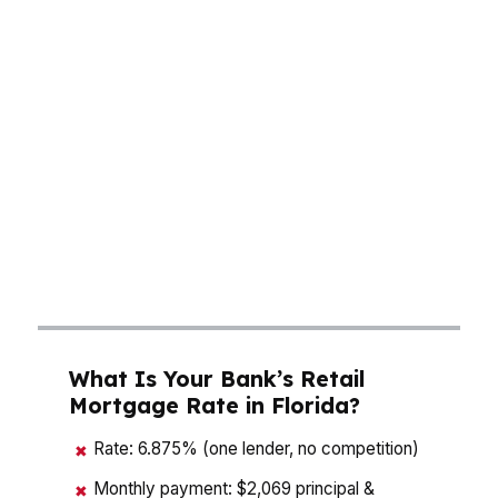
hurricane insurance can push the monthly
payment higher than buyers expect. In Miami, a
condo payment may look manageable until
association dues and insurance are added. In
Tampa, Orlando, or Jacksonville, the loan
amount matters just as much as the rate
because every $25,000 in borrowed principal
can change the payment fast. A mortgage
consultant in Florida should help you model the
full cost before you make an offer.
What Is Your Bank’s Retail
Mortgage Rate in Florida?
Rate: 6.875% (one lender, no competition)
✖
Monthly payment: $2,069 principal &
✖