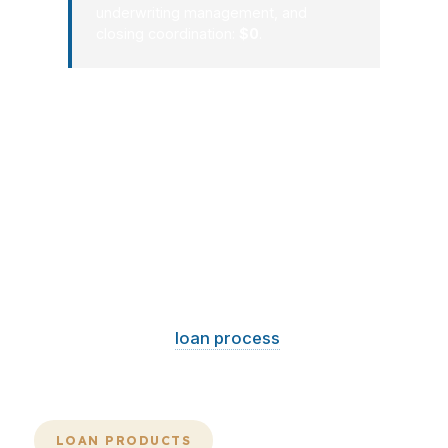
underwriting management, and
closing coordination:
$0
.
Florida closings go smoother when the
mortgage consultant sees the full file
early. That includes the property,
insurance, title, income, and payment
target. Whether the deal is in Miami,
Orlando, or Fort Lauderdale, the right
plan can save time and reduce costly
back-and-forth. If the market is
moving, your
loan process
should
move with it.
LOAN PRODUCTS