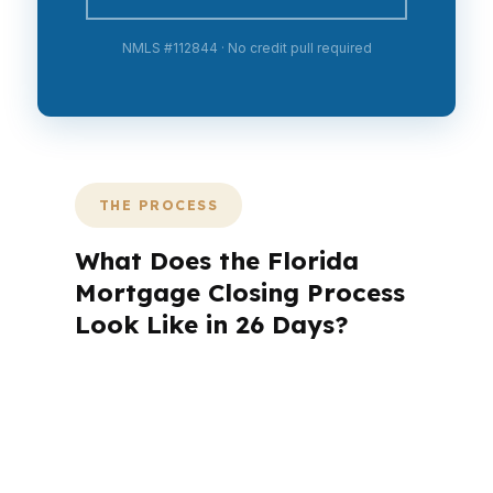
NMLS #112844 · No credit pull required
THE PROCESS
What Does the Florida
Mortgage Closing Process
Look Like in 26 Days?
A mortgage advisor does not just
submit your application. The advisor
walks you through loan selection,
explains the tradeoffs, and manages