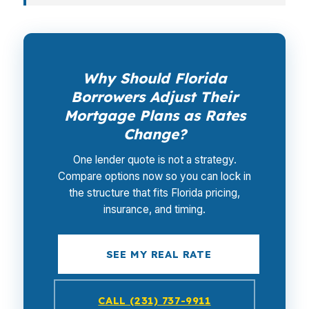
Why Should Florida
Borrowers Adjust Their
Mortgage Plans as Rates
Change?
One lender quote is not a strategy.
Compare options now so you can lock in
the structure that fits Florida pricing,
insurance, and timing.
SEE MY REAL RATE
CALL (231) 737-9911