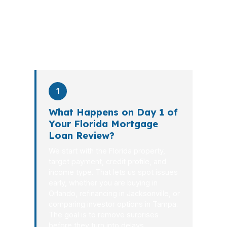
the file from application to closing.
PierPoint completes this entire advisory
process in
26 days
on average. Here is
what happens at each stage.
1
What Happens on Day 1 of
Your Florida Mortgage
Loan Review?
We start with the Florida property,
target payment, credit profile, and
income type. That lets us spot issues
early, whether you are buying in
Orlando, refinancing in Jacksonville, or
comparing investor options in Tampa.
The goal is to remove surprises
before they turn into delays.