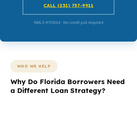
CALL (231) 737-9911
NMLS #112844 · No credit pull required
WHO WE HELP
Why Do Florida Borrowers Need
a Different Loan Strategy?
Florida borrowers come in with very different
goals. A buyer in Miami may need help with a
luxury condo and foreign-national questions,
while someone in Jacksonville may care more