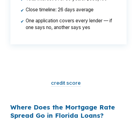
Close timeline: 26 days average
✔
One application covers every lender — if
✔
one says no, another says yes
That is a
$129/month difference
— $1,548
per year, $46,440 over the life of the loan.
Same house. Same loan amount. Same
borrower. Same
credit score
. The only variable
is who shopped the rate.
Where Does the Mortgage Rate
Spread Go in Florida Loans?
Banks profit on the spread between their
wholesale cost and the retail rate they quote