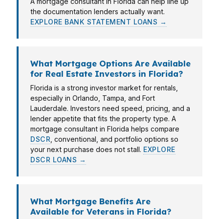
A mortgage consultant in Florida can help line up
the documentation lenders actually want.
EXPLORE BANK STATEMENT LOANS →
What Mortgage Options Are Available
for Real Estate Investors in Florida?
Florida is a strong investor market for rentals,
especially in Orlando, Tampa, and Fort
Lauderdale. Investors need speed, pricing, and a
lender appetite that fits the property type. A
mortgage consultant in Florida helps compare
DSCR
, conventional, and portfolio options so
your next purchase does not stall.
EXPLORE
DSCR LOANS →
What Mortgage Benefits Are
Available for Veterans in Florida?