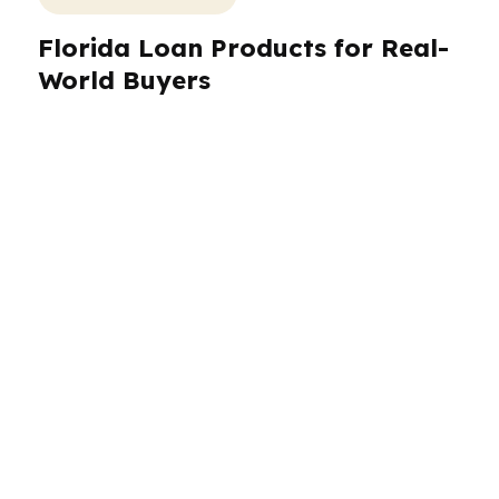
Florida Loan Products for Real-
World Buyers
Florida borrowers need loan choices that fit the
property, the income, and the timeline.
PierPoint Mortgage LLC works with
conventional, FHA, VA, jumbo, and investor-
focused programs through hundreds of
wholesale lenders. That matters in Miami,
where luxury condos and international buyers
can require a more specific approach, and in
Tampa or Orlando, where investors and primary
residents may want different structures. We
also help Florida borrowers compare lender-
paid options when keeping cash in hand