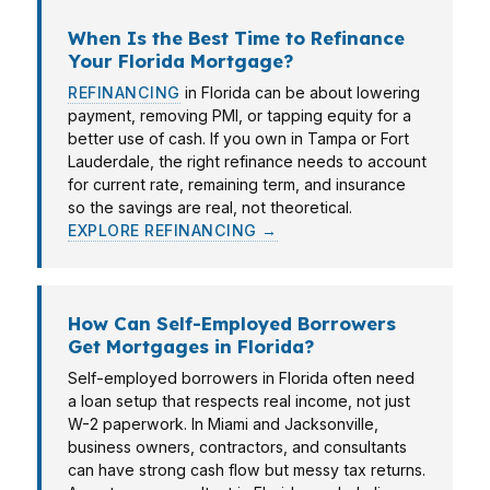
When Is the Best Time to Refinance
Your Florida Mortgage?
REFINANCING
in Florida can be about lowering
payment, removing PMI, or tapping equity for a
better use of cash. If you own in Tampa or Fort
Lauderdale, the right refinance needs to account
for current rate, remaining term, and insurance
so the savings are real, not theoretical.
EXPLORE REFINANCING →
How Can Self-Employed Borrowers
Get Mortgages in Florida?
Self-employed borrowers in Florida often need
a loan setup that respects real income, not just
W-2 paperwork. In Miami and Jacksonville,
business owners, contractors, and consultants
can have strong cash flow but messy tax returns.