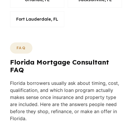
Fort Lauderdale, FL
FAQ
Florida Mortgage Consultant
FAQ
Florida borrowers usually ask about timing, cost,
qualification, and which loan program actually
makes sense once insurance and property type
are included. Here are the answers people need
before they shop, refinance, or make an offer in
Florida.