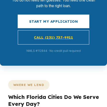
You do not need ten guesses. You need one clean
path to the right loan.
START MY APPLICATION
CALL (231) 737-9911
NMLS #112844 · No credit pull required
WHERE WE LEND
Which Florida Cities Do We Serve
Every Day?