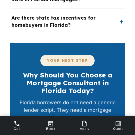
Are there state tax incentives for
homebuyers in Florida?
YOUR NEXT STEP
Why Should You Choose a
Mortgage Consultant in
Florida Today?
Florida borrowers do not need a generic
lender script. They need a mortgage
consultant who understands price,
insurance, timing, and the way different
Call
Book
Apply
Quote
cities work. If you want a cleaner path to