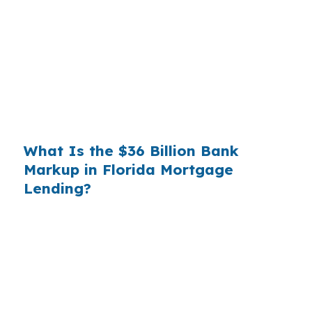
you. That spread is their margin — and it is
substantial. On a $400,000 loan, a 0.375%
markup translates to
$1,500 per year in extra
interest
the borrower never needed to pay.
Over a 7-year average hold period, that single
markup costs
$10,500
.
What Is the $36 Billion Bank
Markup in Florida Mortgage
Lending?
Multiply that across the 3.5 million purchase
mortgages originated annually in the United
States, and the retail banking markup extracts
roughly
$36 billion per year
from borrowers
who simply did not know wholesale pricing