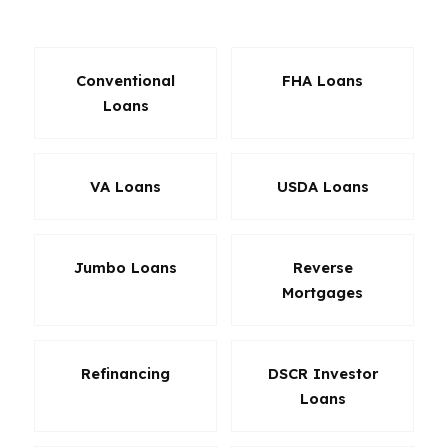
matters more than paying upfront.
Conventional
FHA Loans
Loans
VA Loans
USDA Loans
Jumbo Loans
Reverse
Mortgages
Refinancing
DSCR Investor
Loans