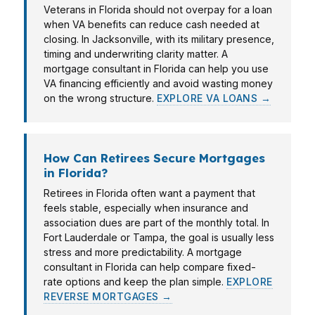
Veterans in Florida should not overpay for a loan
when VA benefits can reduce cash needed at
closing. In Jacksonville, with its military presence,
timing and underwriting clarity matter. A
mortgage consultant in Florida can help you use
VA financing efficiently and avoid wasting money
on the wrong structure.
EXPLORE VA LOANS →
How Can Retirees Secure Mortgages
in Florida?
Retirees in Florida often want a payment that
feels stable, especially when insurance and
association dues are part of the monthly total. In
Fort Lauderdale or Tampa, the goal is usually less
stress and more predictability. A mortgage
consultant in Florida can help compare fixed-
rate options and keep the plan simple.
EXPLORE
REVERSE MORTGAGES →