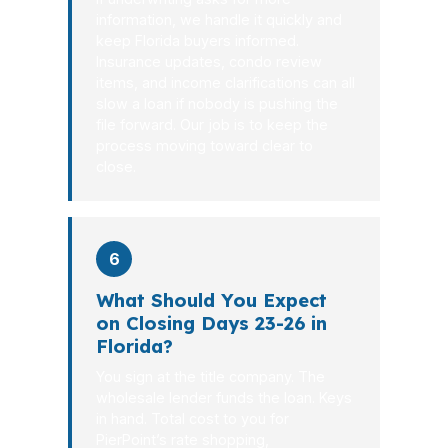
information, we handle it quickly and
keep Florida buyers informed.
Insurance updates, condo review
items, and income clarifications can all
slow a loan if nobody is pushing the
file forward. Our job is to keep the
process moving toward clear to
close.
6
What Should You Expect
on Closing Days 23-26 in
Florida?
You sign at the title company. The
wholesale lender funds the loan. Keys
in hand. Total cost to you for
PierPoint’s rate shopping,