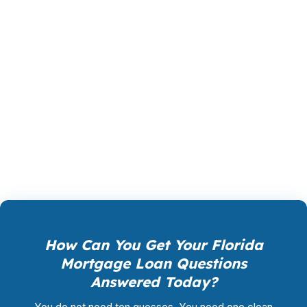
The right product in Florida is not the one with
the flashiest headline. It is the one that survives
underwriting, fits the property type, and keeps
the payment manageable after insurance and
taxes are added. Whether you are buying,
refinancing, or building a rental portfolio in
Florida, a mortgage consultant should help you
compare the tradeoffs before you commit.
How Can You Get Your Florida
Mortgage Loan Questions
Answered Today?