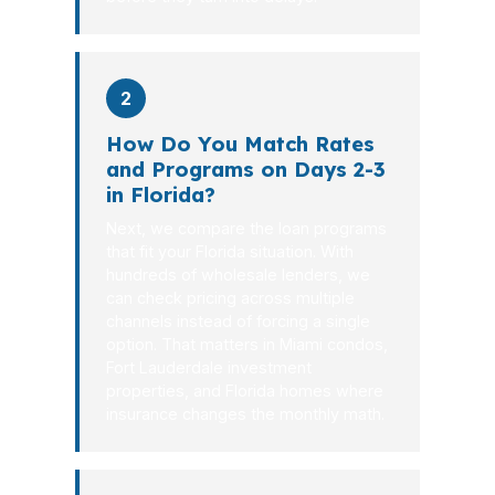
2
How Do You Match Rates
and Programs on Days 2-3
in Florida?
Next, we compare the loan programs
that fit your Florida situation. With
hundreds of wholesale lenders, we
can check pricing across multiple
channels instead of forcing a single
option. That matters in Miami condos,
Fort Lauderdale investment
properties, and Florida homes where
insurance changes the monthly math.