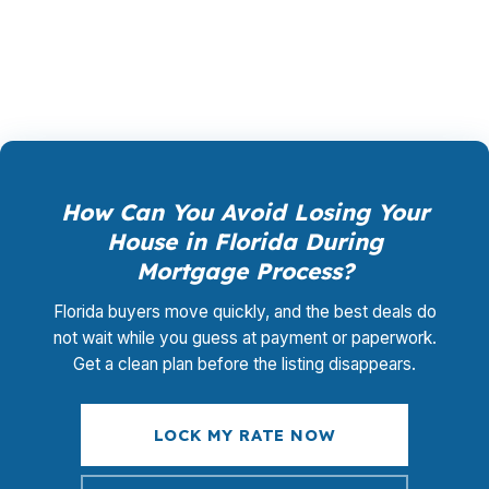
promotional offer. It is the permanent business
model of wholesale mortgage lending.
How Can You Avoid Losing Your
House in Florida During
Mortgage Process?
Florida buyers move quickly, and the best deals do
not wait while you guess at payment or paperwork.
Get a clean plan before the listing disappears.
LOCK MY RATE NOW