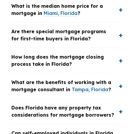
What is the median home price for a
mortgage in
Miami, Florida
?
Are there special mortgage programs
for first-time buyers in Florida?
How long does the mortgage closing
process take in Florida?
What are the benefits of working with a
mortgage consultant in
Tampa, Florida
?
Does Florida have any property tax
considerations for mortgage borrowers?
Can self-employed individuals in Florida