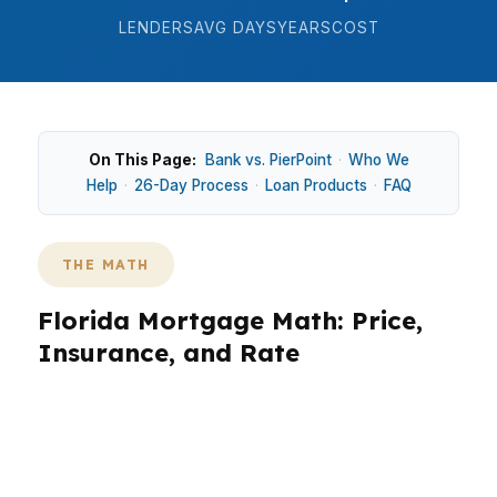
LENDERS
AVG DAYS
YEARS
COST
On This Page:
Bank vs. PierPoint
·
Who We
Help
·
26-Day Process
·
Loan Products
·
FAQ
THE MATH
Florida Mortgage Math: Price,
Insurance, and Rate
In Florida, the math is different because the
median home price sits around $410K, no state
income tax changes your take-home pay, and