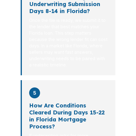
Underwriting Submission
Days 8-14 in Florida?
Once the file is ready, we submit it to
the lender that best matches your
Florida loan. This step matters
because the wrong lender fit can cost
days. In a market like Florida, where
sellers may want fast answers,
underwriting needs to be paired with
a realistic timeline.
5
How Are Conditions
Cleared During Days 15-22
in Florida Mortgage
Process?
If underwriting asks for more