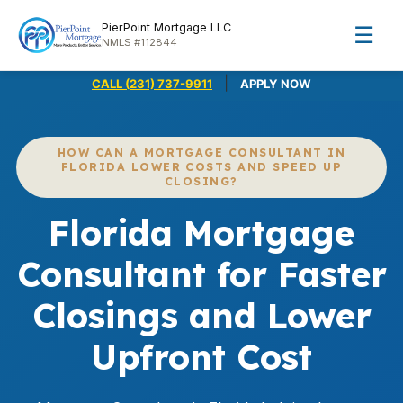
PierPoint Mortgage LLC
☰
NMLS #112844
|
CALL (231) 737-9911
APPLY NOW
HOW CAN A MORTGAGE CONSULTANT IN
FLORIDA LOWER COSTS AND SPEED UP
CLOSING?
Florida Mortgage
Consultant for Faster
Closings and Lower
Upfront Cost