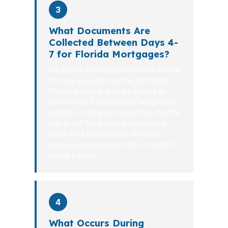
3
What Documents Are
Collected Between Days 4-
7 for Florida Mortgages?
We gather the right documents based
on how you earn income and what
Florida property you are buying or
refinancing. If you are self-employed,
retired, or using rental income, the file
has to tell the lender a clean story.
Clean files move faster in Florida
because underwriters do not need to
chase basics.
4
What Occurs During