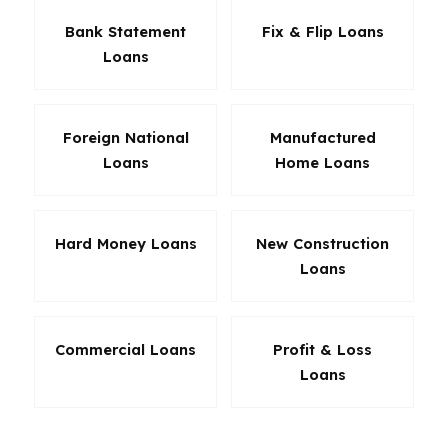
Bank Statement
Fix & Flip Loans
Loans
Foreign National
Manufactured
Loans
Home Loans
Hard Money Loans
New Construction
Loans
Commercial Loans
Profit & Loss
Loans