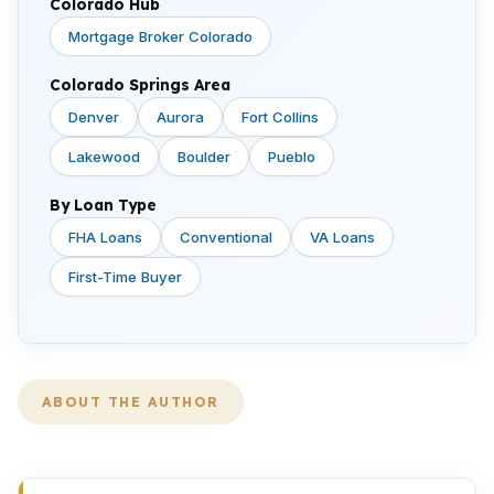
Colorado Hub
Mortgage Broker Colorado
Colorado Springs Area
Denver
Aurora
Fort Collins
Lakewood
Boulder
Pueblo
By Loan Type
FHA Loans
Conventional
VA Loans
First-Time Buyer
ABOUT THE AUTHOR