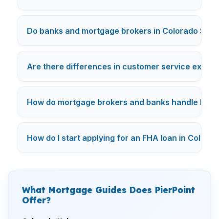
Do banks and mortgage brokers in Colorado Sprin
Are there differences in customer service exper
How do mortgage brokers and banks handle FHA lo
How do I start applying for an FHA loan in Colorad
What Mortgage Guides Does PierPoint
Offer?