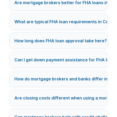
Are mortgage brokers better for FHA loans in Co
What are typical FHA loan requirements in Color
+
How long does FHA loan approval take here?
Can I get down payment assistance for FHA loans
How do mortgage brokers and banks differ in FHA 
Are closing costs different when using a mortgag
Can mortgage brokers help with credit challenges