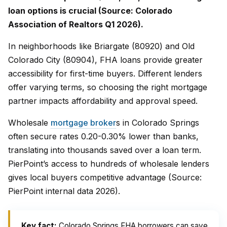
loan options is crucial (Source: Colorado
Association of Realtors Q1 2026).
In neighborhoods like Briargate (80920) and Old
Colorado City (80904), FHA loans provide greater
accessibility for first-time buyers. Different lenders
offer varying terms, so choosing the right mortgage
partner impacts affordability and approval speed.
Wholesale
mortgage broker
s in Colorado Springs
often secure rates 0.20-0.30% lower than banks,
translating into thousands saved over a loan term.
PierPoint’s access to hundreds of wholesale lenders
gives local buyers competitive advantage (Source:
PierPoint internal data 2026).
Key fact:
Colorado Springs FHA borrowers can save