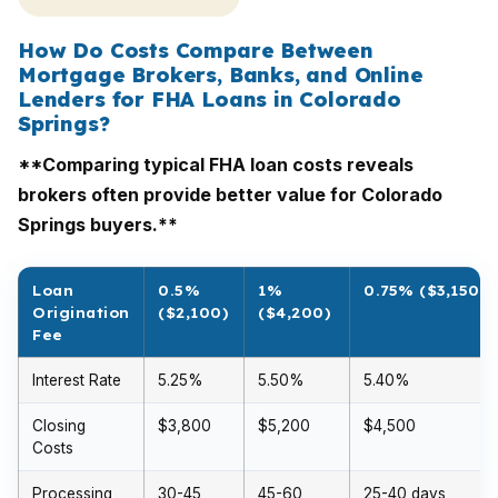
How Do Costs Compare Between
Mortgage Brokers, Banks, and Online
Lenders for FHA Loans in Colorado
Springs?
**Comparing typical FHA loan costs reveals
brokers often provide better value for Colorado
Springs buyers.**
Loan
0.5%
1%
0.75% ($3,150)
Origination
($2,100)
($4,200)
Fee
Interest Rate
5.25%
5.50%
5.40%
Closing
$3,800
$5,200
$4,500
Costs
Processing
30-45
45-60
25-40 days