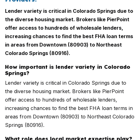
Lender variety is critical in Colorado Springs due to
the diverse housing market. Brokers like PierPoint
offer access to hundreds of wholesale lenders,
increasing chances to find the best FHA loan terms
in areas from Downtown (80903) to Northeast
Colorado Springs (80916).
How important is lender variety in Colorado
Springs?
Lender variety is critical in Colorado Springs due to
the diverse housing market. Brokers like PierPoint
offer access to hundreds of wholesale lenders,
increasing chances to find the best FHA loan terms in
areas from Downtown (80903) to Northeast Colorado
Springs (80916).
What role does local market expertise play?