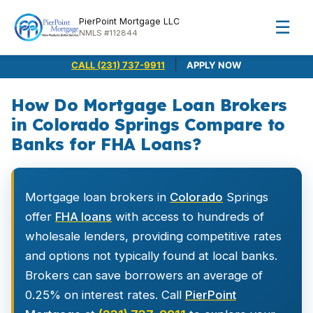
PierPoint Mortgage LLC
☰
NMLS #112844
|
CALL (231) 737-9911
APPLY NOW
How Do Mortgage Loan Brokers
in Colorado Springs Compare to
Banks for FHA Loans?
Mortgage loan brokers in
Colorado
Springs
offer
FHA loans
with access to hundreds of
wholesale lenders, providing competitive rates
and options not typically found at local banks.
Brokers can save borrowers an average of
0.25% on interest rates. Call
PierPoint