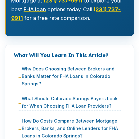
Mortgage
at
(231) 737-9911
to explore your
best
FHA loan
options today. Call
(231) 737-
9911
for a free rate comparison.
What Will You Learn In This Article?
Why Does Choosing Between Brokers and
Banks Matter for FHA Loans in Colorado
Springs?
What Should Colorado Springs Buyers Look
for When Choosing FHA Loan Providers?
How Do Costs Compare Between Mortgage
Brokers, Banks, and Online Lenders for FHA
Loans in Colorado Springs?