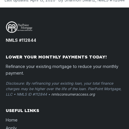
Last updated: April 13, 2026 · By Shannon Swartz, NMLS #112844
NMLS #112844
LOWER YOUR MONTHLY PAYMENTS TODAY!
Refinance your existing mortgage to reduce your monthly
payment.
Disclosure: By refinancing your existing loan, your total finance
charges may be higher over the life of the loan. PierPoint Mortgage,
LLC • NMLS ID #112844 •
nmlsconsumeraccess.org
USEFUL LINKS
Home
Apply