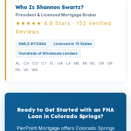
Who Is Shannon Swartz?
President & Licensed Mortgage Broker
★★★★★ 4.9 Stars · 152 Verified
Reviews
NMLS #112844
Licensed in 15 States
Hundreds of Wholesale Lenders
AL · CA · CO · CT · FL · GA · LA · ME · MI · NC · OK · OR ·
PA · VA · WA
Ready to Get Started with an FHA
Loan in Colorado Springs?
PierPoint Mortgage offers Colorado Springs