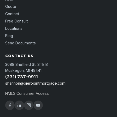
Quote
Contact
Free Consult
Locations
Blog
Send Documents
CONTACT US
3088 Sheffield St. STE B
Muskegon, MI 49441
(231) 737-9911
shannon@pierpointmortgage.com
NMLS Consumer Access