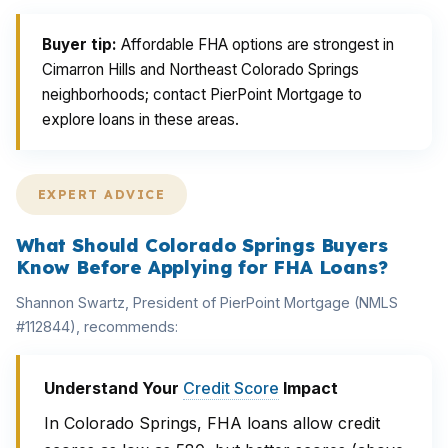
Buyer tip:
Affordable FHA options are strongest in
Cimarron Hills and Northeast Colorado Springs
neighborhoods; contact PierPoint Mortgage to
explore loans in these areas.
EXPERT ADVICE
What Should Colorado Springs Buyers
Know Before Applying for FHA Loans?
Shannon Swartz, President of PierPoint Mortgage (NMLS
#112844), recommends:
Understand Your
Credit Score
Impact
In Colorado Springs, FHA loans allow credit