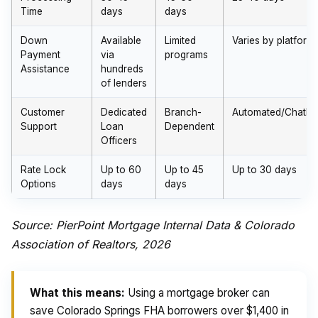
Time
days
days
Down
Available
Limited
Varies by platform
Payment
via
programs
Assistance
hundreds
of lenders
Customer
Dedicated
Branch-
Automated/Chatbo
Support
Loan
Dependent
Officers
Rate Lock
Up to 60
Up to 45
Up to 30 days
Options
days
days
Source: PierPoint Mortgage Internal Data & Colorado
Association of Realtors, 2026
What this means:
Using a mortgage broker can
save Colorado Springs FHA borrowers over $1,400 in