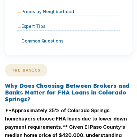
Prices by Neighborhood
Expert Tips
Common Questions
THE BASICS
Why Does Choosing Between Brokers and
Banks Matter for FHA Loans in Colorado
Springs?
**Approximately 35% of Colorado Springs
homebuyers choose FHA loans due to lower down
payment requirements.** Given El Paso County’s
median home price of $420,000, understanding