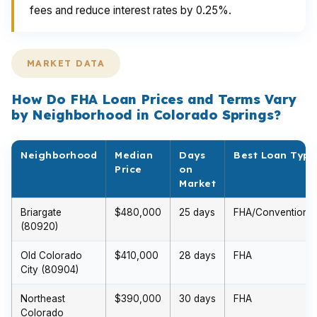
fees and reduce interest rates by 0.25%.
MARKET DATA
How Do FHA Loan Prices and Terms Vary
by Neighborhood in Colorado Springs?
Neighborhood
Median
Days
Best Loan Type
Price
on
Market
Briargate
$480,000
25 days
FHA/Conventional
(80920)
Old Colorado
$410,000
28 days
FHA
City (80904)
Northeast
$390,000
30 days
FHA
Colorado