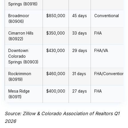
Springs (80916)
Broadmoor
$850,000
45 days
Conventional
(80906)
Cimarron Hills
$350,000
33 days
FHA
(80922)
Downtown
$430,000
29 days
FHA/VA
Colorado
Springs (80903)
Rockrimmon
$460,000
31 days
FHA/Conventional
(80919)
Mesa Ridge
$400,000
27 days
FHA
(80911)
Source: Zillow & Colorado Association of Realtors Q1
2026