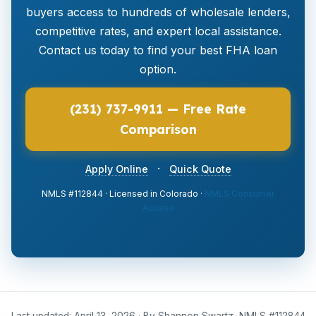
buyers access to hundreds of wholesale lenders,
competitive rates, and expert local assistance.
Contact us today to find your best FHA loan
option.
(231) 737-9911 — Free Rate
Comparison
·
Apply Online
Quick Quote
NMLS #112844 · Licensed in Colorado ·
NMLS Consumer
Access