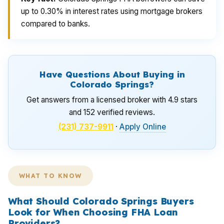
up to 0.30% in interest rates using mortgage brokers
compared to banks.
Have Questions About Buying in
Colorado Springs?
Get answers from a licensed broker with 4.9 stars
and 152 verified reviews.
(231) 737-9911
·
Apply Online
WHAT TO KNOW
What Should Colorado Springs Buyers
Look for When Choosing FHA Loan
Providers?