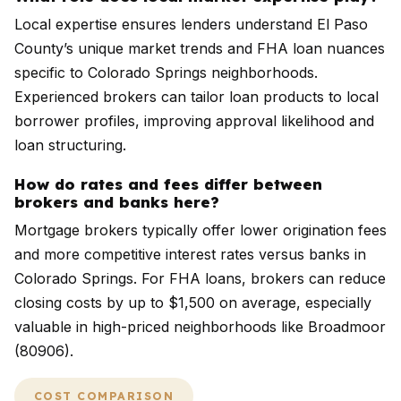
Local expertise ensures lenders understand El Paso
County’s unique market trends and FHA loan nuances
specific to Colorado Springs neighborhoods.
Experienced brokers can tailor loan products to local
borrower profiles, improving approval likelihood and
loan structuring.
How do rates and fees differ between
brokers and banks here?
Mortgage brokers typically offer lower origination fees
and more competitive interest rates versus banks in
Colorado Springs. For FHA loans, brokers can reduce
closing costs by up to $1,500 on average, especially
valuable in high-priced neighborhoods like Broadmoor
(80906).
COST COMPARISON