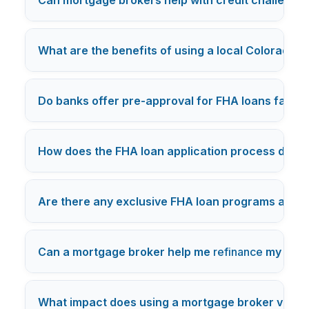
What are the benefits of using a local Colorado 
Do banks offer pre-approval for FHA loans faste
How does the FHA loan application process diffe
Are there any exclusive FHA loan programs availa
Can a mortgage broker help me
refinance
my exist
What impact does using a mortgage broker versus