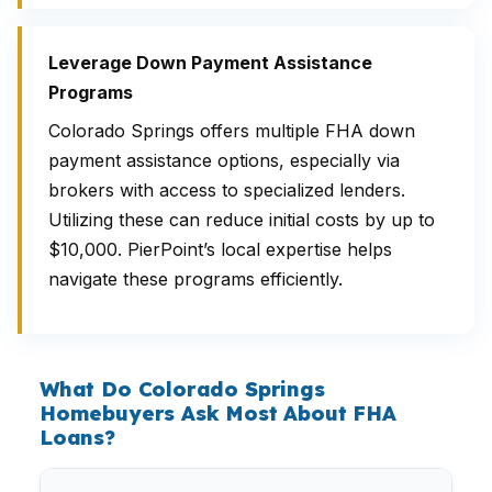
Leverage Down Payment Assistance
Programs
Colorado Springs offers multiple FHA down
payment assistance options, especially via
brokers with access to specialized lenders.
Utilizing these can reduce initial costs by up to
$10,000. PierPoint’s local expertise helps
navigate these programs efficiently.
What Do Colorado Springs
Homebuyers Ask Most About FHA
Loans?