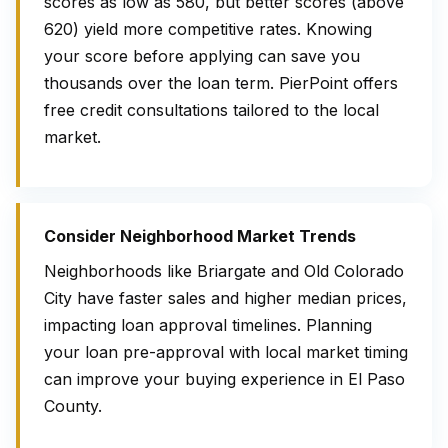
scores as low as 580, but better scores (above
620) yield more competitive rates. Knowing
your score before applying can save you
thousands over the loan term. PierPoint offers
free credit consultations tailored to the local
market.
Consider Neighborhood Market Trends
Neighborhoods like Briargate and Old Colorado
City have faster sales and higher median prices,
impacting loan approval timelines. Planning
your loan pre-approval with local market timing
can improve your buying experience in El Paso
County.