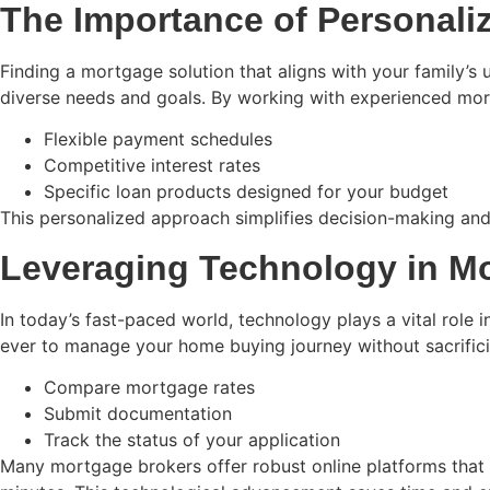
The Importance of Personali
Finding a mortgage solution that aligns with your family’s un
diverse needs and goals. By working with experienced mortga
Flexible payment schedules
Competitive interest rates
Specific loan products designed for your budget
This personalized approach simplifies decision-making and 
Leveraging Technology in M
In today’s fast-paced world, technology plays a vital role i
ever to manage your home buying journey without sacrifici
Compare mortgage rates
Submit documentation
Track the status of your application
Many mortgage brokers offer robust online platforms that 