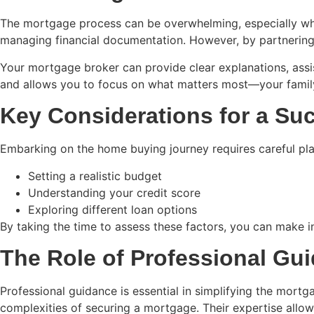
The mortgage process can be overwhelming, especially wh
managing financial documentation. However, by partnering
Your mortgage broker can provide clear explanations, assi
and allows you to focus on what matters most—your family
Key Considerations for a S
Embarking on the home buying journey requires careful plann
Setting a realistic budget
Understanding your credit score
Exploring different loan options
By taking the time to assess these factors, you can make in
The Role of Professional Gu
Professional guidance is essential in simplifying the mort
complexities of securing a mortgage. Their expertise allow