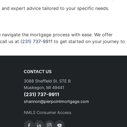
and expert advice tailored to your specific needs.
ou navigate the mortgage process with ease. We offer
call us at
(231) 737-9911
to get started on your journey to
CONTACT US
3088 Sheffield St. STE B
Muskegon, MI 49441
(231) 737-9911
shannon@pierpointmortgage.com
NMLS Consumer Access