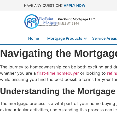
HAVE ANY QUESTION?
APPLY NOW
PierPoint Mortgage LLC
NMLS #112844
Home
Mortgage Products
Service Areas
Navigating the Mortgag
The journey to homeownership can be both exciting and daun
whether you are a
first-time homebuyer
or looking to
refi
while ensuring you find the best possible terms for your fa
Understanding the Mortgage 
The mortgage process is a vital part of your home buying j
extracurricular activities, understanding this process can