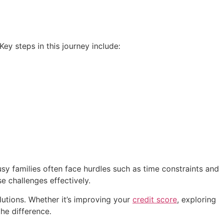
ey steps in this journey include:
 families often face hurdles such as time constraints and
 challenges effectively.
utions. Whether it’s improving your
credit score
, exploring
he difference.