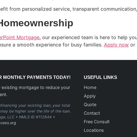
fit from personalized service, transparent communication, 
 Homeownership
erPoint Mortgage
, our experienced team is here to help y
ensure a smooth experience for busy families.
Apply now
or 
 MONTHLY PAYMENTS TODAY!
USEFUL LINKS
 existing mortgage to reduce your
Home
ent.
Apply
Quote
financing your existing loan, your total
may be higher over the life of the loan.
Contact
age, LLC • NMLS ID #112844 •
Free Consult
cess.org
Locations