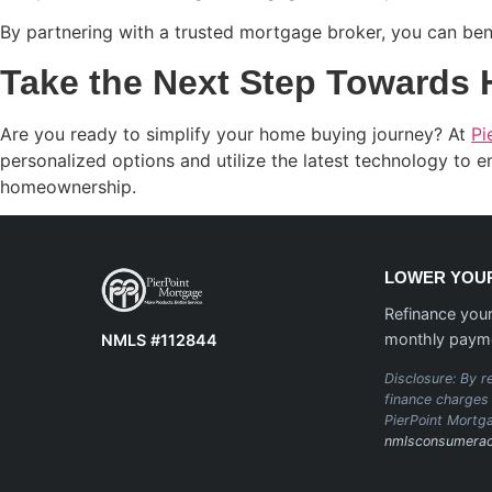
By partnering with a trusted mortgage broker, you can bene
Take the Next Step Towards
Are you ready to simplify your home buying journey? At
Pi
personalized options and utilize the latest technology to 
homeownership.
LOWER YOUR
Refinance your
monthly paym
NMLS #112844
Disclosure: By re
finance charges 
PierPoint Mortg
nmlsconsumerac