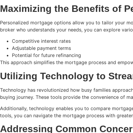
Maximizing the Benefits of 
Personalized mortgage options allow you to tailor your mort
broker who understands your needs, you can explore variou
Competitive interest rates
Adjustable payment terms
Potential for future refinancing
This approach simplifies the mortgage process and empower
Utilizing Technology to Stre
Technology has revolutionized how busy families approach 
buying journey. These tools provide the convenience of m
Additionally, technology enables you to compare mortgage r
tools, you can navigate the mortgage process with greater
Addressing Common Concern