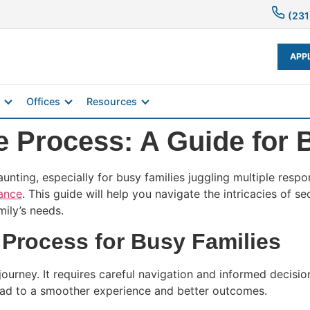
(231
APP
Offices
Resources
e Process: A Guide for 
ting, especially for busy families juggling multiple respon
nance
. This guide will help you navigate the intricacies of 
mily’s needs.
Process for Busy Families
ourney. It requires careful navigation and informed decisio
 lead to a smoother experience and better outcomes.