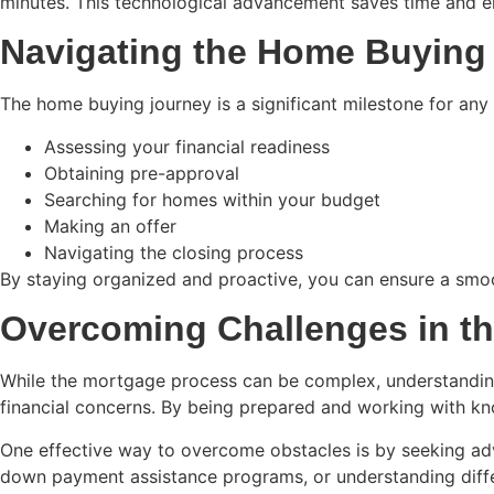
minutes. This technological advancement saves time and 
Navigating the Home Buying
The home buying journey is a significant milestone for any f
Assessing your financial readiness
Obtaining pre-approval
Searching for homes within your budget
Making an offer
Navigating the closing process
By staying organized and proactive, you can ensure a smoo
Overcoming Challenges in t
While the mortgage process can be complex, understanding 
financial concerns. By being prepared and working with kn
One effective way to overcome obstacles is by seeking adv
down payment assistance programs, or understanding differ