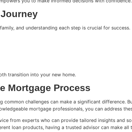
empowers you to make informed decisions with confidence.
 Journey
amily, and understanding each step is crucial for success. K
th transition into your new home.
he Mortgage Process
common challenges can make a significant difference. Busy
owledgeable mortgage professionals, you can address these
ice from experts who can provide tailored insights and sol
ent loan products, having a trusted advisor can make all t