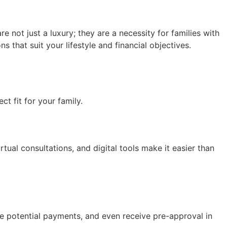
re not just a luxury; they are a necessity for families with
 that suit your lifestyle and financial objectives.
t fit for your family.
rtual consultations, and digital tools make it easier than
e potential payments, and even receive pre-approval in