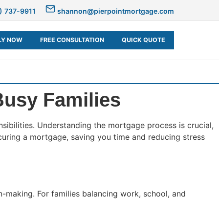
) 737-9911
shannon@pierpointmortgage.com
LY NOW
FREE CONSULTATION
QUICK QUOTE
Busy Families
sibilities. Understanding the mortgage process is crucial,
securing a mortgage, saving you time and reducing stress
n-making. For families balancing work, school, and