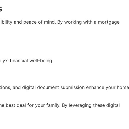
s
exibility and peace of mind. By working with a mortgage
’s financial well-being.
ations, and digital document submission enhance your home
 best deal for your family. By leveraging these digital