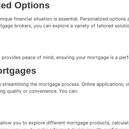
zed Options
ique financial situation is essential. Personalized options a
ge brokers, you can explore a variety of tailored solutions
provides peace of mind, ensuring your mortgage is a perfec
ortgages
n streamlining the mortgage process. Online applications, vi
ng quality or convenience. You can:
allow you to explore different mortgage products, calculat