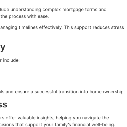
nclude understanding complex mortgage terms and
the process with ease.
naging timelines effectively. This support reduces stress
ey
r include:
als and ensure a successful transition into homeownership.
ss
s offer valuable insights, helping you navigate the
sions that support your family’s financial well-being.