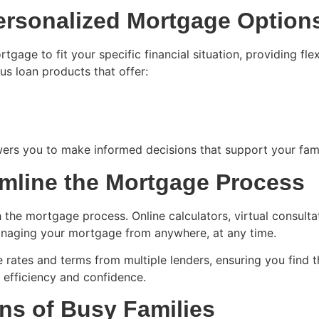
Personalized Mortgage Option
gage to fit your specific financial situation, providing fl
s loan products that offer:
s you to make informed decisions that support your family
amline the Mortgage Process
the mortgage process. Online calculators, virtual consult
anaging your mortgage from anywhere, at any time.
ates and terms from multiple lenders, ensuring you find the
 efficiency and confidence.
s of Busy Families