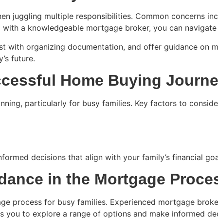
en juggling multiple responsibilities. Common concerns i
 with a knowledgeable mortgage broker, you can navigate 
st with organizing documentation, and offer guidance on ma
’s future.
uccessful Home Buying Journ
ing, particularly for busy families. Key factors to conside
formed decisions that align with your family’s financial go
idance in the Mortgage Proce
gage process for busy families. Experienced mortgage broker
s you to explore a range of options and make informed deci