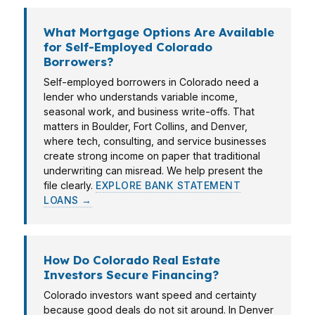
What Mortgage Options Are Available
for Self-Employed Colorado
Borrowers?
Self-employed borrowers in Colorado need a
lender who understands variable income,
seasonal work, and business write-offs. That
matters in Boulder, Fort Collins, and Denver,
where tech, consulting, and service businesses
create strong income on paper that traditional
underwriting can misread. We help present the
file clearly.
EXPLORE BANK STATEMENT
LOANS →
How Do Colorado Real Estate
Investors Secure Financing?
Colorado investors want speed and certainty
because good deals do not sit around. In Denver