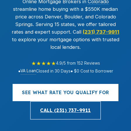
Online Mortgage Brokers in
Colorado
streamline home buying with a $550K median
price across Denver, Boulder, and Colorado
Springs. Serving 15 states, we offer tailored
rates and expert support. Call
(231) 737-9911
to explore your mortgage options with trusted
local lenders.
★★★★★
4.9/5 from 152 Reviews
VA Loan
●
Closed in 30 Days
● $0 Cost to Borrower
SEE WHAT RATE YOU QUALIFY FOR
CALL (231) 737-9911