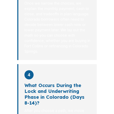
Once we narrow the choices, we
explain the monthly payment, cash to
close, and tradeoffs in plain language.
Colorado borrowers often need to
decide between lower cash now or
lower payment later. We lay out the
math so you can choose with
confidence, whether you are buying in
Fort Collins or refinancing in Colorado
Springs.
4
What Occurs During the
Lock and Underwriting
Phase in Colorado (Days
8-14)?
After you choose a path, we move