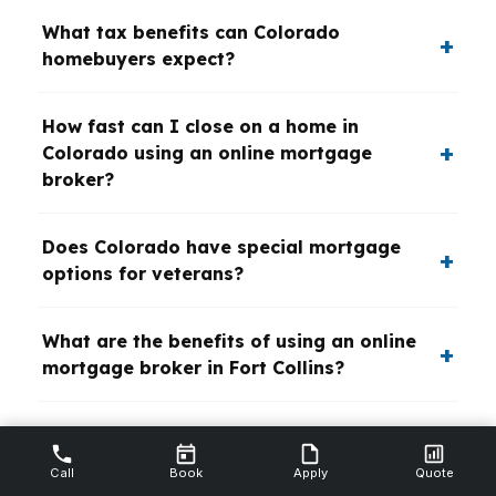
What tax benefits can Colorado
homebuyers expect?
How fast can I close on a home in
Colorado using an online mortgage
broker?
Does Colorado have special mortgage
options for veterans?
What are the benefits of using an online
mortgage broker in Fort Collins?
Are self-employed borrowers at a
disadvantage in Colorado mortgage
Call
Book
Apply
Quote
lending?