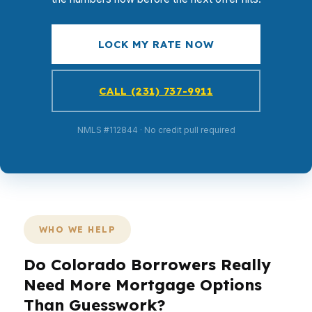
LOCK MY RATE NOW
CALL (231) 737-9911
NMLS #112844 · No credit pull required
WHO WE HELP
Do Colorado Borrowers Really
Need More Mortgage Options
Than Guesswork?