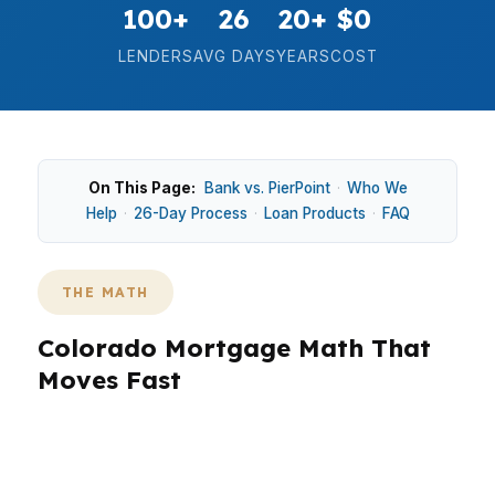
100+
26
20+
$0
LENDERS
AVG DAYS
YEARS
COST
On This Page:
Bank vs. PierPoint
·
Who We
Help
·
26-Day Process
·
Loan Products
·
FAQ
THE MATH
Colorado Mortgage Math That
Moves Fast
In Colorado, the math matters because a $550K
median home price changes the entire loan