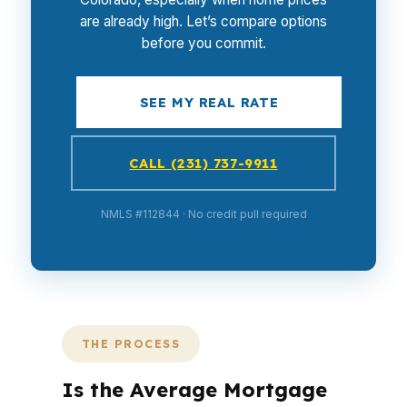
are already high. Let’s compare options
before you commit.
SEE MY REAL RATE
CALL (231) 737-9911
NMLS #112844 · No credit pull required
THE PROCESS
Is the Average Mortgage