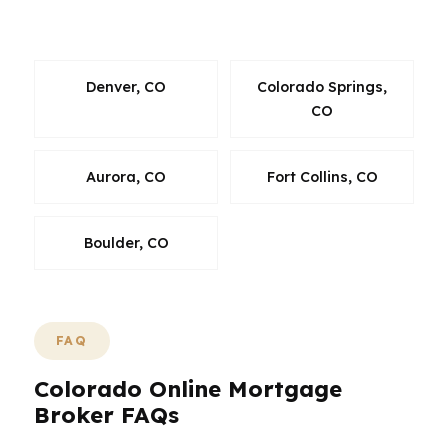
national script.
Denver, CO
Colorado Springs,
CO
Aurora, CO
Fort Collins, CO
Boulder, CO
FAQ
Colorado Online Mortgage
Broker FAQs