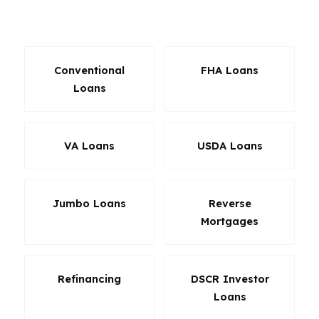
product can change the whole transaction.
Conventional
FHA Loans
Loans
VA Loans
USDA Loans
Jumbo Loans
Reverse
Mortgages
Refinancing
DSCR Investor
Loans