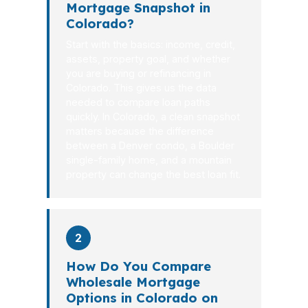
Mortgage Snapshot in
Colorado?
Start with the basics: income, credit,
assets, property goal, and whether
you are buying or refinancing in
Colorado. This gives us the data
needed to compare loan paths
quickly. In Colorado, a clean snapshot
matters because the difference
between a Denver condo, a Boulder
single-family home, and a mountain
property can change the best loan fit.
2
How Do You Compare
Wholesale Mortgage
Options in Colorado on