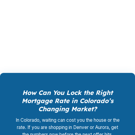
compensated by the lender who wins your
loan, not by you. Your total cost for rate
shopping, underwriting management, and
closing coordination:
$0
. This is not a
promotional offer. It is the permanent business
model of wholesale mortgage lending.
How Can You Lock the Right
Mortgage Rate in Colorado’s
Changing Market?
In Colorado, waiting can cost you the house or the
rate. If you are shopping in Denver or Aurora, get
the numbers now before the next offer hits.