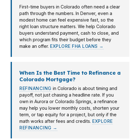
First-time buyers in Colorado often need a clear
path through the numbers. In Denver, even a
modest home can feel expensive fast, so the
right loan structure matters. We help Colorado
buyers understand payment, cash to close, and
which program fits their budget before they
make an offer.
EXPLORE FHA LOANS →
When Is the Best Time to Refinance a
Colorado Mortgage?
REFINANCING
in Colorado is about timing and
payoff, not just chasing a headline rate. If you
own in Aurora or Colorado Springs, a refinance
may help you lower monthly costs, shorten your
term, or tap equity for a project, but only if the
math works after fees and credits.
EXPLORE
REFINANCING →