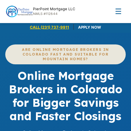
PierPoint Mortgage LLC
☰
NMLS #112844
|
CALL (231) 737-9911
APPLY NOW
ARE ONLINE MORTGAGE BROKERS IN
COLORADO FAST AND SUITABLE FOR
MOUNTAIN HOMES?
Online Mortgage
Brokers in Colorado
for Bigger Savings
and Faster Closings