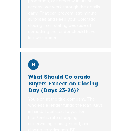
properties, or homes with unusual
access, we work through the details
early. That can prevent last-minute
surprises and keep your Colorado
closing from stalling because of
something the lender should have
known sooner.
6
What Should Colorado
Buyers Expect on Closing
Day (Days 23-26)?
You sign at the title company. The
wholesale lender funds the loan. Keys
in hand. Total cost to you for
PierPoint’s rate shopping,
underwriting management, and
closing coordination:
$0
.