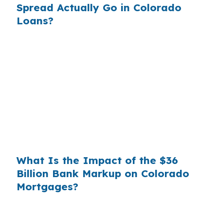
Spread Actually Go in Colorado
Loans?
Banks profit on the spread between their
wholesale cost and the retail rate they quote
you. That spread is their margin — and it is
substantial. On a $400,000 loan, a 0.375%
markup translates to
$1,500 per year in extra
interest
the borrower never needed to pay.
Over a 7-year average hold period, that single
markup costs
$10,500
.
What Is the Impact of the $36
Billion Bank Markup on Colorado
Mortgages?
Multiply that across the 3.5 million purchase