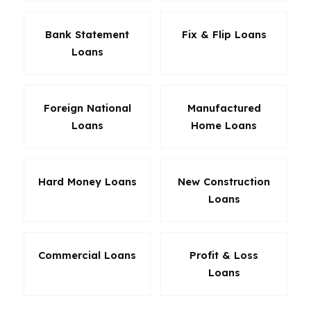
Bank Statement
Fix & Flip Loans
Loans
Foreign National
Manufactured
Loans
Home Loans
Hard Money Loans
New Construction
Loans
Commercial Loans
Profit & Loss
Loans