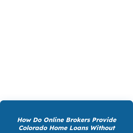
The right loan in Colorado is the one that fits
the numbers, the property, and the timeline. A
borrower with strong income but a high home
price may need a different path than a first-time
buyer with limited cash, and a mountain
property can require more underwriting care
than a standard home in Denver. We help
Colorado clients compare the tradeoffs before
they lock into the wrong decision.
How Do Online Brokers Provide
Colorado Home Loans Without