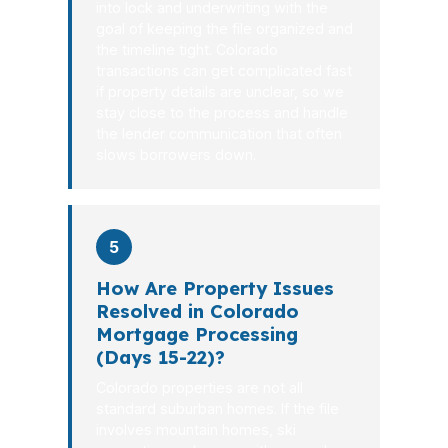
into lock and underwriting with the
goal of keeping the file organized and
the timeline tight. Colorado
transactions can get complicated fast
if property details are unclear, so we
stay close to the process and handle
the lender communication that often
slows borrowers down.
5
How Are Property Issues
Resolved in Colorado
Mortgage Processing
(Days 15-22)?
Colorado properties are not all
standard suburban homes. If the file
involves mountain homes, ski