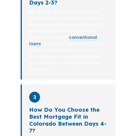
Days 2-3?
We review options from more than
100 wholesale lenders to see which
programs actually fit your Colorado
scenario. That matters when one
lender is strong on
conventional
loans
, another is better for FHA, and
another understands non-standard
property types. Instead of pushing
one product, we compare what is
available.
3
How Do You Choose the
Best Mortgage Fit in
Colorado Between Days 4-
7?