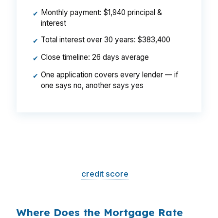
Monthly payment: $1,940 principal &
✔
interest
Total interest over 30 years: $383,400
✔
Close timeline: 26 days average
✔
One application covers every lender — if
✔
one says no, another says yes
That is a
$129/month difference
— $1,548
per year, $46,440 over the life of the loan.
Same house. Same loan amount. Same
borrower. Same
credit score
. The only variable
is who shopped the rate.
Where Does the Mortgage Rate