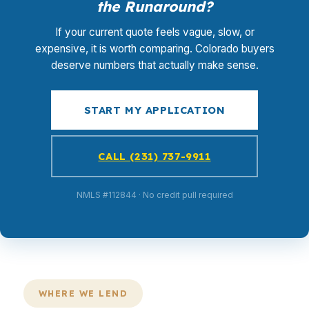
the Runaround?
If your current quote feels vague, slow, or
expensive, it is worth comparing. Colorado buyers
deserve numbers that actually make sense.
START MY APPLICATION
CALL (231) 737-9911
NMLS #112844 · No credit pull required
WHERE WE LEND