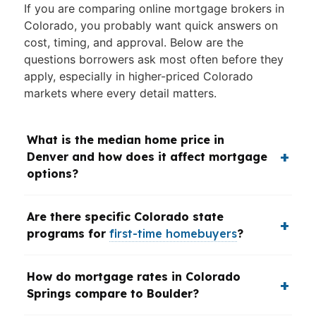
If you are comparing online mortgage brokers in
Colorado, you probably want quick answers on
cost, timing, and approval. Below are the
questions borrowers ask most often before they
apply, especially in higher-priced Colorado
markets where every detail matters.
What is the median home price in
Denver and how does it affect mortgage
options?
Are there specific Colorado state
programs for
first-time homebuyers
?
How do mortgage rates in Colorado
Springs compare to Boulder?