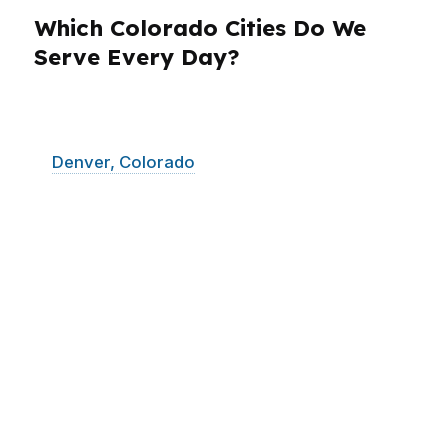
Which Colorado Cities Do We
Serve Every Day?
PierPoint Mortgage LLC serves borrowers
across Colorado, with the most active demand
in
Denver, Colorado
Springs, Aurora, Fort
Collins, and Boulder. That mix matters because
each Colorado city brings a different price
point, pace, and property style. Denver and
Aurora often move fast. Colorado Springs can
offer more room for buyers. Fort Collins blends
strong demand with competitive listings.
Boulder brings higher-priced homes and more
complex borrowing decisions. We help
Colorado clients compare loans across those
markets without forcing them into a generic