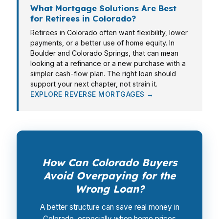
What Mortgage Solutions Are Best
for Retirees in Colorado?
Retirees in Colorado often want flexibility, lower
payments, or a better use of home equity. In
Boulder and Colorado Springs, that can mean
looking at a refinance or a new purchase with a
simpler cash-flow plan. The right loan should
support your next chapter, not strain it.
EXPLORE REVERSE MORTGAGES →
How Can Colorado Buyers
Avoid Overpaying for the
Wrong Loan?
A better structure can save real money in
Colorado, especially when home prices