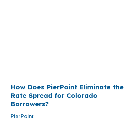
mortgages originated annually in the United
States, and the retail banking markup extracts
roughly
$36 billion per year
from borrowers
who simply did not know wholesale pricing
existed. The wholesale channel has been
available since the 1990s, but most consumers
have never heard of it — because banks spend
$14 billion annually on advertising, and brokers
do not.
How Does PierPoint Eliminate the
Rate Spread for Colorado
Borrowers?
PierPoint
gives you direct access to wholesale
pricing — the same rates banks pay, before
they mark them up. PierPoint gets