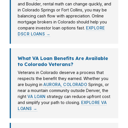
and Boulder, rental math can change quickly, and
in Colorado Springs or Fort Collins, you may be
balancing cash flow with appreciation. Online
mortgage brokers in Colorado should help you
compare investor loan options fast.
EXPLORE
DSCR LOANS →
What VA Loan Benefits Are Available
to Colorado Veterans?
Veterans in Colorado deserve a process that
respects the benefit they earned. Whether you
are buying in
AURORA, COLORADO
Springs, or
near a mountain community outside Denver, the
right
VA LOAN
strategy can reduce upfront cost
and simplify your path to closing.
EXPLORE VA
LOANS →