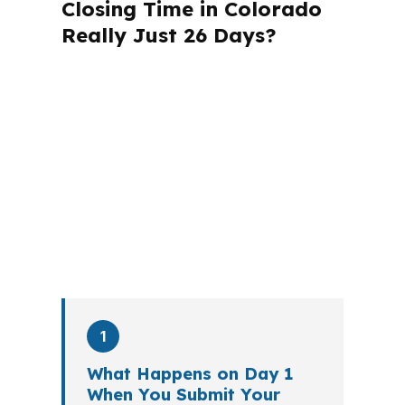
Closing Time in Colorado
Really Just 26 Days?
A mortgage advisor does not just
submit your application. The advisor
walks you through loan selection,
explains the tradeoffs, and manages
the file from application to closing.
PierPoint completes this entire advisory
process in
26 days
on average. Here is
what happens at each stage.
1
What Happens on Day 1
When You Submit Your