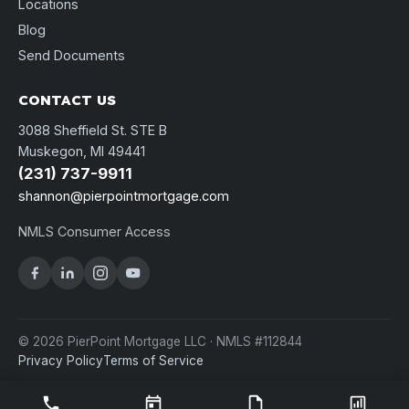
Locations
Blog
Send Documents
CONTACT US
3088 Sheffield St. STE B
Muskegon, MI 49441
(231) 737-9911
shannon@pierpointmortgage.com
NMLS Consumer Access
© 2026 PierPoint Mortgage LLC · NMLS #112844
Privacy Policy
Terms of Service