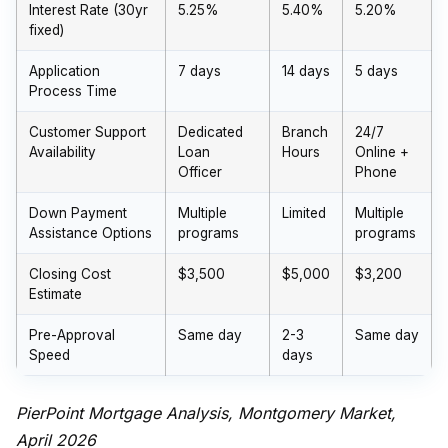
Interest Rate (30yr
5.25%
5.40%
5.20%
fixed)
Application
7 days
14 days
5 days
Process Time
Customer Support
Dedicated
Branch
24/7
Availability
Loan
Hours
Online +
Officer
Phone
Down Payment
Multiple
Limited
Multiple
Assistance Options
programs
programs
Closing Cost
$3,500
$5,000
$3,200
Estimate
Pre-Approval
Same day
2-3
Same day
Speed
days
PierPoint Mortgage Analysis, Montgomery Market,
April 2026