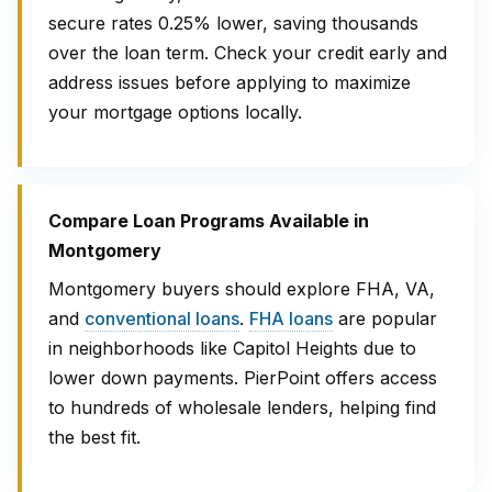
secure rates 0.25% lower, saving thousands
over the loan term. Check your credit early and
address issues before applying to maximize
your mortgage options locally.
Compare Loan Programs Available in
Montgomery
Montgomery buyers should explore FHA, VA,
and
conventional loans
.
FHA loans
are popular
in neighborhoods like Capitol Heights due to
lower down payments. PierPoint offers access
to hundreds of wholesale lenders, helping find
the best fit.