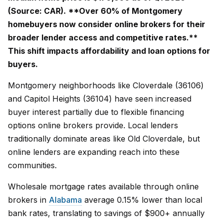
(Source: CAR). **Over 60% of Montgomery
homebuyers now consider online brokers for their
broader lender access and competitive rates.**
This shift impacts affordability and loan options for
buyers.
Montgomery neighborhoods like Cloverdale (36106)
and Capitol Heights (36104) have seen increased
buyer interest partially due to flexible financing
options online brokers provide. Local lenders
traditionally dominate areas like Old Cloverdale, but
online lenders are expanding reach into these
communities.
Wholesale mortgage rates available through online
brokers in
Alabama
average 0.15% lower than local
bank rates, translating to savings of $900+ annually