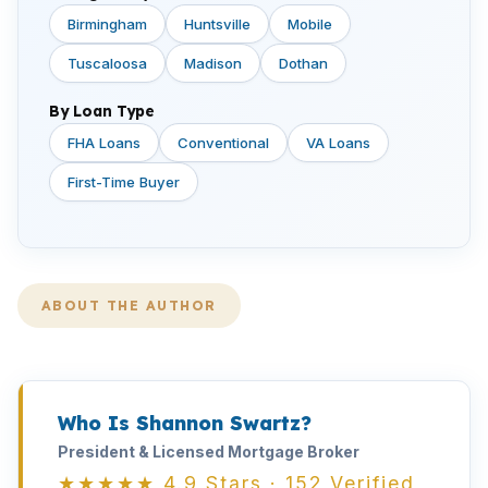
Birmingham
Huntsville
Mobile
Tuscaloosa
Madison
Dothan
By Loan Type
FHA Loans
Conventional
VA Loans
First-Time Buyer
ABOUT THE AUTHOR
Who Is Shannon Swartz?
President & Licensed Mortgage Broker
★★★★★ 4.9 Stars · 152 Verified