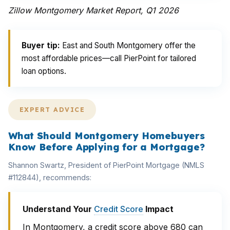
Zillow Montgomery Market Report, Q1 2026
Buyer tip:
East and South Montgomery offer the
most affordable prices—call PierPoint for tailored
loan options.
EXPERT ADVICE
What Should Montgomery Homebuyers
Know Before Applying for a Mortgage?
Shannon Swartz, President of PierPoint Mortgage (NMLS
#112844), recommends:
Understand Your
Credit Score
Impact
In Montgomery, a credit score above 680 can