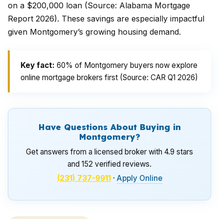
on a $200,000 loan (Source: Alabama Mortgage
Report 2026). These savings are especially impactful
given Montgomery’s growing housing demand.
Key fact:
60% of Montgomery buyers now explore
online mortgage brokers first (Source: CAR Q1 2026)
Have Questions About Buying in
Montgomery?
Get answers from a licensed broker with 4.9 stars
and 152 verified reviews.
(231) 737-9911
·
Apply Online