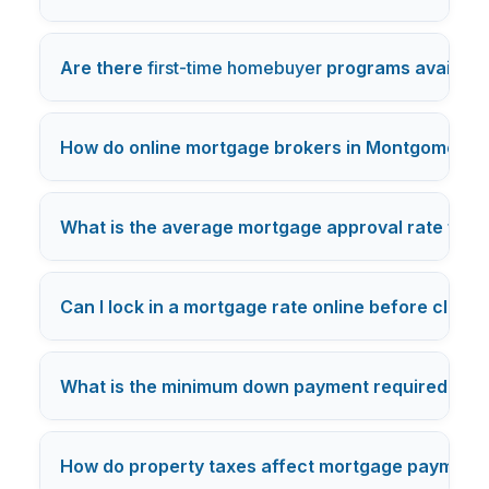
Are there
first-time homebuyer
programs availabl
How do online mortgage brokers in Montgomery c
What is the average mortgage approval rate for o
Can I lock in a mortgage rate online before closi
What is the minimum down payment required for
How do property taxes affect mortgage payment