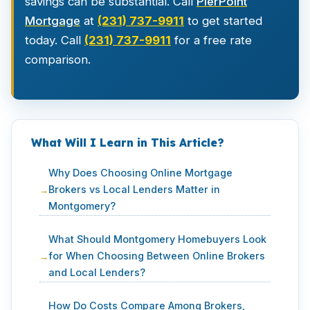
savings can be substantial. Call
PierPoint
Mortgage
at
(231) 737-9911
to get started
today. Call
(231) 737-9911
for a free rate
comparison.
What Will I Learn in This Article?
Why Does Choosing Online Mortgage
Brokers vs Local Lenders Matter in
Montgomery?
What Should Montgomery Homebuyers Look
for When Choosing Between Online Brokers
and Local Lenders?
How Do Costs Compare Among Brokers,