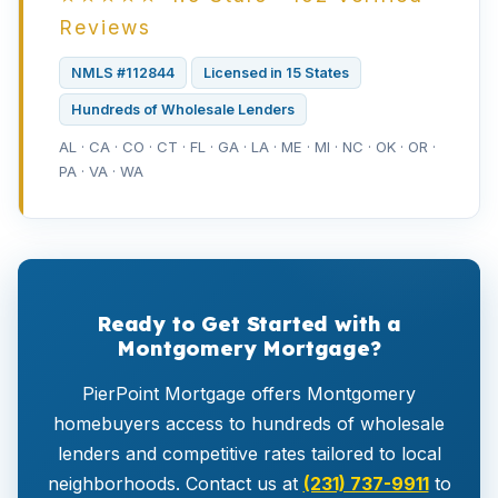
Reviews
NMLS #112844
Licensed in 15 States
Hundreds of Wholesale Lenders
AL · CA · CO · CT · FL · GA · LA · ME · MI · NC · OK · OR ·
PA · VA · WA
Ready to Get Started with a
Montgomery Mortgage?
PierPoint Mortgage offers Montgomery
homebuyers access to hundreds of wholesale
lenders and competitive rates tailored to local
neighborhoods. Contact us at
(231) 737-9911
to