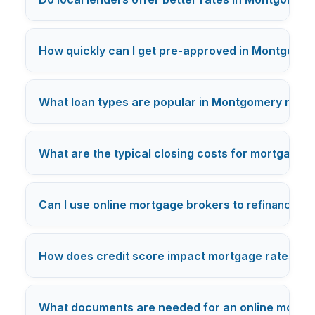
How quickly can I get pre-approved in Montgome
What loan types are popular in Montgomery nei
What are the typical closing costs for mortgages 
Can I use online mortgage brokers to
refinance
my
How does credit score impact mortgage rates in
What documents are needed for an online mortga