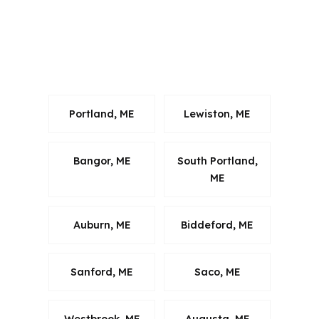
discussion should reflect Cumberland
County, the Portland metro, and the
way buyers move along U.S. Route
202.
Portland, ME
Lewiston, ME
Bangor, ME
South Portland,
ME
Auburn, ME
Biddeford, ME
Sanford, ME
Saco, ME