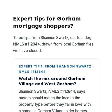
What questions matter most when
comparing lenders in Gorham?
Expert tips for Gorham
mortgage shoppers?
Three tips from Shannon Swartz, our founder,
NMLS #112844, drawn from local Gorham files
we have closed.
EXPERT TIP 1, FROM SHANNON SWARTZ,
NMLS #112844
Watch the mix around Gorham
Village and West Gorham?
Shannon Swartz, NMLS #112844, says
buyers should match the loan to the
property type before they fall in love with
a home. In Gorham Village, older homes