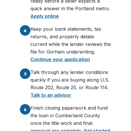
ready before a seller expects a
quick answer in the Portland metro.
Apply online
Keep your bank statements, tax
4
returns, and property details
current while the lender reviews the
file for Gorham underwriting.
Continue your application
Talk through any lender conditions
5
quickly if you are buying along U.S.
Route 202, Route 25, or Route 114.
Talk to an advisor
Finish closing paperwork and fund
6
the loan in Cumberland County
once the title work and final
approval are complete.
Get started