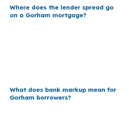
Where does the lender spread go
on a Gorham mortgage?
Banks often build margin into the rate they
offer, which can increase your interest cost
without changing your loan size. On a $400,000
loan, even a small markup can add up over the
years, which is relevant when Gorham buyers
are already working with a $500,000 median
price.
What does bank markup mean for
Gorham borrowers?
Across millions of purchase loans nationwide,
retail markups can quietly add billions in extra
interest each year. In Gorham, where homes sit