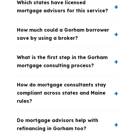
Which states have licensed
mortgage advisors for this service?
How much could a Gorham borrower
save by using a broker?
What is the first step in the Gorham
mortgage consulting process?
How do mortgage consultants stay
compliant across states and Maine
rules?
Do mortgage advisors help with
refinancing in Gorham too?