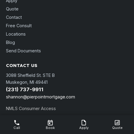
Apply
Quote
Contact
Free Consult
Locations
Blog
Send Documents
CONTACT US
3088 Sheffield St. STE B
Muskegon, MI 49441
(231) 737-9911
shannon@pierpointmortgage.com
NMLS Consumer Access
Call
Book
Apply
Quote