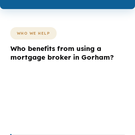
WHO WE HELP
Who benefits from using a
mortgage broker in Gorham?
Different buyers need different loan structures,
especially in a town with older village homes,
newer subdivisions, and rural parcels west of
Portland. First-time buyers, refinancers, self-
employed borrowers, investors, veterans, and
retirees can all face different qualification issues
in Cumberland County.