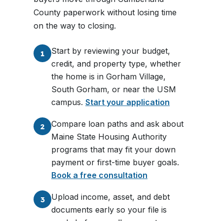
County paperwork without losing time
on the way to closing.
Start by reviewing your budget,
1
credit, and property type, whether
the home is in Gorham Village,
South Gorham, or near the USM
campus.
Start your application
Compare loan paths and ask about
2
Maine State Housing Authority
programs that may fit your down
payment or first-time buyer goals.
Book a free consultation
Upload income, asset, and debt
3
documents early so your file is