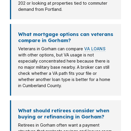
202 or looking at properties tied to commuter
demand from Portland.
What mortgage options can veterans
compare in Gorham?
Veterans in Gorham can compare
VA LOANS
with other options, but VA usage is not
especially concentrated here because there is
no major military base nearby. A broker can still
check whether a VA path fits your file or
whether another loan type is better for a home
in Cumberland County.
What should retirees consider when
buying or refinancing in Gorham?
Retirees in Gorham often want a payment