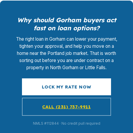
Why should Gorham buyers act
fast on loan options?
The right loan in Gorham can lower your payment,
tighten your approval, and help you move on a
home near the Portland job market. That is worth
sorting out before you are under contract on a
property in North Gorham or Little Falls.
LOCK MY RATE NOW
CALL (231) 737-9911
NMLS #112844 · No credit pull required