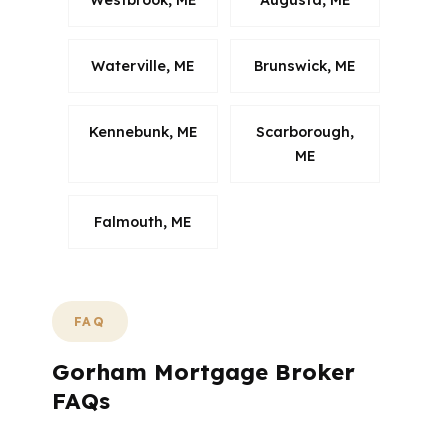
Westbrook, ME
Augusta, ME
Waterville, ME
Brunswick, ME
Kennebunk, ME
Scarborough,
ME
Falmouth, ME
FAQ
Gorham Mortgage Broker
FAQs