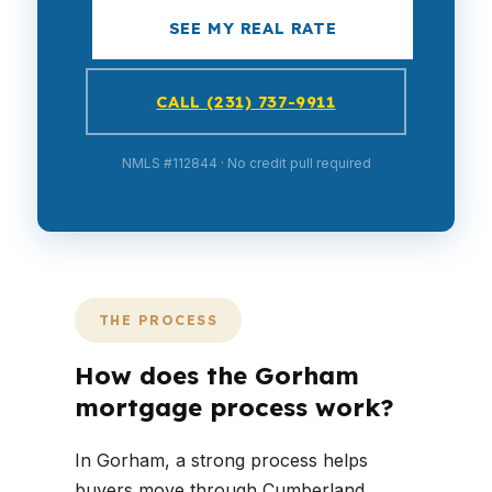
SEE MY REAL RATE
CALL (231) 737-9911
NMLS #112844 · No credit pull required
THE PROCESS
How does the Gorham
mortgage process work?
In Gorham, a strong process helps
buyers move through Cumberland