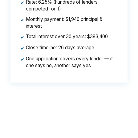
Rate: 6.25% (hundreds of lenders
✔
competed for it)
Monthly payment: $1,940 principal &
✔
interest
Total interest over 30 years: $383,400
✔
Close timeline: 26 days average
✔
One application covers every lender — if
✔
one says no, another says yes
That can mean a $129 monthly difference, or
$1,548 per year, on the same Gorham loan
scenario. Over time, that spread can affect what
you can afford near Gorham Village or South
Gorham.