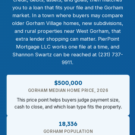
you to a loan that fits your file and the Gorham
market. In a town where buyers may compare
older Gorham Village homes, new subdivisions,
and rural properties near West Gorham, that
extra lender shopping can matter. PierPoint
Mortgage LLC works one file at a time, and
Shannon Swartz can be reached at (231) 737-
9911.
$500,000
GORHAM MEDIAN HOME PRICE, 2026
This price point helps buyers judge payment size,
cash to close, and which loan type fits the property.
18,336
GORHAM POPULATION