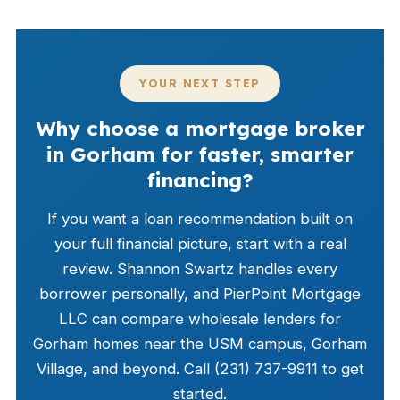
YOUR NEXT STEP
Why choose a mortgage broker
in Gorham for faster, smarter
financing?
If you want a loan recommendation built on
your full financial picture, start with a real
review. Shannon Swartz handles every
borrower personally, and PierPoint Mortgage
LLC can compare wholesale lenders for
Gorham homes near the USM campus, Gorham
Village, and beyond. Call (231) 737-9911 to get
started.