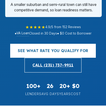
A smaller suburban and semi-rural town can still have
competitive demand, so loan readiness matters.
★★★★★
4.9/5 from 152 Reviews
VA Loan
●
Closed in 30 Days
● $0 Cost to Borrower
SEE WHAT RATE YOU QUALIFY FOR
CALL (231) 737-9911
100+
26
20+
$0
LENDERS
AVG DAYS
YEARS
COST