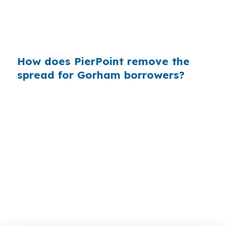
in the middle range for southern Maine, that
kind of pricing difference can change how a
buyer competes in Cumberland County.
How does PierPoint remove the
spread for Gorham borrowers?
PierPoint gives you access to wholesale pricing
before a bank adds its own margin, and the
lender that wins your loan compensates
PierPoint. Your cost for rate shopping,
underwriting coordination, and closing support
is $0, which is useful when you are trying to
stay flexible on a Gorham purchase.