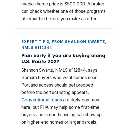
median home price is $500,000. A broker
can check whether one of those programs
fits your file before you make an offer.
EXPERT TIP 3, FROM SHANNON SWARTZ,
NMLS #112844
Plan early if you are buying along
U.S. Route 202?
Shannon Swartz, NMLS #112844, says
Gorham buyers who want homes near
Portland access should get prepped
before the perfect listing appears.
Conventional loans
are likely common
here, but FHA may help some first-time
buyers and jumbo financing can show up
on higher-end homes or larger parcels.