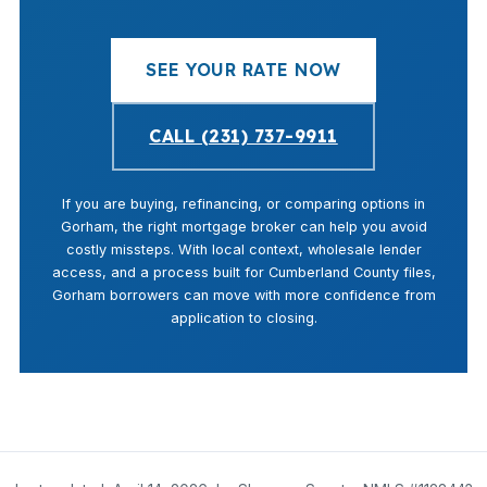
SEE YOUR RATE NOW
CALL (231) 737-9911
If you are buying, refinancing, or comparing options in
Gorham, the right mortgage broker can help you avoid
costly missteps. With local context, wholesale lender
access, and a process built for Cumberland County files,
Gorham borrowers can move with more confidence from
application to closing.