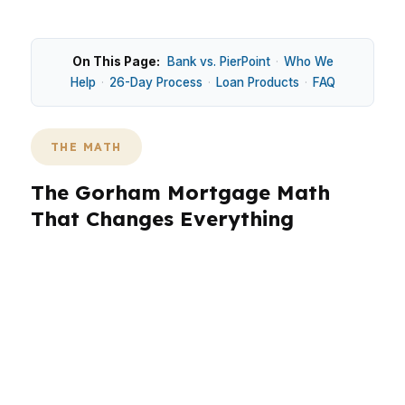
On This Page:
Bank vs. PierPoint
·
Who We
Help
·
26-Day Process
·
Loan Products
·
FAQ
THE MATH
The Gorham Mortgage Math
That Changes Everything
Gorham’s $500,000 median home price shapes
payment size, cash needed at closing, and how
much flexibility buyers need in underwriting.
That matters in the Portland-South Portland
metro, especially for homes near the University
of Southern Maine Gorham campus and along