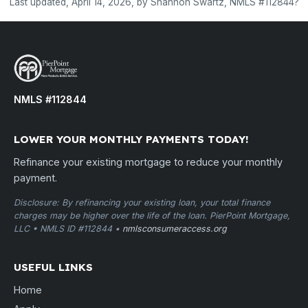
Last updated, April 14, 2026, by Shannon Swartz, NMLS #112844?
NMLS #112844
LOWER YOUR MONTHLY PAYMENTS TODAY!
Refinance your existing mortgage to reduce your monthly
payment.
Disclosure: By refinancing your existing loan, your total finance
charges may be higher over the life of the loan. PierPoint Mortgage,
LLC • NMLS ID #112844 •
nmlsconsumeraccess.org
USEFUL LINKS
Home