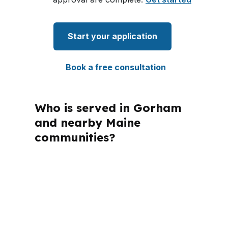
Start your application
Book a free consultation
Who is served in Gorham
and nearby Maine
communities?
PierPoint Mortgage LLC is licensed in
Maine, along with several other states,
so the loan conversation still follows
Maine rules and local market
conditions. In Gorham, that means the