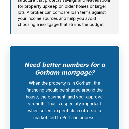
structure that protects savings and leaves room
for property upkeep on older homes or larger
lots. A broker can compare loan terms against
your income sources and help you avoid
choosing a mortgage that strains the budget.
Need better numbers for a
Gorham mortgage?
When the property is in Gorham, the
financing should be shaped around the
house, the payment, and your approval
strength. That is especially important
when sellers expect clean offers in a
market tied to Portland access.