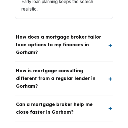
Early loan planning keeps the search
realistic.
How does a mortgage broker tailor
loan options to my finances in
Gorham?
How is mortgage consulting
different from a regular lender in
Gorham?
Can a mortgage broker help me
close faster in Gorham?