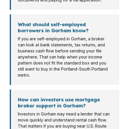
What should self-employed
borrowers in Gorham know?
If you are self-employed in Gorham, a broker
can look at bank statements, tax returns, and
business cash flow before sending your file
anywhere. That can help when your income
pattern does not fit the standard box and you
still want to buy in the Portland-South Portland
metro.
How can investors use mortgage
broker support in Gorham?
Investors in Gorham may need a lender that can
move quickly and understand rental cash flow.
That matters if you are buying near U.S. Route