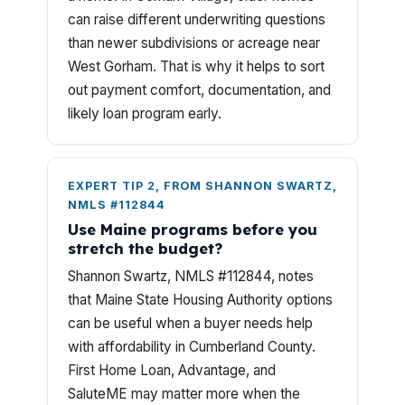
can raise different underwriting questions
than newer subdivisions or acreage near
West Gorham. That is why it helps to sort
out payment comfort, documentation, and
likely loan program early.
EXPERT TIP 2, FROM SHANNON SWARTZ,
NMLS #112844
Use Maine programs before you
stretch the budget?
Shannon Swartz, NMLS #112844, notes
that Maine State Housing Authority options
can be useful when a buyer needs help
with affordability in Cumberland County.
First Home Loan, Advantage, and
SaluteME may matter more when the