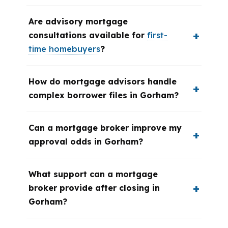
Are advisory mortgage
consultations available for
first-
time homebuyers
?
How do mortgage advisors handle
complex borrower files in Gorham?
Can a mortgage broker improve my
approval odds in Gorham?
What support can a mortgage
broker provide after closing in
Gorham?