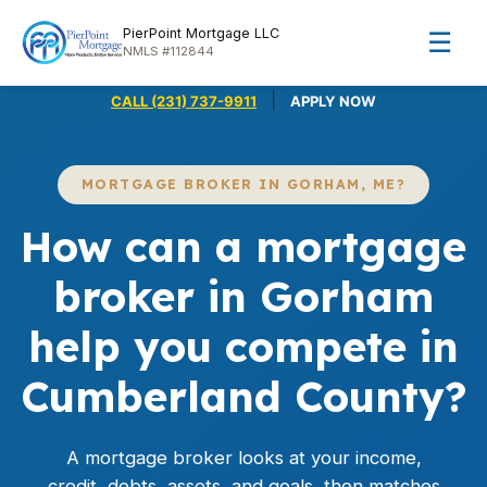
PierPoint Mortgage LLC
☰
NMLS #112844
|
CALL (231) 737-9911
APPLY NOW
MORTGAGE BROKER IN GORHAM, ME?
How can a mortgage
broker in Gorham
help you compete in
Cumberland County?
A mortgage broker looks at your income,
credit, debts, assets, and goals, then matches