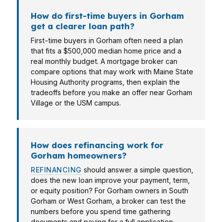
How do first-time buyers in Gorham
get a clearer loan path?
First-time buyers in Gorham often need a plan
that fits a $500,000 median home price and a
real monthly budget. A mortgage broker can
compare options that may work with Maine State
Housing Authority programs, then explain the
tradeoffs before you make an offer near Gorham
Village or the USM campus.
How does refinancing work for
Gorham homeowners?
REFINANCING
should answer a simple question,
does the new loan improve your payment, term,
or equity position? For Gorham owners in South
Gorham or West Gorham, a broker can test the
numbers before you spend time gathering
documents and paying for a full application.