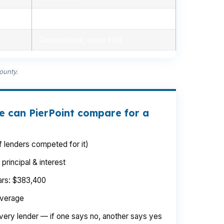
Minimal, automated
Conventional, some FHA
ounty.
e can PierPoint compare for a
 lenders competed for it)
rincipal & interest
ears: $383,400
average
very lender — if one says no, another says yes