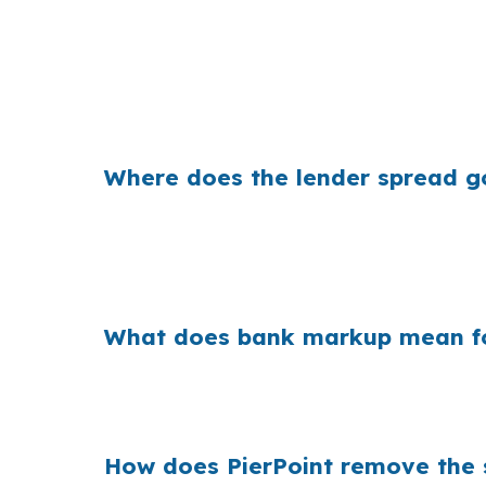
That gap can change your monthly payment 
instead of taking the first quote, they can k
Where does the lender spread g
Banks earn money when they mark up the pri
small markup can add years of extra cost if 
where the price difference comes from.
What does bank markup mean fo
When that markup is repeated across millions o
simple, wholesale pricing can matter just as m
How does PierPoint remove the s