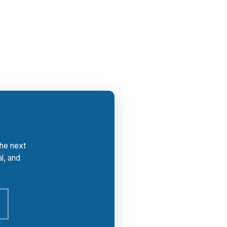
 your file compensates PierPoint, and the
tay focused on the payment, not the sales
the next
l, and