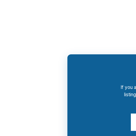
PierPoint gives you access to wholesale pric
advisory and rate shopping process costs you
pitch.
If you 
listi