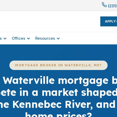
(231)
APPLY
s
Offices
Resources
MORTGAGE BROKER IN WATERVILLE, ME?
 Waterville mortgage b
ete in a market shaped
the Kennebec River, an
home prices?