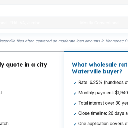
ensed advisors
Limited, branch staff
onal, FHA, VA, Jumbo
Mostly Conventional
Waterville files often centered on moderate loan amounts in Kennebec C
y quote in a city
What wholesale rat
Waterville buyer?
Rate: 6.25% (hundreds of
✔
t
Monthly payment: $1,940 p
✔
Total interest over 30 y
✔
Close timeline: 26 days 
✔
ratch
One application covers e
✔