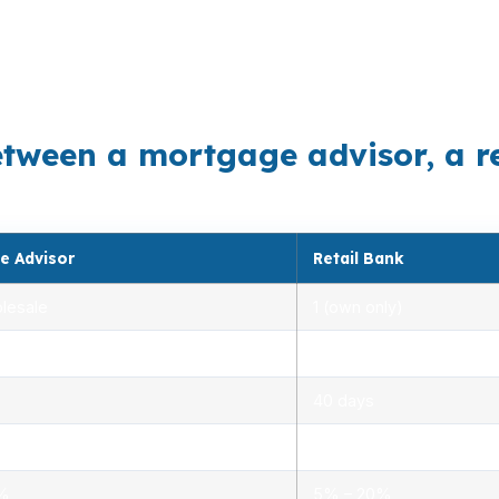
 so small changes in rate, cash to close, and monthly p
End, and West Side often benefit from comparing conve
lege, where timing can matter.
etween a mortgage advisor, a r
e Advisor
Retail Bank
lesale
1 (own only)
 5.00%
3.00% – 5.25%
40 days
.0%
1.5% – 3.0%
0%
5% – 20%