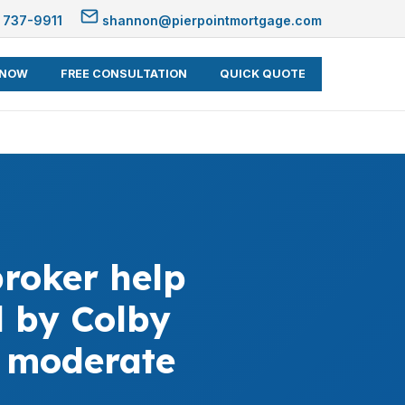
 737-9911
shannon@pierpointmortgage.com
 NOW
FREE CONSULTATION
QUICK QUOTE
roker help
 by Colby
d moderate