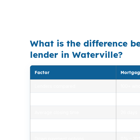
Waterville’s median home price is $285,000,
Downtown Waterville, the North End, South 
offer. That is especially true near Colby Col
What is the difference b
lender in Waterville?
Factor
Mortgag
Lenders compared
100+ who
Rate range (APR)
2.75% –
Average closing time
26 days
Typical closing costs
1.0% – 2
Down payment options
0% – 2