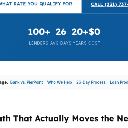
WHAT RATE YOU QUALIFY FOR
CALL (231) 737
100+
26
20+
$0
LENDERS
AVG DAYS
YEARS
COST
age:
Bank vs. PierPoint
·
Who We Help
·
26-Day Process
·
Loan Pro
th That Actually Moves the N