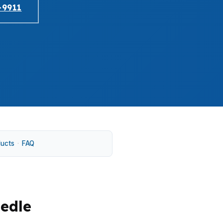
-9911
ducts
·
FAQ
eedle