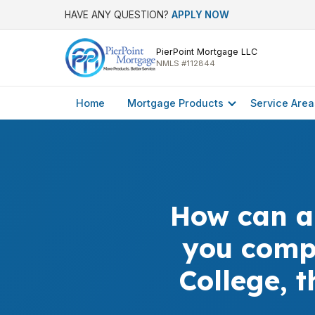
HAVE ANY QUESTION?
APPLY NOW
PierPoint Mortgage LLC
NMLS #112844
Home
Mortgage Products
Service Area
How can a
you comp
College, 