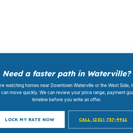
ing before a retail markup is added. The lender that wins
 $0. In a market like Waterville, that can help buyers s
Need a faster path in Waterville?
are watching homes near Downtown Waterville or the West Side, 
ng can move quickly. We can review your price range, payment goa
timeline before you write an offer.
LOCK MY RATE NOW
CALL (231) 737-9911