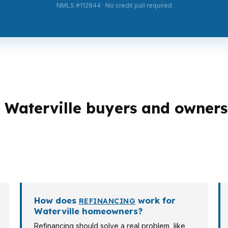
NMLS #112844 · No credit pull required
Waterville buyers and owners
ctures, and Waterville has a mix of first-time buyers, re
te more varied borrower profiles than a single-use subu
arget property, and your plans.
How does
work for
REFINANCING
Waterville homeowners?
Refinancing should solve a real problem, like