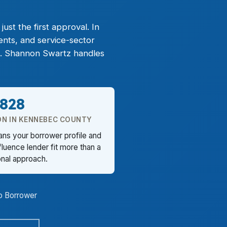
st the first approval. In
ents, and service-sector
t. Shannon Swartz handles
,828
ON IN KENNEBEC COUNTY
ans your borrower profile and
luence lender fit more than a
onal approach.
o Borrower