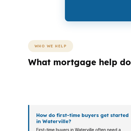
WHO WE HELP
What mortgage help do 
Different borrowers need different loan stru
college city on the Kennebec River can crea
conversation starts with your income, your t
How do first-time buyers get started
in Waterville?
First-time buyers in Waterville often need a