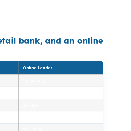
ayment can change what works. Buyers in
ntional and FHA options before making an
etail bank, and an online
Online Lender
1 (own only)
2.85% – 5.10%
30 days
1.2% – 2.5%
3% – 20%