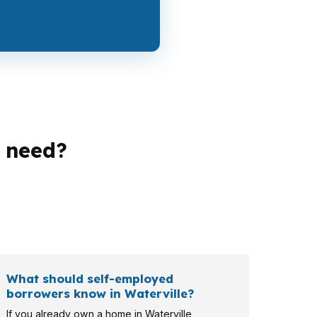
 need?
financers, veterans, and long-term owners. A
rban market. That means the right loan
What should self-employed
borrowers know in Waterville?
If you already own a home in Waterville,