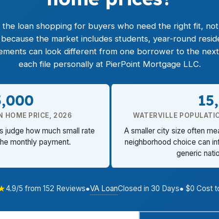
he loan shopping for buyers who need the right fit, not ju
s because the market includes students, year-round resid
rements can look different from one borrower to the nex
each file personally at PierPoint Mortgage LLC.
5,000
15
N HOME PRICE, 2026
WATERVILLE POPULATI
rs judge how much small rate
A smaller city size often me
the monthly payment.
neighborhood choice can inf
generic nati
★
VA Loan
4.9/5 from 152 Reviews
●
Closed in 30 Days
● $0 Cost t