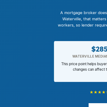
A mortgage broker does t
Waterville, that matter
workers, so lender requi
$28
WATERVILLE MEDIA
This price point helps buye
changes can affect 
★★★★