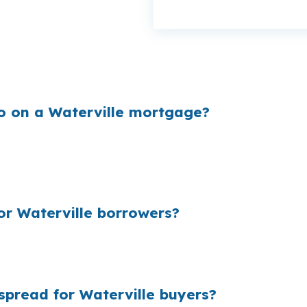
enough to matter on a $285,000 Waterville home. When
eep more money available for closing costs or reserves.
o on a Waterville mortgage?
cing they quote to borrowers. On a Waterville purchas
you do not compare lender options first. That is why loc
r Waterville borrowers?
f loans nationally, the dollar total gets large fast. For a
uch as the house itself, especially in a smaller market wh
pread for Waterville buyers?