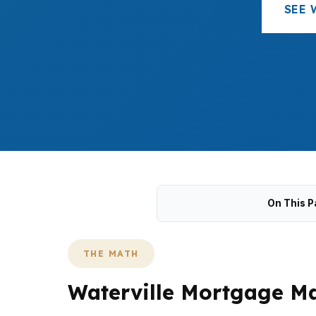
SEE 
On This P
THE MATH
Waterville Mortgage Ma