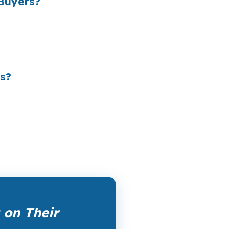
Buyers?
 the retail banking markup extracts roughly
le channel has been available since the
ertising, and brokers do not.
s?
rk them up. PierPoint gets compensated by
nt, and closing coordination:
$0
. This is not
on Their