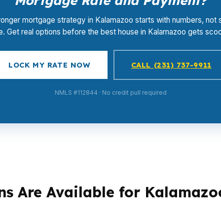
Mortgage Rate and Payment?
ronger mortgage strategy in Kalamazoo starts with numbers, not 
e. Get real options before the best house in Kalamazoo gets sco
LOCK MY RATE NOW
CALL (231) 737-9911
NMLS #112844 · No credit pull required
s Are Available for Kalamazo