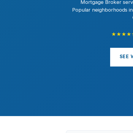
Mortgage Broker servi
Popular neighborhoods inc
★★★★
SEE 