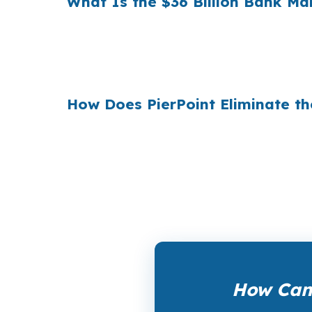
What Is the $36 Billion Bank M
Multiply that across the 3.5 million purchas
$36 billion per year
from borrowers who sim
1990s, but most consumers have never heard 
How Does PierPoint Eliminate 
PierPoint gives you direct access to wholes
the lender who wins your loan, not by you. 
a promotional offer. It is the permanent bus
How Can