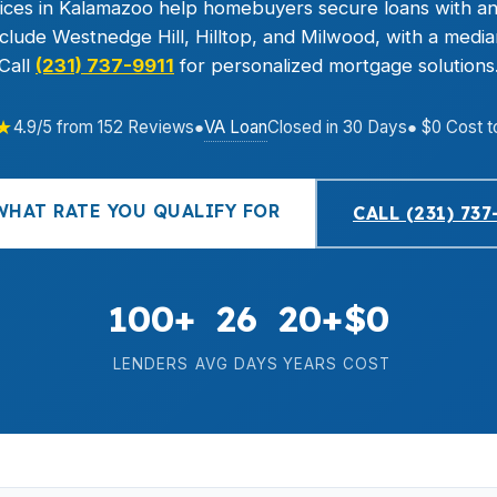
ces in Kalamazoo help homebuyers secure loans with an
lude Westnedge Hill, Hilltop, and Milwood, with a medi
Call
(231) 737-9911
for personalized mortgage solutions
★
VA Loan
4.9/5 from 152 Reviews
●
Closed in 30 Days
● $0 Cost t
WHAT RATE YOU QUALIFY FOR
CALL (231) 737
100+
26
20+
$0
LENDERS
AVG DAYS
YEARS
COST