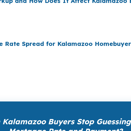
arkup and How Does It Affect Kalamazoo 
e mortgages originated annually in the United States, and
ply did not know wholesale pricing existed. The wholesa
of it — because banks spend $14 billion annually on adv
the Rate Spread for Kalamazoo Homebuyer
ale pricing — the same rates banks pay, before they ma
Your total cost for rate shopping, underwriting manageme
iness model of wholesale mortgage lending.
 Kalamazoo Buyers Stop Guessing 