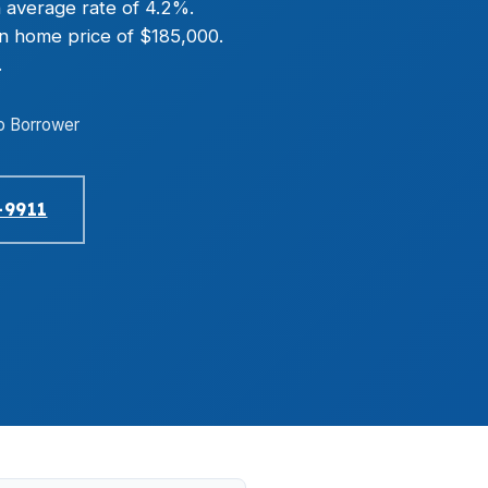
 average rate of 4.2%.
an home price of $185,000.
.
o Borrower
-9911