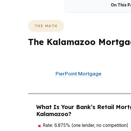
On This P
THE MATH
The Kalamazoo Mortga
In Kalamazoo, where the median home price 
time. That matters whether you are buying
Kalamazoo.
PierPoint Mortgage
LLC works li
quote. For Kalamazoo buyers, that can unlock
What Is Your Bank’s Retail Mort
Kalamazoo?
Rate: 6.875% (one lender, no competition)
✖