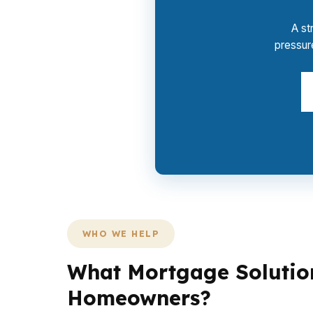
A st
pressur
WHO WE HELP
What Mortgage Solution
Homeowners?