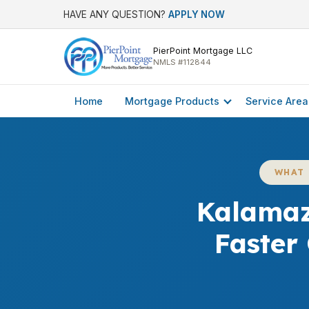
HAVE ANY QUESTION?
APPLY NOW
PierPoint Mortgage LLC
NMLS #112844
Home
Mortgage Products
Service Area
WHAT 
Kalamaz
Faster