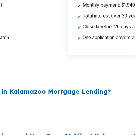
t
Monthly payment: $1,940 p
✔
Total interest over 30 y
✔
Close timeline: 26 days 
✔
ratch
One application covers e
✔
per year, $46,440 over the life of the loan. Same hous
ed the rate.
 in Kalamazoo Mortgage Lending?
esale cost and the retail rate they quote you. That sprea
es to
$1,500 per year in extra interest
the borrower nev
00
.