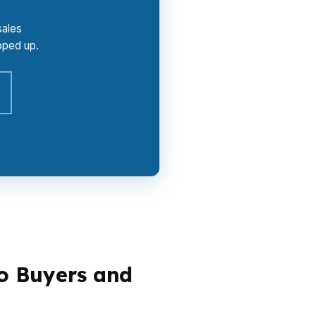
sales
oped up.
o Buyers and