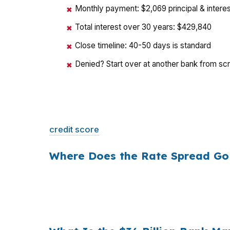
Monthly payment: $2,069 principal & interes
✖
Total interest over 30 years: $429,840
✖
Close timeline: 40-50 days is standard
✖
Denied? Start over at another bank from sc
✖
That is a
$129/month difference
— $1,548 
credit score
. The only variable is who shopp
Where Does the Rate Spread Go
Banks profit on the spread between their whol
a $400,000 loan, a 0.375% markup translat
hold period, that single markup costs
$10,5