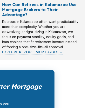
How Can Retirees in Kalamazoo Use
Mortgage Brokers to Their
Advantage?
Retirees in Kalamazoo often want predictability
more than complexity. Whether you are
downsizing or right-sizing in Kalamazoo, we
focus on payment stability, equity goals, and
loan choices that fit retirement income instead
of forcing a one-size-fits-all approval.
EXPLORE REVERSE MORTGAGES →
ter Mortgage
lp you