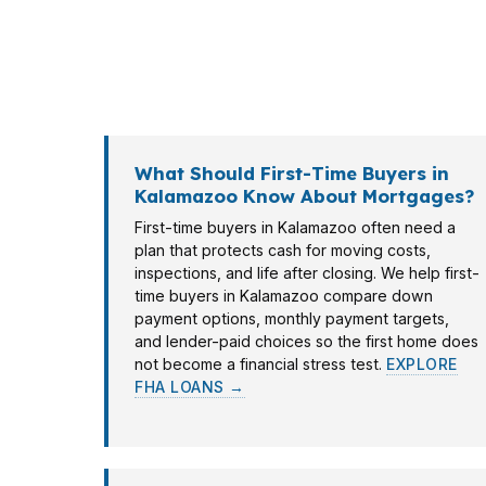
Kalamazoo moves fast around Western Michig
they start touring. That is where a mortga
loan choices without making you chase multi
What Should First-Time Buyers in
Kalamazoo Know About Mortgages?
First-time buyers in Kalamazoo often need a
plan that protects cash for moving costs,
inspections, and life after closing. We help first-
time buyers in Kalamazoo compare down
payment options, monthly payment targets,
and lender-paid choices so the first home does
not become a financial stress test.
EXPLORE
FHA LOANS →