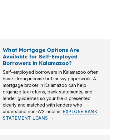
ee buyers who want a clear budget before
out purchase power, payment targets, and
What Mortgage Options Are
Available for Self-Employed
Borrowers in Kalamazoo?
Self-employed borrowers in Kalamazoo often
have strong income but messy paperwork. A
mortgage broker in Kalamazoo can help
organize tax returns, bank statements, and
lender guidelines so your file is presented
clearly and matched with lenders who
understand non-W2 income.
EXPLORE BANK
STATEMENT LOANS →