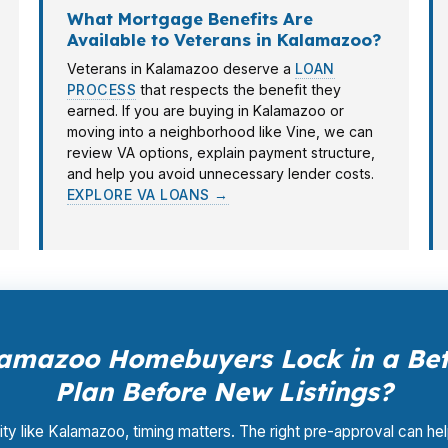
What Mortgage Benefits Are
Available to Veterans in Kalamazoo?
Veterans in Kalamazoo deserve a
LOAN
PROCESS
that respects the benefit they
earned. If you are buying in Kalamazoo or
moving into a neighborhood like Vine, we can
review VA options, explain payment structure,
and help you avoid unnecessary lender costs.
EXPLORE VA LOANS →
amazoo Homebuyers Lock in a Bet
Plan Before New Listings?
city like Kalamazoo, timing matters. The right pre-approval can he