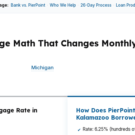
age:
Bank vs. PierPoint
·
Who We Help
·
26-Day Process
·
Loan Pro
ge Math That Changes Monthl
sits around $195K, small rate differences can change yo
 near Western
Michigan
University, moving into Winchell
ke a wholesale mortgage broker, which means we shop mu
 lower fees, better terms, and a cleaner path to closing
gage Rate in
How Does PierPoint
Kalamazoo Borrow
Rate: 6.25% (hundreds of
✔