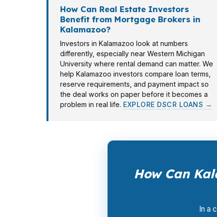
How Can Real Estate Investors
Benefit from Mortgage Brokers in
Kalamazoo?
Investors in Kalamazoo look at numbers
differently, especially near Western Michigan
University where rental demand can matter. We
help Kalamazoo investors compare loan terms,
reserve requirements, and payment impact so
the deal works on paper before it becomes a
problem in real life.
EXPLORE DSCR LOANS →
How Can Kal
In a 