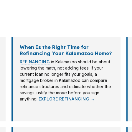
an University, and neighborhoods like Winchell often s
ge broker in Kalamazoo helps: one conversation can map 
ple banks.
When Is the Right Time for
Refinancing Your Kalamazoo Home?
REFINANCING
in Kalamazoo should be about
lowering the math, not adding fees. If your
current loan no longer fits your goals, a
mortgage broker in Kalamazoo can compare
refinance structures and estimate whether the
savings justify the move before you sign
anything.
EXPLORE REFINANCING →