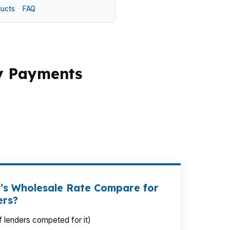
ducts
·
FAQ
y Payments
ur payment by hundreds of dollars over
, or comparing houses closer to downtown
ltiple lenders instead of forcing one
.
’s Wholesale Rate Compare for
ers?
 lenders competed for it)