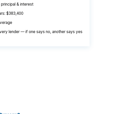
rincipal & interest
ears: $383,400
average
very lender — if one says no, another says yes
e. Same loan amount. Same borrower. Same
d is their margin — and it is substantial. On
er needed to pay. Over a 7-year average