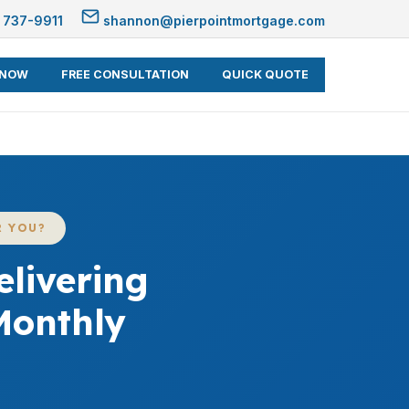
 737-9911
shannon@pierpointmortgage.com
 NOW
FREE CONSULTATION
QUICK QUOTE
R YOU?
livering
Monthly