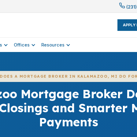
(231)
APPLY
s
Offices
Resources
DOES A MORTGAGE BROKER IN KALAMAZOO, MI DO FO
oo Mortgage Broker De
 Closings and Smarter 
Payments