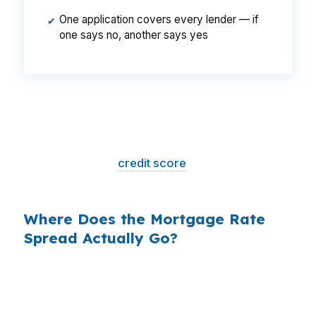
One application covers every lender — if
✔
one says no, another says yes
That is a
$129/month difference
— $1,548
per year, $46,440 over the life of the loan.
Same house. Same loan amount. Same
borrower. Same
credit score
. The only variable
is who shopped the rate.
Where Does the Mortgage Rate
Spread Actually Go?
Banks profit on the spread between their
wholesale cost and the retail rate they quote
you. That spread is their margin — and it is