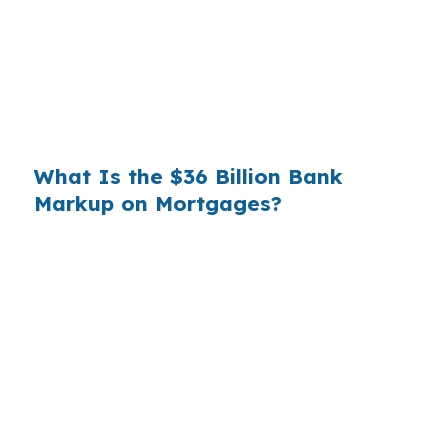
substantial. On a $400,000 loan, a 0.375%
markup translates to
$1,500 per year in extra
interest
the borrower never needed to pay.
Over a 7-year average hold period, that single
markup costs
$10,500
.
What Is the $36 Billion Bank
Markup on Mortgages?
Multiply that across the 3.5 million purchase
mortgages originated annually in the United
States, and the retail banking markup extracts
roughly
$36 billion per year
from borrowers
who simply did not know wholesale pricing
existed. The wholesale channel has been
available since the 1990s, but most consumers
have never heard of it — because banks spend