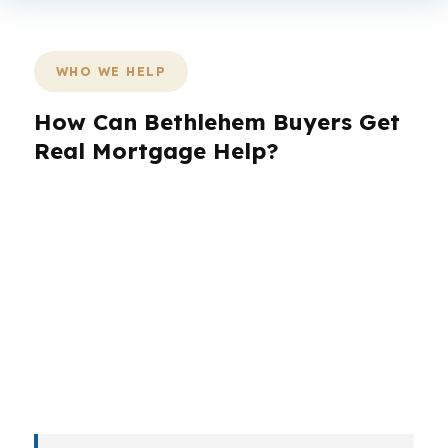
WHO WE HELP
How Can Bethlehem Buyers Get
Real Mortgage Help?
Bethlehem buyers are not all in the same lane.
A student parent near Lehigh University, a
longtime homeowner on the West Side, and a
first-time buyer on the South Side all need
different loan strategies. The right mortgage
broker in Bethlehem should match the loan to
the person, the property, and the pace of the
market.