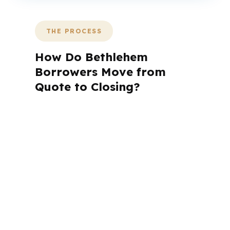
THE PROCESS
How Do Bethlehem
Borrowers Move from
Quote to Closing?
A mortgage advisor does not just
submit your application. The advisor
walks you through loan selection,
explains the tradeoffs, and manages
the file from application to closing.
PierPoint completes this entire advisory
process in
26 days
on average. Here is
what happens at each stage.