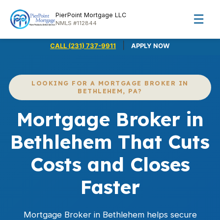
PierPoint Mortgage LLC
☰
NMLS #112844
|
CALL (231) 737-9911
APPLY NOW
LOOKING FOR A MORTGAGE BROKER IN
BETHLEHEM, PA?
Mortgage Broker in
Bethlehem That Cuts
Costs and Closes
Faster
Mortgage Broker in Bethlehem helps secure