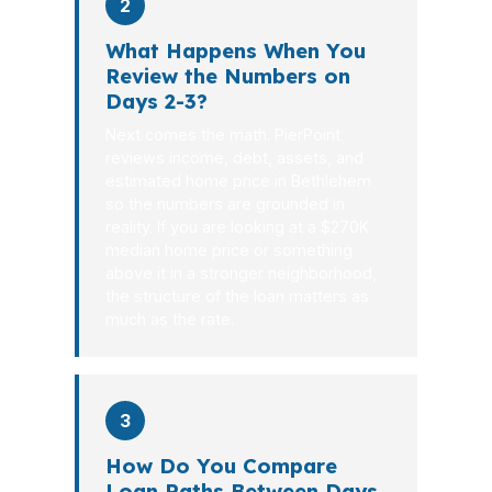
2
What Happens When You
Review the Numbers on
Days 2-3?
Next comes the math. PierPoint
reviews income, debt, assets, and
estimated home price in Bethlehem
so the numbers are grounded in
reality. If you are looking at a $270K
median home price or something
above it in a stronger neighborhood,
the structure of the loan matters as
much as the rate.
3
How Do You Compare
Loan Paths Between Days