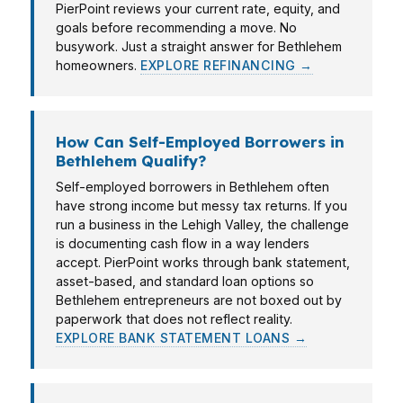
PierPoint reviews your current rate, equity, and
goals before recommending a move. No
busywork. Just a straight answer for Bethlehem
homeowners.
EXPLORE REFINANCING →
How Can Self-Employed Borrowers in
Bethlehem Qualify?
Self-employed borrowers in Bethlehem often
have strong income but messy tax returns. If you
run a business in the Lehigh Valley, the challenge
is documenting cash flow in a way lenders
accept. PierPoint works through bank statement,
asset-based, and standard loan options so
Bethlehem entrepreneurs are not boxed out by
paperwork that does not reflect reality.
EXPLORE BANK STATEMENT LOANS →