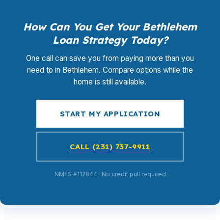
How Can You Get Your Bethlehem
Loan Strategy Today?
One call can save you from paying more than you
need to in Bethlehem. Compare options while the
home is still available.
START MY APPLICATION
CALL (231) 737-9911
NMLS #112844 · No credit pull required