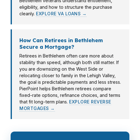
Bethlehem veterans understand entitlement,
eligibility, and how to structure the purchase
cleanly.
EXPLORE VA LOANS →
How Can Retirees in Bethlehem
Secure a Mortgage?
Retirees in Bethlehem often care more about
stability than speed, although both still matter. If
you are downsizing on the West Side or
relocating closer to family in the Lehigh Valley,
the goal is predictable payments and less stress.
PierPoint helps Bethlehem retirees compare
fixed-rate options, refinance choices, and terms
that fit long-term plans.
EXPLORE REVERSE
MORTGAGES →