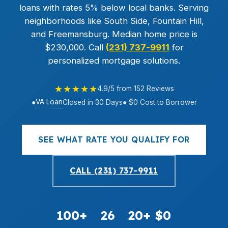
loans with rates 5% below local banks. Serving
neighborhoods like South Side, Fountain Hill,
and Freemansburg. Median home price is
$230,000. Call
(231) 737-9911
for
personalized mortgage solutions.
★★★★★
4.9/5 from 152 Reviews
VA Loan
●
Closed in 30 Days
● $0 Cost to Borrower
SEE WHAT RATE YOU QUALIFY FOR
CALL (231) 737-9911
100+
26
20+
$0