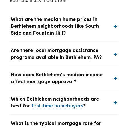
Bethlehem ask most often.
What are the median home prices in
Bethlehem neighborhoods like South
Side and Fountain Hill?
Are there local mortgage assistance
programs available in Bethlehem, PA?
How does Bethlehem’s median income
affect mortgage approval?
Which Bethlehem neighborhoods are
best for
first-time homebuyers
?
What is the typical mortgage rate for