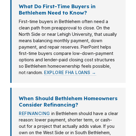
What Do First-Time Buyers in
Bethlehem Need to Know?
First-time buyers in Bethlehem often need a
clean path from preapproval to close. On the
North Side or near Lehigh University, that usually
means balancing monthly payment, down
payment, and repair reserves. PierPoint helps
first-time buyers compare low-down-payment
options and lender-paid closing cost structures
so Bethlehem homeownership feels possible,
not random.
EXPLORE FHA LOANS →
When Should Bethlehem Homeowners
Consider Refinancing?
REFINANCING
in Bethlehem should have a clear
reason: lower payment, shorter term, or cash-
out for a project that actually adds value. If you
own on the West Side or in South Bethlehem,