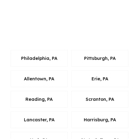
moving. Buyers and homeowners in Bethlehem
should not be forced to settle for one lender’s
menu when the broader Pennsylvania market
gives them more options. That is especially true
when speed, price, and fit all matter at once.
Philadelphia, PA
Pittsburgh, PA
Allentown, PA
Erie, PA
Reading, PA
Scranton, PA
Lancaster, PA
Harrisburg, PA