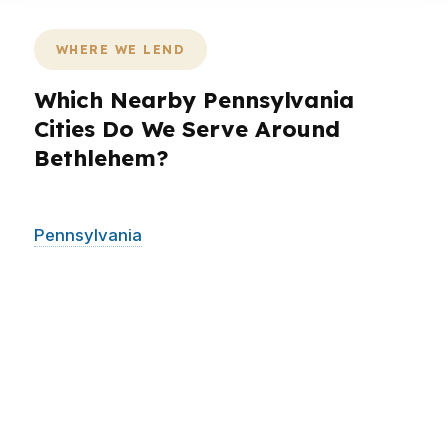
WHERE WE LEND
Which Nearby Pennsylvania
Cities Do We Serve Around
Bethlehem?
PierPoint serves Bethlehem and surrounding
Pennsylvania
communities across the Lehigh
Valley, including areas that often compare
houses, rates, and timelines across city lines. If
you are looking in Bethlehem, Allentown,
Easton, or nearby neighborhoods and suburbs,
the same core issue applies: you want a
mortgage broker who can shop hundreds of
wholesale lenders and keep the process