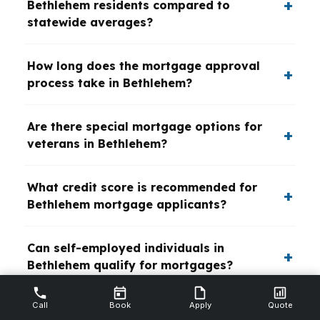
Bethlehem residents compared to
statewide averages?
How long does the mortgage approval
process take in Bethlehem?
Are there special mortgage options for
veterans in Bethlehem?
What credit score is recommended for
Bethlehem mortgage applicants?
Can self-employed individuals in
Bethlehem qualify for mortgages?
Call
Book
Apply
Quote
What refinancing options are popular