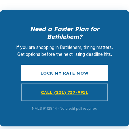
Need a Faster Plan for
Bethlehem?
If you are shopping in Bethlehem, timing matters.
Get options before the next listing deadline hits.
LOCK MY RATE NOW
CALL (231) 737-9911
NMLS #112844 · No credit pull required