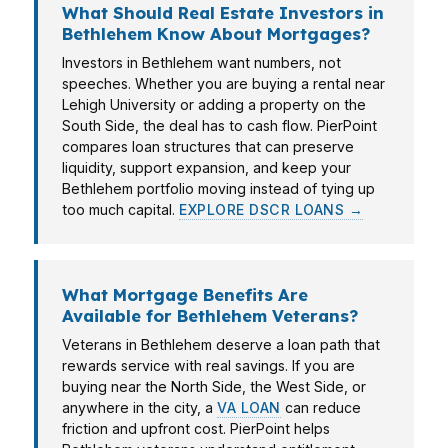
What Should Real Estate Investors in
Bethlehem Know About Mortgages?
Investors in Bethlehem want numbers, not
speeches. Whether you are buying a rental near
Lehigh University or adding a property on the
South Side, the deal has to cash flow. PierPoint
compares loan structures that can preserve
liquidity, support expansion, and keep your
Bethlehem portfolio moving instead of tying up
too much capital.
EXPLORE DSCR LOANS →
What Mortgage Benefits Are
Available for Bethlehem Veterans?
Veterans in Bethlehem deserve a loan path that
rewards service with real savings. If you are
buying near the North Side, the West Side, or
anywhere in the city, a
VA LOAN
can reduce
friction and upfront cost. PierPoint helps