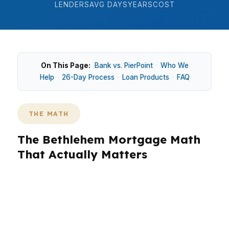
LENDERS
AVG DAYS
YEARS
COST
On This Page:
Bank vs. PierPoint
·
Who We
Help
·
26-Day Process
·
Loan Products
·
FAQ
THE MATH
The Bethlehem Mortgage Math
That Actually Matters
In Bethlehem, the math on a home purchase
can change fast when you move from a $270K
median home price to the actual monthly
payment. In neighborhoods like South