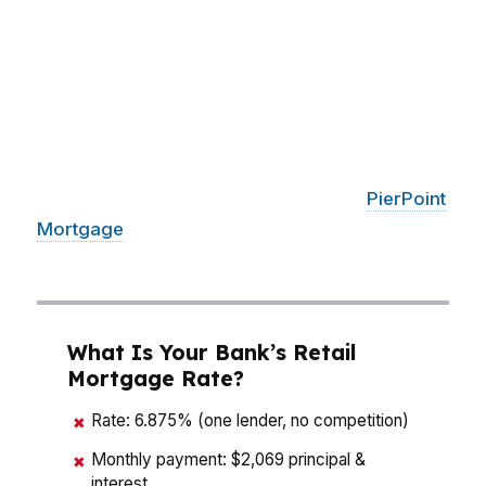
Bethlehem near Lehigh University, the North
Side, and the West Side, buyers are often
deciding between keeping cash on hand or
stretching for a stronger offer. A mortgage
broker in Bethlehem helps you compare rates,
lender credits, down payment options, and
closing costs before you commit. With
PierPoint
Mortgage
LLC, that means a line-by-line look at
the numbers, not a guess.
What Is Your Bank’s Retail
Mortgage Rate?
Rate: 6.875% (one lender, no competition)
✖
Monthly payment: $2,069 principal &
✖
interest