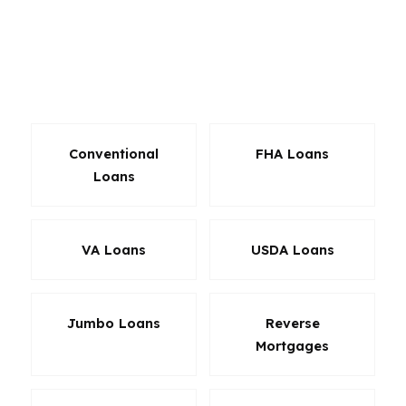
compares lender-paid structures, down
payment choices, and term options so the loan
fits the property instead of forcing the property
to fit the loan.
Conventional
FHA Loans
Loans
VA Loans
USDA Loans
Jumbo Loans
Reverse
Mortgages