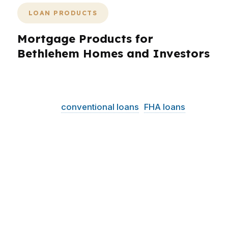
LOAN PRODUCTS
Mortgage Products for
Bethlehem Homes and Investors
Bethlehem borrowers need loan choices that fit
real properties and real budgets. PierPoint
helps with
conventional loans
,
FHA loans
, VA
loans, jumbo options, refinance programs, and
investor-focused financing. That matters in
Bethlehem because the city mixes university-
area housing, older homes on the North Side,
and move-up properties across the West Side
and South Side. With a median home price
around $270K, many buyers are trying to
balance affordability with flexibility. PierPoint