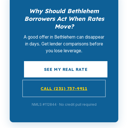
Why Should Bethlehem
Borrowers Act When Rates
Move?
A good offer in Bethlehem can disappear
in days. Get lender comparisons before
you lose leverage.
SEE MY REAL RATE
CALL (231) 737-9911
NMLS #112844 · No credit pull required