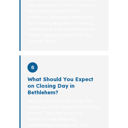
stay organized. PierPoint tracks the
file closely, answers lender
conditions, and keeps the process
from stalling because of a missing
statement or a delayed verification.
That is how you protect a 26-day
average close.
6
What Should You Expect
on Closing Day in
Bethlehem?
You sign at the title company. The
wholesale lender funds the loan. Keys
in hand. Total cost to you for
PierPoint’s rate shopping,
underwriting management, and