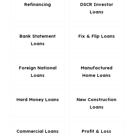
Refinancing
DSCR Investor
Loans
Bank Statement
Fix & Flip Loans
Loans
Foreign National
Manufactured
Loans
Home Loans
Hard Money Loans
New Construction
Loans
Commercial Loans
Profit & Loss