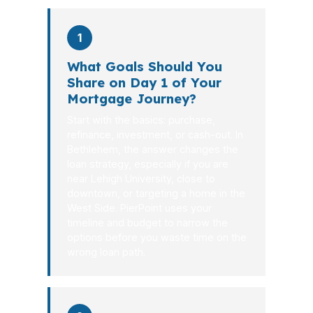
1
What Goals Should You
Share on Day 1 of Your
Mortgage Journey?
Start with the basics: purchase,
refinance, investment, or cash-out. In
Bethlehem, the answer changes the
loan strategy, especially if you are
near Lehigh University, close to
downtown, or targeting a home in the
West Side. PierPoint uses your
timeline and budget to narrow the
options before you waste time on the
wrong loan path.