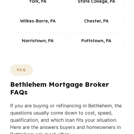
York, PA
State College, PA
Wilkes-Barre, PA
Chester, PA
Norristown, PA
Pottstown, PA
FAQ
Bethlehem Mortgage Broker
FAQs
If you are buying or refinancing in Bethlehem, the
questions usually come down to cost, speed,
qualification, and which loan fits your situation.
Here are the answers buyers and homeowners in