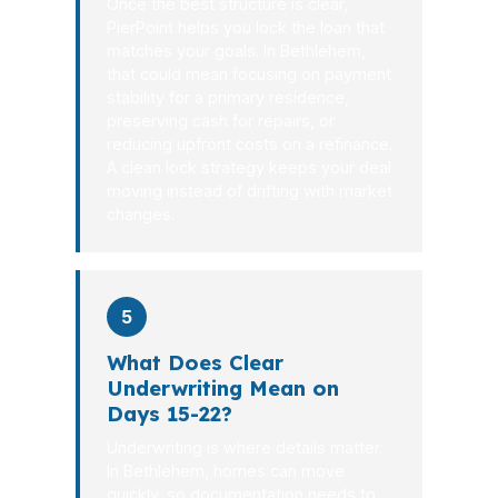
Once the best structure is clear,
PierPoint helps you lock the loan that
matches your goals. In Bethlehem,
that could mean focusing on payment
stability for a primary residence,
preserving cash for repairs, or
reducing upfront costs on a refinance.
A clean lock strategy keeps your deal
moving instead of drifting with market
changes.
5
What Does Clear
Underwriting Mean on
Days 15-22?
Underwriting is where details matter.
In Bethlehem, homes can move
quickly, so documentation needs to