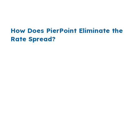
$14 billion annually on advertising, and brokers
do not.
How Does PierPoint Eliminate the
Rate Spread?
PierPoint gives you direct access to wholesale
pricing — the same rates banks pay, before
they mark them up. PierPoint gets
compensated by the lender who wins your
loan, not by you. Your total cost for rate
shopping, underwriting management, and
closing coordination:
$0
. This is not a
promotional offer. It is the permanent business
model of wholesale mortgage lending.