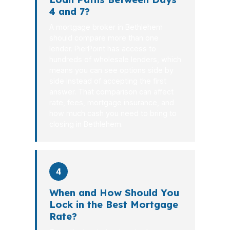
4 and 7?
A mortgage broker in Bethlehem
should compare more than one
lender. PierPoint has access to
hundreds of wholesale lenders, which
means you can see options side by
side instead of accepting the first
answer. That comparison can affect
rate, fees, mortgage insurance, and
how much cash you need to bring to
closing in Bethlehem.
4
When and How Should You
Lock in the Best Mortgage
Rate?