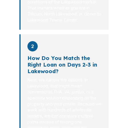
conditions of the Lakewood market.
That matters whether you are in
Tillicum, North Lakewood, or closer to
Lakewood Towne Center.
2
How Do You Match the
Right Loan on Days 2-3 in
Lakewood?
Next, we narrow the options. In
Lakewood, that might mean
conventional, FHA, VA, jumbo, or a
specialty solution depending on the
property and your profile. Because we
work with hundreds of wholesale
lenders, we can compare multiple
paths instead of forcing one
company’s menu onto your file.