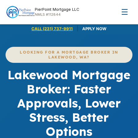
PierPoint Mortgage LLC
☰
NMLS #112844
|
CALL (231) 737-9911
APPLY NOW
LOOKING FOR A MORTGAGE BROKER IN
LAKEWOOD, WA?
Lakewood Mortgage
Broker: Faster
Approvals, Lower
Stress, Better
Options