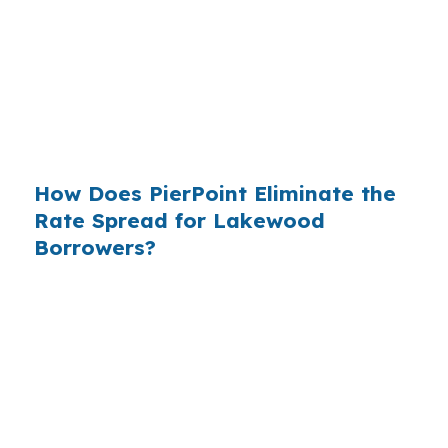
who simply did not know wholesale pricing
existed. The wholesale channel has been
available since the 1990s, but most consumers
have never heard of it — because banks spend
$14 billion annually on advertising, and brokers
do not.
How Does PierPoint Eliminate the
Rate Spread for Lakewood
Borrowers?
PierPoint gives you direct access to wholesale
pricing — the same rates banks pay, before
they mark them up. PierPoint gets
compensated by the lender who wins your
loan, not by you. Your total cost for rate
shopping, underwriting management, and