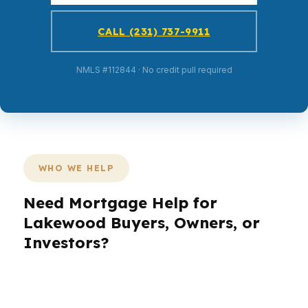
CALL (231) 737-9911
NMLS #112844 · No credit pull required
WHO WE HELP
Need Mortgage Help for
Lakewood Buyers, Owners, or
Investors?
Lakewood borrowers deal with a unique mix of
military moves, commuter pressure, and