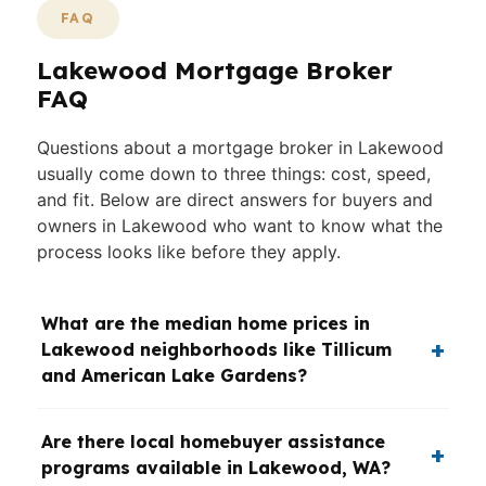
FAQ
Lakewood Mortgage Broker
FAQ
Questions about a mortgage broker in Lakewood
usually come down to three things: cost, speed,
and fit. Below are direct answers for buyers and
owners in Lakewood who want to know what the
process looks like before they apply.
What are the median home prices in
Lakewood neighborhoods like Tillicum
and American Lake Gardens?
Are there local homebuyer assistance
programs available in Lakewood, WA?