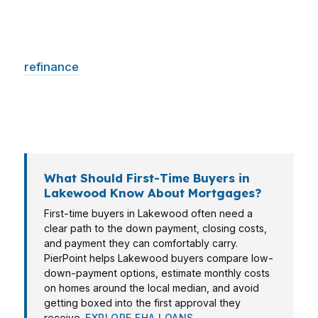
neighborhood-specific pricing. In Tillicum, many
buyers want speed and clear monthly payment
targets. In North Lakewood, owners may need
refinance
options that protect cash flow. The
right mortgage broker in Lakewood helps
match the loan to the life you are actually living,
not just the home address on the application.
What Should First-Time Buyers in
Lakewood Know About Mortgages?
First-time buyers in Lakewood often need a
clear path to the down payment, closing costs,
and payment they can comfortably carry.
PierPoint helps Lakewood buyers compare low-
down-payment options, estimate monthly costs
on homes around the local median, and avoid
getting boxed into the first approval they
receive.
EXPLORE FHA LOANS →