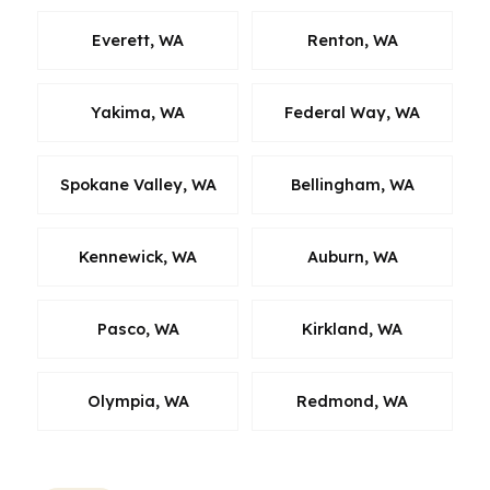
Everett, WA
Renton, WA
Yakima, WA
Federal Way, WA
Spokane Valley, WA
Bellingham, WA
Kennewick, WA
Auburn, WA
Pasco, WA
Kirkland, WA
Olympia, WA
Redmond, WA