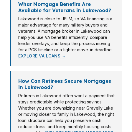
What Mortgage Benefits Are
Available for Veterans in Lakewood?
Lakewood is close to JBLM, so VA financing is a
major advantage for many military buyers and
veterans. A mortgage broker in Lakewood can
help you use VA benefits efficiently, compare
lender overlays, and keep the process moving
for a PCS timeline or a tighter move-in deadline.
EXPLORE VA LOANS →
How Can Retirees Secure Mortgages
in Lakewood?
Retirees in Lakewood often want a payment that
stays predictable while protecting savings.
Whether you are downsizing near Gravelly Lake
or moving closer to family in Lakewood, the right
loan structure can help you preserve cash,
reduce stress, and keep monthly housing costs