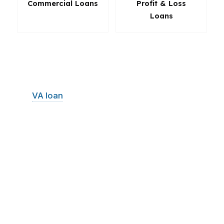
Commercial Loans
Profit & Loss
Loans
The right loan in Lakewood is not always the
most obvious one. Sometimes the best move is
a lower-down-payment structure. Sometimes it
is a
VA loan
with better long-term value.
Sometimes it is a refinance that protects
monthly cash flow or a purchase loan that
keeps reserves intact. PierPoint Mortgage LLC
helps Lakewood borrowers compare the
options, understand the tradeoffs, and choose
the path that supports the home and the
budget.