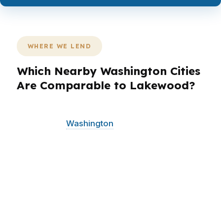
WHERE WE LEND
Which Nearby Washington Cities
Are Comparable to Lakewood?
PierPoint Mortgage LLC serves Lakewood and
surrounding
Washington
communities with the
same wholesale approach and local awareness.
Lakewood borrowers often compare options
alongside nearby Tacoma, university-area
buyers, and military households connected to
JBLM. That regional context matters because
commute patterns, property types, and
timelines can change the best loan structure.