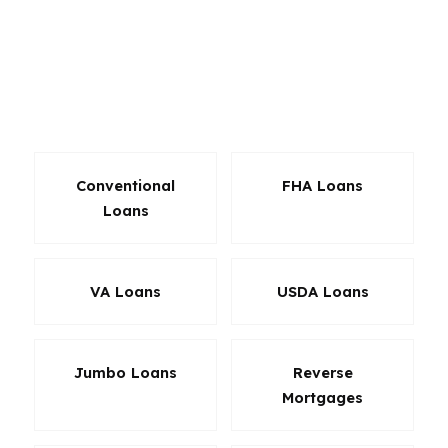
matters. The same rate can produce a very
different monthly cost depending on down
payment, mortgage insurance, and lender
pricing. That is why a mortgage broker in
Lakewood can be valuable.
Conventional
FHA Loans
Loans
VA Loans
USDA Loans
Jumbo Loans
Reverse
Mortgages