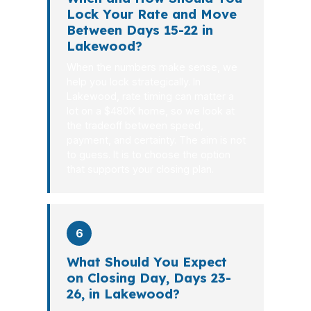
Lock Your Rate and Move
Between Days 15-22 in
Lakewood?
When the numbers make sense, we
help you lock strategically. In
Lakewood, rate timing can matter a
lot on a $480K home, so we look at
the tradeoff between speed,
payment, and certainty. The aim is not
to guess. It is to choose the option
that supports your closing plan.
6
What Should You Expect
on Closing Day, Days 23-
26, in Lakewood?