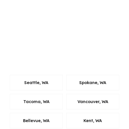
Whether a borrower is in Lakewood, moving
from a nearby Pierce County city, or buying
across the South Sound, we work to keep the
process efficient. Our team holds active state
licenses across Alabama, California, Colorado,
Connecticut, Florida, Georgia, Louisiana, Maine,
Michigan, North Carolina, Oklahoma, Oregon,
Pennsylvania, Virginia, and Washington.
Seattle, WA
Spokane, WA
Tacoma, WA
Vancouver, WA
Bellevue, WA
Kent, WA