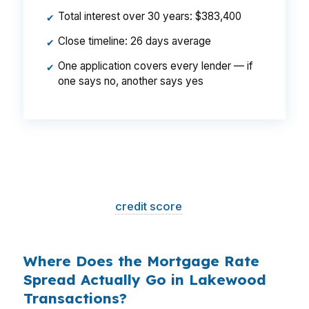
Total interest over 30 years: $383,400
✔
Close timeline: 26 days average
✔
One application covers every lender — if
✔
one says no, another says yes
That is a
$129/month difference
— $1,548
per year, $46,440 over the life of the loan.
Same house. Same loan amount. Same
borrower. Same
credit score
. The only variable
is who shopped the rate.
Where Does the Mortgage Rate
Spread Actually Go in Lakewood
Transactions?