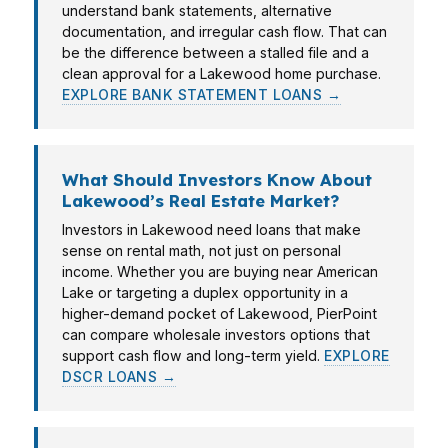
understand bank statements, alternative
documentation, and irregular cash flow. That can
be the difference between a stalled file and a
clean approval for a Lakewood home purchase.
EXPLORE BANK STATEMENT LOANS →
What Should Investors Know About
Lakewood’s Real Estate Market?
Investors in Lakewood need loans that make
sense on rental math, not just on personal
income. Whether you are buying near American
Lake or targeting a duplex opportunity in a
higher-demand pocket of Lakewood, PierPoint
can compare wholesale investors options that
support cash flow and long-term yield.
EXPLORE
DSCR LOANS →