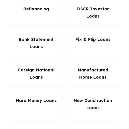
Refinancing
DSCR Investor
Loans
Bank Statement
Fix & Flip Loans
Loans
Foreign National
Manufactured
Loans
Home Loans
Hard Money Loans
New Construction
Loans