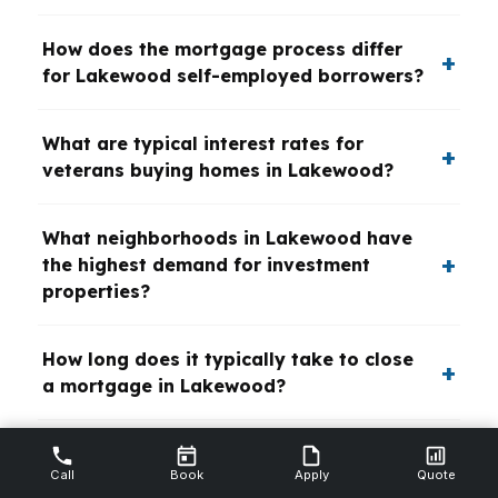
How does the mortgage process differ
for Lakewood self-employed borrowers?
What are typical interest rates for
veterans buying homes in Lakewood?
What neighborhoods in Lakewood have
the highest demand for investment
properties?
How long does it typically take to close
a mortgage in Lakewood?
What credit score is needed for a
Call
Book
Apply
Quote
conventional mortgage in Lakewood?