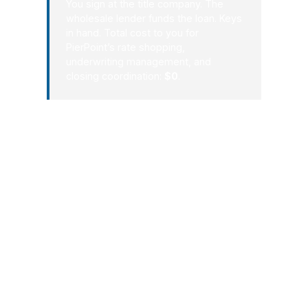
You sign at the title company. The
wholesale lender funds the loan. Keys
in hand. Total cost to you for
PierPoint’s rate shopping,
underwriting management, and
closing coordination:
$0
.
That process matters in Lakewood
because the local market is practical,
not theoretical. People buy here for
proximity to Tacoma, JBLM, and the
lakes, and they need a mortgage
broker who understands how those
factors affect timing, payment, and
lender choice. With PierPoint Mortgage
LLC, Lakewood borrowers get a clear
path from application to closing instead