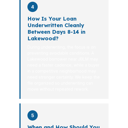
4
How Is Your Loan
Underwritten Cleanly
Between Days 8-14 in
Lakewood?
During underwriting, the focus is on
preventing avoidable conditions. A
Lakewood borrower near JBLM may
need a faster cadence, while a buyer
in a competitive neighborhood may
need stronger certainty. We keep the
file organized so underwriting can
move without repeated rework.
5
When and How Should You