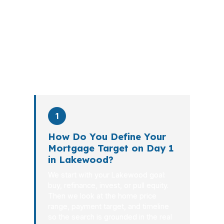
walks you through loan selection,
explains the tradeoffs, and manages
the file from application to closing.
PierPoint completes this entire advisory
process in
26 days
on average. Here is
what happens at each stage.
1
How Do You Define Your
Mortgage Target on Day 1
in Lakewood?
We start with your Lakewood goal:
buy, refinance, invest, or pull equity.
Then we look at the home price
range, payment target, and timeline
so the search is grounded in the real