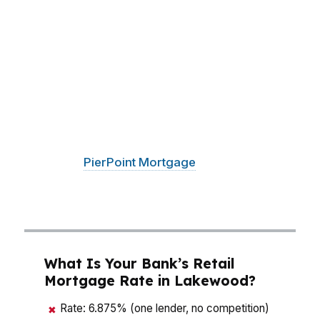
than chasing the lowest rate on paper. With a
median home price around $480K, a small
change in rate, lender fees, or down payment
strategy can shift your monthly payment by
hundreds of dollars. That matters whether you
are buying near the Lakewood Towne Center
area, looking close to Fort Steilacoom, or trying
to stay flexible around Joint Base Lewis-
McChord.
PierPoint Mortgage
LLC compares
wholesale options so Lakewood buyers can see
the real numbers before they commit.
What Is Your Bank’s Retail
Mortgage Rate in Lakewood?
Rate: 6.875% (one lender, no competition)
✖