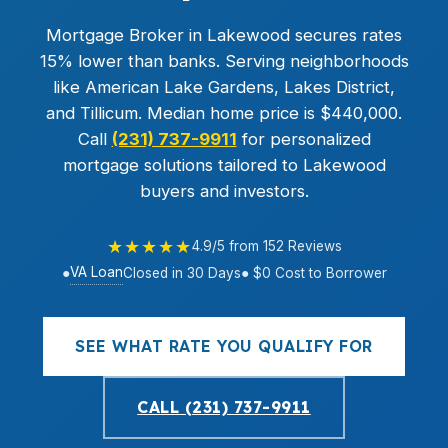
Mortgage Broker in Lakewood secures rates
15% lower than banks. Serving neighborhoods
like American Lake Gardens, Lakes District,
and Tillicum. Median home price is $440,000.
Call
(231) 737-9911
for personalized
mortgage solutions tailored to Lakewood
buyers and investors.
★★★★★
4.9/5 from 152 Reviews
VA Loan
●
Closed in 30 Days
● $0 Cost to Borrower
SEE WHAT RATE YOU QUALIFY FOR
CALL (231) 737-9911