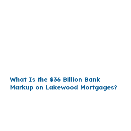
Banks profit on the spread between their
wholesale cost and the retail rate they quote
you. That spread is their margin — and it is
substantial. On a $400,000 loan, a 0.375%
markup translates to
$1,500 per year in extra
interest
the borrower never needed to pay.
Over a 7-year average hold period, that single
markup costs
$10,500
.
What Is the $36 Billion Bank
Markup on Lakewood Mortgages?
Multiply that across the 3.5 million purchase
mortgages originated annually in the United
States, and the retail banking markup extracts
roughly
$36 billion per year
from borrowers