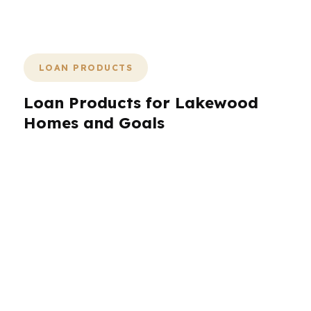
of a pile of confusing rate quotes.
LOAN PRODUCTS
Loan Products for Lakewood
Homes and Goals
Lakewood borrowers need loan options that
reflect the local mix of single-family homes,
military-related moves, and refinance goals.
PierPoint compares conventional, FHA, VA,
jumbo, and specialty wholesale options across
hundreds of lenders so the loan fits the
borrower, the property, and the payment
target. In a market around $480K, structure