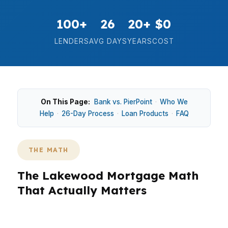
100+
26
20+
$0
LENDERS
AVG DAYS
YEARS
COST
On This Page:
Bank vs. PierPoint
·
Who We
Help
·
26-Day Process
·
Loan Products
·
FAQ
THE MATH
The Lakewood Mortgage Math
That Actually Matters
In Lakewood, the right mortgage is about more