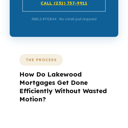
CALL (231) 737-9911
NMLS #112844 · No credit pull required
THE PROCESS
How Do Lakewood
Mortgages Get Done
Efficiently Without Wasted
Motion?
A mortgage advisor does not just
submit your application. The advisor