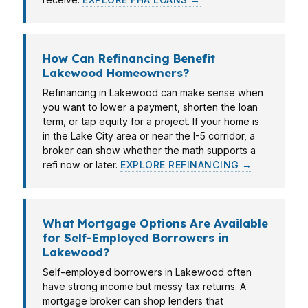
How Can Refinancing Benefit
Lakewood Homeowners?
Refinancing in Lakewood can make sense when
you want to lower a payment, shorten the loan
term, or tap equity for a project. If your home is
in the Lake City area or near the I-5 corridor, a
broker can show whether the math supports a
refi now or later.
EXPLORE REFINANCING →
What Mortgage Options Are Available
for Self-Employed Borrowers in
Lakewood?
Self-employed borrowers in Lakewood often
have strong income but messy tax returns. A
mortgage broker can shop lenders that