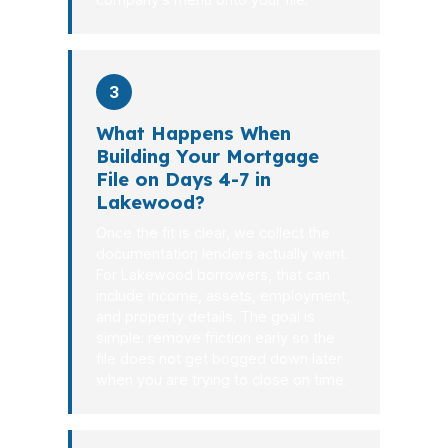
3
What Happens When
Building Your Mortgage
File on Days 4-7 in
Lakewood?
Once the fit is clear, we collect the
documentation lenders actually want.
For Lakewood borrowers, that can
include income, assets, employment,
and property details. The goal is
simple: remove friction early so the
file does not get bogged down later
when you are trying to close on time.