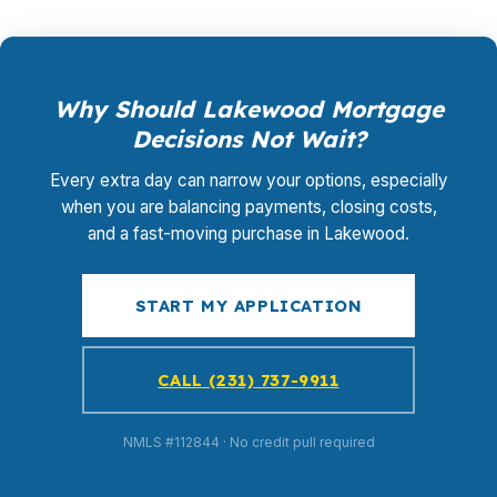
Why Should Lakewood Mortgage
Decisions Not Wait?
Every extra day can narrow your options, especially
when you are balancing payments, closing costs,
and a fast-moving purchase in Lakewood.
START MY APPLICATION
CALL (231) 737-9911
NMLS #112844 · No credit pull required