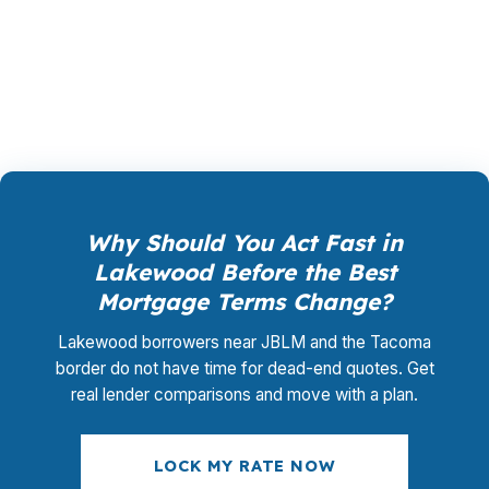
closing coordination:
$0
. This is not a
promotional offer. It is the permanent business
model of wholesale mortgage lending.
Why Should You Act Fast in
Lakewood Before the Best
Mortgage Terms Change?
Lakewood borrowers near JBLM and the Tacoma
border do not have time for dead-end quotes. Get
real lender comparisons and move with a plan.
LOCK MY RATE NOW