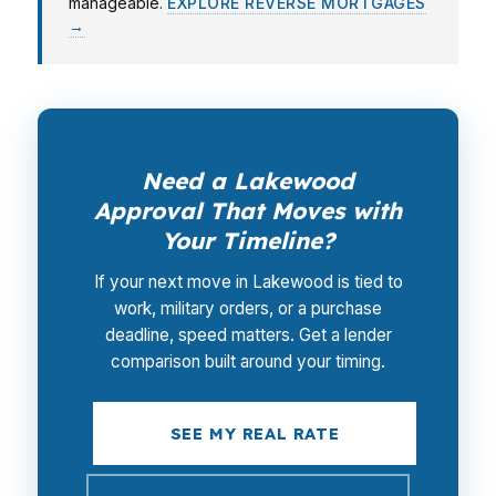
manageable.
EXPLORE REVERSE MORTGAGES
→
Need a Lakewood
Approval That Moves with
Your Timeline?
If your next move in Lakewood is tied to
work, military orders, or a purchase
deadline, speed matters. Get a lender
comparison built around your timing.
SEE MY REAL RATE